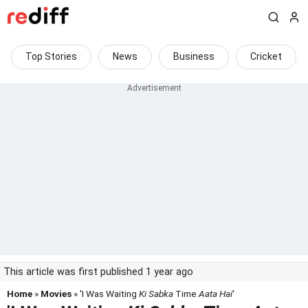
Top Stories
News
Business
Cricket
This article was first published 1 year ago
Home
»
Movies
» 'I Was Waiting
Ki Sabka
Time
Aata Hai
'