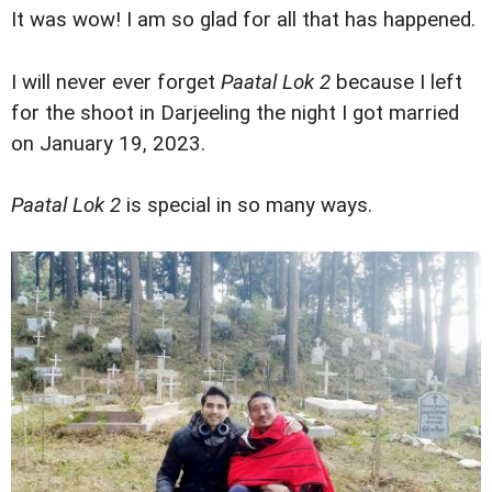
It was wow! I am so glad for all that has happened.
I will never ever forget
Paatal Lok 2
because I left
for the shoot in Darjeeling the night I got married
on January 19, 2023.
Paatal Lok 2
is special in so many ways.