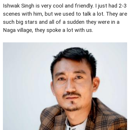
Ishwak Singh is very cool and friendly. I just had 2-3
scenes with him, but we used to talk a lot. They are
such big stars and all of a sudden they were in a
Naga village, they spoke a lot with us.