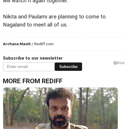
will watch it again together.
Nikita and Paulami are planning to come to
Nagaland to meet all of us.
Archana Masih
/ Rediff.com
Subscribe to our newsletter
Print
Subscribe
MORE FROM REDIFF