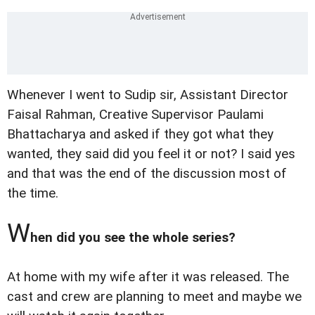
Whenever I went to Sudip sir, Assistant Director
Faisal Rahman, Creative Supervisor Paulami
Bhattacharya and asked if they got what they
wanted, they said did you feel it or not? I said yes
and that was the end of the discussion most of
the time.
W
hen did you see the whole series?
At home with my wife after it was released. The
cast and crew are planning to meet and maybe we