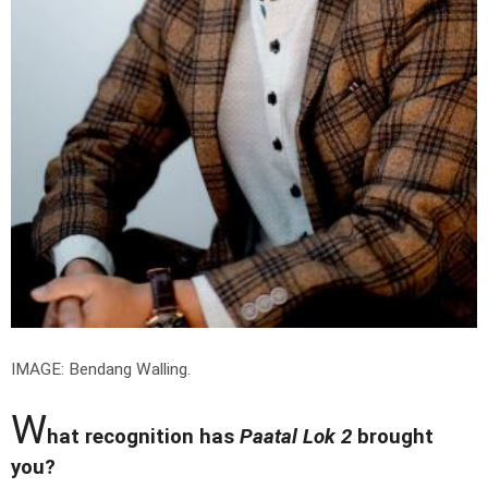
IMAGE: Bendang Walling.
W
hat recognition has
Paatal Lok 2
brought
you?