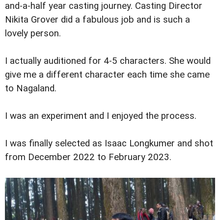
and-a-half year casting journey. Casting Director
Nikita Grover did a fabulous job and is such a
lovely person.
I actually auditioned for 4-5 characters. She would
give me a different character each time she came
to Nagaland.
I was an experiment and I enjoyed the process.
I was finally selected as Isaac Longkumer and shot
from December 2022 to February 2023.