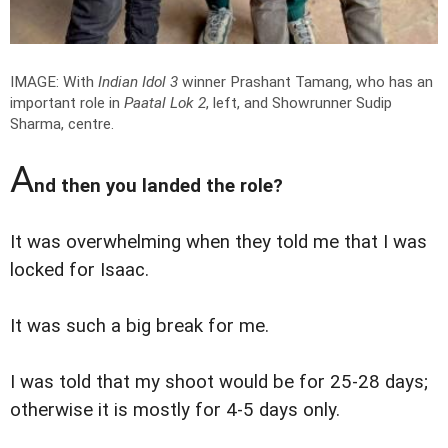
IMAGE: With
Indian Idol 3
winner Prashant Tamang, who has an
important role in
Paatal Lok 2
, left, and Showrunner Sudip
Sharma, centre.
A
nd then you landed the role?
It was overwhelming when they told me that I was
locked for Isaac.
It was such a big break for me.
I was told that my shoot would be for 25-28 days;
otherwise it is mostly for 4-5 days only.