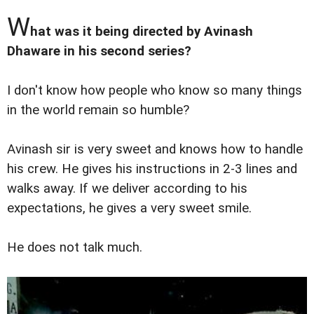
W
hat was it being directed by Avinash
Dhaware in his second series?
I don't know how people who know so many things
in the world remain so humble?
Avinash sir is very sweet and knows how to handle
his crew. He gives his instructions in 2-3 lines and
walks away. If we deliver according to his
expectations, he gives a very sweet smile.
He does not talk much.