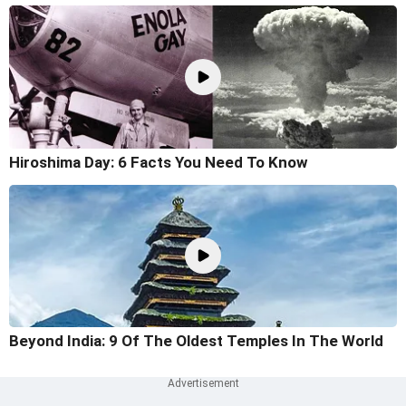
Hiroshima Day: 6 Facts You Need To Know
Beyond India: 9 Of The Oldest Temples In The World