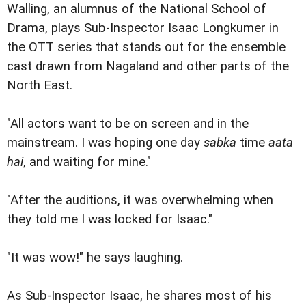
Walling, an alumnus of the National School of
Drama, plays Sub-Inspector Isaac Longkumer in
the OTT series that stands out for the ensemble
cast drawn from Nagaland and other parts of the
North East.
"All actors want to be on screen and in the
mainstream. I was hoping one day
sabka
time
aata
hai
, and waiting for mine."
"After the auditions, it was overwhelming when
they told me I was locked for Isaac."
"It was wow!" he says laughing.
As Sub-Inspector Isaac, he shares most of his