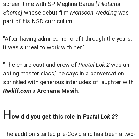
screen time with SP Meghna Barua
[Tillotama
Shome]
whose debut film
Monsoon Wedding
was
part of his NSD curriculum.
"After having admired her craft through the years,
it was surreal to work with her."
"The entire cast and crew of
Paatal Lok 2
was an
acting master class," he says in a conversation
sprinkled with generous interludes of laughter with
Rediff.com
's
Archana Masih
.
H
ow did you get this role in
Paatal Lok 2
?
The audition started pre-Covid and has been a two-