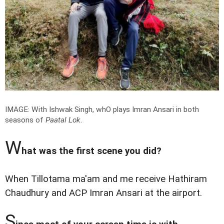
IMAGE: With Ishwak Singh, whO plays Imran Ansari in both
seasons of
Paatal Lok
.
W
hat was the first scene you did?
When Tillotama ma'am and me receive Hathiram
Chaudhury and ACP Imran Ansari at the airport.
S