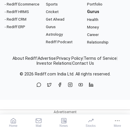
- Rediff Ecommerce
Sports
Portfolio
- Rediff HRMS
Cricket
Gurus
- Rediff CRM
Get Ahead
Health
- Rediff ERP
Gurus
Money
Astrology
Career
Rediff Podcast
Relationship
About Rediff
|
Advertise
|
Privacy Policy
|
Terms of Service
|
Investor Relations
|
Contact Us
© 2026
Rediff.com
India Ltd. All rights reserved.
Home
Mail
News
Stocks
More