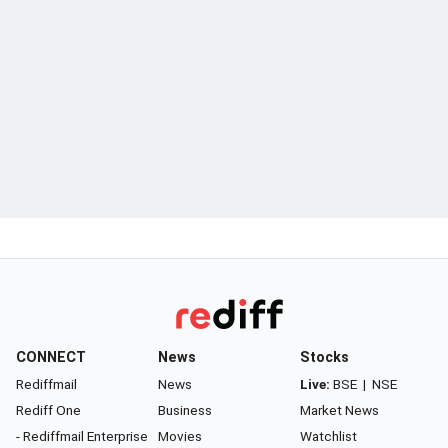
CONNECT
News
Stocks
Rediffmail
News
Live:
BSE
|
NSE
Rediff One
Business
Market News
- Rediffmail Enterprise
Movies
Watchlist