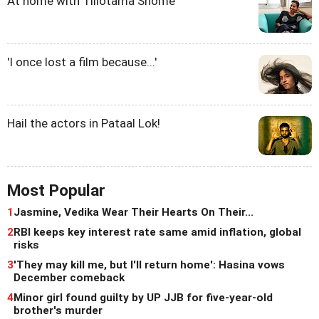
At home with Tillotama Shome
'I once lost a film because...'
Hail the actors in Pataal Lok!
Most Popular
1
Jasmine, Vedika Wear Their Hearts On Their...
2
RBI keeps key interest rate same amid inflation, global
risks
3
'They may kill me, but I'll return home': Hasina vows
December comeback
4
Minor girl found guilty by UP JJB for five-year-old
brother's murder