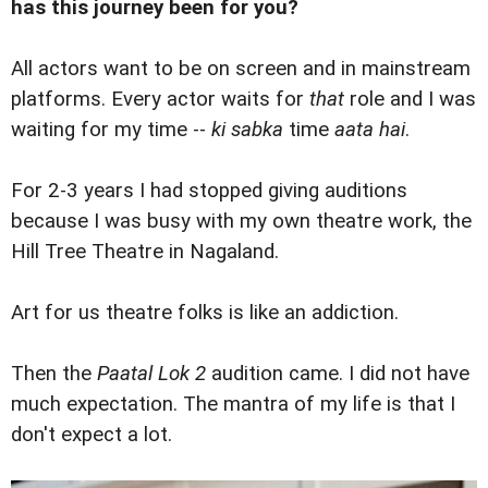
has this journey been for you?
All actors want to be on screen and in mainstream
platforms. Every actor waits for
that
role and I was
waiting for my time --
ki sabka
time
aata hai
.
For 2-3 years I had stopped giving auditions
because I was busy with my own theatre work, the
Hill Tree Theatre in Nagaland.
Art for us theatre folks is like an addiction.
Then the
Paatal Lok 2
audition came. I did not have
much expectation. The mantra of my life is that I
don't expect a lot.