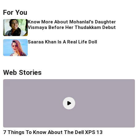
For You
Know More About Mohanlal's Daughter
Vismaya Before Her Thudakkam Debut
Saaraa Khan Is A Real Life Doll
Web Stories
7 Things To Know About The Dell XPS 13