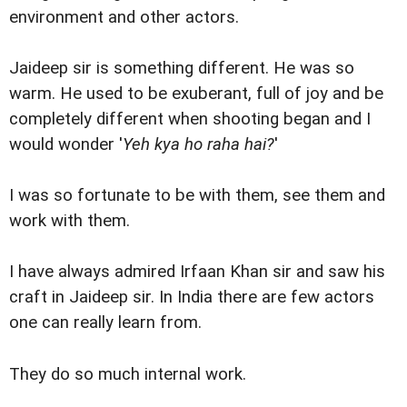
environment and other actors.
Jaideep sir is something different. He was so
warm. He used to be exuberant, full of joy and be
completely different when shooting began and I
would wonder '
Yeh kya ho raha hai?
'
I was so fortunate to be with them, see them and
work with them.
I have always admired Irfaan Khan sir and saw his
craft in Jaideep sir. In India there are few actors
one can really learn from.
They do so much internal work.