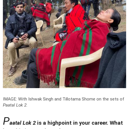
IMAGE: With Ishwak Singh and Tillotama Shome on the sets of
Paatal Lok 2
.
P
aatal Lok 2
is a highpoint in your career. What