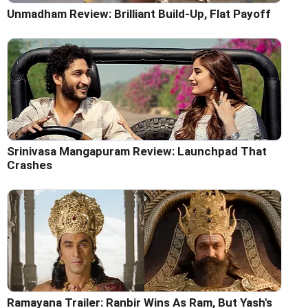
Unmadham Review: Brilliant Build-Up, Flat Payoff
Srinivasa Mangapuram Review: Launchpad That
Crashes
Ramayana Trailer: Ranbir Wins As Ram, But Yash's