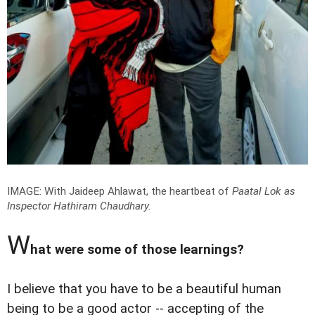
IMAGE: With Jaideep Ahlawat, the heartbeat of
Paatal Lok
as
Inspector Hathiram Chaudhary.
W
hat were some of those learnings?
I believe that you have to be a beautiful human
being to be a good actor -- accepting of the