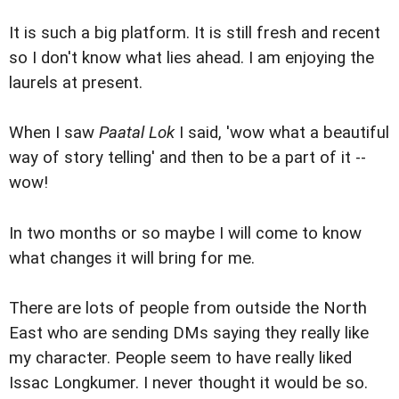
It is such a big platform. It is still fresh and recent
so I don't know what lies ahead. I am enjoying the
laurels at present.
When I saw
Paatal Lok
I said, 'wow what a beautiful
way of story telling' and then to be a part of it --
wow!
In two months or so maybe I will come to know
what changes it will bring for me.
There are lots of people from outside the North
East who are sending DMs saying they really like
my character. People seem to have really liked
Issac Longkumer. I never thought it would be so.