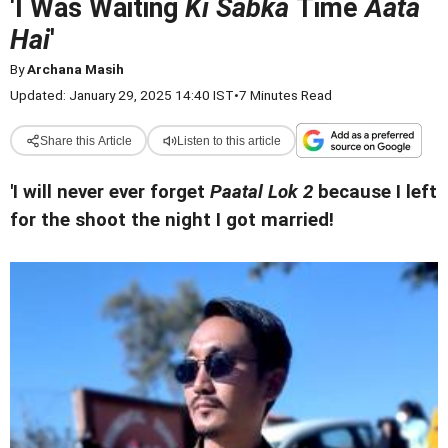
'I Was Waiting
Ki Sabka
Time
Aata
Hai
'
By
Archana Masih
Updated: January 29, 2025 14:40 IST
•
7 Minutes Read
Share this Article
Listen to this article
'I will never ever forget
Paatal Lok 2
because I left
for the shoot the night I got married!