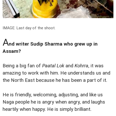
IMAGE: Last day of the shoot.
A
nd writer Sudip Sharma who grew up in
Assam?
Being a big fan of
Paatal Lok
and
Kohrra
, it was
amazing to work with him. He understands us and
the North East because he has been a part of it.
He is friendly, welcoming, adjusting, and like us
Naga people he is angry when angry, and laughs
heartily when happy. He is simply brilliant.