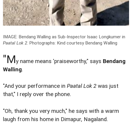
IMAGE: Bendang Walling as Sub-Inspector Isaac Longkumer in
Paatal Lok 2
.
Photographs: Kind courtesy Bendang Walling
"M
y name means 'praiseworthy," says
Bendang
Walling
.
"And your performance in
Paatal Lok 2
was just
that," I reply over the phone.
"Oh, thank you very much," he says with a warm
laugh from his home in Dimapur, Nagaland.