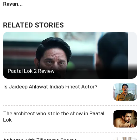
Ravan...
RELATED STORIES
Paatal Lok 2 Review
Is Jaideep Ahlawat India's Finest Actor?
The architect who stole the show in Paatal
Lok