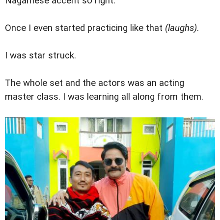
Nagamese accent so right.
Once I even started practicing like that
(laughs)
.
I was star struck.
The whole set and the actors was an acting
master class. I was learning all along from them.