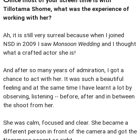
ince most of your screen time is with
Tillotama Shome, what was the experience of
working with her?
Ah, it is still very surreal because when I joined
NSD in 2009 I saw
Monsoon Wedding
and I thought
what a crafted actor she is!
And after so many years of admiration, I got a
chance to act with her. It was such a beautiful
feeling and at the same time I have learnt a lot by
observing, listening -- before, after and in between
the shoot from her.
She was calm, focused and clear. She became a
different person in front of the camera and got the