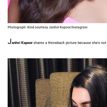
Photograph: Kind courtesy Janhvi Kapoor/Instagram
J
anhvi Kapoor
shares a throwback picture because she's not '