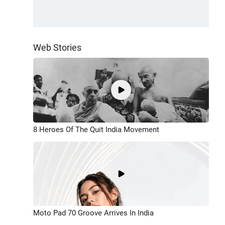
Web Stories
8 Heroes Of The Quit India Movement
Moto Pad 70 Groove Arrives In India