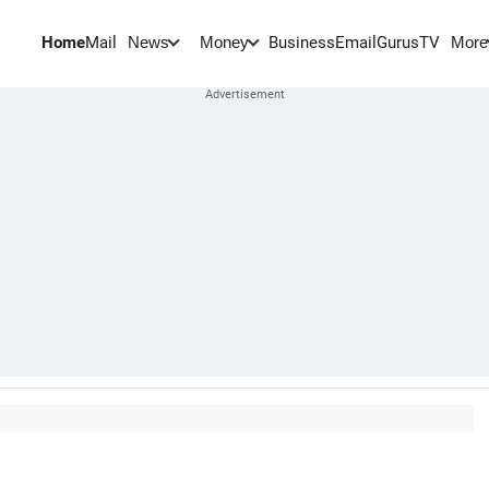
Home
Mail
BusinessEmail
Gurus
TV
News
Money
More