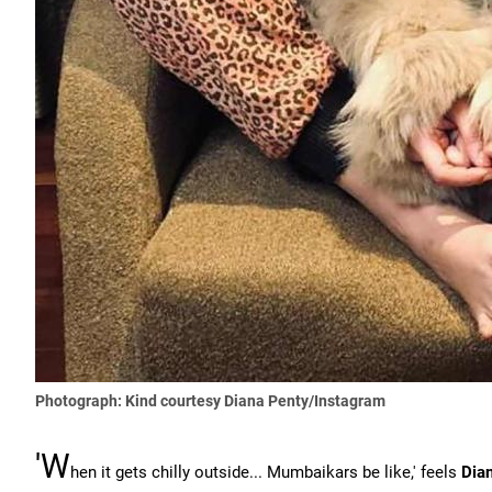
Photograph: Kind courtesy Diana Penty/Instagram
'W
hen it gets chilly outside... Mumbaikars be like,' feels
Dia