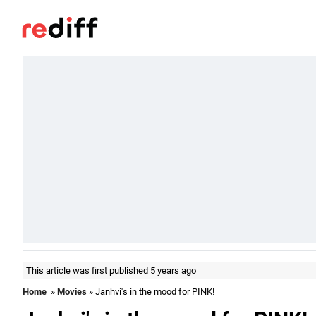
This article was first published 5 years ago
Home
»
Movies
» Janhvi's in the mood for PINK!