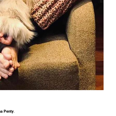
na Penty
.