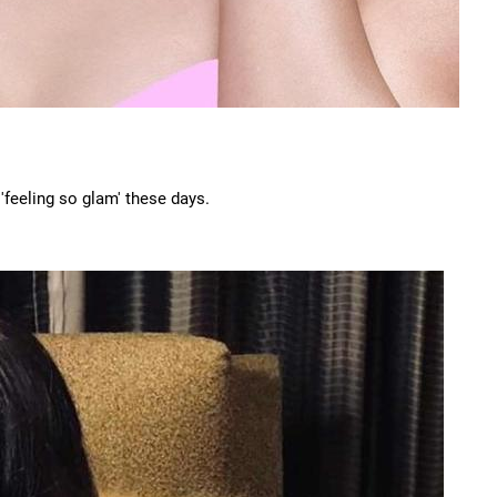
feeling so glam' these days.