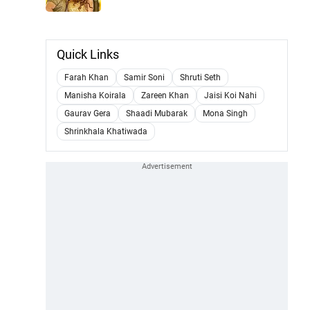
Quick Links
Farah Khan
Samir Soni
Shruti Seth
Manisha Koirala
Zareen Khan
Jaisi Koi Nahi
Gaurav Gera
Shaadi Mubarak
Mona Singh
Shrinkhala Khatiwada