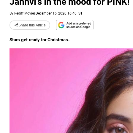
Janhvi's in the mood for PINK!
By
Rediff Movies
December 16, 2020 16:40 IST
Share this Article
Stars get ready for Christmas...