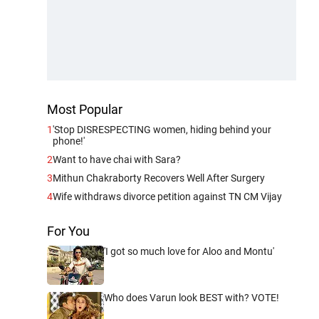
Most Popular
1
'Stop DISRESPECTING women, hiding behind your
phone!'
2
Want to have chai with Sara?
3
Mithun Chakraborty Recovers Well After Surgery
4
Wife withdraws divorce petition against TN CM Vijay
For You
'I got so much love for Aloo and Montu'
Who does Varun look BEST with? VOTE!