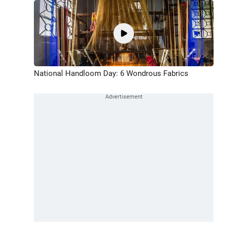
National Handloom Day: 6 Wondrous Fabrics