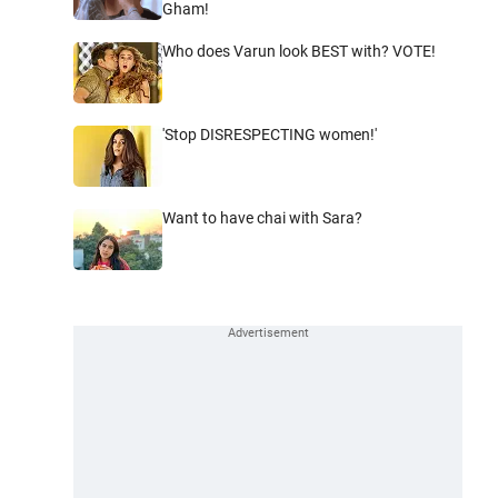
Gham!
Who does Varun look BEST with? VOTE!
'Stop DISRESPECTING women!'
Want to have chai with Sara?