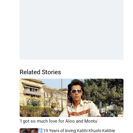
Related Stories
'I got so much love for Aloo and Montu'
19 Years of loving Kabhi Khushi Kabhie