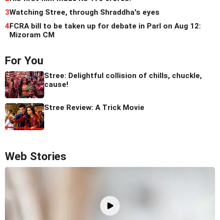
3
Watching Stree, through Shraddha's eyes
4
FCRA bill to be taken up for debate in Parl on Aug 12:
Mizoram CM
For You
Stree: Delightful collision of chills, chuckle,
cause!
Stree Review: A Trick Movie
Web Stories