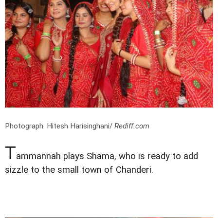
Photograph: Hitesh Harisinghani/
Rediff.com
T
ammannah plays Shama, who is ready to add
sizzle to the small town of Chanderi.