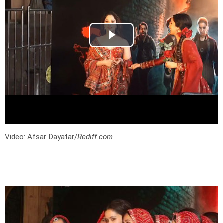
Video: Afsar Dayatar/
Rediff.com