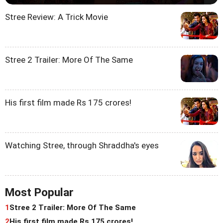
Stree Review: A Trick Movie
Stree 2 Trailer: More Of The Same
His first film made Rs 175 crores!
Watching Stree, through Shraddha's eyes
Most Popular
1
Stree 2 Trailer: More Of The Same
2
His first film made Rs 175 crores!