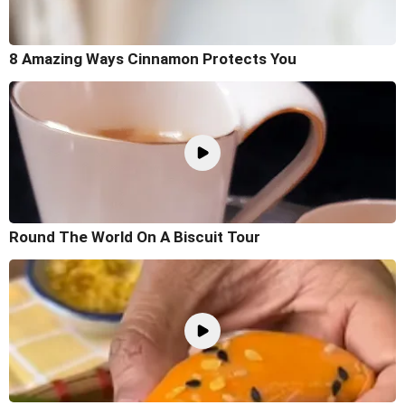
8 Amazing Ways Cinnamon Protects You
Round The World On A Biscuit Tour