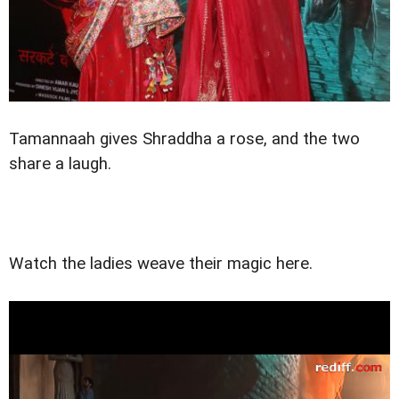
Tamannaah gives Shraddha a rose, and the two
share a laugh.
Watch the ladies weave their magic here.