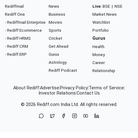
Rediffmail
News
Live:
BSE
|
NSE
Rediff One
Business
Market News
- Rediffmail Enterprise
Movies
Watchlist
- Rediff Ecommerce
Sports
Portfolio
- Rediff HRMS
Cricket
Gurus
- Rediff CRM
Get Ahead
Health
- Rediff ERP
Gurus
Money
Astrology
Career
Rediff Podcast
Relationship
About Rediff
|
Advertise
|
Privacy Policy
|
Terms of Service
|
Investor Relations
|
Contact Us
© 2026
Rediff.com
India Ltd. All rights reserved.