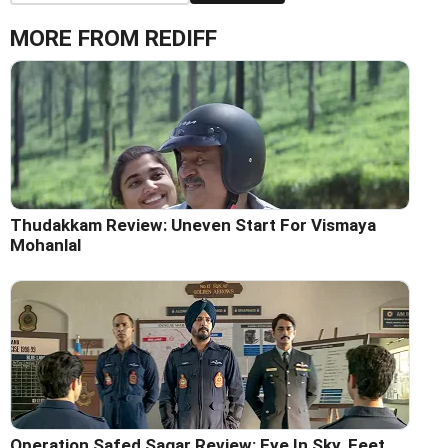
MORE FROM REDIFF
Thudakkam Review: Uneven Start For Vismaya
Mohanlal
Operation Safed Sagar Review: Eye In Sky, Feet