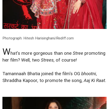
Photograph: Hitesh Harisinghani/
Rediff.com
W
hat's more gorgeous than one
Stree
promoting
her film? Well, two
Strees
, of course!
Tamannaah Bhatia joined the film's OG
bhootni
,
Shraddha Kapoor, to promote the song,
Aaj Ki Raat
.