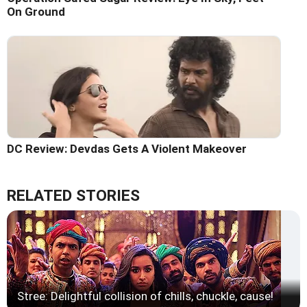
On Ground
DC Review: Devdas Gets A Violent Makeover
RELATED STORIES
Stree: Delightful collision of chills, chuckle, cause!