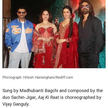
Photograph: Hitesh Harisinghani/
Rediff.com
Sung by Madhubanti Bagchi and composed by the
duo Sachin-Jigar,
Aaj Ki Raat
is choreographed by
Vijay Ganguly.