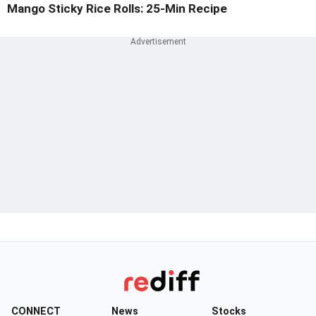
Mango Sticky Rice Rolls: 25-Min Recipe
CONNECT
News
Stocks