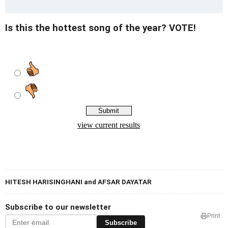
Is this the hottest song of the year? VOTE!
HITESH HARISINGHANI and AFSAR DAYATAR
Subscribe to our newsletter
Print
Subscribe