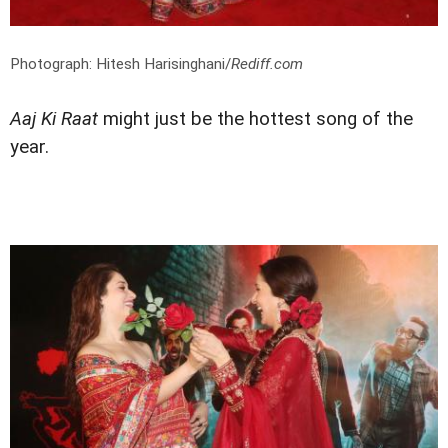
Photograph: Hitesh Harisinghani/
Rediff.com
Aaj Ki Raat
might just be the hottest song of the
year.