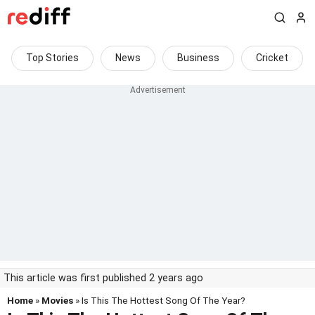
Top Stories
News
Business
Cricket
This article was first published 2 years ago
Home
»
Movies
» Is This The Hottest Song Of The Year?