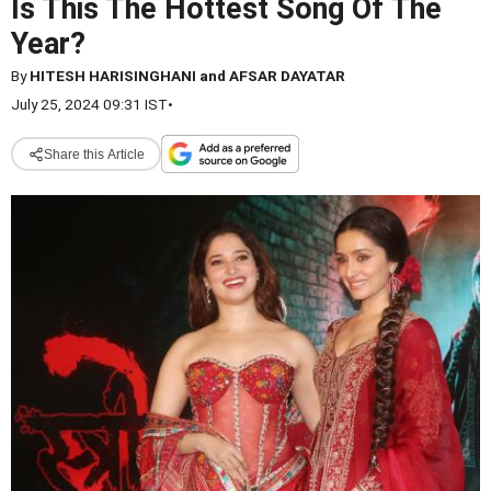
Is This The Hottest Song Of The
Year?
By
HITESH HARISINGHANI and AFSAR DAYATAR
July 25, 2024 09:31 IST
•
Share this Article