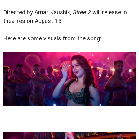
Directed by Amar Kaushik,
Stree 2
will release in
theatres on August 15.
Here are some visuals from the song: