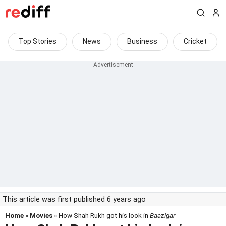
Top Stories
News
Business
Cricket
This article was first published 6 years ago
Home
»
Movies
» How Shah Rukh got his look in
Baazigar