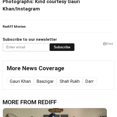
Photographs: Kind courtesy Gauri
Khan/Instagram
Rediff Movies
Subscribe to our newsletter
Print
Subscribe
More News Coverage
Gauri Khan
Baazigar
Shah Rukh
Darr
MORE FROM REDIFF