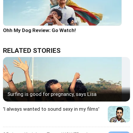
Ohh My Dog Review: Go Watch!
RELATED STORIES
Surfing is good for pregnancy, says Lisa
'I always wanted to sound sexy in my films'