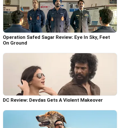
Operation Safed Sagar Review: Eye In Sky, Feet
On Ground
DC Review: Devdas Gets A Violent Makeover