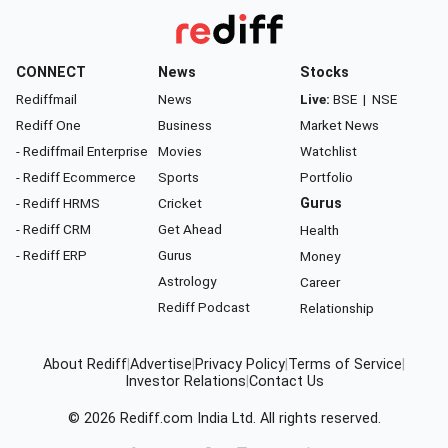
CONNECT
News
Stocks
Rediffmail
News
Live:
BSE
|
NSE
Rediff One
Business
Market News
- Rediffmail Enterprise
Movies
Watchlist
- Rediff Ecommerce
Sports
Portfolio
- Rediff HRMS
Cricket
Gurus
- Rediff CRM
Get Ahead
Health
- Rediff ERP
Gurus
Money
Astrology
Career
Rediff Podcast
Relationship
About Rediff
|
Advertise
|
Privacy Policy
|
Terms of Service
|
Investor Relations
|
Contact Us
© 2026
Rediff.com
India Ltd. All rights reserved.