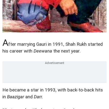
A
fter marrying Gauri in 1991, Shah Rukh started
his career with
Deewana
the next year.
He became a star in 1993, with back-to-back hits
in
Baazigar
and
Darr.