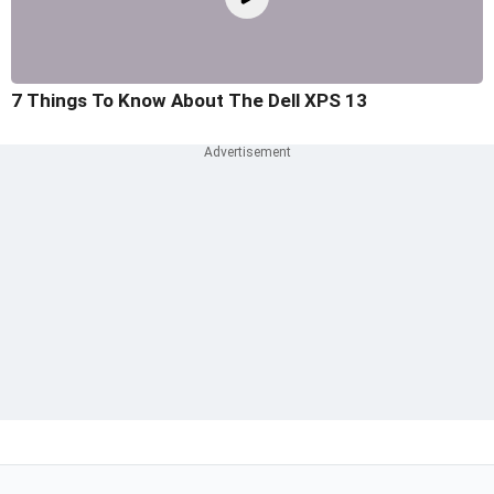
7 Things To Know About The Dell XPS 13