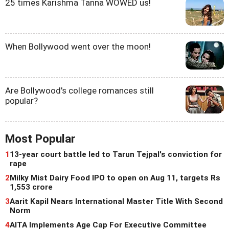
25 times Karishma Tanna WOWED us!
When Bollywood went over the moon!
Are Bollywood's college romances still
popular?
Most Popular
1
13-year court battle led to Tarun Tejpal's conviction for
rape
2
Milky Mist Dairy Food IPO to open on Aug 11, targets Rs
1,553 crore
3
Aarit Kapil Nears International Master Title With Second
Norm
4
AITA Implements Age Cap For Executive Committee