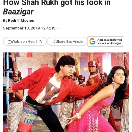
How Shah Rukh got his look in
Baazigar
By
Rediff Movies
September 13, 2019 12:42 IST
•
Watch on Rediff TV
Share this Article