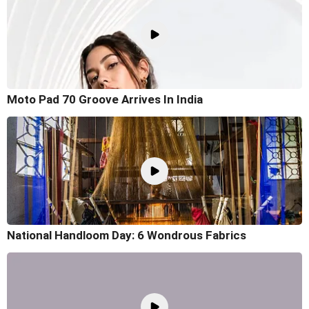
Moto Pad 70 Groove Arrives In India
National Handloom Day: 6 Wondrous Fabrics