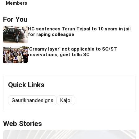
Members
For You
HC sentences Tarun Tejpal to 10 years in jail
for raping colleague
'Creamy layer' not applicable to SC/ST
reservations, govt tells SC
Quick Links
Gaurikhandesigns
Kajol
Web Stories