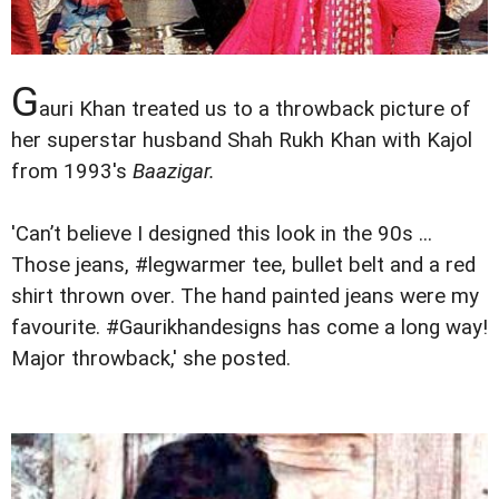
G
auri Khan treated us to a throwback picture of
her superstar husband Shah Rukh Khan with Kajol
from 1993's
Baazigar.
'Can’t believe I designed this look in the 90s ...
Those jeans, #legwarmer tee, bullet belt and a red
shirt thrown over. The hand painted jeans were my
favourite. #Gaurikhandesigns has come a long way!
Major throwback,' she posted.