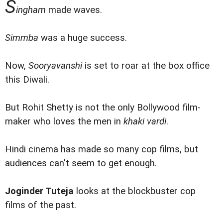
S
ingham
made waves.
Simmba
was a huge success.
Now,
Sooryavanshi
is set to roar at the box office
this Diwali.
But Rohit Shetty is not the only Bollywood film-
maker who loves the men in
khaki vardi
.
Hindi cinema has made so many cop films, but
audiences can't seem to get enough.
Joginder Tuteja
looks at the blockbuster cop
films of the past.