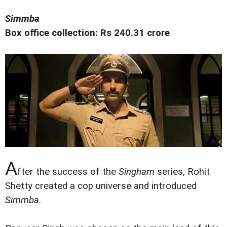
Simmba
Box office collection: Rs 240.31 crore
A
fter the success of the
Singham
series, Rohit
Shetty created a cop universe and introduced
Simmba
.