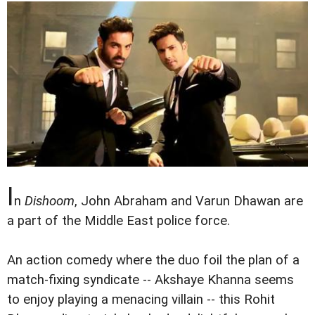
I
n
Dishoom
, John Abraham and Varun Dhawan are
a part of the Middle East police force.
An action comedy where the duo foil the plan of a
match-fixing syndicate -- Akshaye Khanna seems
to enjoy playing a menacing villain -- this Rohit