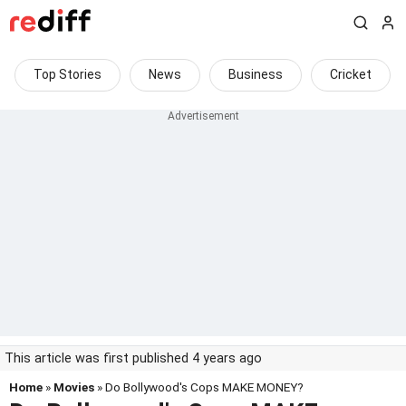
Top Stories
News
Business
Cricket
This article was first published 4 years ago
Home
»
Movies
» Do Bollywood's Cops MAKE MONEY?