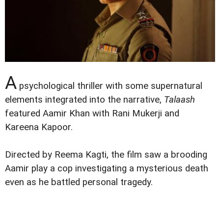
A
psychological thriller with some supernatural
elements integrated into the narrative,
Talaash
featured Aamir Khan with Rani Mukerji and
Kareena Kapoor.
Directed by Reema Kagti, the film saw a brooding
Aamir play a cop investigating a mysterious death
even as he battled personal tragedy.