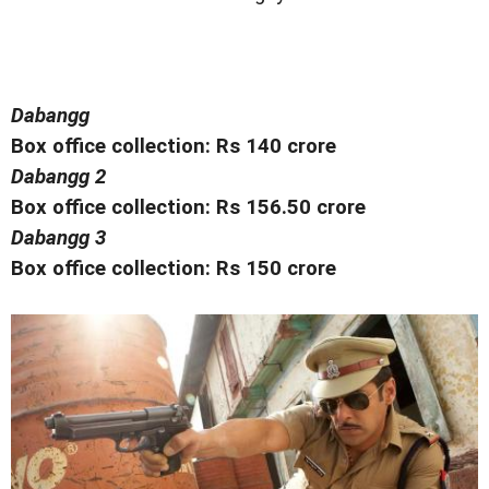
Dabangg
Box office collection: Rs 140 crore
Dabangg 2
Box office collection: Rs 156.50 crore
Dabangg 3
Box office collection: Rs 150 crore