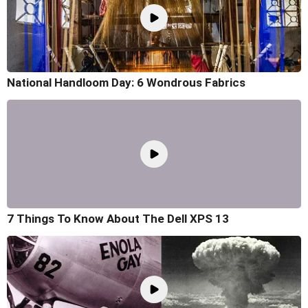
National Handloom Day: 6 Wondrous Fabrics
7 Things To Know About The Dell XPS 13