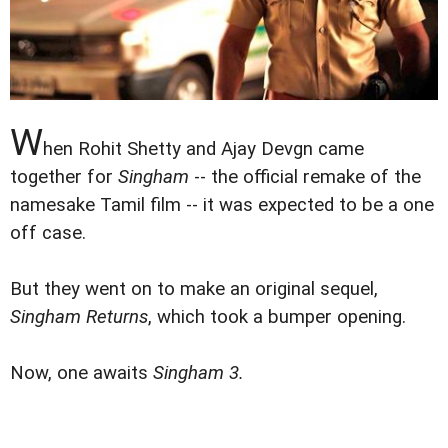
W
hen Rohit Shetty and Ajay Devgn came
together for
Singham
-- the official remake of the
namesake Tamil film -- it was expected to be a one
off case.
But they went on to make an original sequel,
Singham Returns
, which took a bumper opening.
Now, one awaits
Singham 3.