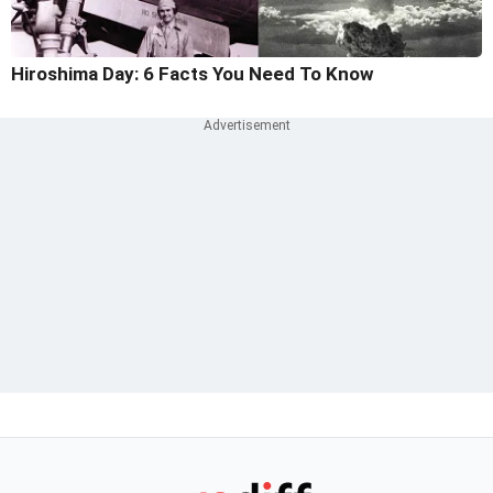
Hiroshima Day: 6 Facts You Need To Know