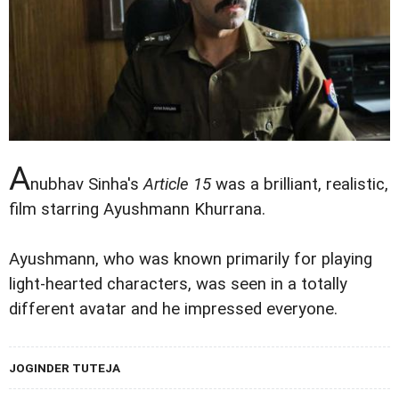
A
nubhav Sinha's
Article 15
was a brilliant, realistic,
film starring Ayushmann Khurrana.
Ayushmann, who was known primarily for playing
light-hearted characters, was seen in a totally
different avatar and he impressed everyone.
JOGINDER TUTEJA