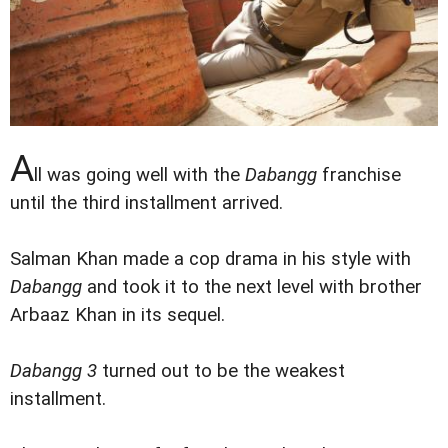
A
ll was going well with the
Dabangg
franchise
until the third installment arrived.
Salman Khan made a cop drama in his style with
Dabangg
and took it to the next level with brother
Arbaaz Khan in its sequel.
Dabangg 3
turned out to be the weakest
installment.