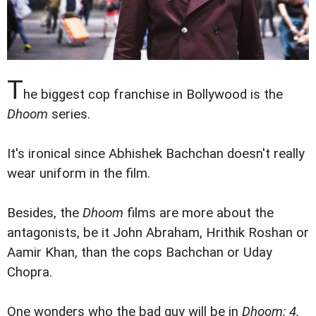
T
he biggest cop franchise in Bollywood is the
Dhoom
series.
It's ironical since Abhishek Bachchan doesn't really
wear uniform in the film.
Besides, the
Dhoom
films are more about the
antagonists, be it John Abraham, Hrithik Roshan or
Aamir Khan, than the cops Bachchan or Uday
Chopra.
One wonders who the bad guy will be in
Dhoom: 4.