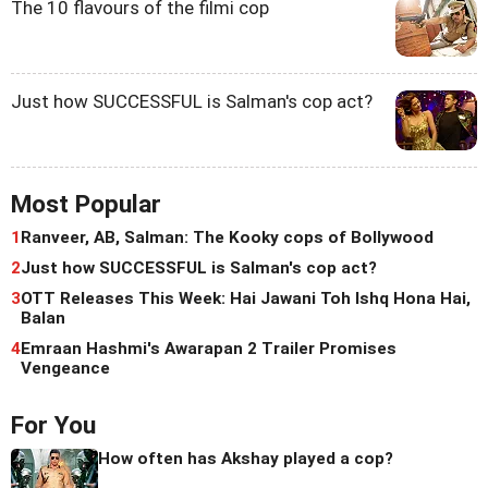
The 10 flavours of the filmi cop
Just how SUCCESSFUL is Salman's cop act?
Most Popular
1
Ranveer, AB, Salman: The Kooky cops of Bollywood
2
Just how SUCCESSFUL is Salman's cop act?
3
OTT Releases This Week: Hai Jawani Toh Ishq Hona Hai,
Balan
4
Emraan Hashmi's Awarapan 2 Trailer Promises
Vengeance
For You
How often has Akshay played a cop?