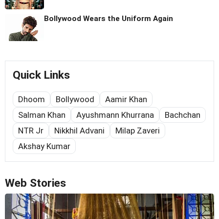
Bollywood Wears the Uniform Again
Quick Links
Dhoom
Bollywood
Aamir Khan
Salman Khan
Ayushmann Khurrana
Bachchan
NTR Jr
Nikkhil Advani
Milap Zaveri
Akshay Kumar
Web Stories