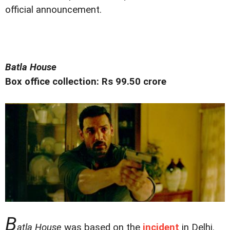
official announcement.
Batla House
Box office collection: Rs 99.50 crore
B
atla House
was based on the
incident
in Delhi.