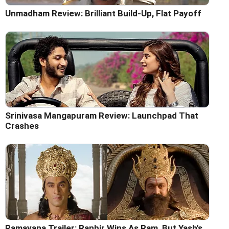
Unmadham Review: Brilliant Build-Up, Flat Payoff
Srinivasa Mangapuram Review: Launchpad That
Crashes
Ramayana Trailer: Ranbir Wins As Ram, But Yash's