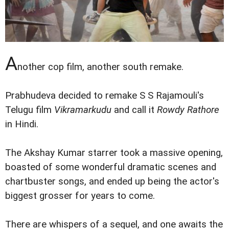
A
nother cop film, another south remake.
Prabhudeva decided to remake S S Rajamouli's
Telugu film
Vikramarkudu
and call it
Rowdy Rathore
in Hindi.
The Akshay Kumar starrer took a massive opening,
boasted of some wonderful dramatic scenes and
chartbuster songs, and ended up being the actor's
biggest grosser for years to come.
There are whispers of a sequel, and one awaits the