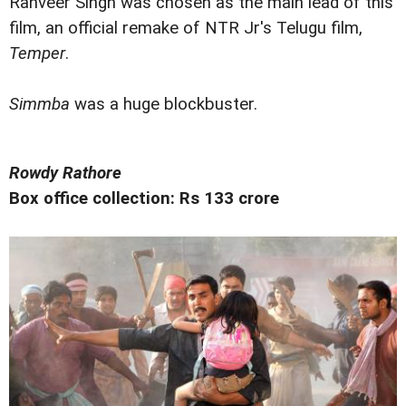
Ranveer Singh was chosen as the main lead of this
film, an official remake of NTR Jr's Telugu film,
Temper
.
Simmba
was a huge blockbuster.
Rowdy Rathore
Box office collection: Rs 133 crore