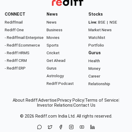
CONNECT
News
Stocks
Rediffmail
News
Live:
BSE
|
NSE
Rediff One
Business
Market News
- Rediffmail Enterprise
Movies
Watchlist
- Rediff Ecommerce
Sports
Portfolio
- Rediff HRMS
Cricket
Gurus
- Rediff CRM
Get Ahead
Health
- Rediff ERP
Gurus
Money
Astrology
Career
Rediff Podcast
Relationship
About Rediff
|
Advertise
|
Privacy Policy
|
Terms of Service
|
Investor Relations
|
Contact Us
© 2026
Rediff.com
India Ltd. All rights reserved.