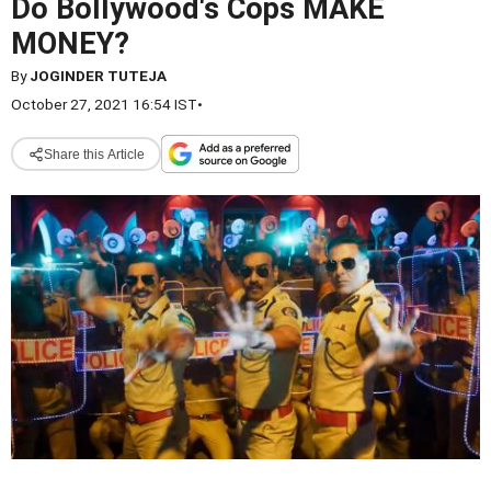
Do Bollywood's Cops MAKE
MONEY?
By
JOGINDER TUTEJA
October 27, 2021 16:54 IST
•
Share this Article