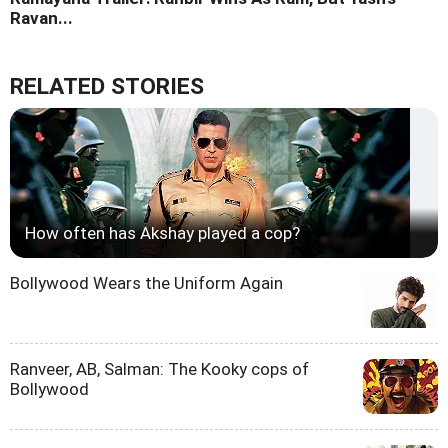
Ravan...
RELATED STORIES
How often has Akshay played a cop?
Bollywood Wears the Uniform Again
Ranveer, AB, Salman: The Kooky cops of
Bollywood