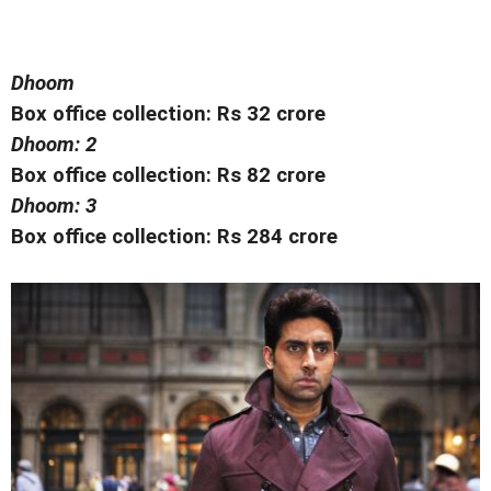
Dhoom
Box office collection: Rs 32 crore
Dhoom: 2
Box office collection: Rs 82 crore
Dhoom: 3
Box office collection: Rs 284 crore