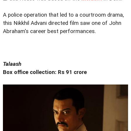
A police operation that led to a courtroom drama,
this Nikkhil Advani directed film saw one of John
Abraham's career best performances.
Talaash
Box office collection: Rs 91 crore