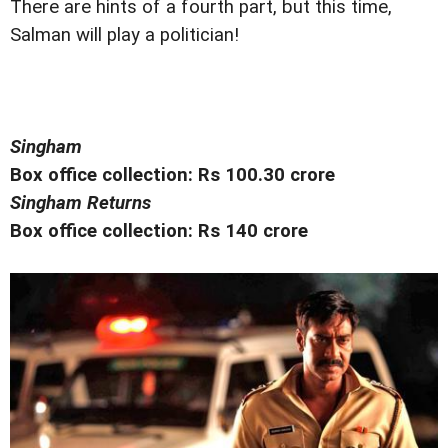
There are hints of a fourth part, but this time,
Salman will play a politician!
Singham
Box office collection: Rs 100.30 crore
Singham Returns
Box office collection: Rs 140 crore