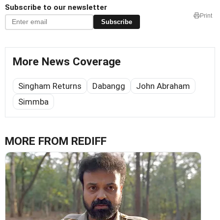
Subscribe to our newsletter
Print
Subscribe
More News Coverage
Singham Returns
Dabangg
John Abraham
Simmba
MORE FROM REDIFF