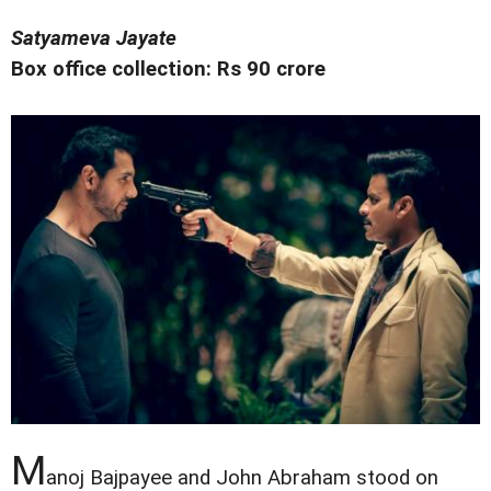
Satyameva Jayate
Box office collection: Rs 90 crore
M
anoj Bajpayee and John Abraham stood on