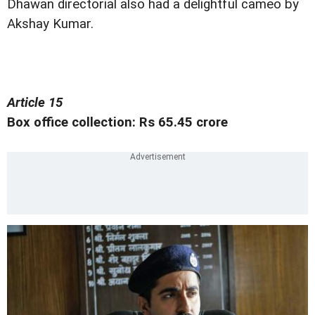
Dhawan directorial also had a delightful cameo by
Akshay Kumar.
Article 15
Box office collection: Rs 65.45 crore