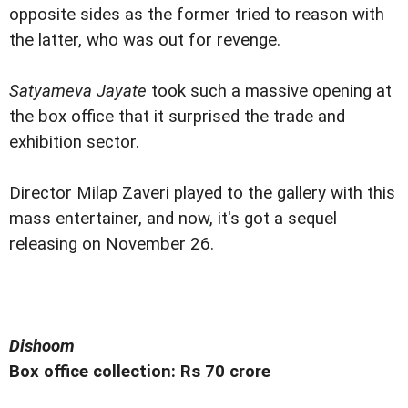
opposite sides as the former tried to reason with
the latter, who was out for revenge.
Satyameva Jayate
took such a massive opening at
the box office that it surprised the trade and
exhibition sector.
Director Milap Zaveri played to the gallery with this
mass entertainer, and now, it's got a sequel
releasing on November 26.
Dishoom
Box office collection: Rs 70 crore