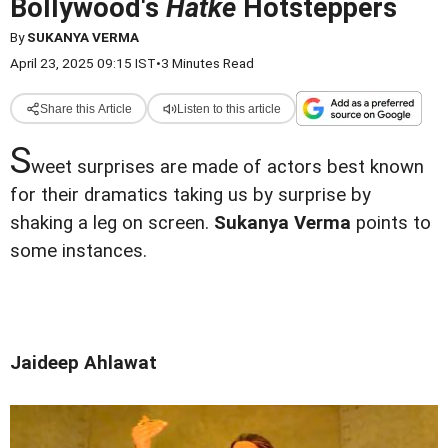
Bollywood's
Hatke
Hotsteppers
By
SUKANYA VERMA
April 23, 2025 09:15 IST
•
3 Minutes Read
Share this Article
Listen to this article
S
weet surprises are made of actors best known
for their dramatics taking us by surprise by
shaking a leg on screen.
Sukanya Verma
points to
some instances.
Jaideep Ahlawat