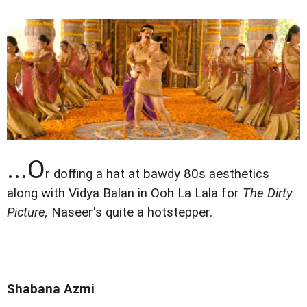
...O
r doffing a hat at bawdy 80s aesthetics
along with Vidya Balan in Ooh La Lala for
The Dirty
Picture,
Naseer's quite a hotstepper.
Shabana Azmi