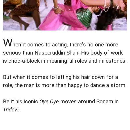
W
hen it comes to acting, there's no one more
serious than Naseeruddin Shah. His body of work
is choc-a-block in meaningful roles and milestones.
But when it comes to letting his hair down for a
role, the man is more than happy to dance a storm.
Be it his iconic
Oye Oye
moves around Sonam in
Tridev...