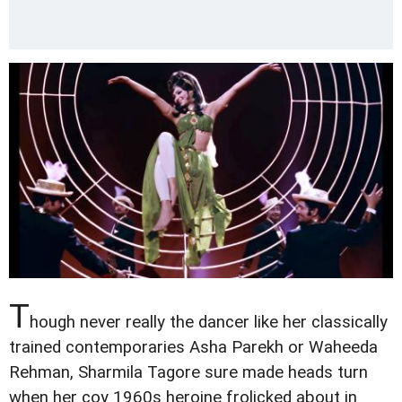
T
hough never really the dancer like her classically
trained contemporaries Asha Parekh or Waheeda
Rehman, Sharmila Tagore sure made heads turn
when her coy 1960s heroine frolicked about in