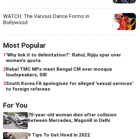
WATCH: The Various Dance Forms in
Bollywood
Most Popular
1
'Why link it to delimitation?': Rahul, Rijiju spar over
women's quota
2
Rebel TMC MPs meet Bengal CM over mosque
loudspeakers, SIR
3
South Korea FA apologises for alleged 'sexual services'
to foreign referees
For You
70-year-old woman dies after collision
between Mercedes, WagonR in Delhi
9 Tips To Get Hired In 2022