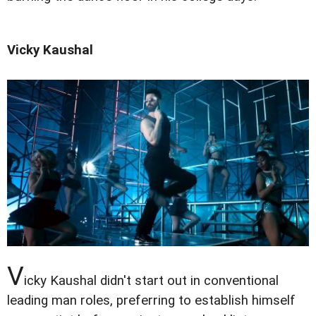
Vicky Kaushal
V
icky Kaushal didn't start out in conventional
leading man roles, preferring to establish himself