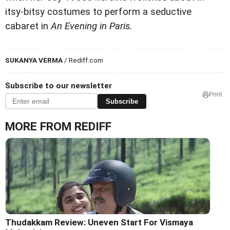
itsy-bitsy costumes to perform a seductive
cabaret in
An Evening in Paris.
SUKANYA VERMA
/ Rediff.com
Subscribe to our newsletter
Print
Subscribe
MORE FROM REDIFF
Thudakkam Review: Uneven Start For Vismaya