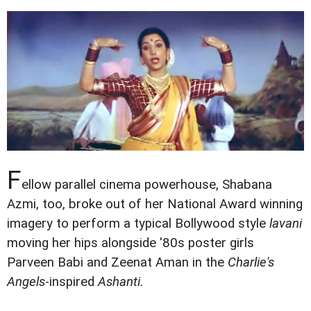
F
ellow parallel cinema powerhouse, Shabana
Azmi, too, broke out of her National Award winning
imagery to perform a typical Bollywood style
lavani
moving her hips alongside '80s poster girls
Parveen Babi and Zeenat Aman in the
Charlie's
Angels
-inspired
Ashanti.