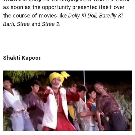
as soon as the opportunity presented itself over
the course of movies like
Dolly Ki Doli, Bareilly Ki
Barfi, Stree
and
Stree 2.
Shakti Kapoor