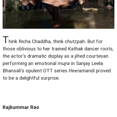
T
hink Richa Chaddha, think chutzpah. But for
those oblivious to her trained Kathak dancer roots,
the actor's dramatic display as a jilted courtesan
performing an emotional
mujra
in Sanjay Leela
Bhansali's opulent OTT series
Heeramandi
proved
to be a delightful surprise.
Rajkummar Rao