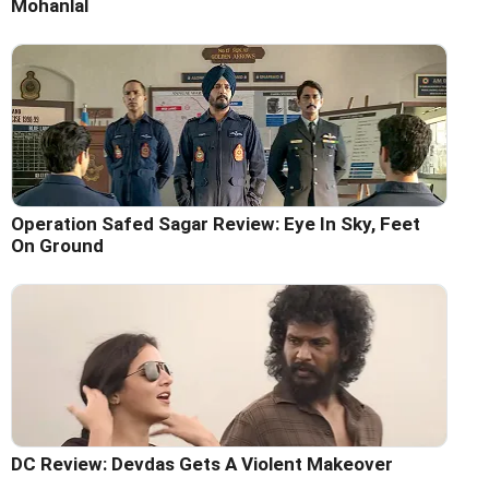
Mohanlal
Operation Safed Sagar Review: Eye In Sky, Feet
On Ground
DC Review: Devdas Gets A Violent Makeover