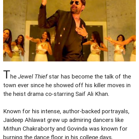
T
he
Jewel Thief
star has become the talk of the
town ever since he showed off his killer moves in
the heist drama co-starring Saif Ali Khan.
Known for his intense, author-backed portrayals,
Jaideep Ahlawat grew up admiring dancers like
Mithun Chakraborty and Govinda was known for
burning the dance floor in his college days.