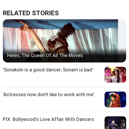
RELATED STORIES
Helen, The Queen Of All The Moves
'Sonakshi is a good dancer; Sonam is bad'
'Actresses now don't like to work with me'
PIX: Bollywood's Love Affair With Dancers