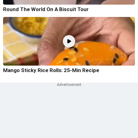
Round The World On A Biscuit Tour
Mango Sticky Rice Rolls: 25-Min Recipe