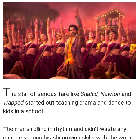
T
he star of serious fare like
Shahid, Newton
and
Trapped
started out teaching drama and dance to
kids in a school.
The man's rolling in rhythm and didn't waste any
chance sharing his shimmying skills with the world