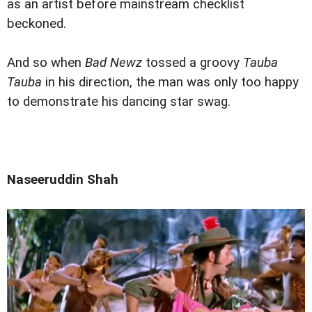
as an artist before mainstream checklist
beckoned.
And so when
Bad Newz
tossed a groovy
Tauba
Tauba
in his direction, the man was only too happy
to demonstrate his dancing star swag.
Naseeruddin Shah