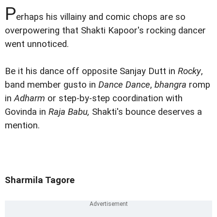
P
erhaps his villainy and comic chops are so
overpowering that Shakti Kapoor's rocking dancer
went unnoticed.
Be it his dance off opposite Sanjay Dutt in
Rocky
,
band member gusto in
Dance Dance
,
bhangra
romp
in
Adharm
or step-by-step coordination with
Govinda in
Raja Babu,
Shakti's bounce deserves a
mention.
Sharmila Tagore