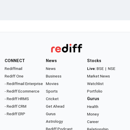
CONNECT
News
Stocks
Rediffmail
News
Live:
BSE
|
NSE
Rediff One
Business
Market News
- Rediffmail Enterprise
Movies
Watchlist
- Rediff Ecommerce
Sports
Portfolio
- Rediff HRMS
Cricket
Gurus
- Rediff CRM
Get Ahead
Health
- Rediff ERP
Gurus
Money
Astrology
Career
Rediff Podcast
Relationship