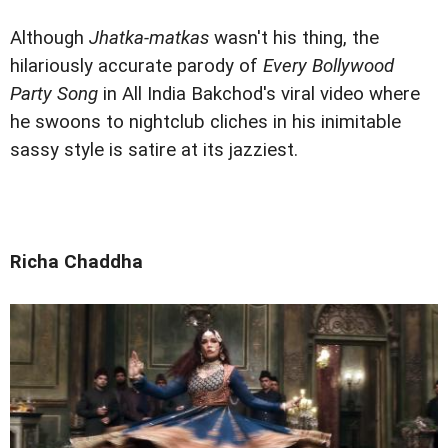
Although
Jhatka-matkas
wasn't his thing, the
hilariously accurate parody of
Every Bollywood
Party Song
in All India Bakchod's viral video where
he swoons to nightclub cliches in his inimitable
sassy style is satire at its jazziest.
Richa Chaddha