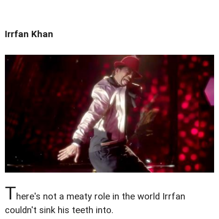
Irrfan Khan
T
here's not a meaty role in the world Irrfan
couldn't sink his teeth into.