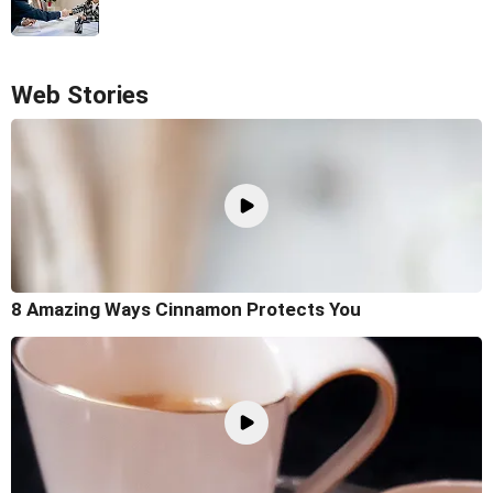
Web Stories
8 Amazing Ways Cinnamon Protects You