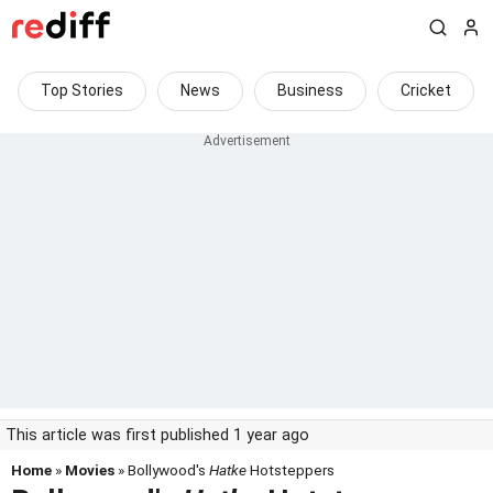
Top Stories
News
Business
Cricket
This article was first published 1 year ago
Home
»
Movies
» Bollywood's
Hatke
Hotsteppers