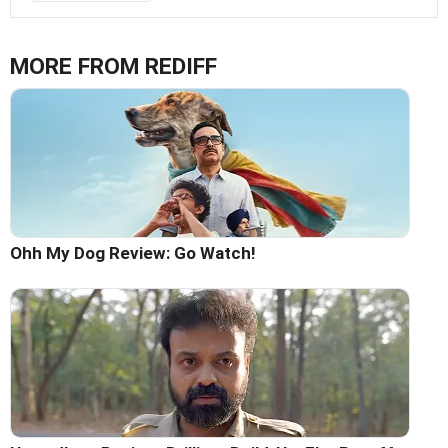
MORE FROM REDIFF
Ohh My Dog Review: Go Watch!