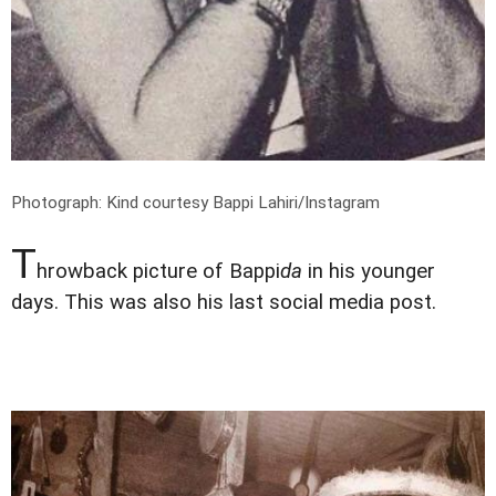
Photograph: Kind courtesy Bappi Lahiri/Instagram
T
hrowback picture of Bappi
da
in his younger
days. This was also his last social media post.