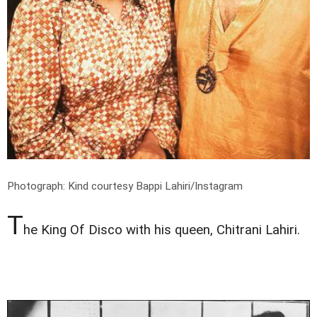
Photograph: Kind courtesy Bappi Lahiri/Instagram
T
he King Of Disco with his queen, Chitrani Lahiri.