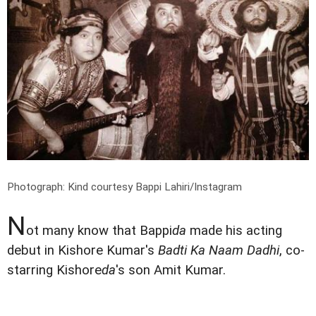
Photograph: Kind courtesy Bappi Lahiri/Instagram
N
ot many know that Bappi
da
made his acting
debut in Kishore Kumar's
Badti Ka Naam Dadhi
, co-
starring Kishore
da
's son Amit Kumar.