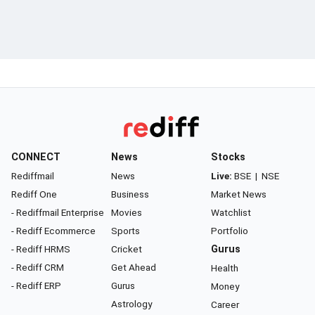
CONNECT
News
Stocks
Rediffmail
News
Live:
BSE
|
NSE
Rediff One
Business
Market News
- Rediffmail Enterprise
Movies
Watchlist
- Rediff Ecommerce
Sports
Portfolio
- Rediff HRMS
Cricket
Gurus
- Rediff CRM
Get Ahead
Health
- Rediff ERP
Gurus
Money
Astrology
Career