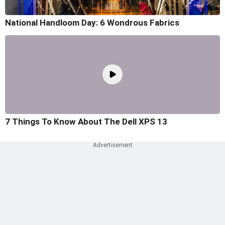
National Handloom Day: 6 Wondrous Fabrics
7 Things To Know About The Dell XPS 13