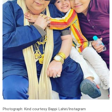
Photograph: Kind courtesy Bappi Lahiri/Instagram