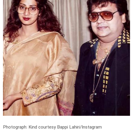
Photograph: Kind courtesy Bappi Lahiri/Instagram