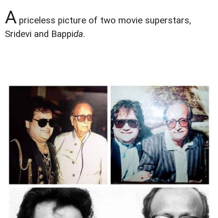
A
priceless picture of two movie superstars,
Sridevi and Bappi
da
.