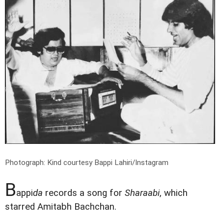
Photograph: Kind courtesy Bappi Lahiri/Instagram
B
appi
da
records a song for
Sharaabi
, which
starred Amitabh Bachchan.