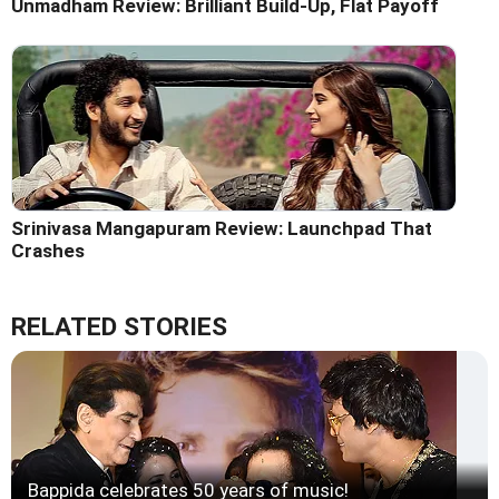
Unmadham Review: Brilliant Build-Up, Flat Payoff
Srinivasa Mangapuram Review: Launchpad That
Crashes
RELATED STORIES
Bappida celebrates 50 years of music!