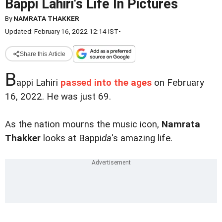
Bappi Lahiri's Life In Pictures
By
NAMRATA THAKKER
Updated: February 16, 2022 12:14 IST
•
Share this Article
B
appi Lahiri
passed into the ages
on February
16, 2022. He was just 69.
As the nation mourns the music icon,
Namrata
Thakker
looks at Bappi
da
's amazing life.