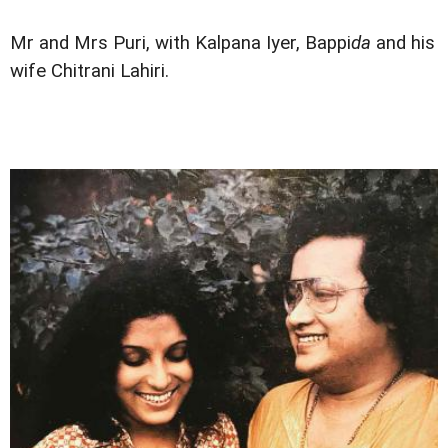
Mr and Mrs Puri, with Kalpana Iyer, Bappi
da
and his
wife Chitrani Lahiri.