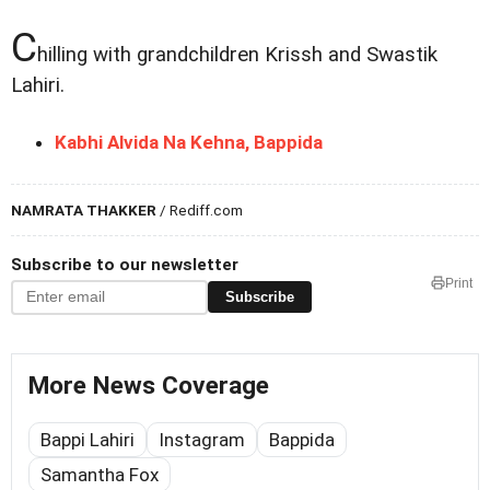
C
hilling with grandchildren Krissh and Swastik
Lahiri.
Kabhi Alvida Na Kehna, Bappida
NAMRATA THAKKER
/ Rediff.com
Subscribe to our newsletter
Print
Subscribe
More News Coverage
Bappi Lahiri
Instagram
Bappida
Samantha Fox