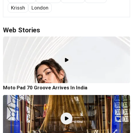
Krissh
London
Web Stories
Moto Pad 70 Groove Arrives In India