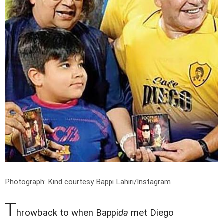
Photograph: Kind courtesy Bappi Lahiri/Instagram
T
hrowback to when Bappi
da
met Diego