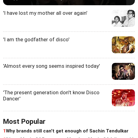
'I have lost my mother all over again'
'I am the godfather of disco'
'Almost every song seems inspired today'
'The present generation don't know Disco
Dancer'
Most Popular
1
Why brands still can't get enough of Sachin Tendulkar