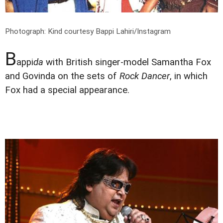
Photograph: Kind courtesy Bappi Lahiri/Instagram
B
appi
da
with British singer-model Samantha Fox
and Govinda on the sets of
Rock Dancer
, in which
Fox had a special appearance.