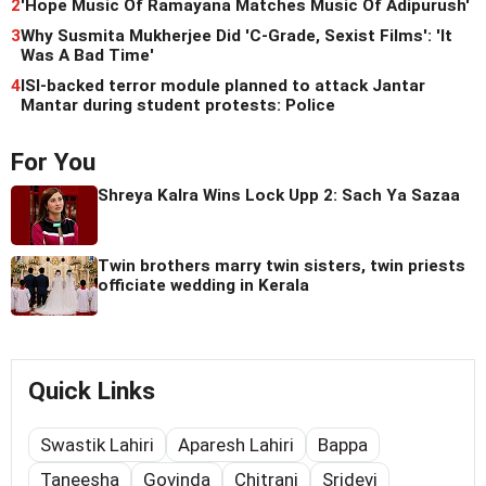
2
'Hope Music Of Ramayana Matches Music Of Adipurush'
3
Why Susmita Mukherjee Did 'C-Grade, Sexist Films': 'It
Was A Bad Time'
4
ISI-backed terror module planned to attack Jantar
Mantar during student protests: Police
For You
Shreya Kalra Wins Lock Upp 2: Sach Ya Sazaa
Twin brothers marry twin sisters, twin priests
officiate wedding in Kerala
Quick Links
Swastik Lahiri
Aparesh Lahiri
Bappa
Taneesha
Govinda
Chitrani
Sridevi