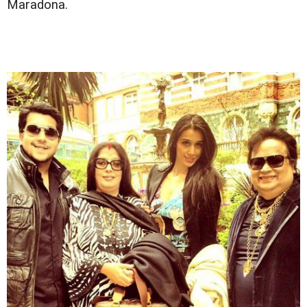
Maradona.