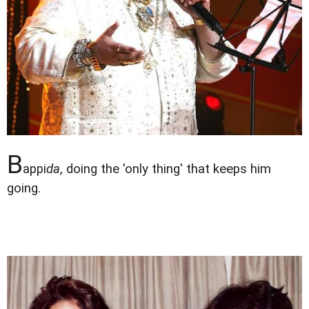
B
appi
da
, doing the 'only thing' that keeps him
going.