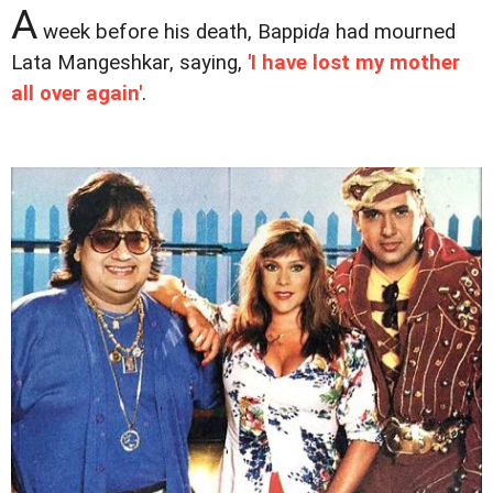
A
week before his death, Bappi
da
had mourned
Lata Mangeshkar, saying,
'I have lost my mother
all over again'
.