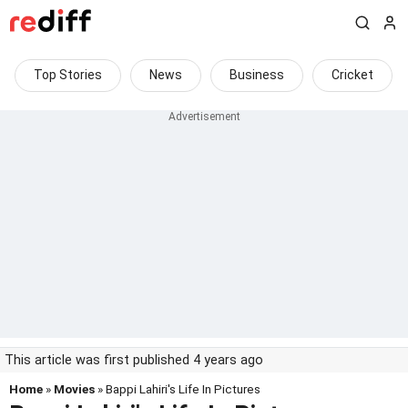
Top Stories
News
Business
Cricket
This article was first published 4 years ago
Home
»
Movies
» Bappi Lahiri's Life In Pictures