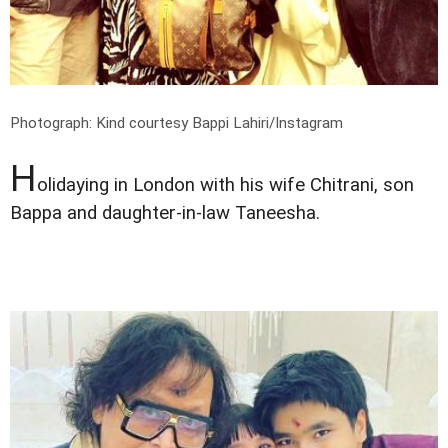
Photograph: Kind courtesy Bappi Lahiri/Instagram
H
olidaying in London with his wife Chitrani, son
Bappa and daughter-in-law Taneesha.