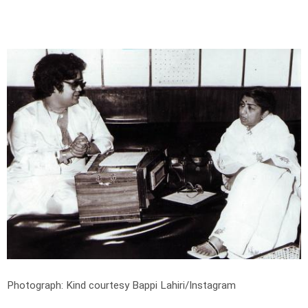
Photograph: Kind courtesy Bappi Lahiri/Instagram