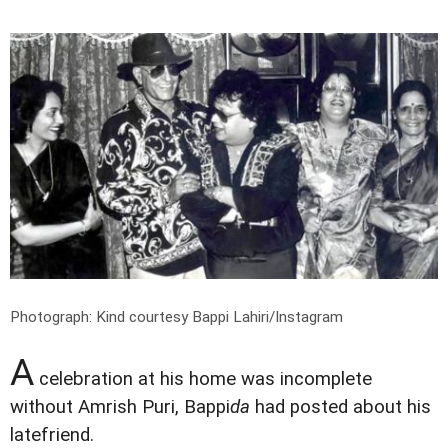
Photograph: Kind courtesy Bappi Lahiri/Instagram
A
celebration at his home was incomplete
without Amrish Puri, Bappi
da
had posted about his
latefriend.