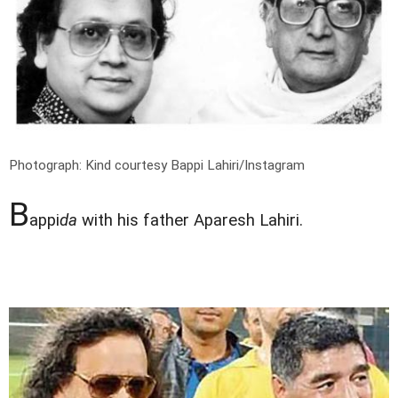
Photograph: Kind courtesy Bappi Lahiri/Instagram
B
appi
da
with his father Aparesh Lahiri.