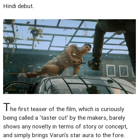
Hindi debut.
T
he first teaser of the film, which is curiously
being called a 'taster cut' by the makers, barely
shows any novelty in terms of story or concept,
and simply brings Varun's star aura to the fore.