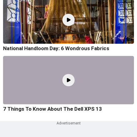
National Handloom Day: 6 Wondrous Fabrics
7 Things To Know About The Dell XPS 13