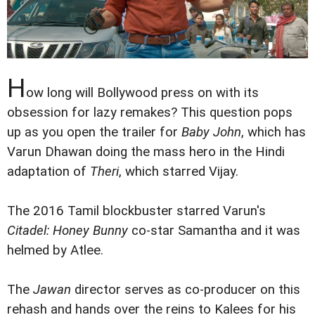
H
ow long will Bollywood press on with its
obsession for lazy remakes? This question pops
up as you open the trailer for
Baby John
, which has
Varun Dhawan doing the mass hero in the Hindi
adaptation of
Theri
, which starred Vijay.
The 2016 Tamil blockbuster starred Varun's
Citadel: Honey Bunny
co-star Samantha and it was
helmed by Atlee.
The
Jawan
director serves as co-producer on this
rehash and hands over the reins to Kalees for his