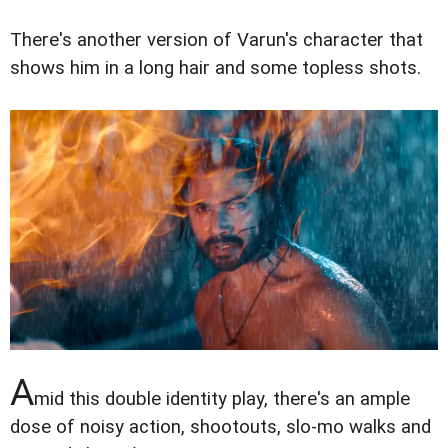
There's another version of Varun's character that
shows him in a long hair and some topless shots.
A
mid this double identity play, there's an ample
dose of noisy action, shootouts, slo-mo walks and