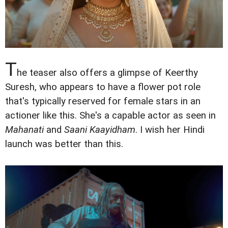
T
he teaser also offers a glimpse of Keerthy
Suresh, who appears to have a flower pot role
that's typically reserved for female stars in an
actioner like this. She's a capable actor as seen in
Mahanati
and
Saani Kaayidham
. I wish her Hindi
launch was better than this.