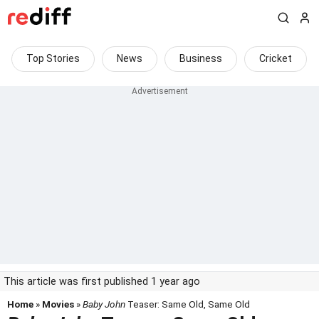
Top Stories
News
Business
Cricket
This article was first published 1 year ago
Home
»
Movies
»
Baby John
Teaser: Same Old, Same Old