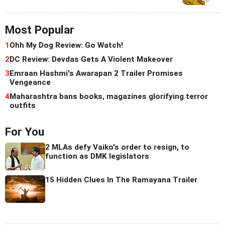
Most Popular
1
Ohh My Dog Review: Go Watch!
2
DC Review: Devdas Gets A Violent Makeover
3
Emraan Hashmi's Awarapan 2 Trailer Promises
Vengeance
4
Maharashtra bans books, magazines glorifying terror
outfits
For You
2 MLAs defy Vaiko's order to resign, to
function as DMK legislators
15 Hidden Clues In The Ramayana Trailer