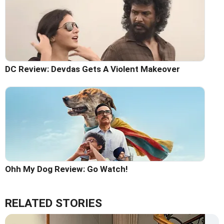
DC Review: Devdas Gets A Violent Makeover
Ohh My Dog Review: Go Watch!
RELATED STORIES