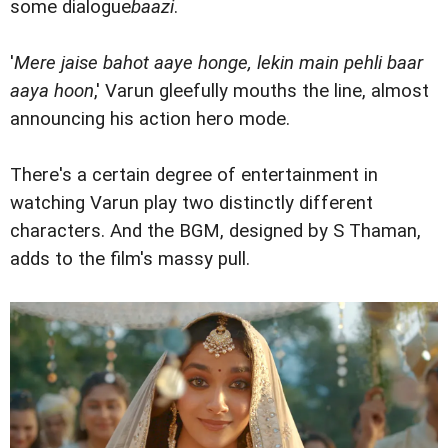
some dialogue
baazi
.
'
Mere jaise bahot aaye honge, lekin main pehli baar
aaya hoon
,' Varun gleefully mouths the line, almost
announcing his action hero mode.
There's a certain degree of entertainment in
watching Varun play two distinctly different
characters. And the BGM, designed by S Thaman,
adds to the film's massy pull.