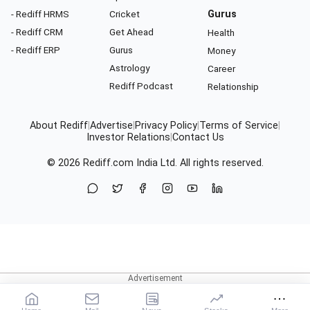
- Rediff HRMS
Cricket
Gurus
- Rediff CRM
Get Ahead
Health
- Rediff ERP
Gurus
Money
Astrology
Career
Rediff Podcast
Relationship
About Rediff
|
Advertise
|
Privacy Policy
|
Terms of Service
|
Investor Relations
|
Contact Us
© 2026
Rediff.com
India Ltd. All rights reserved.