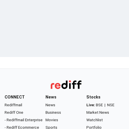
CONNECT
News
Stocks
Rediffmail
News
Live:
BSE
|
NSE
Rediff One
Business
Market News
- Rediffmail Enterprise
Movies
Watchlist
- Rediff Ecommerce
Sports
Portfolio