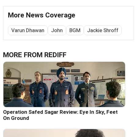
More News Coverage
Varun Dhawan
John
BGM
Jackie Shroff
MORE FROM REDIFF
Operation Safed Sagar Review: Eye In Sky, Feet
On Ground