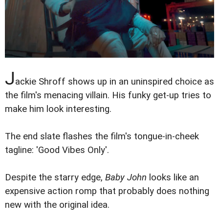
J
ackie Shroff shows up in an uninspired choice as
the film's menacing villain. His funky get-up tries to
make him look interesting.
The end slate flashes the film's tongue-in-cheek
tagline: 'Good Vibes Only'.
Despite the starry edge,
Baby John
looks like an
expensive action romp that probably does nothing
new with the original idea.