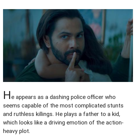
H
e appears as a dashing police officer who
seems capable of the most complicated stunts
and ruthless killings. He plays a father to a kid,
which looks like a driving emotion of the action-
heavy plot.