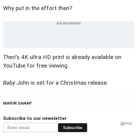
Why put in the effort then?
Theri
's 4K ultra HD print is already available on
YouTube for free viewing.
Baby John
is set for a Christmas release.
MAYUR SANAP
Subscribe to our newsletter
Print
Subscribe