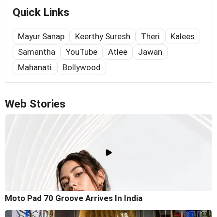
Quick Links
Mayur Sanap
Keerthy Suresh
Theri
Kalees
Samantha
YouTube
Atlee
Jawan
Mahanati
Bollywood
Web Stories
Moto Pad 70 Groove Arrives In India