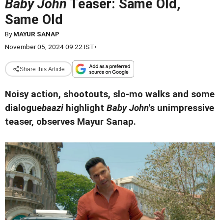
Baby John
Teaser: Same Old,
Same Old
By
MAYUR SANAP
November 05, 2024 09:22 IST
•
Share this Article
Noisy action, shootouts, slo-mo walks and some
dialogue
baazi
highlight
Baby John
's unimpressive
teaser, observes Mayur Sanap.