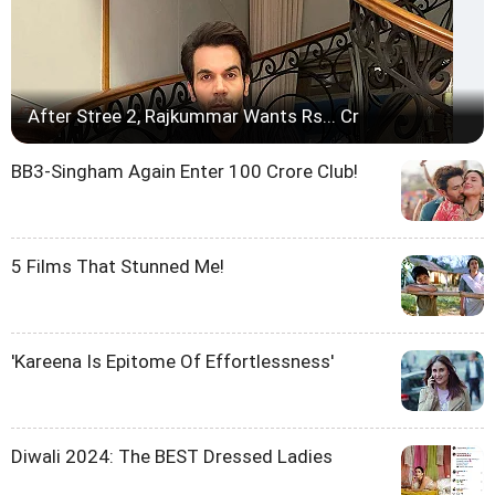
After Stree 2, Rajkummar Wants Rs... Cr
BB3-Singham Again Enter 100 Crore Club!
5 Films That Stunned Me!
'Kareena Is Epitome Of Effortlessness'
Diwali 2024: The BEST Dressed Ladies