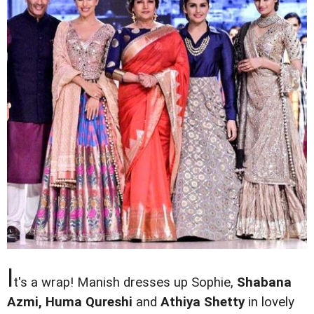
I
t's a wrap! Manish dresses up Sophie,
Shabana
Azmi, Huma Qureshi
and
Athiya Shetty
in lovely