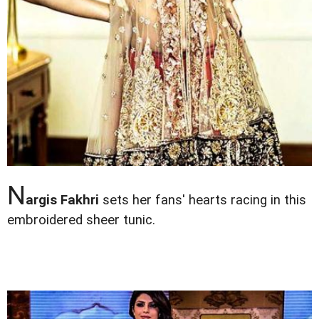
N
argis Fakhri
sets her fans' hearts racing in this
embroidered sheer tunic.