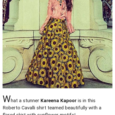
W
hat a stunner
Kareena Kapoor
is in this
Roberto Cavalli shirt teamed beautifully with a