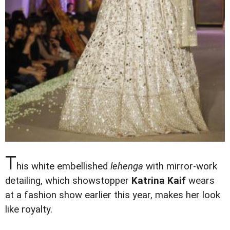
T
his white embellished
lehenga
with mirror-work
detailing, which showstopper
Katrina Kaif
wears
at a fashion show earlier this year, makes her look
like royalty
.