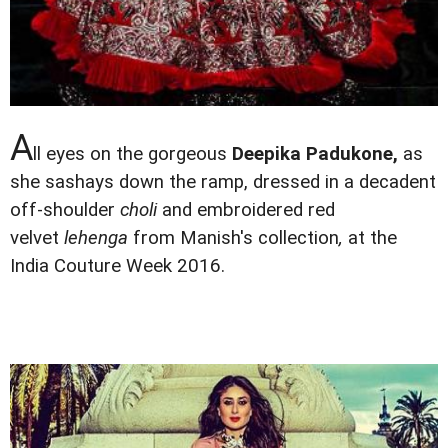
A
ll eyes on the gorgeous
Deepika Padukone,
as
she sashays down the ramp, dressed in a decadent
off-shoulder
choli
and embroidered red
velvet
lehenga
from Manish's collection
,
at the
India Couture Week 2016.