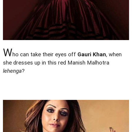
W
ho can take their eyes off
Gauri Khan
, when
she dresses up in this red Manish Malhotra
lehenga
?