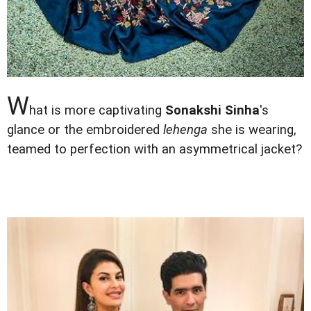
W
hat is more captivating
Sonakshi Sinha
's
glance or the embroidered
lehenga
she is wearing,
teamed to perfection with an asymmetrical jacket?