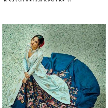
flared skirt with sunflower motifs!