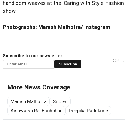
handloom weaves at the 'Caring with Style' fashion
show.
Photographs: Manish Malhotra/ Instagram
Subscribe to our newsletter
Print
Subscribe
More News Coverage
Manish Malhotra
Sridevi
Aishwarya Rai Bachchan
Deepika Padukone