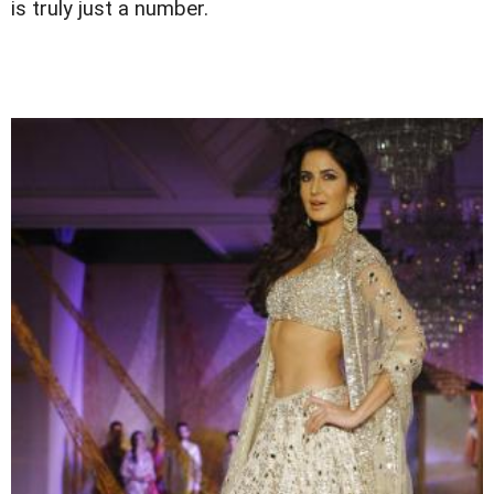
is truly just a number.