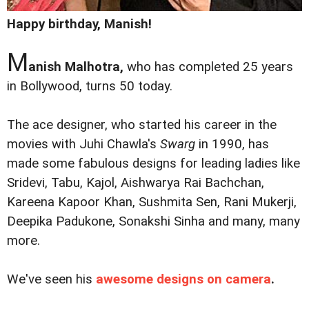
Happy birthday, Manish!
M
anish Malhotra,
who has completed 25 years
in Bollywood, turns 50 today.
The ace designer, who started his career in the
movies with Juhi Chawla's
Swarg
in 1990, has
made some fabulous designs for leading ladies like
Sridevi, Tabu, Kajol, Aishwarya Rai Bachchan,
Kareena Kapoor Khan, Sushmita Sen, Rani Mukerji,
Deepika Padukone, Sonakshi Sinha and many, many
more.
We've seen his
awesome designs on camera
.