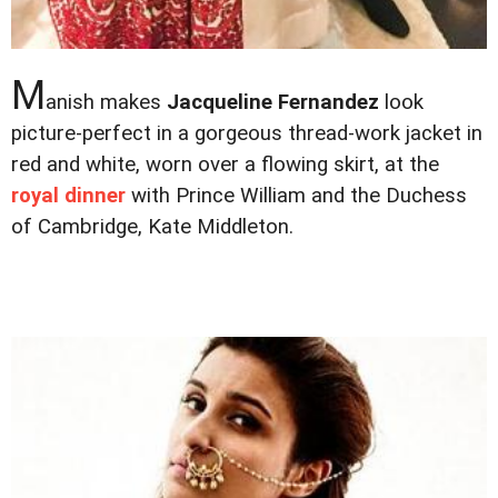
M
anish makes
Jacqueline Fernandez
look
picture-perfect in a gorgeous thread-work jacket in
red and white, worn over a flowing skirt, at the
royal dinner
with Prince William and the Duchess
of Cambridge, Kate Middleton.