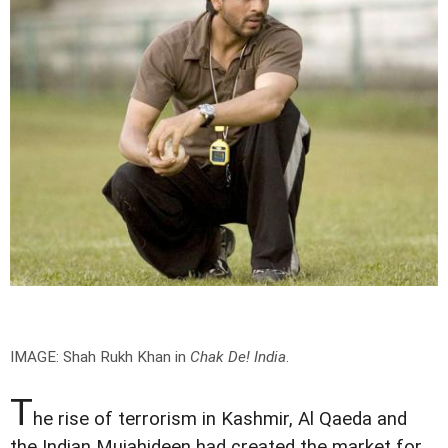
IMAGE: Shah Rukh Khan in
Chak De! India
.
T
he rise of terrorism in Kashmir, Al Qaeda and
the Indian Mujahideen had created the market for