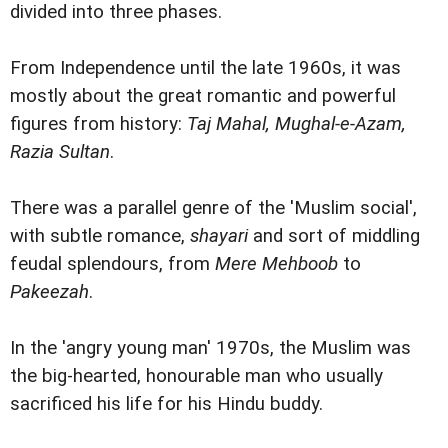
divided into three phases.
From Independence until the late 1960s, it was
mostly about the great romantic and powerful
figures from history:
Taj Mahal, Mughal-e-Azam,
Razia Sultan
.
There was a parallel genre of the 'Muslim social',
with subtle romance,
shayari
and sort of middling
feudal splendours, from
Mere Mehboob
to
Pakeezah
.
In the 'angry young man' 1970s, the Muslim was
the big-hearted, honourable man who usually
sacrificed his life for his Hindu buddy.