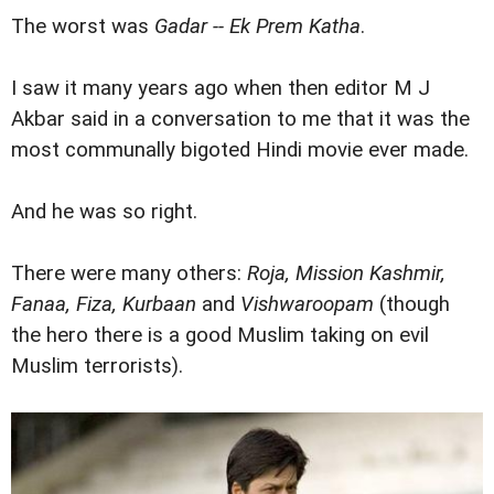
The worst was
Gadar -- Ek Prem Katha
.
I saw it many years ago when then editor M J
Akbar said in a conversation to me that it was the
most communally bigoted Hindi movie ever made.
And he was so right.
There were many others:
Roja, Mission Kashmir,
Fanaa, Fiza, Kurbaan
and
Vishwaroopam
(though
the hero there is a good Muslim taking on evil
Muslim terrorists).