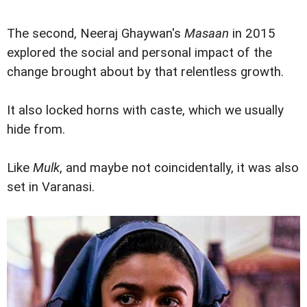
The second, Neeraj Ghaywan's
Masaan
in 2015
explored the social and personal impact of the
change brought about by that relentless growth.
It also locked horns with caste, which we usually
hide from.
Like
Mulk
, and maybe not coincidentally, it was also
set in Varanasi.