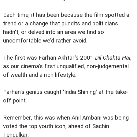
Each time, it has been because the film spotted a
trend or a change that pundits and politicians
hadn't, or delved into an area we find so
uncomfortable we'd rather avoid.
The first was Farhan Akhtar's 2001
Dil Chahta Hai
,
as our cinema's first unqualified, non-judgemental
of wealth and a rich lifestyle.
Farhan's genius caught 'India Shining' at the take-
off point.
Remember, this was when Anil Ambani was being
voted the top youth icon, ahead of Sachin
Tendulkar.