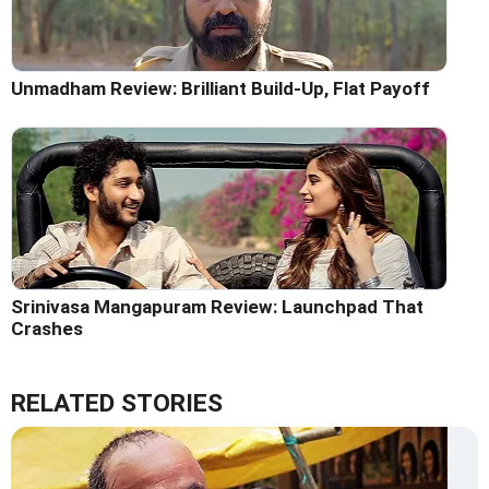
Unmadham Review: Brilliant Build-Up, Flat Payoff
Srinivasa Mangapuram Review: Launchpad That
Crashes
RELATED STORIES