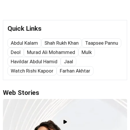
Quick Links
Abdul Kalam
Shah Rukh Khan
Taapsee Pannu
Deol
Murad Ali Mohammed
Mulk
Havildar Abdul Hamid
Jaal
Watch Rishi Kapoor
Farhan Akhtar
Web Stories