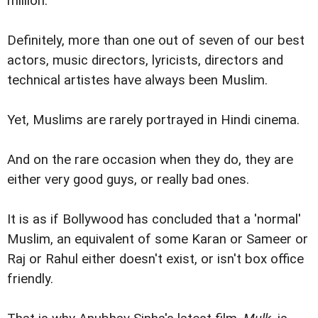
million.
Definitely, more than one out of seven of our best
actors, music directors, lyricists, directors and
technical artistes have always been Muslim.
Yet, Muslims are rarely portrayed in Hindi cinema.
And on the rare occasion when they do, they are
either very good guys, or really bad ones.
It is as if Bollywood has concluded that a 'normal'
Muslim, an equivalent of some Karan or Sameer or
Raj or Rahul either doesn't exist, or isn't box office
friendly.