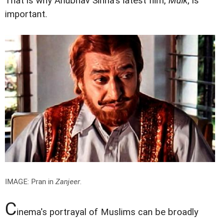
That is why Anubhav Sinha's latest film,
Mulk
, is
important.
IMAGE: Pran in
Zanjeer
.
C
inema's portrayal of Muslims can be broadly