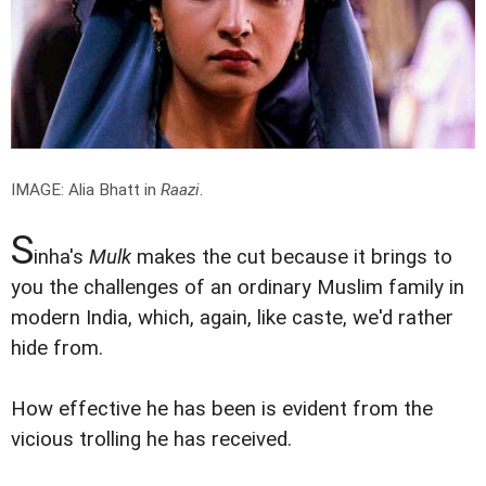
IMAGE: Alia Bhatt in
Raazi
.
S
inha's
Mulk
makes the cut because it brings to
you the challenges of an ordinary Muslim family in
modern India, which, again, like caste, we'd rather
hide from.
How effective he has been is evident from the
vicious trolling he has received.