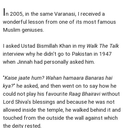
I
n 2005, in the same Varanasi, I received a
wonderful lesson from one of its most famous
Muslim geniuses.
I asked Ustad Bismillah Khan in my
Walk The Talk
interview why he didn't go to Pakistan in 1947
when Jinnah had personally asked him.
"
Kaise jaate hum? Wahan hamaara Banaras hai
kya?
" he asked, and then went on to say how he
could not play his favourite
Raag Bhairavi
without
Lord Shiva's blessings and because he was not
allowed inside the temple, he walked behind it and
touched from the outside the wall against which
the deity rested.