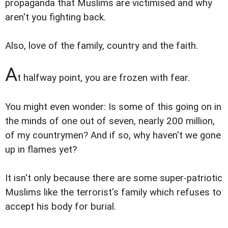
propaganda that Muslims are victimised and why
aren't you fighting back.
Also, love of the family, country and the faith.
A
t halfway point, you are frozen with fear.
You might even wonder: Is some of this going on in
the minds of one out of seven, nearly 200 million,
of my countrymen? And if so, why haven't we gone
up in flames yet?
It isn't only because there are some super-patriotic
Muslims like the terrorist's family which refuses to
accept his body for burial.