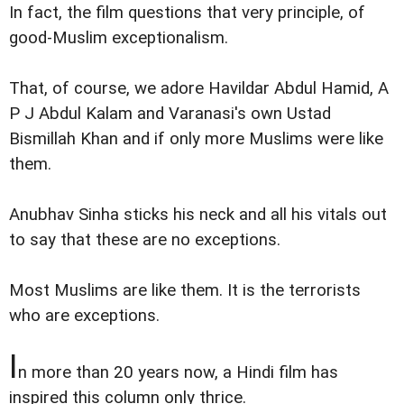
In fact, the film questions that very principle, of
good-Muslim exceptionalism.
That, of course, we adore Havildar Abdul Hamid, A
P J Abdul Kalam and Varanasi's own Ustad
Bismillah Khan and if only more Muslims were like
them.
Anubhav Sinha sticks his neck and all his vitals out
to say that these are no exceptions.
Most Muslims are like them. It is the terrorists
who are exceptions.
I
n more than 20 years now, a Hindi film has
inspired this column only thrice.