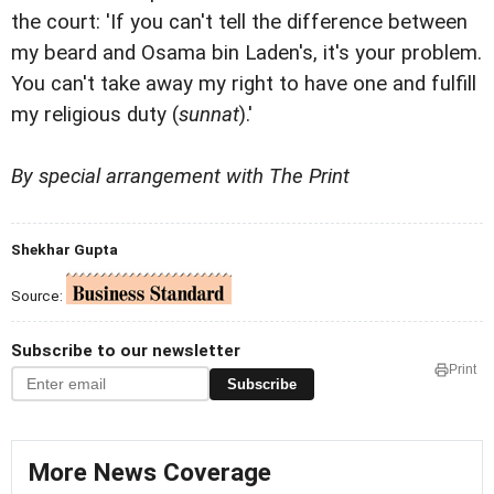
the court: 'If you can't tell the difference between
my beard and Osama bin Laden's, it's your problem.
You can't take away my right to have one and fulfill
my religious duty (
sunnat
).'
By special arrangement with The Print
Shekhar Gupta
Source:
Subscribe to our newsletter
Print
Subscribe
More News Coverage