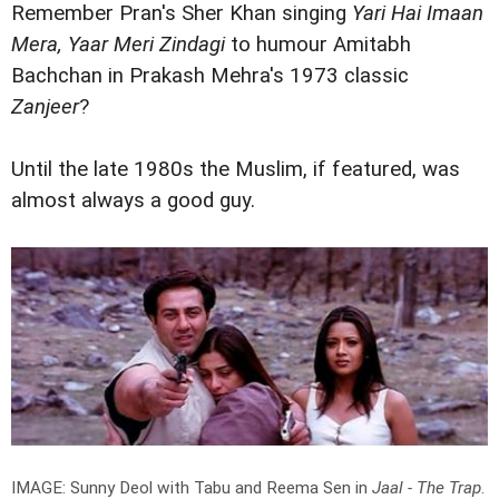
Remember Pran's Sher Khan singing
Yari Hai Imaan
Mera, Yaar Meri Zindagi
to humour Amitabh
Bachchan in Prakash Mehra's 1973 classic
Zanjeer
?
Until the late 1980s the Muslim, if featured, was
almost always a good guy.
IMAGE: Sunny Deol with Tabu and Reema Sen in
Jaal - The Trap
.