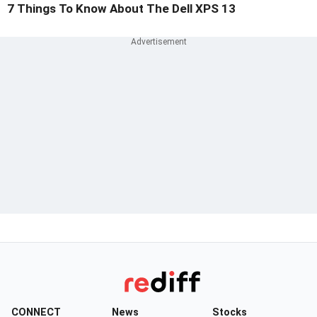
7 Things To Know About The Dell XPS 13
CONNECT
News
Stocks