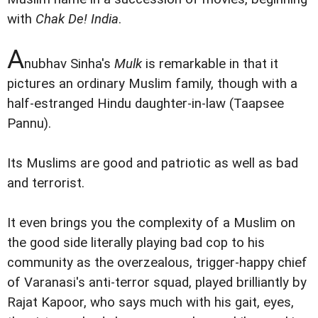
with
Chak De! India
.
A
nubhav Sinha's
Mulk
is remarkable in that it
pictures an ordinary Muslim family, though with a
half-estranged Hindu daughter-in-law (Taapsee
Pannu).
Its Muslims are good and patriotic as well as bad
and terrorist.
It even brings you the complexity of a Muslim on
the good side literally playing bad cop to his
community as the overzealous, trigger-happy chief
of Varanasi's anti-terror squad, played brilliantly by
Rajat Kapoor, who says much with his gait, eyes,