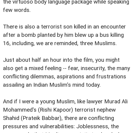
the virtuoso body language package while speaking
few words.
There is also a terrorist son killed in an encounter
after a bomb planted by him blew up a bus killing
16, including, we are reminded, three Muslims.
Just about half an hour into the film, you might
also get a mixed feeling -- fear, insecurity, the many
conflicting dilemmas, aspirations and frustrations
assailing an Indian Muslim's mind today.
And if I were a young Muslim, like lawyer Murad Ali
Mohammed's (Rishi Kapoor) terrorist nephew
Shahid (Prateik Babbar), there are conflicting
pressures and vulnerabilities: Joblessness, the