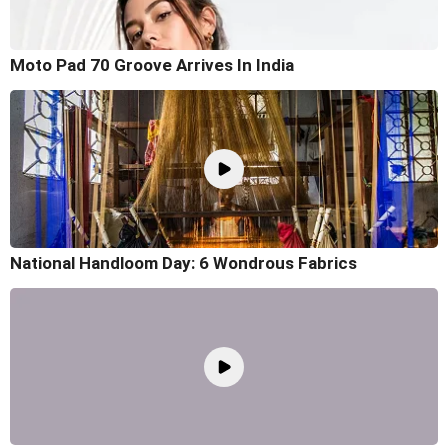
Moto Pad 70 Groove Arrives In India
National Handloom Day: 6 Wondrous Fabrics