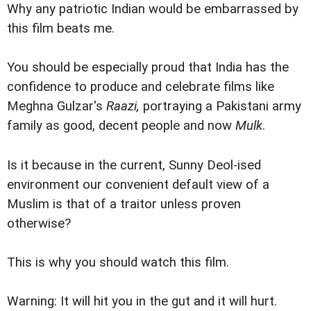
Why any patriotic Indian would be embarrassed by
this film beats me.
You should be especially proud that India has the
confidence to produce and celebrate films like
Meghna Gulzar's
Raazi,
portraying a Pakistani army
family as good, decent people and now
Mulk
.
Is it because in the current, Sunny Deol-ised
environment our convenient default view of a
Muslim is that of a traitor unless proven
otherwise?
This is why you should watch this film.
Warning: It will hit you in the gut and it will hurt.