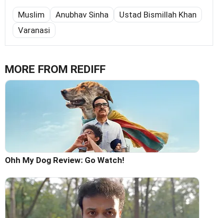
Muslim
Anubhav Sinha
Ustad Bismillah Khan
Varanasi
MORE FROM REDIFF
Ohh My Dog Review: Go Watch!