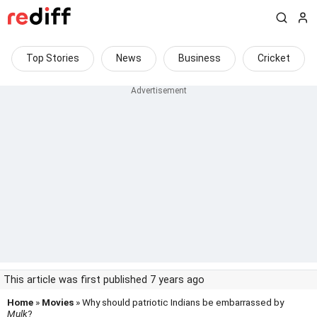
Top Stories
News
Business
Cricket
This article was first published 7 years ago
Home
»
Movies
» Why should patriotic Indians be embarrassed by
Mulk
?