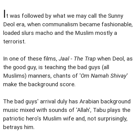
I
t was followed by what we may call the Sunny
Deol era, when communalism became fashionable,
loaded slurs macho and the Muslim mostly a
terrorist.
In one of these films,
Jaal - The Trap
when Deol, as
the good guy, is teaching the bad guys (all
Muslims) manners, chants of '
Om Namah Shivay
'
make the background score.
The bad guys' arrival duly has Arabian background
music mixed with sounds of 'Allah', Tabu plays the
patriotic hero's Muslim wife and, not surprisingly,
betrays him.