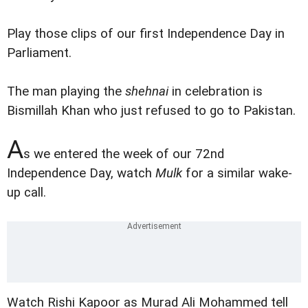
Play those clips of our first Independence Day in
Parliament.
The man playing the
shehnai
in celebration is
Bismillah Khan who just refused to go to Pakistan.
A
s we entered the week of our 72nd
Independence Day, watch
Mulk
for a similar wake-
up call.
Watch Rishi Kapoor as Murad Ali Mohammed tell