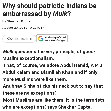
Why should patriotic Indians be
embarrassed by
Mulk
?
By
Shekhar Gupta
August 23, 2018 10:23 IST
•
Share this Article
'
Mulk
questions the very principle, of good-
Muslim exceptionalism.'
'That, of course, we adore Abdul Hamid, A P J
Abdul Kalam and Bismillah Khan and if only
more Muslims were like them.'
'Anubhav Sinha sticks his neck out to say that
these are no exceptions.'
'Most Muslims are like them. It is the terrorists
who are exceptions,' says Shekhar Gupta.