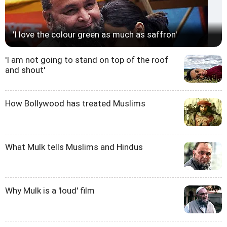
'I love the colour green as much as saffron'
'I am not going to stand on top of the roof
and shout'
How Bollywood has treated Muslims
What Mulk tells Muslims and Hindus
Why Mulk is a 'loud' film