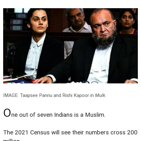
IMAGE: Taapsee Pannu and Rishi Kapoor in
Mulk
.
O
ne out of seven Indians is a Muslim.
The 2021 Census will see their numbers cross 200