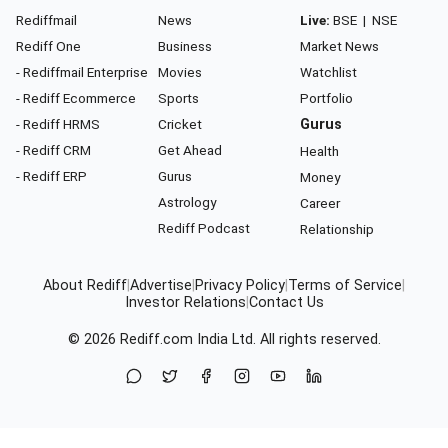
Rediffmail
News
Live:
BSE
|
NSE
Rediff One
Business
Market News
- Rediffmail Enterprise
Movies
Watchlist
- Rediff Ecommerce
Sports
Portfolio
- Rediff HRMS
Cricket
Gurus
- Rediff CRM
Get Ahead
Health
- Rediff ERP
Gurus
Money
Astrology
Career
Rediff Podcast
Relationship
About Rediff
|
Advertise
|
Privacy Policy
|
Terms of Service
|
Investor Relations
|
Contact Us
© 2026
Rediff.com
India Ltd. All rights reserved.