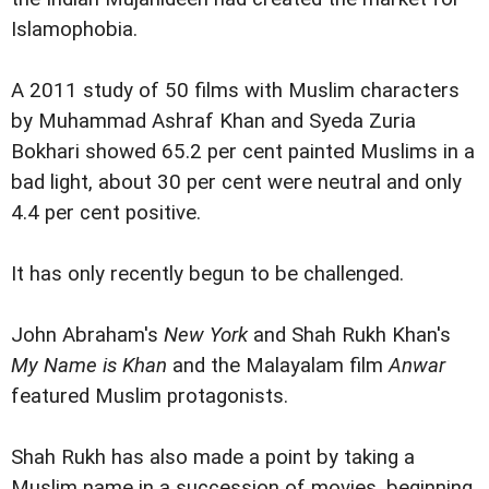
Islamophobia.
A 2011 study of 50 films with Muslim characters
by Muhammad Ashraf Khan and Syeda Zuria
Bokhari showed 65.2 per cent painted Muslims in a
bad light, about 30 per cent were neutral and only
4.4 per cent positive.
It has only recently begun to be challenged.
John Abraham's
New York
and Shah Rukh Khan's
My Name is Khan
and the Malayalam film
Anwar
featured Muslim protagonists.
Shah Rukh has also made a point by taking a
Muslim name in a succession of movies, beginning