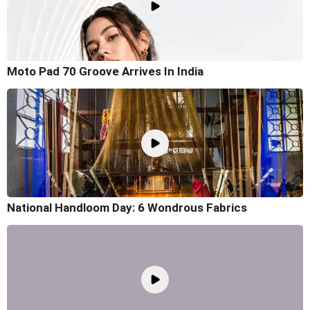
Moto Pad 70 Groove Arrives In India
National Handloom Day: 6 Wondrous Fabrics