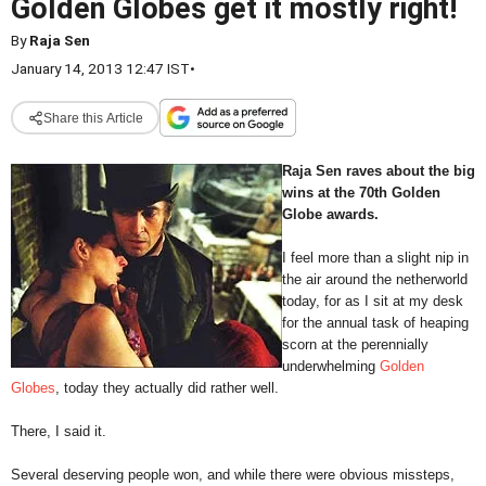
Golden Globes get it mostly right!
By
Raja Sen
January 14, 2013 12:47 IST
•
Share this Article
Raja Sen raves about the big
wins at the 70th Golden
Globe awards.
I feel more than a slight nip in
the air around the netherworld
today, for as I sit at my desk
for the annual task of heaping
scorn at the perennially
underwhelming
Golden
Globes
, today they actually did rather well.
There, I said it.
Several deserving people won, and while there were obvious missteps,