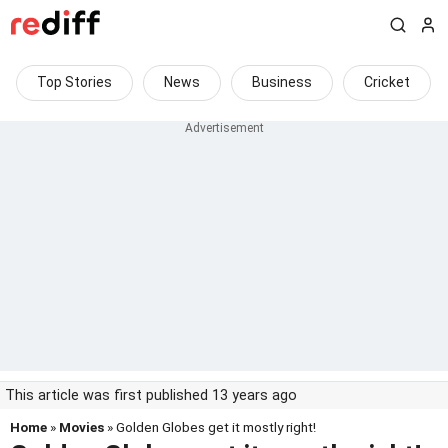
Top Stories
News
Business
Cricket
This article was first published 13 years ago
Home
»
Movies
» Golden Globes get it mostly right!