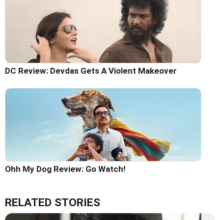
DC Review: Devdas Gets A Violent Makeover
Ohh My Dog Review: Go Watch!
RELATED STORIES