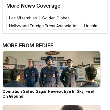
More News Coverage
Les Miserables
Golden Globes
Hollywood Foreign Press Association
Lincoln
MORE FROM REDIFF
Operation Safed Sagar Review: Eye In Sky, Feet
On Ground