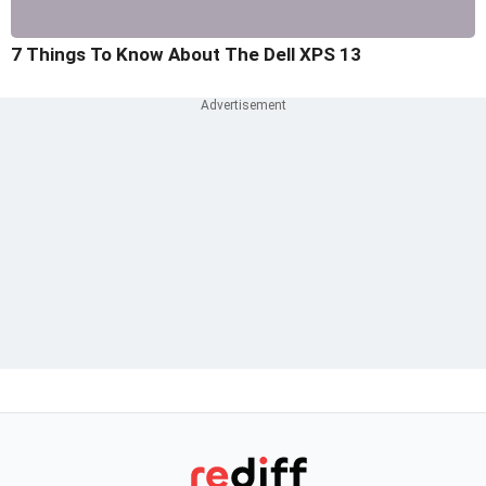
7 Things To Know About The Dell XPS 13