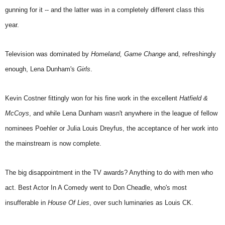
gunning for it -- and the latter was in a completely different class this
year.
Television was dominated by
Homeland, Game Change
and, refreshingly
enough, Lena Dunham's
Girls
.
Kevin Costner fittingly won for his fine work in the excellent
Hatfield &
McCoys
, and while Lena Dunham wasn't anywhere in the league of fellow
nominees Poehler or Julia Louis Dreyfus, the acceptance of her work into
the mainstream is now complete.
The big disappointment in the TV awards? Anything to do with men who
act. Best Actor In A Comedy went to Don Cheadle, who's most
insufferable in
House Of Lies
, over such luminaries as Louis CK.