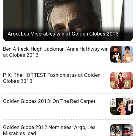
Argo, Les Miserables win at Golden Globes 2013
Ben Affleck, Hugh Jackman, Anne Hathway win
at Globes 2013
PIX: The HOTTEST Fashionistas at Golden
Globes 2013
Golden Globes 2013: On The Red Carpet
Golden Globe 2012 Nominees: Argo, Les
Misrables lead