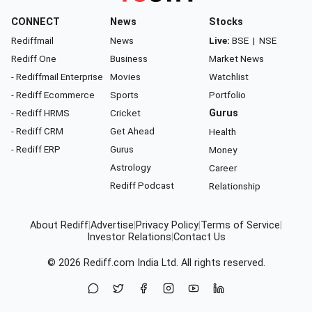
CONNECT
News
Stocks
Rediffmail
News
Live:
BSE
|
NSE
Rediff One
Business
Market News
- Rediffmail Enterprise
Movies
Watchlist
- Rediff Ecommerce
Sports
Portfolio
- Rediff HRMS
Cricket
Gurus
- Rediff CRM
Get Ahead
Health
- Rediff ERP
Gurus
Money
Astrology
Career
Rediff Podcast
Relationship
About Rediff
|
Advertise
|
Privacy Policy
|
Terms of Service
|
Investor Relations
|
Contact Us
© 2026
Rediff.com
India Ltd. All rights reserved.