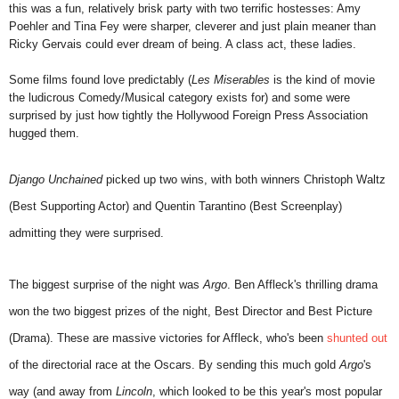
this was a fun, relatively brisk party with two terrific hostesses: Amy
Poehler and Tina Fey were sharper, cleverer and just plain meaner than
Ricky Gervais could ever dream of being. A class act, these ladies.
Some films found love predictably (
Les Miserables
is the kind of movie
the ludicrous Comedy/Musical category exists for) and some were
surprised by just how tightly the Hollywood Foreign Press Association
hugged them.
Django Unchained
picked up two wins, with both winners Christoph Waltz
(Best Supporting Actor) and Quentin Tarantino (Best Screenplay)
admitting they were surprised.
The biggest surprise of the night was
Argo
. Ben Affleck's thrilling drama
won the two biggest prizes of the night, Best Director and Best Picture
(Drama). These are massive victories for Affleck, who's been
shunted out
of the directorial race at the Oscars. By sending this much gold
Argo
's
way (and away from
Lincoln
, which looked to be this year's most popular