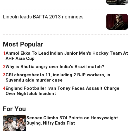
Lincoln leads BAFTA 2013 nominees
Most Popular
1
Anmol Ekka To Lead Indian Junior Men's Hockey Team At
AHF Asia Cup
2
Why is Bhutia angry over India's Brazil match?
3
CBI chargesheets 11, including 2 BJP workers, in
Suvendu aide murder case
4
England Footballer Ivan Toney Faces Assault Charge
Over Nightclub Incident
For You
Sensex Climbs 374 Points on Heavyweight
Buying, Nifty Ends Flat