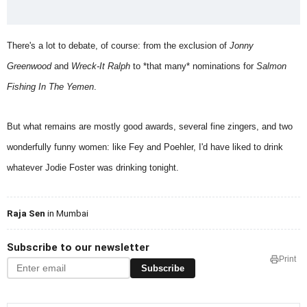
There's a lot to debate, of course: from the exclusion of
Jonny
Greenwood
and
Wreck-It Ralph
to *that many* nominations for
Salmon
Fishing In The Yemen
.
But what remains are mostly good awards, several fine zingers, and two
wonderfully funny women: like Fey and Poehler, I'd have liked to drink
whatever Jodie Foster was drinking tonight.
Raja Sen
in Mumbai
Subscribe to our newsletter
Print
Subscribe