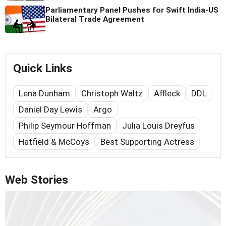
Parliamentary Panel Pushes for Swift India-US
Bilateral Trade Agreement
Quick Links
Lena Dunham
Christoph Waltz
Affleck
DDL
Daniel Day Lewis
Argo
Philip Seymour Hoffman
Julia Louis Dreyfus
Hatfield & McCoys
Best Supporting Actress
Web Stories