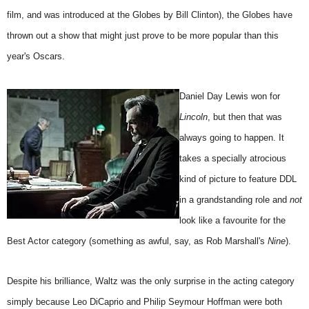
film, and was introduced at the Globes by Bill Clinton), the Globes have
thrown out a show that might just prove to be more popular than this
year's Oscars.
Daniel Day Lewis won for
Lincoln
, but then that was
always going to happen. It
takes a specially atrocious
kind of picture to feature DDL
in a grandstanding role and
not
look like a favourite for the
Best Actor category (something as awful, say, as Rob Marshall's
Nine
).
Despite his brilliance, Waltz was the only surprise in the acting category
simply because Leo DiCaprio and Philip Seymour Hoffman were both