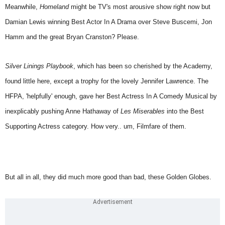
Meanwhile,
Homeland
might be TV's most arousive show right now but
Damian Lewis winning Best Actor In A Drama over Steve Buscemi, Jon
Hamm and the great Bryan Cranston? Please.
Silver Linings Playbook
, which has been so cherished by the Academy,
found little here, except a trophy for the lovely Jennifer Lawrence. The
HFPA, 'helpfully' enough, gave her Best Actress In A Comedy Musical by
inexplicably pushing Anne Hathaway of
Les Miserables
into the Best
Supporting Actress category. How very.. um, Filmfare of them.
But all in all, they did much more good than bad, these Golden Globes.