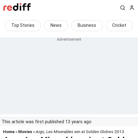
Top Stories
News
Business
Cricket
This article was first published 13 years ago
Home
»
Movies
»
Argo, Les Miserables
win at Golden Globes 2013