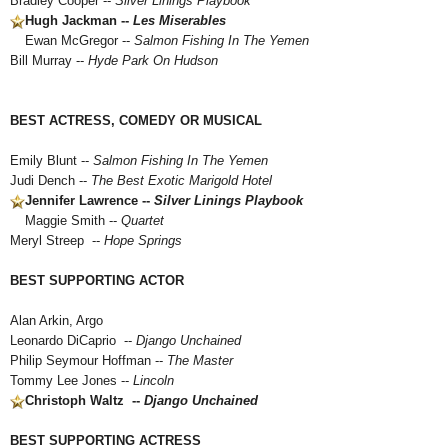
Bradley Cooper --
Silver Linings Playbook
Hugh Jackman --
Les Miserables
Ewan McGregor --
Salmon Fishing In The Yemen
Bill Murray --
Hyde Park On Hudson
BEST ACTRESS, COMEDY OR MUSICAL
Emily Blunt --
Salmon Fishing In The Yemen
Judi Dench --
The Best Exotic Marigold Hotel
Jennifer Lawrence --
Silver Linings Playbook
Maggie Smith --
Quartet
Meryl Streep --
Hope Springs
BEST SUPPORTING ACTOR
Alan Arkin, Argo
Leonardo DiCaprio --
Django Unchained
Philip Seymour Hoffman --
The Master
Tommy Lee Jones --
Lincoln
Christoph Waltz --
Django Unchained
BEST SUPPORTING ACTRESS