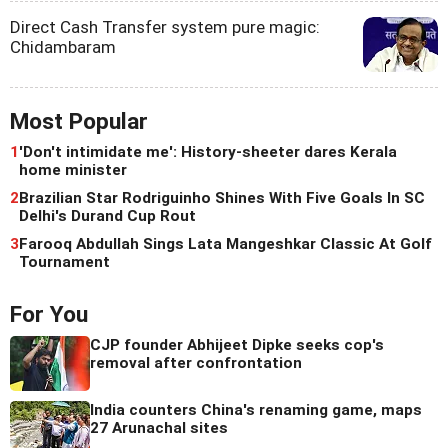
Direct Cash Transfer system pure magic:
Chidambaram
Most Popular
1
'Don't intimidate me': History-sheeter dares Kerala
home minister
2
Brazilian Star Rodriguinho Shines With Five Goals In SC
Delhi's Durand Cup Rout
3
Farooq Abdullah Sings Lata Mangeshkar Classic At Golf
Tournament
For You
CJP founder Abhijeet Dipke seeks cop's
removal after confrontation
India counters China's renaming game, maps
27 Arunachal sites