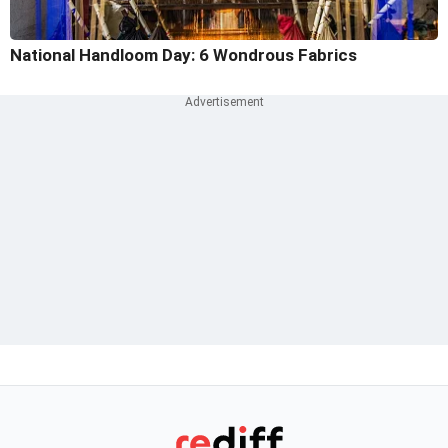
National Handloom Day: 6 Wondrous Fabrics