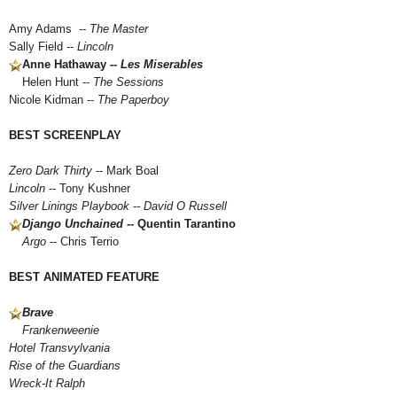
Amy Adams --
The Master
Sally Field --
Lincoln
Anne Hathaway --
Les Miserables
Helen Hunt --
The Sessions
Nicole Kidman --
The Paperboy
BEST SCREENPLAY
Zero Dark Thirty
-- Mark Boal
Lincoln
-- Tony Kushner
Silver Linings Playbook
-- David O Russell
Django Unchained
-- Quentin Tarantino
Argo
-- Chris Terrio
BEST ANIMATED FEATURE
Brave
Frankenweenie
Hotel Transvylvania
Rise of the Guardians
Wreck-It Ralph