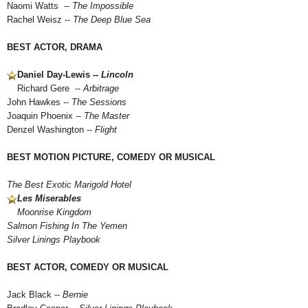
Naomi Watts --
The Impossible
Rachel Weisz --
The Deep Blue Sea
BEST ACTOR, DRAMA
Daniel Day-Lewis --
Lincoln
Richard Gere --
Arbitrage
John Hawkes --
The Sessions
Joaquin Phoenix --
The Master
Denzel Washington --
Flight
BEST MOTION PICTURE, COMEDY OR MUSICAL
The Best Exotic Marigold Hotel
Les Miserables
Moonrise Kingdom
Salmon Fishing In The Yemen
Silver Linings Playbook
BEST ACTOR, COMEDY OR MUSICAL
Jack Black --
Bernie