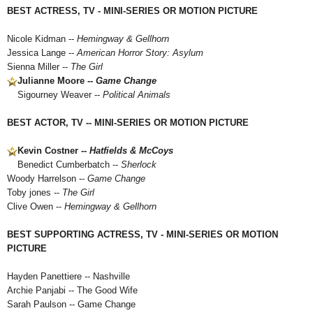
BEST ACTRESS, TV - MINI-SERIES OR MOTION PICTURE
Nicole Kidman --
Hemingway & Gellhorn
Jessica Lange --
American Horror Story: Asylum
Sienna Miller --
The Girl
Julianne Moore --
Game Change
Sigourney Weaver --
Political Animals
BEST ACTOR, TV -- MINI-SERIES OR MOTION PICTURE
Kevin Costner --
Hatfields & McCoys
Benedict Cumberbatch --
Sherlock
Woody Harrelson --
Game Change
Toby jones --
The Girl
Clive Owen --
Hemingway & Gellhorn
BEST SUPPORTING ACTRESS, TV - MINI-SERIES OR MOTION
PICTURE
Hayden Panettiere -- Nashville
Archie Panjabi -- The Good Wife
Sarah Paulson -- Game Change