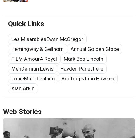
Quick Links
Les MiserablesEwan McGregor
Hemingway & Gellhorn
Annual Golden Globe
FILM AmourA Royal
Mark BoalLincoln
MenDamian Lewis
Hayden Panettiere
LouieMatt Leblanc
ArbitrageJohn Hawkes
Alan Arkin
Web Stories