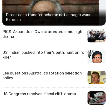
Direct cash transfer scheme not a magic wand:
Ramesh
PICS: Akbaruddin Owaisi arrested amid high
drama
US: Indian pushed into train's path; hunt on for
killer
Lee questions Australia's rotation selection
policy
US Congress resolves 'fiscal cliff' drama