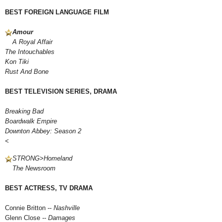
BEST FOREIGN LANGUAGE FILM
Amour
A Royal Affair
The Intouchables
Kon Tiki
Rust And Bone
BEST TELEVISION SERIES, DRAMA
Breaking Bad
Boardwalk Empire
Downton Abbey: Season 2
<
STRONG>
Homeland
The Newsroom
BEST ACTRESS, TV DRAMA
Connie Britton --
Nashville
Glenn Close
-- Damages