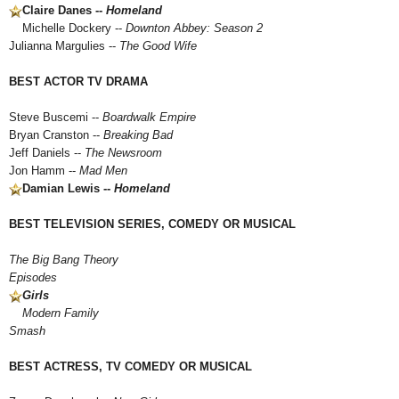
Claire Danes --
Homeland
Michelle Dockery --
Downton Abbey: Season 2
Julianna Margulies --
The Good Wife
BEST ACTOR TV DRAMA
Steve Buscemi --
Boardwalk Empire
Bryan Cranston --
Breaking Bad
Jeff Daniels --
The Newsroom
Jon Hamm --
Mad Men
Damian Lewis --
Homeland
BEST TELEVISION SERIES, COMEDY OR MUSICAL
The Big Bang Theory
Episodes
Girls
Modern Family
Smash
BEST ACTRESS, TV COMEDY OR MUSICAL