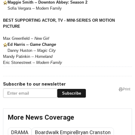
Maggie Smith -- Downton Abbey: Season 2
Sofia Vergara -- Modern Family
BEST SUPPORTING ACTOR, TV - MINI-SERIES OR MOTION
PICTURE
Max Greenfield --
New Girl
Ed Harris --
Game Change
Danny Huston --
Magic City
Mandy Patinkin --
Homeland
Eric Stonestreet --
Modern Family
Subscribe to our newsletter
Print
Subscribe
More News Coverage
DRAMA
Boardwalk EmpireBryan Cranston