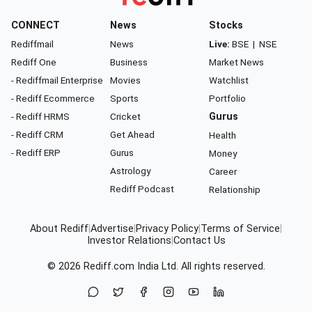
CONNECT
News
Stocks
Rediffmail
News
Live:
BSE
|
NSE
Rediff One
Business
Market News
- Rediffmail Enterprise
Movies
Watchlist
- Rediff Ecommerce
Sports
Portfolio
- Rediff HRMS
Cricket
Gurus
- Rediff CRM
Get Ahead
Health
- Rediff ERP
Gurus
Money
Astrology
Career
Rediff Podcast
Relationship
About Rediff
|
Advertise
|
Privacy Policy
|
Terms of Service
|
Investor Relations
|
Contact Us
© 2026
Rediff.com
India Ltd. All rights reserved.