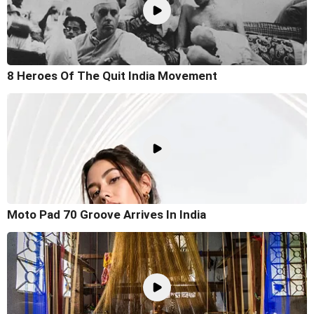
8 Heroes Of The Quit India Movement
Moto Pad 70 Groove Arrives In India