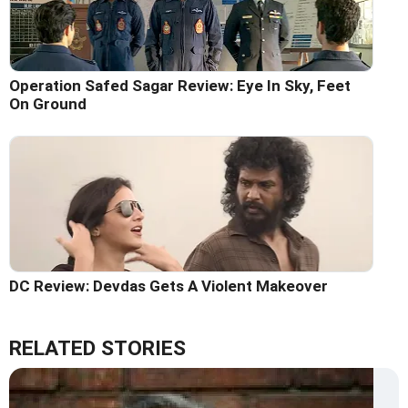
Operation Safed Sagar Review: Eye In Sky, Feet
On Ground
DC Review: Devdas Gets A Violent Makeover
RELATED STORIES