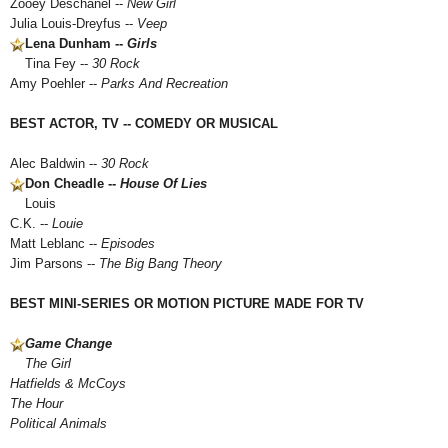
Zooey Deschanel --
New Girl
Julia Louis-Dreyfus --
Veep
Lena Dunham --
Girls
Tina Fey --
30 Rock
Amy Poehler --
Parks And Recreation
BEST ACTOR, TV -- COMEDY OR MUSICAL
Alec Baldwin --
30 Rock
Don Cheadle --
House Of Lies
Louis
C.K. --
Louie
Matt Leblanc --
Episodes
Jim Parsons --
The Big Bang Theory
BEST MINI-SERIES OR MOTION PICTURE MADE FOR TV
Game Change
The Girl
Hatfields & McCoys
The Hour
Political Animals