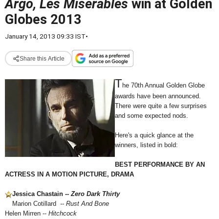
Argo, Les Miserables
win at Golden
Globes 2013
January 14, 2013 09:33 IST
•
Share this Article
T
he 70th Annual Golden Globe
awards have been announced.
There were quite a few surprises
and some expected nods.
Here's a quick glance at the
winners, listed in bold:
BEST PERFORMANCE BY AN
ACTRESS IN A MOTION PICTURE, DRAMA
Jessica Chastain --
Zero Dark Thirty
Marion Cotillard
-- Rust And Bone
Helen Mirren --
Hitchcock