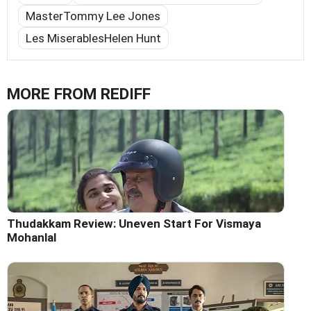
MasterTommy Lee Jones
Les MiserablesHelen Hunt
MORE FROM REDIFF
Thudakkam Review: Uneven Start For Vismaya
Mohanlal