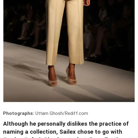
Photographs:
Uttam Ghosh/Rediff.com
Although he personally dislikes the practice of
naming a collection, Sailex chose to go with