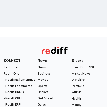
CONNECT
News
Stocks
Rediffmail
News
Live:
BSE
|
NSE
Rediff One
Business
Market News
- Rediffmail Enterprise
Movies
Watchlist
- Rediff Ecommerce
Sports
Portfolio
- Rediff HRMS
Cricket
Gurus
- Rediff CRM
Get Ahead
Health
- Rediff ERP
Gurus
Money