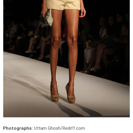
Photographs:
Uttam Ghosh/Rediff.com