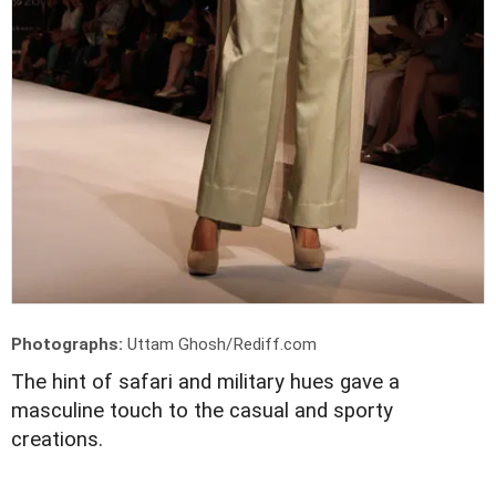
Photographs:
Uttam Ghosh/Rediff.com
The hint of safari and military hues gave a
masculine touch to the casual and sporty
creations.