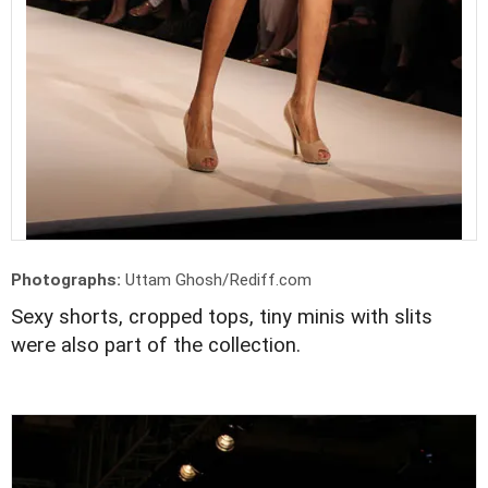
Photographs:
Uttam Ghosh/Rediff.com
Sexy shorts, cropped tops, tiny minis with slits
were also part of the collection.