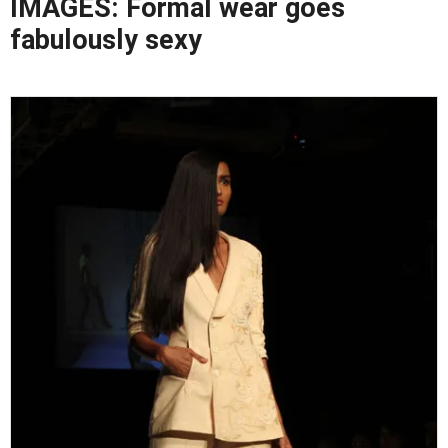
IMAGES: Formal wear goes
fabulously sexy