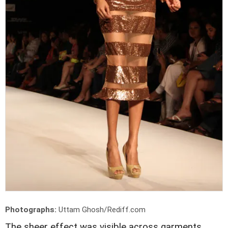
Photographs:
Uttam Ghosh/Rediff.com
The sheer effect was visible across garments