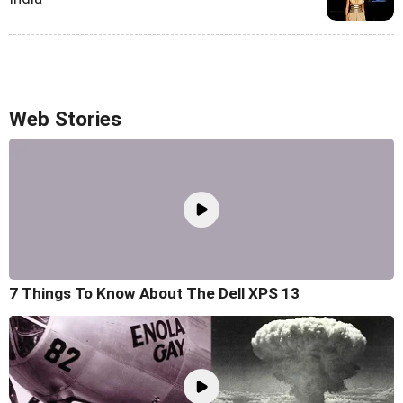
Web Stories
7 Things To Know About The Dell XPS 13