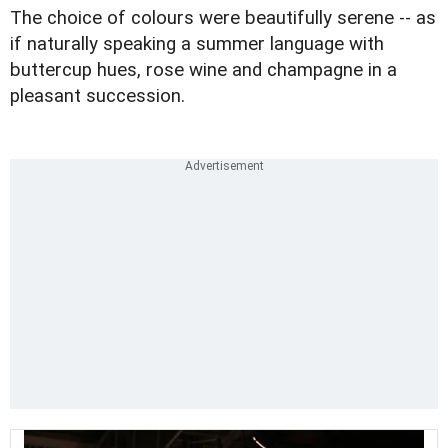
The choice of colours were beautifully serene -- as
if naturally speaking a summer language with
buttercup hues, rose wine and champagne in a
pleasant succession.