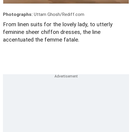
Photographs:
Uttam Ghosh/Rediff.com
From linen suits for the lovely lady, to utterly
feminine sheer chiffon dresses, the line
accentuated the femme fatale.