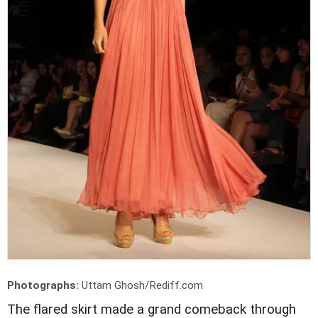
Photographs:
Uttam Ghosh/Rediff.com
The flared skirt made a grand comeback through