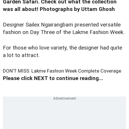
Garden Safari. Check out what the collection
was all about! Photographs by Uttam Ghosh
Designer Sailex Ngairangbam presented versatile
fashion on Day Three of the Lakme Fashion Week.
For those who love variety, the designer had quite
a lot to attract.
DON'T MISS: Lakme Fashion Week Complete Coverage
Please click NEXT to continue reading...