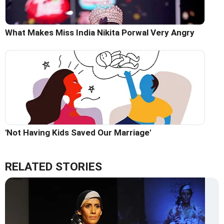
What Makes Miss India Nikita Porwal Very Angry
'Not Having Kids Saved Our Marriage'
RELATED STORIES