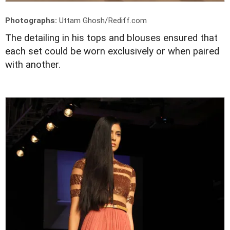
Photographs:
Uttam Ghosh/Rediff.com
The detailing in his tops and blouses ensured that
each set could be worn exclusively or when paired
with another.