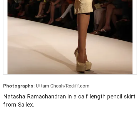
Photographs:
Uttam Ghosh/Rediff.com
Natasha Ramachandran in a calf length pencil skirt
from Sailex.