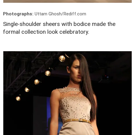
Photographs:
Uttam Ghosh/Rediff.com
Single-shoulder sheers with bodice made the
formal collection look celebratory.