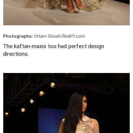
Photographs:
Uttam Ghosh/Rediff.com
The kaftan-maxis too had perfect design
directions.