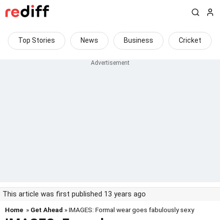
Top Stories
News
Business
Cricket
This article was first published 13 years ago
Home
»
Get Ahead
» IMAGES: Formal wear goes fabulously sexy