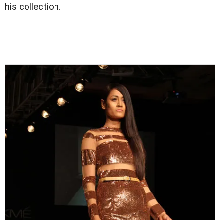
his collection.