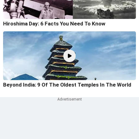
Hiroshima Day: 6 Facts You Need To Know
Beyond India: 9 Of The Oldest Temples In The World