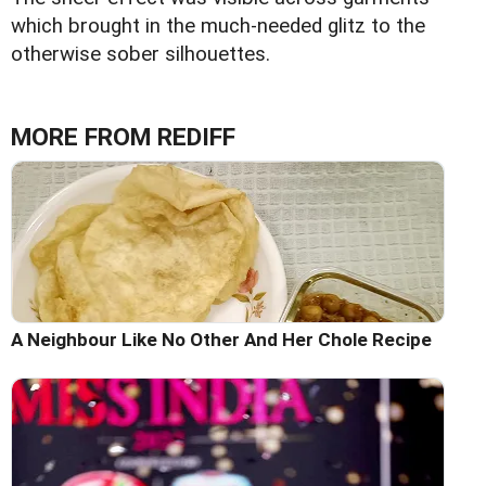
which brought in the much-needed glitz to the
otherwise sober silhouettes.
MORE FROM REDIFF
A Neighbour Like No Other And Her Chole Recipe