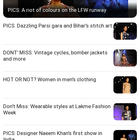
PICS: A riot of colours on the LFW runway
PICS: Dazzling Parsi gara and Bihar's stitch art
DONT' MISS: Vintage cycles, bomber jackets
and more
HOT OR NOT? Women in men's clothing
Don't Miss: Wearable styles at Lakme Fashion
Week
PICS: Designer Naeem Khan's first show in
India