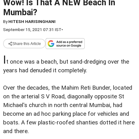
Wow! Is That A NEW Beach In
Mumbai?
By
HITESH HARISINGHANI
September 15, 2021 07:31 IST
•
Share this Article
I
t once was a beach, but sand-dredging over the
years had denuded it completely.
Over the decades, the Mahim Reti Bunder, located
on the arterial S V Road, diagonally opposite St
Michael's church in north central Mumbai, had
become an ad hoc parking place for vehicles and
boats. A few plastic-roofed shanties dotted it here
and there.