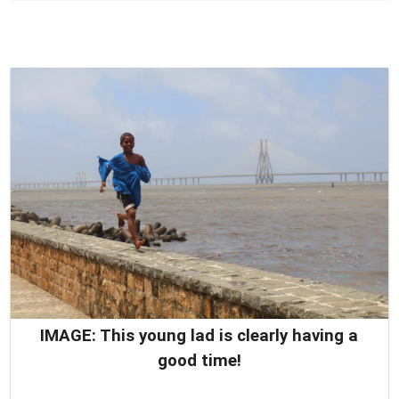
IMAGE: This young lad is clearly having a
good time!