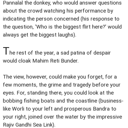
Pannalal the donkey, who would answer questions
about the crowd watching his performance by
indicating the person concerned (his response to
the question, 'Who is the biggest flirt here?' would
always get the biggest laughs).
T
he rest of the year, a sad patina of despair
would cloak Mahim Reti Bunder.
The view, however, could make you forget, for a
few moments, the grime and tragedy before your
eyes. For, standing there, you could look at the
bobbing fishing boats and the coastline (business-
like Worli to your left and prosperous Bandra to
your right, joined over the water by the impressive
Rajiv Gandhi Sea Link).