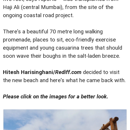
Haji Ali (central Mumbai), from the site of the
ongoing coastal road project.
There's a beautiful 70 metre long walking
promenade, places to sit, eco-friendly exercise
equipment and young casuarina trees that should
soon wave their boughs in the salt-laden breeze.
Hitesh Harisinghani/
Rediff.com
decided to visit
the new beach and here's what he came back with.
Please click on the images for a better look.