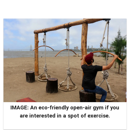
IMAGE: An eco-friendly open-air gym if you
are interested in a spot of exercise.