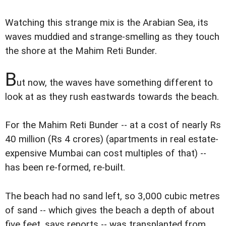
Watching this strange mix is the Arabian Sea, its
waves muddied and strange-smelling as they touch
the shore at the Mahim Reti Bunder.
B
ut now, the waves have something different to
look at as they rush eastwards towards the beach.
For the Mahim Reti Bunder -- at a cost of nearly Rs
40 million (Rs 4 crores) (apartments in real estate-
expensive Mumbai can cost multiples of that) --
has been re-formed, re-built.
The beach had no sand left, so 3,000 cubic metres
of sand -- which gives the beach a depth of about
five feet, says reports -- was transplanted from