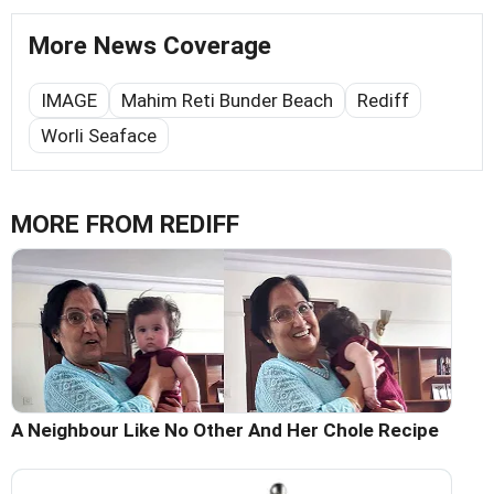
More News Coverage
IMAGE
Mahim Reti Bunder Beach
Rediff
Worli Seaface
MORE FROM REDIFF
A Neighbour Like No Other And Her Chole Recipe