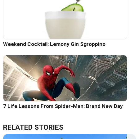
Weekend Cocktail: Lemony Gin Sgroppino
7 Life Lessons From Spider-Man: Brand New Day
RELATED STORIES