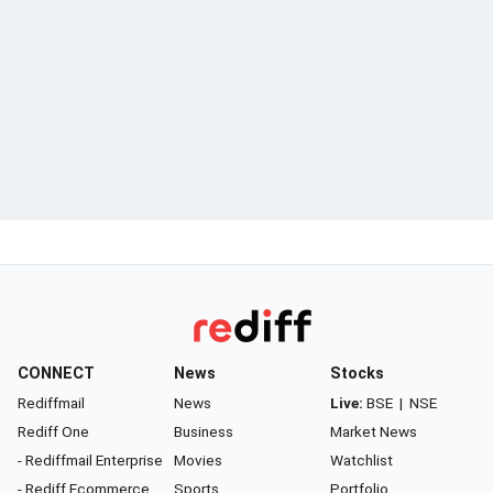
CONNECT
News
Stocks
Rediffmail
News
Live:
BSE
|
NSE
Rediff One
Business
Market News
- Rediffmail Enterprise
Movies
Watchlist
- Rediff Ecommerce
Sports
Portfolio