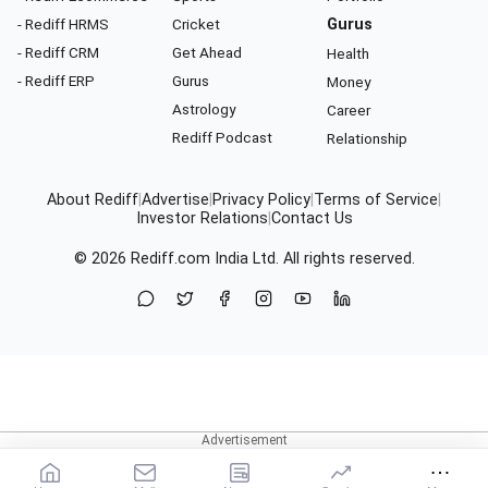
- Rediff HRMS
Cricket
Gurus
- Rediff CRM
Get Ahead
Health
- Rediff ERP
Gurus
Money
Astrology
Career
Rediff Podcast
Relationship
About Rediff
|
Advertise
|
Privacy Policy
|
Terms of Service
|
Investor Relations
|
Contact Us
© 2026
Rediff.com
India Ltd. All rights reserved.