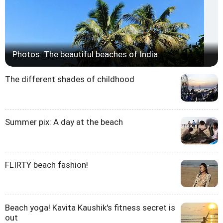
Photos: The beautiful beaches of India
The different shades of childhood
Summer pix: A day at the beach
FLIRTY beach fashion!
Beach yoga! Kavita Kaushik's fitness secret is
out