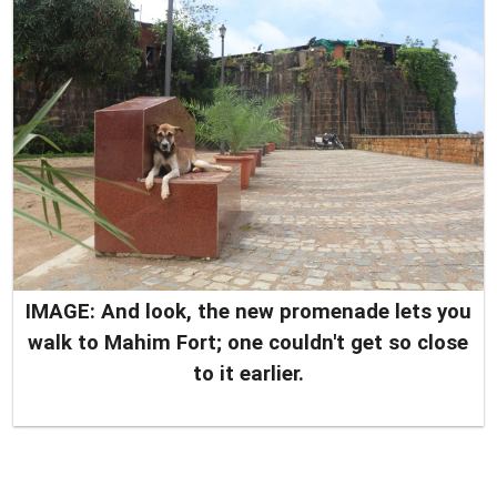
IMAGE: And look, the new promenade lets you
walk to Mahim Fort; one couldn't get so close
to it earlier.