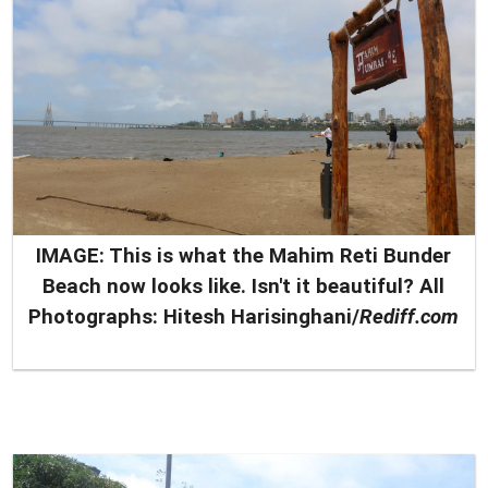
IMAGE: This is what the Mahim Reti Bunder
Beach now looks like. Isn't it beautiful?
All
Photographs: Hitesh Harisinghani/
Rediff.com