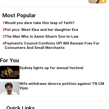
Most Popular
1
Would you dare take this leap of faith?
2
Pet pics: Meet Elsa and her daughter Eva
3
The Man Who Is Aamir Khan's Son-In-Law
4
Payments Council Confirms UPI Will Remain Free For
Consumers And Small Merchants
For You
Sydney lights up for annual festival
Wife withdraws divorce petition against TN CM
Vijay
Quick Links