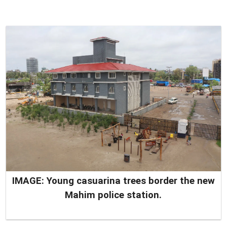
IMAGE: Young casuarina trees border the new
Mahim police station.