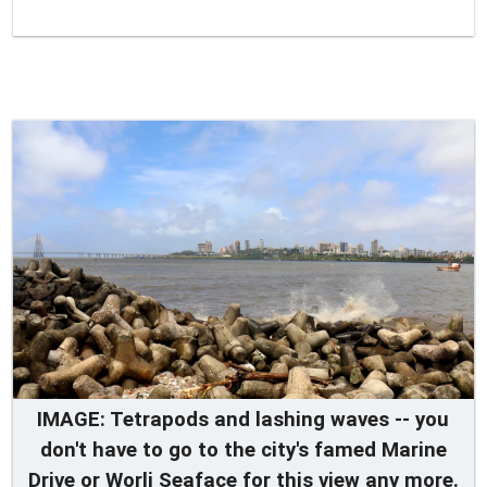
IMAGE: Tetrapods and lashing waves -- you
don't have to go to the city's famed Marine
Drive or Worli Seaface for this view any more.