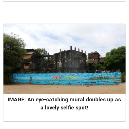
IMAGE: An eye-catching mural doubles up as
a lovely selfie spot!