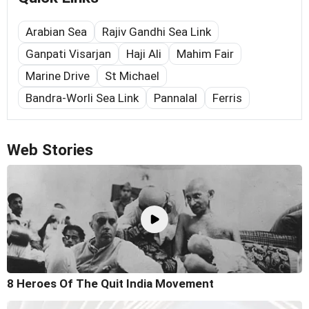
Arabian Sea
Rajiv Gandhi Sea Link
Ganpati Visarjan
Haji Ali
Mahim Fair
Marine Drive
St Michael
Bandra-Worli Sea Link
Pannalal
Ferris
Web Stories
8 Heroes Of The Quit India Movement