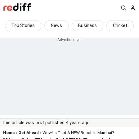
Top Stories
News
Business
Cricket
This article was first published 4 years ago
Home
»
Get Ahead
» Wow! Is That A NEW Beach In Mumbai?