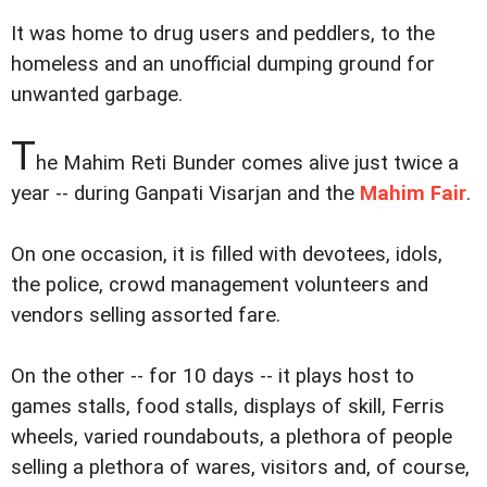
It was home to drug users and peddlers, to the
homeless and an unofficial dumping ground for
unwanted garbage.
T
he Mahim Reti Bunder comes alive just twice a
year -- during Ganpati Visarjan and the
Mahim Fair
.
On one occasion, it is filled with devotees, idols,
the police, crowd management volunteers and
vendors selling assorted fare.
On the other -- for 10 days -- it plays host to
games stalls, food stalls, displays of skill, Ferris
wheels, varied roundabouts, a plethora of people
selling a plethora of wares, visitors and, of course,