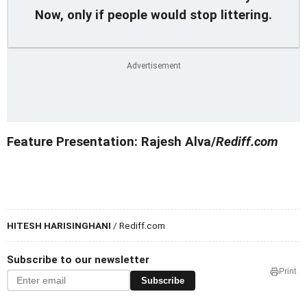
Now, only if people would stop littering.
Feature Presentation: Rajesh Alva/
Rediff.com
HITESH HARISINGHANI
/ Rediff.com
Subscribe to our newsletter
Print
Subscribe