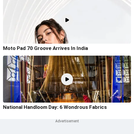
Moto Pad 70 Groove Arrives In India
National Handloom Day: 6 Wondrous Fabrics