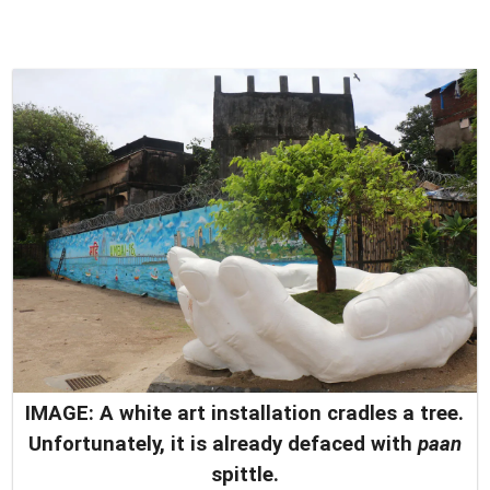
IMAGE: A white art installation cradles a tree.
Unfortunately, it is already defaced with
paan
spittle.