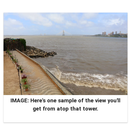
IMAGE: Here's one sample of the view you'll
get from atop that tower.