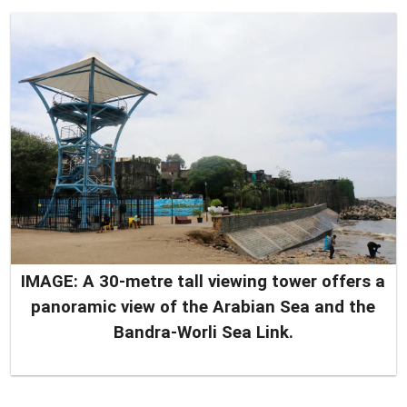
IMAGE: A 30-metre tall viewing tower offers a
panoramic view of the Arabian Sea and the
Bandra-Worli Sea Link.