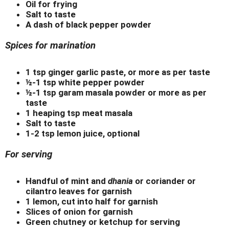
Oil for frying
Salt to taste
A dash of black pepper powder
Spices for marination
1 tsp ginger garlic paste, or more as per taste
½-1 tsp white pepper powder
½-1 tsp garam masala powder or more as per
taste
1 heaping tsp meat masala
Salt to taste
1-2 tsp lemon juice, optional
For serving
Handful of mint and
dhania
or coriander or
cilantro leaves for garnish
1 lemon, cut into half for garnish
Slices of onion for garnish
Green chutney or ketchup for serving