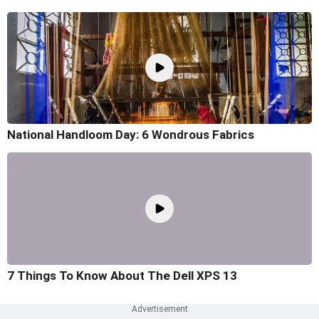
National Handloom Day: 6 Wondrous Fabrics
7 Things To Know About The Dell XPS 13