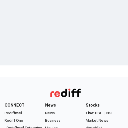
CONNECT
News
Stocks
Rediffmail
News
Live:
BSE
|
NSE
Rediff One
Business
Market News
- Rediffmail Enterprise
Movies
Watchlist