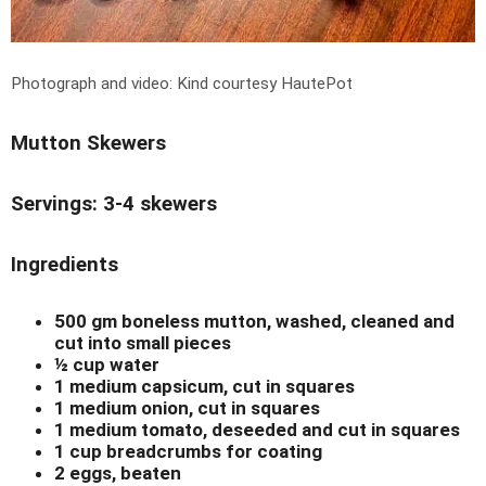
Photograph and video: Kind courtesy HautePot
Mutton Skewers
Servings: 3-4 skewers
Ingredients
500 gm boneless mutton, washed, cleaned and
cut into small pieces
½ cup water
1 medium capsicum, cut in squares
1 medium onion, cut in squares
1 medium tomato, deseeded and cut in squares
1 cup breadcrumbs for coating
2 eggs, beaten