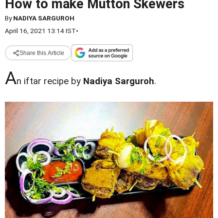
How to make Mutton Skewers
By
NADIYA SARGUROH
April 16, 2021 13:14 IST
•
Share this Article
A
n iftar recipe by
Nadiya Sarguroh
.