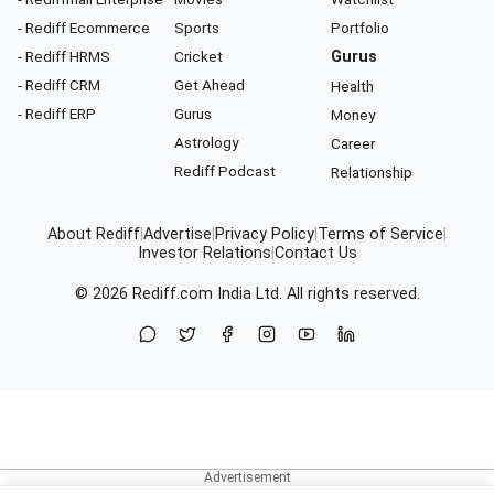
- Rediff Ecommerce
Sports
Portfolio
- Rediff HRMS
Cricket
Gurus
- Rediff CRM
Get Ahead
Health
- Rediff ERP
Gurus
Money
Astrology
Career
Rediff Podcast
Relationship
About Rediff
|
Advertise
|
Privacy Policy
|
Terms of Service
|
Investor Relations
|
Contact Us
© 2026
Rediff.com
India Ltd. All rights reserved.