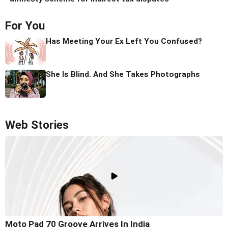
For You
Has Meeting Your Ex Left You Confused?
She Is Blind. And She Takes Photographs
Web Stories
Moto Pad 70 Groove Arrives In India