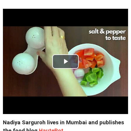
Nadiya Sarguroh lives in Mumbai and publishes
the food blog
HautePot
.