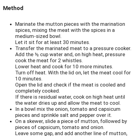
Method
Marinate the mutton pieces with the marination
spices, mixing the meat with the spices in a
medium-sized bowl.
Let it sit for at least 30 minutes.
Transfer the marinated meat to a pressure cooker.
Add the ½ cup water and, on high heat, pressure
cook the meat for 2 whistles.
Lower heat and cook for 10 more minutes.
Turn off heat. With the lid on, let the meat cool for
10 minutes.
Open the lid and check if the meat is cooled and
completely cooked.
If there is residual water, cook on high heat until
the water dries up and allow the meat to cool.
In a bowl mix the onion, tomato and capsicum
pieces and sprinkle salt and pepper over it.
On a skewer, slide a piece of mutton, followed by
pieces of capsicum, tomato and onion.
Leave some gap, and add another line of mutton,