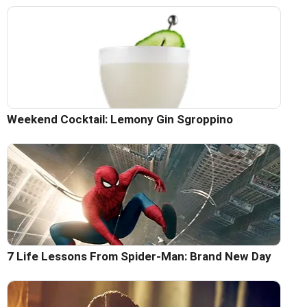
Weekend Cocktail: Lemony Gin Sgroppino
7 Life Lessons From Spider-Man: Brand New Day