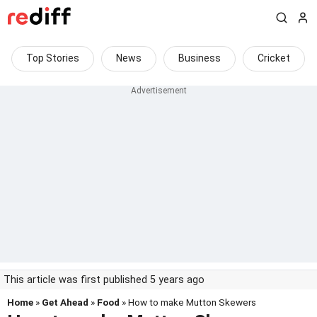
Top Stories
News
Business
Cricket
This article was first published 5 years ago
Home
»
Get Ahead
»
Food
» How to make Mutton Skewers