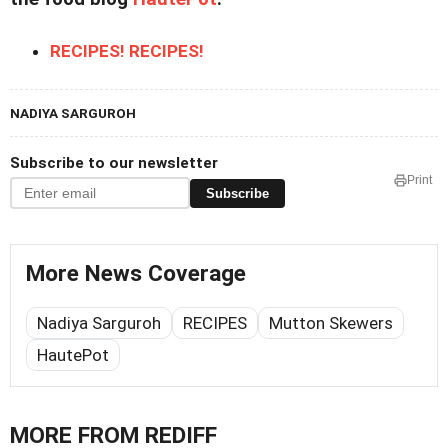
RECIPES! RECIPES!
NADIYA SARGUROH
Subscribe to our newsletter
Print
Subscribe
More News Coverage
Nadiya Sarguroh
RECIPES
Mutton Skewers
HautePot
MORE FROM REDIFF