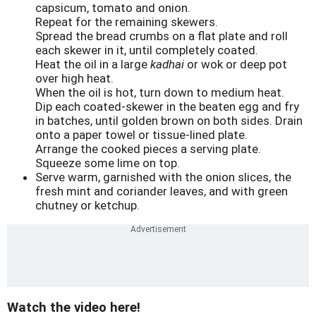
capsicum, tomato and onion.
Repeat for the remaining skewers.
Spread the bread crumbs on a flat plate and roll
each skewer in it, until completely coated.
Heat the oil in a large
kadhai
or wok or deep pot
over high heat.
When the oil is hot, turn down to medium heat.
Dip each coated-skewer in the beaten egg and fry
in batches, until golden brown on both sides. Drain
onto a paper towel or tissue-lined plate.
Arrange the cooked pieces a serving plate.
Squeeze some lime on top.
Serve warm, garnished with the onion slices, the
fresh mint and coriander leaves, and with green
chutney or ketchup.
Watch the video here!