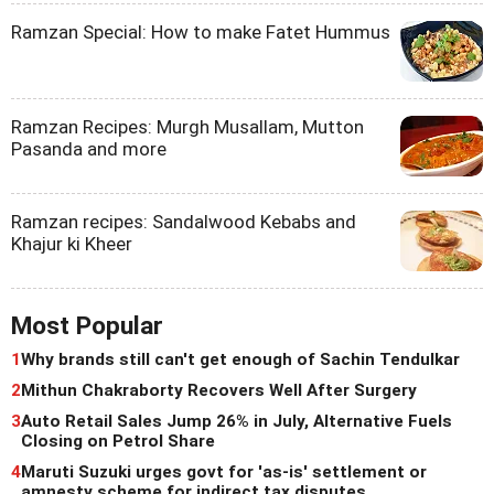
Ramzan Special: How to make Fatet Hummus
Ramzan Recipes: Murgh Musallam, Mutton
Pasanda and more
Ramzan recipes: Sandalwood Kebabs and
Khajur ki Kheer
Most Popular
1
Why brands still can't get enough of Sachin Tendulkar
2
Mithun Chakraborty Recovers Well After Surgery
3
Auto Retail Sales Jump 26% in July, Alternative Fuels
Closing on Petrol Share
4
Maruti Suzuki urges govt for 'as-is' settlement or
amnesty scheme for indirect tax disputes