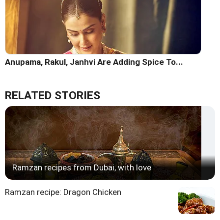
Anupama, Rakul, Janhvi Are Adding Spice To...
RELATED STORIES
Ramzan recipes from Dubai, with love
Ramzan recipe: Dragon Chicken