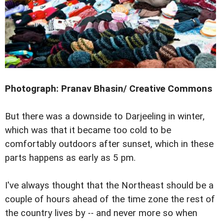
Photograph: Pranav Bhasin/ Creative Commons
But there was a downside to Darjeeling in winter,
which was that it became too cold to be
comfortably outdoors after sunset, which in these
parts happens as early as 5 pm.
I've always thought that the Northeast should be a
couple of hours ahead of the time zone the rest of
the country lives by -- and never more so when