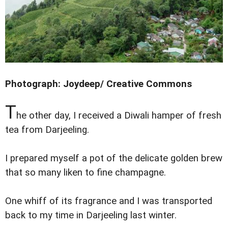
Photograph: Joydeep/ Creative Commons
T
he other day, I received a Diwali hamper of fresh
tea from Darjeeling.
I prepared myself a pot of the delicate golden brew
that so many liken to fine champagne.
One whiff of its fragrance and I was transported
back to my time in Darjeeling last winter.