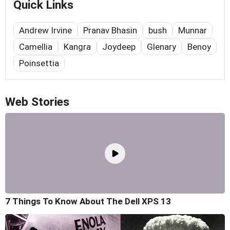
Quick Links
Andrew Irvine
Pranav Bhasin
bush
Munnar
Camellia
Kangra
Joydeep
Glenary
Benoy
Poinsettia
Web Stories
7 Things To Know About The Dell XPS 13