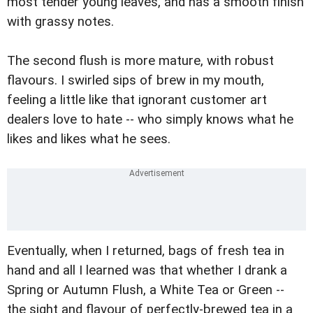
most tender young leaves, and has a smooth finish
with grassy notes.
The second flush is more mature, with robust
flavours. I swirled sips of brew in my mouth,
feeling a little like that ignorant customer art
dealers love to hate -- who simply knows what he
likes and likes what he sees.
Eventually, when I returned, bags of fresh tea in
hand and all I learned was that whether I drank a
Spring or Autumn Flush, a White Tea or Green --
the sight and flavour of perfectly-brewed tea in a