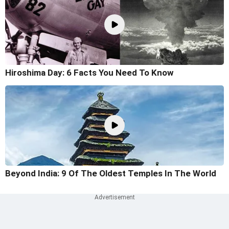
Hiroshima Day: 6 Facts You Need To Know
Beyond India: 9 Of The Oldest Temples In The World