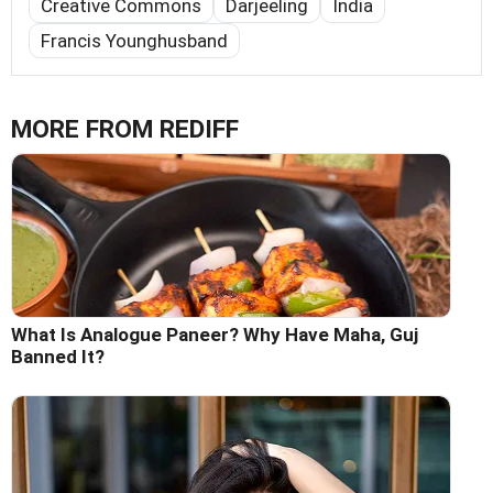
Creative Commons
Darjeeling
India
Francis Younghusband
MORE FROM REDIFF
What Is Analogue Paneer? Why Have Maha, Guj
Banned It?