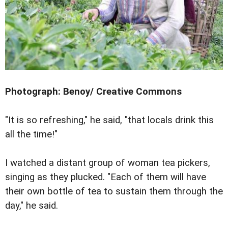
Photograph: Benoy/ Creative Commons
"It is so refreshing," he said, "that locals drink this
all the time!"
I watched a distant group of woman tea pickers,
singing as they plucked. "Each of them will have
their own bottle of tea to sustain them through the
day," he said.