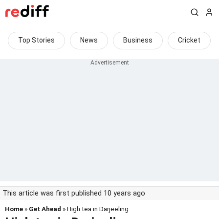
Top Stories
News
Business
Cricket
This article was first published 10 years ago
Home
»
Get Ahead
» High tea in Darjeeling