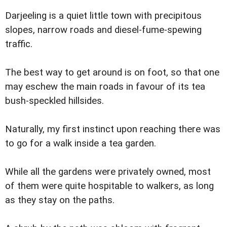
Darjeeling is a quiet little town with precipitous
slopes, narrow roads and diesel-fume-spewing
traffic.
The best way to get around is on foot, so that one
may eschew the main roads in favour of its tea
bush-speckled hillsides.
Naturally, my first instinct upon reaching there was
to go for a walk inside a tea garden.
While all the gardens were privately owned, most
of them were quite hospitable to walkers, as long
as they stay on the paths.