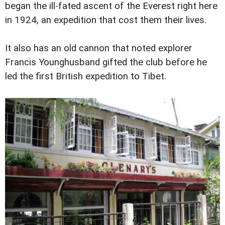
began the ill-fated ascent of the Everest right here
in 1924, an expedition that cost them their lives.
It also has an old cannon that noted explorer
Francis Younghusband gifted the club before he
led the first British expedition to Tibet.