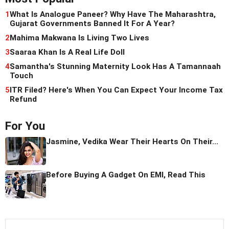
1
What Is Analogue Paneer? Why Have The Maharashtra,
Gujarat Governments Banned It For A Year?
2
Mahima Makwana Is Living Two Lives
3
Saaraa Khan Is A Real Life Doll
4
Samantha's Stunning Maternity Look Has A Tamannaah
Touch
5
ITR Filed? Here's When You Can Expect Your Income Tax
Refund
For You
Jasmine, Vedika Wear Their Hearts On Their...
Before Buying A Gadget On EMI, Read This