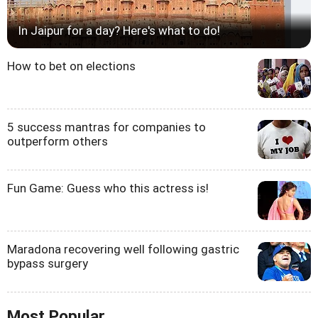
In Jaipur for a day? Here's what to do!
How to bet on elections
5 success mantras for companies to
outperform others
Fun Game: Guess who this actress is!
Maradona recovering well following gastric
bypass surgery
Most Popular