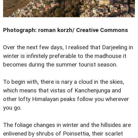
Photograph: roman korzh/ Creative Commons
Over the next few days, I realised that Darjeeling in
winter is infinitely preferable to the madhouse it
becomes during the summer tourist season.
To begin with, there is nary a cloud in the skies,
which means that vistas of Kanchenjunga and
other lofty Himalayan peaks follow you wherever
you go.
The foliage changes in winter and the hillsides are
enlivened by shrubs of Poinsettia, their scarlet