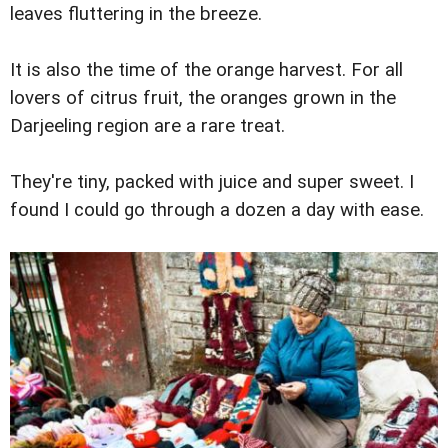
leaves fluttering in the breeze.
It is also the time of the orange harvest. For all
lovers of citrus fruit, the oranges grown in the
Darjeeling region are a rare treat.
They're tiny, packed with juice and super sweet. I
found I could go through a dozen a day with ease.