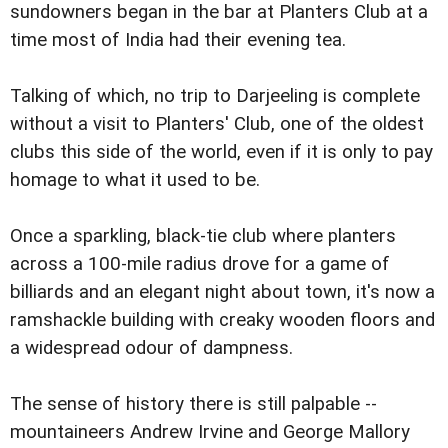
sundowners began in the bar at Planters Club at a
time most of India had their evening tea.
Talking of which, no trip to Darjeeling is complete
without a visit to Planters' Club, one of the oldest
clubs this side of the world, even if it is only to pay
homage to what it used to be.
Once a sparkling, black-tie club where planters
across a 100-mile radius drove for a game of
billiards and an elegant night about town, it's now a
ramshackle building with creaky wooden floors and
a widespread odour of dampness.
The sense of history there is still palpable --
mountaineers Andrew Irvine and George Mallory