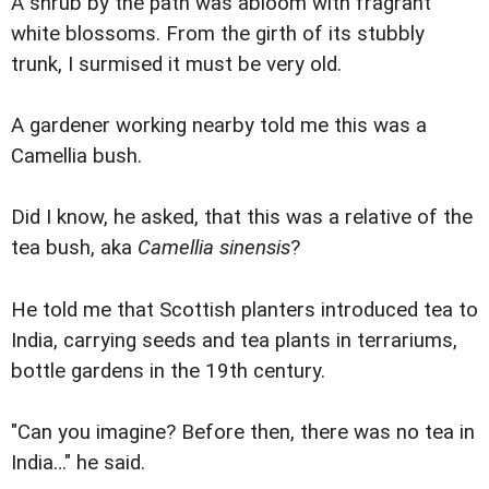
A shrub by the path was abloom with fragrant
white blossoms. From the girth of its stubbly
trunk, I surmised it must be very old.
A gardener working nearby told me this was a
Camellia bush.
Did I know, he asked, that this was a relative of the
tea bush, aka
Camellia sinensis
?
He told me that Scottish planters introduced tea to
India, carrying seeds and tea plants in terrariums,
bottle gardens in the 19th century.
"Can you imagine? Before then, there was no tea in
India…" he said.