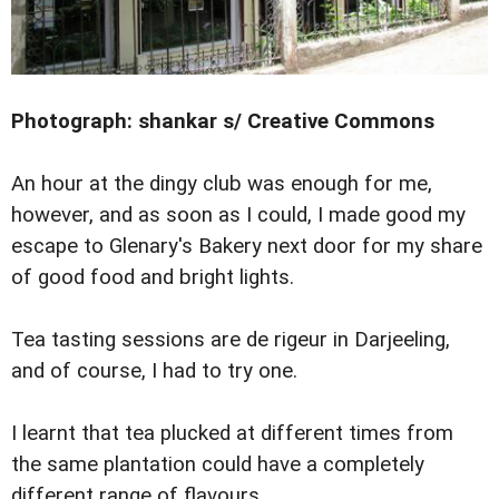
Photograph: shankar s/ Creative Commons
An hour at the dingy club was enough for me,
however, and as soon as I could, I made good my
escape to Glenary's Bakery next door for my share
of good food and bright lights.
Tea tasting sessions are de rigeur in Darjeeling,
and of course, I had to try one.
I learnt that tea plucked at different times from
the same plantation could have a completely
different range of flavours.