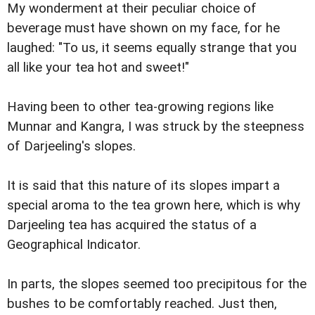
My wonderment at their peculiar choice of
beverage must have shown on my face, for he
laughed: "To us, it seems equally strange that you
all like your tea hot and sweet!"
Having been to other tea-growing regions like
Munnar and Kangra, I was struck by the steepness
of Darjeeling's slopes.
It is said that this nature of its slopes impart a
special aroma to the tea grown here, which is why
Darjeeling tea has acquired the status of a
Geographical Indicator.
In parts, the slopes seemed too precipitous for the
bushes to be comfortably reached. Just then,