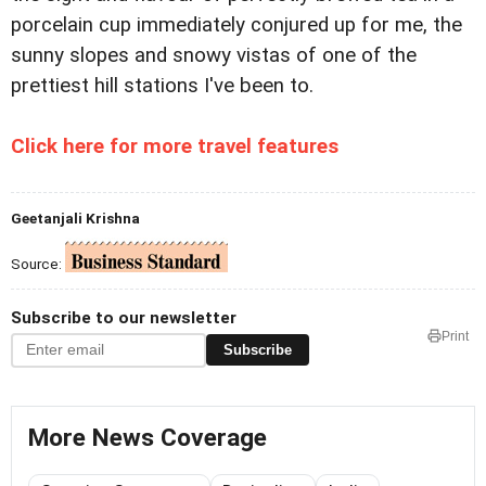
porcelain cup immediately conjured up for me, the
sunny slopes and snowy vistas of one of the
prettiest hill stations I've been to.
Click here for more travel features
Geetanjali Krishna
Source:
Subscribe to our newsletter
Print
Subscribe
More News Coverage