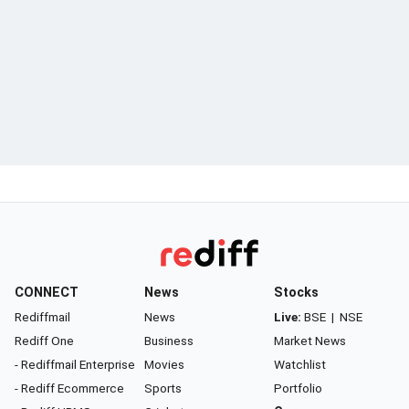
CONNECT
News
Stocks
Rediffmail
News
Live:
BSE
|
NSE
Rediff One
Business
Market News
- Rediffmail Enterprise
Movies
Watchlist
- Rediff Ecommerce
Sports
Portfolio