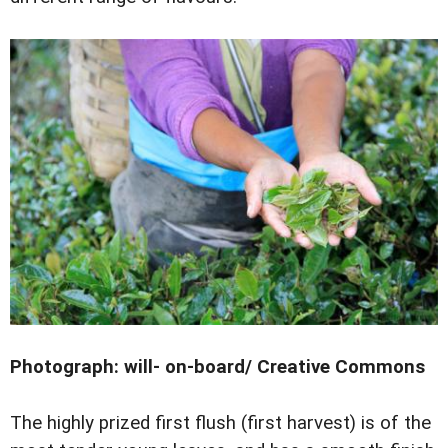
Photograph: will- on-board/ Creative Commons
The highly prized first flush (first harvest) is of the