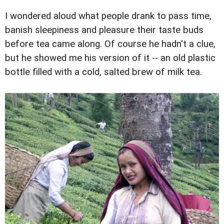
I wondered aloud what people drank to pass time,
banish sleepiness and pleasure their taste buds
before tea came along. Of course he hadn't a clue,
but he showed me his version of it -- an old plastic
bottle filled with a cold, salted brew of milk tea.