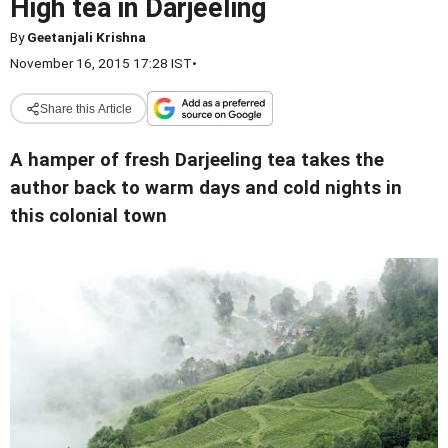
High tea in Darjeeling
By
Geetanjali Krishna
November 16, 2015 17:28 IST
•
Share this Article
A hamper of fresh Darjeeling tea takes the
author back to warm days and cold nights in
this colonial town