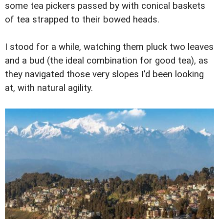
some tea pickers passed by with conical baskets
of tea strapped to their bowed heads.
I stood for a while, watching them pluck two leaves
and a bud (the ideal combination for good tea), as
they navigated those very slopes I'd been looking
at, with natural agility.