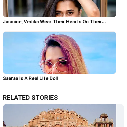
Jasmine, Vedika Wear Their Hearts On Their...
Saaraa Is A Real Life Doll
RELATED STORIES