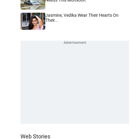
Jasmine, Vedika Wear Their Hearts On
Their...
Web Stories