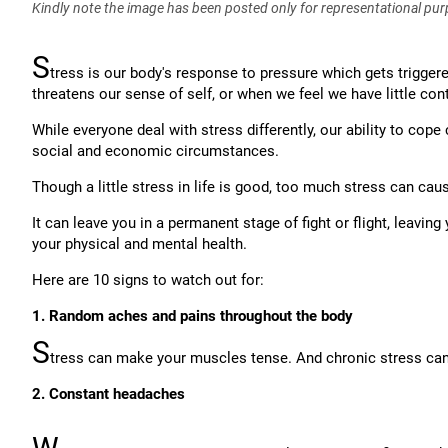
Kindly note the image has been posted only for representational pu
S
tress is our body's response to pressure which gets trigge
threatens our sense of self, or when we feel we have little cont
While everyone deal with stress differently, our ability to cope
social and economic circumstances.
Though a little stress in life is good, too much stress can cau
It can leave you in a permanent stage of fight or flight, leavi
your physical and mental health.
Here are 10 signs to watch out for:
1. Random aches and pains throughout the body
S
tress can make your muscles tense. And chronic stress can 
2. Constant headaches