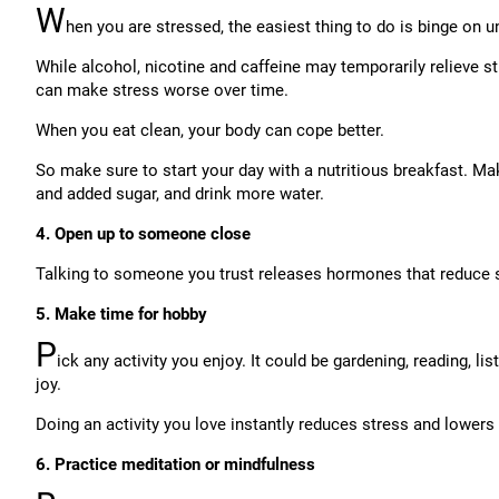
W
hen you are stressed, the easiest thing to do is binge on u
While alcohol, nicotine and caffeine may temporarily relieve s
can make stress worse over time.
When you eat clean, your body can cope better.
So make sure to start your day with a nutritious breakfast. M
and added sugar, and drink more water.
4. Open up to someone close
Talking to someone you trust releases hormones that reduce 
5. Make time for hobby
P
ick any activity you enjoy. It could be gardening, reading, li
joy.
Doing an activity you love instantly reduces stress and lowers 
6. Practice meditation or mindfulness