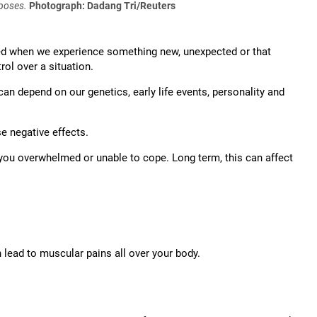
rposes.
Photograph: Dadang Tri/Reuters
red when we experience something new, unexpected or that
rol over a situation.
 can depend on our genetics, early life events, personality and
se negative effects.
ng you overwhelmed or unable to cope. Long term, this can affect
lead to muscular pains all over your body.