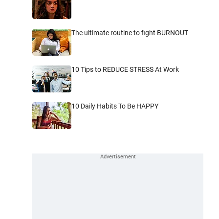
The ultimate routine to fight BURNOUT
10 Tips to REDUCE STRESS At Work
10 Daily Habits To Be HAPPY