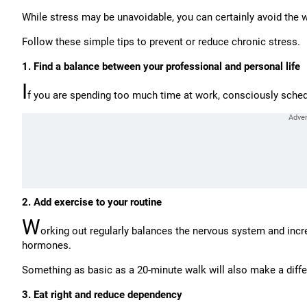
While stress may be unavoidable, you can certainly avoid the 
Follow these simple tips to prevent or reduce chronic stress.
1. Find a balance between your professional and personal life
I
f you are spending too much time at work, consciously schedul
2. Add exercise to your routine
W
orking out regularly balances the nervous system and incre
hormones.
Something as basic as a 20-minute walk will also make a diff
3. Eat right and reduce dependency