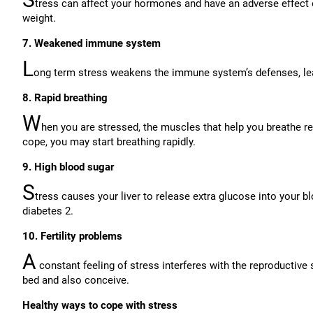
tress can affect your hormones and have an adverse effect 
weight.
7. Weakened immune system
L
ong term stress weakens the immune system’s defenses, lea
8. Rapid breathing
W
hen you are stressed, the muscles that help you breathe reg
cope, you may start breathing rapidly.
9. High blood sugar
S
tress causes your liver to release extra glucose into your bl
diabetes 2.
10. Fertility problems
A
constant feeling of stress interferes with the reproductiv
bed and also conceive.
Healthy ways to cope with stress