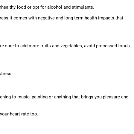
nhealthy food or opt for alcohol and stimulants.
tress it comes with negative and long term health impacts that
ake sure to add more fruits and vegetables, avoid processed foods
stress.
stening to music, painting or anything that brings you pleasure and
your heart rate too.