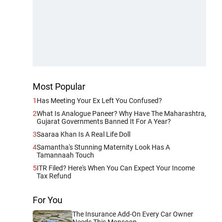
Most Popular
1
Has Meeting Your Ex Left You Confused?
2
What Is Analogue Paneer? Why Have The Maharashtra,
Gujarat Governments Banned It For A Year?
3
Saaraa Khan Is A Real Life Doll
4
Samantha's Stunning Maternity Look Has A
Tamannaah Touch
5
ITR Filed? Here's When You Can Expect Your Income
Tax Refund
For You
The Insurance Add-On Every Car Owner
Needs This Monsoon