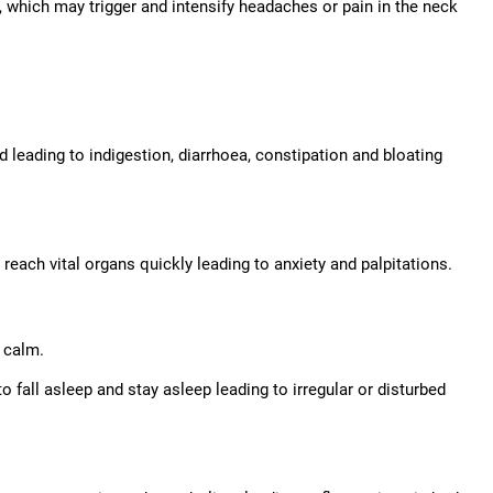
ck, which may trigger and intensify headaches or pain in the neck
od leading to indigestion, diarrhoea, constipation and bloating
each vital organs quickly leading to anxiety and palpitations.
 calm.
o fall asleep and stay asleep leading to irregular or disturbed