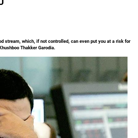
U
d stream, which, if not controlled, can even put you at a risk for
 Khushboo Thakker Garodia.