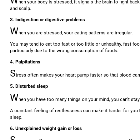
W
hen your body is stressed, it signals the brain to fight ba
and scalp.
3. Indigestion or digestive problems
W
hen you are stressed, your eating patterns are irregular.
You may tend to eat too fast or too little or unhealthy, fast fo
particularly due to the wrong consumption of foods.
4. Palpitations
S
tress often makes your heart pump faster so that blood can r
5. Disturbed sleep
W
hen you have too many things on your mind, you can't stay
A constant feeling of restlessness can make it harder for you t
sleep.
6. Unexplained weight gain or loss
S