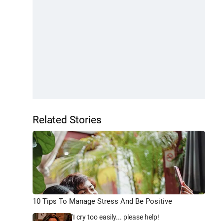
Related Stories
10 Tips To Manage Stress And Be Positive
'I cry too easily... please help!