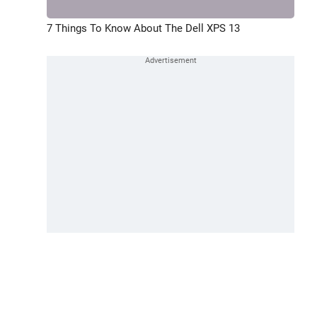
7 Things To Know About The Dell XPS 13