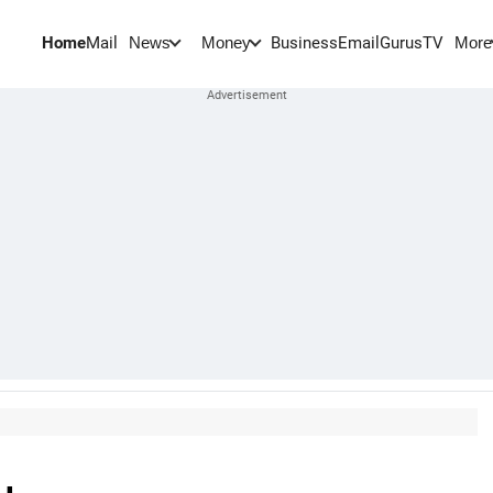
Home
Mail
BusinessEmail
Gurus
TV
News
Money
More