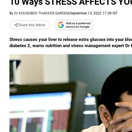
10 Ways STRESS AFFECTS YO
By
Dr KHUSHBOO THAKKER GARODIA
September 13, 2022 17:39 IST
Share this Article
Stress causes your liver to release extra glucose into your bloo
diabetes 2, warns nutrition and stress management expert Dr