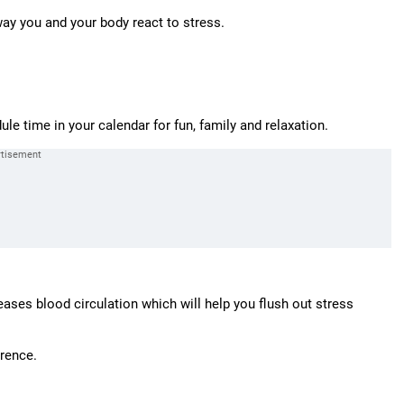
way you and your body react to stress.
e time in your calendar for fun, family and relaxation.
ases blood circulation which will help you flush out stress
erence.