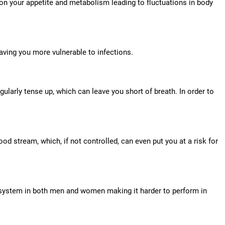
on your appetite and metabolism leading to fluctuations in body
ving you more vulnerable to infections.
ularly tense up, which can leave you short of breath. In order to
ood stream, which, if not controlled, can even put you at a risk for
e system in both men and women making it harder to perform in