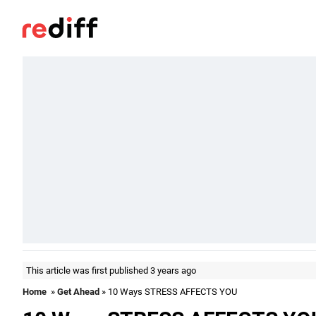
This article was first published 3 years ago
Home
»
Get Ahead
» 10 Ways STRESS AFFECTS YOU