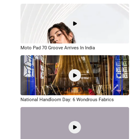
Moto Pad 70 Groove Arrives In India
National Handloom Day: 6 Wondrous Fabrics