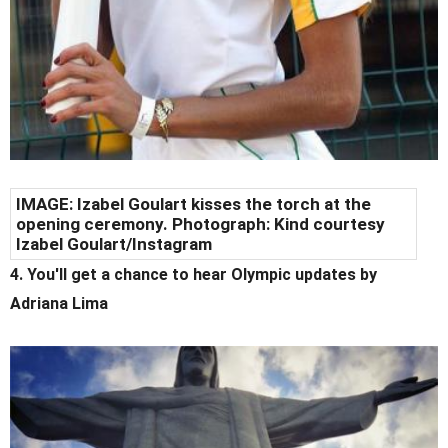
IMAGE: Izabel Goulart kisses the torch at the
opening ceremony. Photograph: Kind courtesy
Izabel Goulart/Instagram
4. You'll get a chance to hear Olympic updates by
Adriana Lima