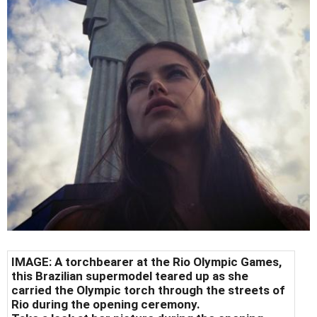
IMAGE: A torchbearer at the Rio Olympic Games,
this Brazilian supermodel teared up as she
carried the Olympic torch through the streets of
Rio during the opening ceremony.