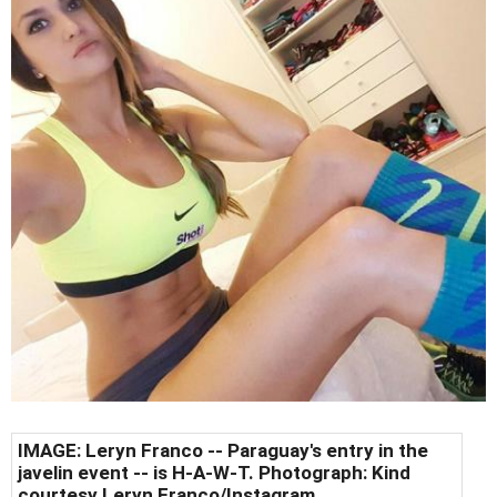
IMAGE: Leryn Franco -- Paraguay's entry in the
javelin event -- is H-A-W-T. Photograph: Kind
courtesy Leryn Franco/Instagram