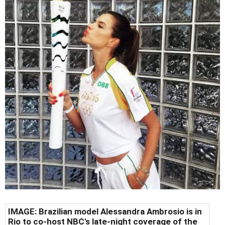
IMAGE: Brazilian model Alessandra Ambrosio is in
Rio to co-host NBC's late-night coverage of the