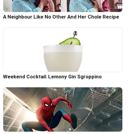
A Neighbour Like No Other And Her Chole Recipe
Weekend Cocktail: Lemony Gin Sgroppino