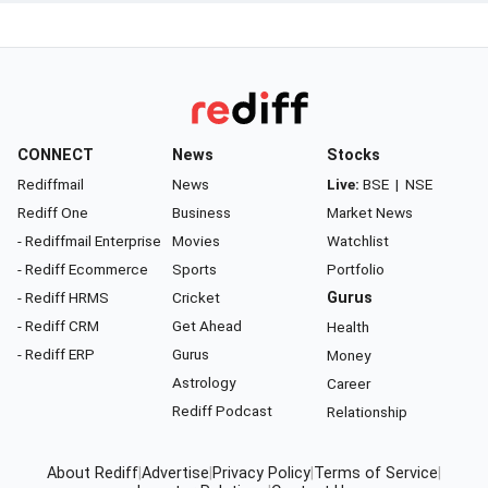
CONNECT
News
Stocks
Rediffmail
News
Live:
BSE
|
NSE
Rediff One
Business
Market News
- Rediffmail Enterprise
Movies
Watchlist
- Rediff Ecommerce
Sports
Portfolio
- Rediff HRMS
Cricket
Gurus
- Rediff CRM
Get Ahead
Health
- Rediff ERP
Gurus
Money
Astrology
Career
Rediff Podcast
Relationship
About Rediff
|
Advertise
|
Privacy Policy
|
Terms of Service
|