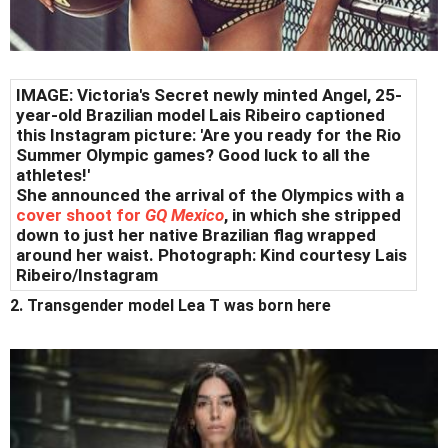
IMAGE: Victoria's Secret newly minted Angel, 25-
year-old Brazilian model Lais Ribeiro captioned
this Instagram picture: 'Are you ready for the Rio
Summer Olympic games? Good luck to all the
athletes!'
She announced the arrival of the Olympics with a
cover shoot for
GQ Mexico
, in which she stripped
down to just her native Brazilian flag wrapped
around her waist. Photograph: Kind courtesy Lais
Ribeiro/Instagram
2. Transgender model Lea T was born here