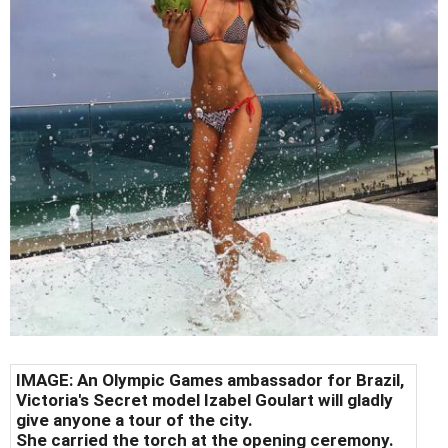
IMAGE: An Olympic Games ambassador for Brazil,
Victoria's Secret model Izabel Goulart will gladly
give anyone a tour of the city.
She carried the torch at the opening ceremony.