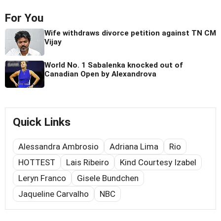
For You
Wife withdraws divorce petition against TN CM
Vijay
World No. 1 Sabalenka knocked out of
Canadian Open by Alexandrova
Quick Links
Alessandra Ambrosio
Adriana Lima
Rio
HOTTEST
Lais Ribeiro
Kind Courtesy Izabel
Leryn Franco
Gisele Bundchen
Jaqueline Carvalho
NBC