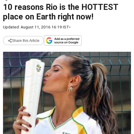
10 reasons Rio is the HOTTEST
place on Earth right now!
Updated: August 11, 2016 16:19 IST
•
Share this Article