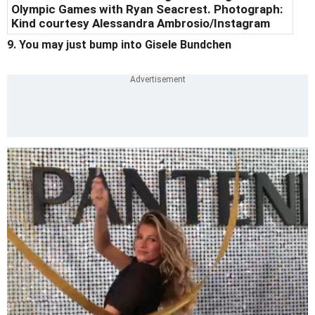
Olympic Games with Ryan Seacrest. Photograph:
Kind courtesy Alessandra Ambrosio/Instagram
9. You may just bump into Gisele Bundchen