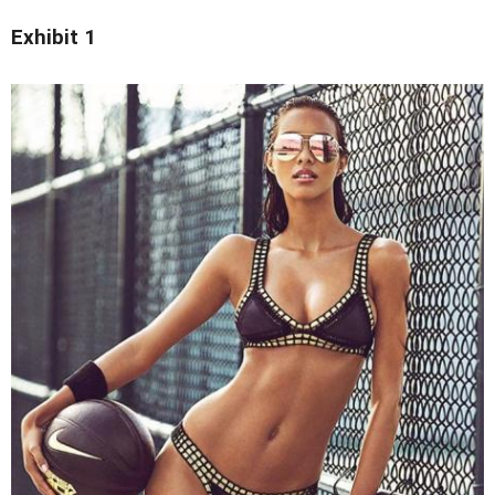
Exhibit 1