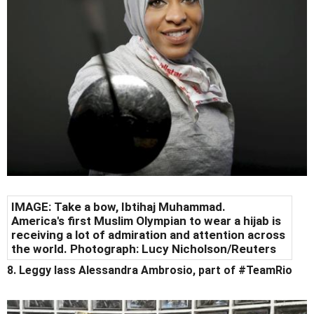
IMAGE: Take a bow, Ibtihaj Muhammad.
America's first Muslim Olympian to wear a hijab is
receiving a lot of admiration and attention across
the world. Photograph: Lucy Nicholson/Reuters
8. Leggy lass Alessandra Ambrosio, part of #TeamRio