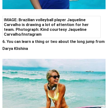
IMAGE: Brazilian volleyball player Jaqueline
Carvalho is drawing a lot of attention for her
team. Photograph: Kind courtesy Jaqueline
Carvalho/Instagram
6. You can learn a thing or two about the long jump from
Darya Klishina