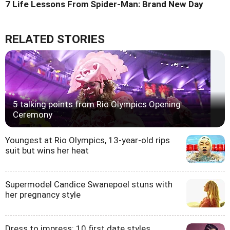
7 Life Lessons From Spider-Man: Brand New Day
RELATED STORIES
5 talking points from Rio Olympics Opening
Ceremony
Youngest at Rio Olympics, 13-year-old rips
suit but wins her heat
Supermodel Candice Swanepoel stuns with
her pregnancy style
Dress to impress: 10 first date styles