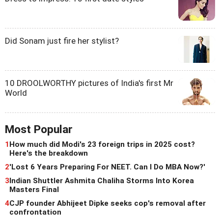
Did Sonam just fire her stylist?
10 DROOLWORTHY pictures of India's first Mr
World
Most Popular
1
How much did Modi's 23 foreign trips in 2025 cost?
Here's the breakdown
2
'Lost 6 Years Preparing For NEET. Can I Do MBA Now?'
3
Indian Shuttler Ashmita Chaliha Storms Into Korea
Masters Final
4
CJP founder Abhijeet Dipke seeks cop's removal after
confrontation