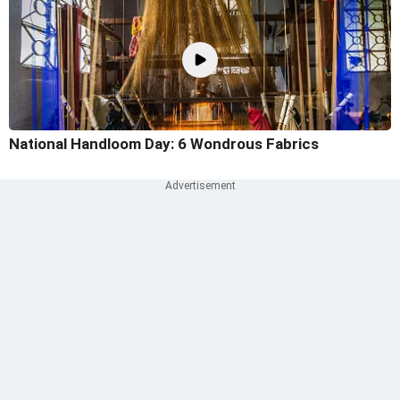
National Handloom Day: 6 Wondrous Fabrics