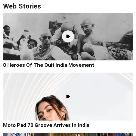
Web Stories
8 Heroes Of The Quit India Movement
Moto Pad 70 Groove Arrives In India