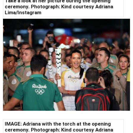
Take a look at her picture during the opening
ceremony. Photograph: Kind courtesy Adriana
Lima/Instagram
IMAGE: Adriana with the torch at the opening
ceremony. Photograph: Kind courtesy Adriana