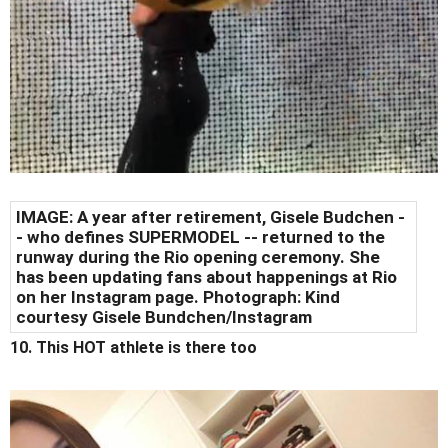
IMAGE: A year after retirement, Gisele Budchen -
- who defines SUPERMODEL -- returned to the
runway during the Rio opening ceremony. She
has been updating fans about happenings at Rio
on her Instagram page. Photograph: Kind
courtesy Gisele Bundchen/Instagram
10. This HOT athlete is there too