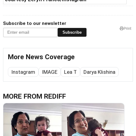
Subscribe to our newsletter
Print
Subscribe
More News Coverage
Instagram
IMAGE
Lea T
Darya Klishina
MORE FROM REDIFF