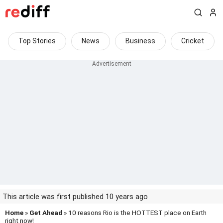
Top Stories
News
Business
Cricket
This article was first published 10 years ago
Home
»
Get Ahead
» 10 reasons Rio is the HOTTEST place on Earth
right now!