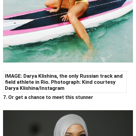
IMAGE: Darya Klishina, the only Russian track and
field athlete in Rio. Photograph: Kind courtesy
Darya Klishina/Instagram
7. Or get a chance to meet this stunner