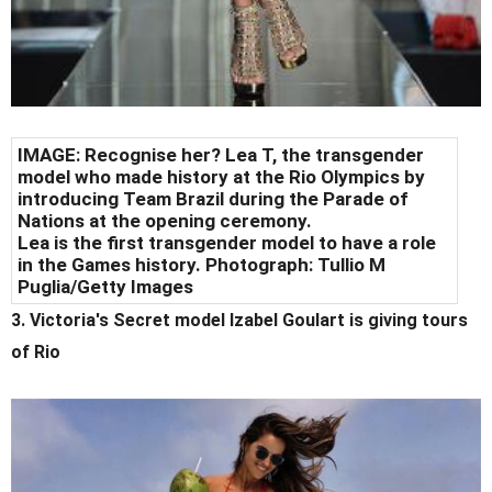
IMAGE: Recognise her? Lea T, the transgender
model who made history at the Rio Olympics by
introducing Team Brazil during the Parade of
Nations at the opening ceremony.
Lea is the first transgender model to have a role
in the Games history. Photograph: Tullio M
Puglia/Getty Images
3. Victoria's Secret model Izabel Goulart is giving tours
of Rio