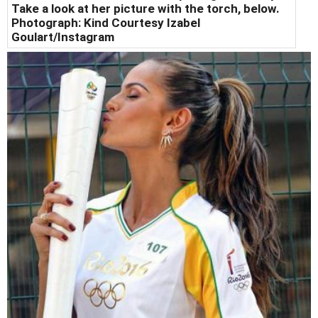
Take a look at her picture with the torch, below.
Photograph: Kind Courtesy Izabel
Goulart/Instagram