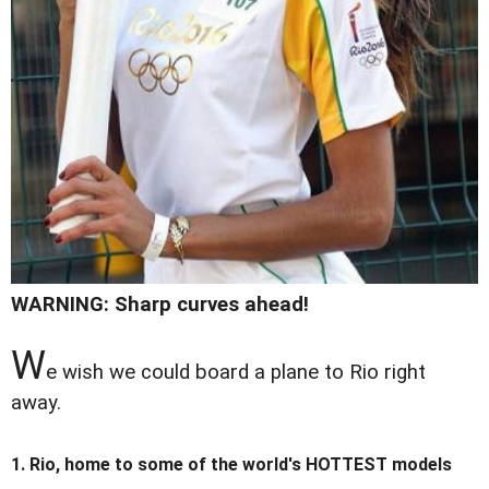
WARNING: Sharp curves ahead!
W
e wish we could board a plane to Rio right
away.
1. Rio, home to some of the world's HOTTEST models