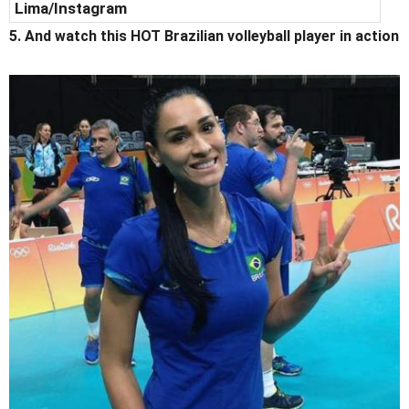
Lima/Instagram
5. And watch this HOT Brazilian volleyball player in action