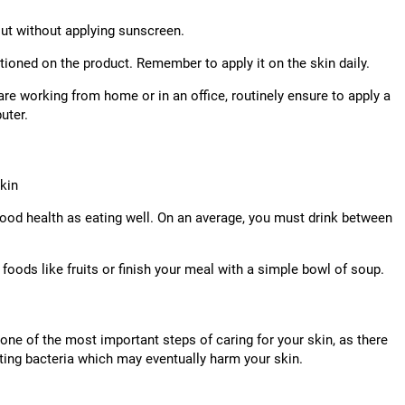
out without applying sunscreen.
ioned on the product. Remember to apply it on the skin daily.
re working from home or in an office, routinely ensure to apply a
uter.
skin
r good health as eating well. On an average, you must drink between
 foods like fruits or finish your meal with a simple bowl of soup.
one of the most important steps of caring for your skin, as there
ing bacteria which may eventually harm your skin.