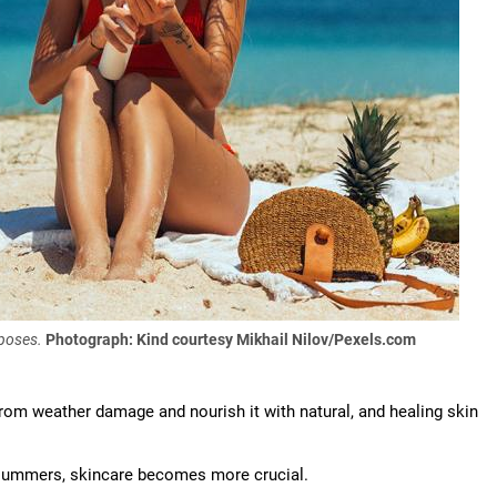
rposes.
Photograph: Kind courtesy Mikhail Nilov/Pexels.com
 from weather damage and nourish it with natural, and healing skin
summers, skincare becomes more crucial.