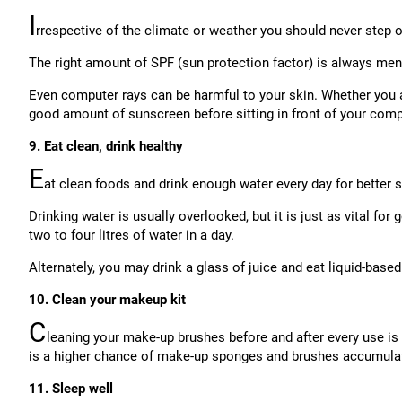
I
rrespective of the climate or weather you should never step 
The right amount of SPF (sun protection factor) is always ment
Even computer rays can be harmful to your skin. Whether you a
good amount of sunscreen before sitting in front of your comp
9. Eat clean, drink healthy
E
at clean foods and drink enough water every day for better 
Drinking water is usually overlooked, but it is just as vital fo
two to four litres of water in a day.
Alternately, you may drink a glass of juice and eat liquid-based
10. Clean your makeup kit
C
leaning your make-up brushes before and after every use is 
is a higher chance of make-up sponges and brushes accumulat
11. Sleep well