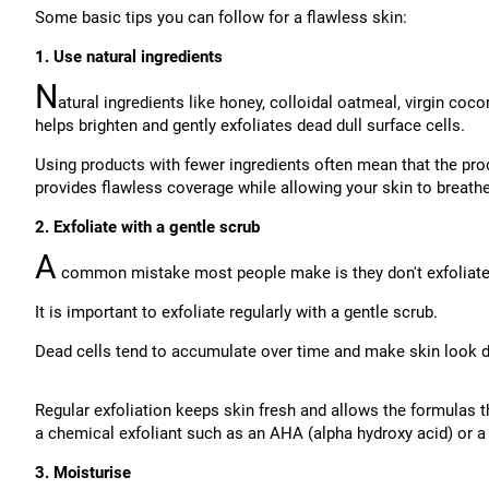
Some basic tips you can follow for a flawless skin:
1. Use natural ingredients
N
atural ingredients like honey, colloidal oatmeal, virgin coco
helps brighten and gently exfoliates dead dull surface cells.
Using products with fewer ingredients often mean that the pro
provides flawless coverage while allowing your skin to breathe
2. Exfoliate with a gentle scrub
A
common mistake most people make is they don't exfoliate
It is important to exfoliate regularly with a gentle scrub.
Dead cells tend to accumulate over time and make skin look du
Regular exfoliation keeps skin fresh and allows the formulas t
a chemical exfoliant such as an AHA (alpha hydroxy acid) or a 
3. Moisturise