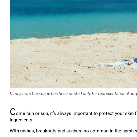
Kindly note the image has been posted only for representational pu
C
ome rain or sun, it’s always important to protect your skin
ingredients.
With rashes, breakouts and sunburn so common in the harsh 