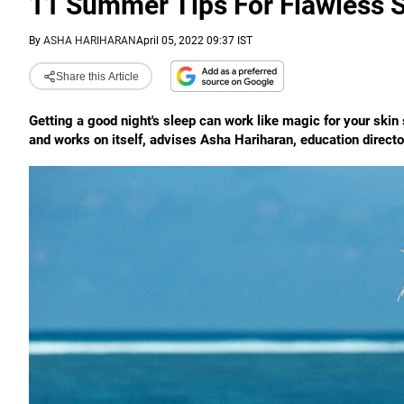
11 Summer Tips For Flawless 
By
ASHA HARIHARAN
April 05, 2022 09:37 IST
Share this Article
Getting a good night's sleep can work like magic for your skin s
and works on itself, advises Asha Hariharan, education directo