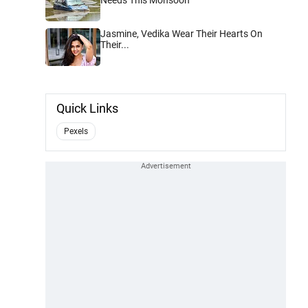
Jasmine, Vedika Wear Their Hearts On
Their...
Quick Links
Pexels