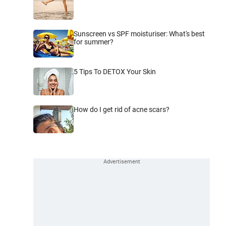
Sunscreen vs SPF moisturiser: What's best
for summer?
5 Tips To DETOX Your Skin
How do I get rid of acne scars?