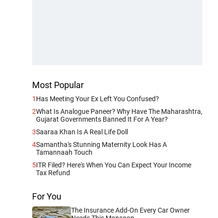
Most Popular
1
Has Meeting Your Ex Left You Confused?
2
What Is Analogue Paneer? Why Have The Maharashtra,
Gujarat Governments Banned It For A Year?
3
Saaraa Khan Is A Real Life Doll
4
Samantha's Stunning Maternity Look Has A
Tamannaah Touch
5
ITR Filed? Here's When You Can Expect Your Income
Tax Refund
For You
The Insurance Add-On Every Car Owner
Needs This Monsoon