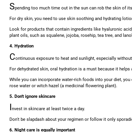
S
pending too much time out in the sun can rob the skin of its 
For dry skin, you need to use skin soothing and hydrating lotio
Look for products that contain ingredients like hyaluronic acid
plant oils, such as squalene, jojoba, rosehip, tea tree, and lanol
4. Hydration
C
ontinuous exposure to heat and sunlight, especially withou
For dehydrated skin, oral hydration is a must because it helps
While you can incorporate water-rich foods into your diet, you
rose water or witch hazel (a medicinal flowering plant).
5. Don't ignore skincare
I
nvest in skincare at least twice a day.
Don't be slapdash about your regimen or follow it only sporadic
6. Night care is equally important