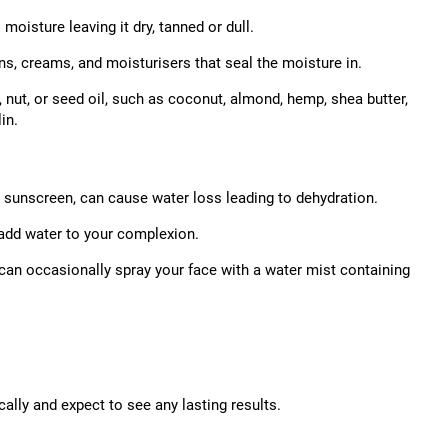
moisture leaving it dry, tanned or dull.
ns, creams, and moisturisers that seal the moisture in.
, nut, or seed oil, such as coconut, almond, hemp, shea butter,
in.
t sunscreen, can cause water loss leading to dehydration.
 add water to your complexion.
 can occasionally spray your face with a water mist containing
ally and expect to see any lasting results.