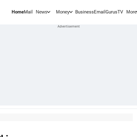
Home
Mail
BusinessEmail
Gurus
TV
News
Money
More