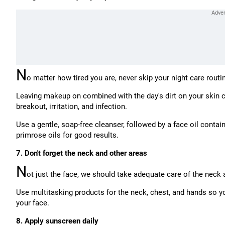
N
o matter how tired you are, never skip your night care routi
Leaving makeup on combined with the day's dirt on your skin ca
breakout, irritation, and infection.
Use a gentle, soap-free cleanser, followed by a face oil contai
primrose oils for good results.
7. Don't forget the neck and other areas
N
ot just the face, we should take adequate care of the neck 
Use multitasking products for the neck, chest, and hands so yo
your face.
8. Apply sunscreen daily