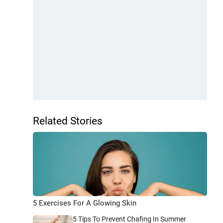
Related Stories
5 Exercises For A Glowing Skin
5 Tips To Prevent Chafing In Summer