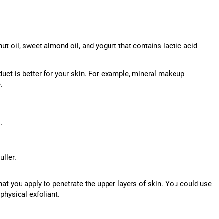
nut oil, sweet almond oil, and yogurt that contains lactic acid
duct is better for your skin. For example, mineral makeup
.
.
ller.
hat you apply to penetrate the upper layers of skin. You could use
physical exfoliant.