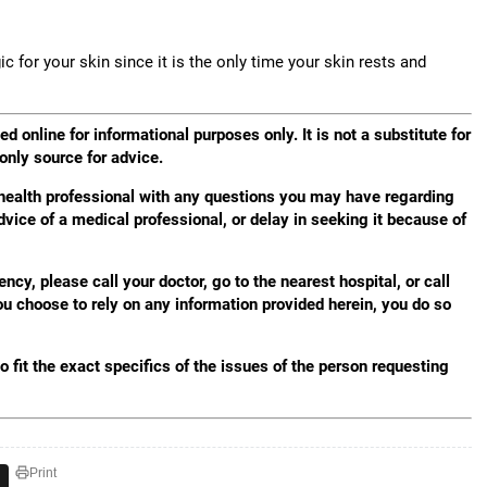
c for your skin since it is the only time your skin rests and
d online for informational purposes only. It is not a substitute for
 only source for advice.
 health professional with any questions you may have regarding
dvice of a medical professional, or delay in seeking it because of
y, please call your doctor, go to the nearest hospital, or call
 choose to rely on any information provided herein, you do so
 fit the exact specifics of the issues of the person requesting
Print