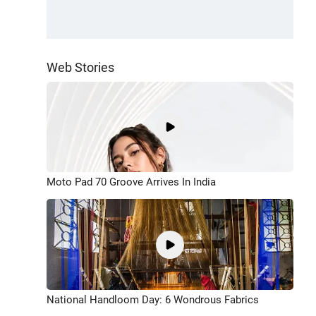
Web Stories
Moto Pad 70 Groove Arrives In India
National Handloom Day: 6 Wondrous Fabrics