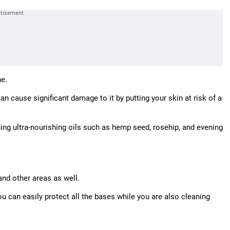
ne.
n cause significant damage to it by putting your skin at risk of a
ning ultra-nourishing oils such as hemp seed, rosehip, and evening
and other areas as well.
u can easily protect all the bases while you are also cleaning