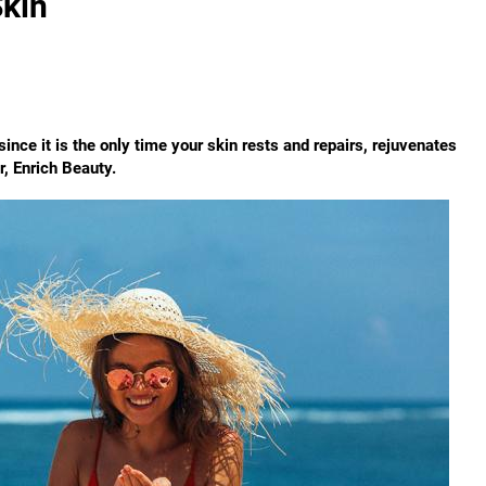
Skin
ince it is the only time your skin rests and repairs, rejuvenates
r, Enrich Beauty.