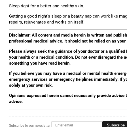
Sleep right for a better and healthy skin.
Getting a good night's sleep or a beauty nap can work like magi
repairs, rejuvenates and works on itself.
Disclaimer: All content and media herein is written and publishe
professional medical advice. It should not be relied on as your
Please always seek the guidance of your doctor or a qualified
your health or a medical condition. Do not ever disregard the a
something you have read herein.
If you believe you may have a medical or mental health emergenc
emergency services or emergency helplines immediately. If you
solely at your own risk.
Opinions expressed herein cannot necessarily provide advice to
advice.
Subscribe
Subscribe to our newsletter