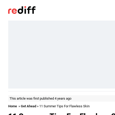
This article was first published 4 years ago
Home
»
Get Ahead
» 11 Summer Tips For Flawless Skin