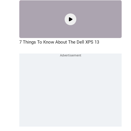
7 Things To Know About The Dell XPS 13