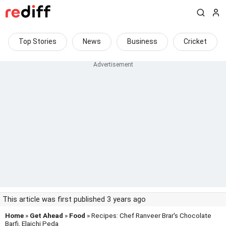
Top Stories
News
Business
Cricket
This article was first published 3 years ago
Home
»
Get Ahead
»
Food
» Recipes: Chef Ranveer Brar's Chocolate
Barfi, Elaichi Peda