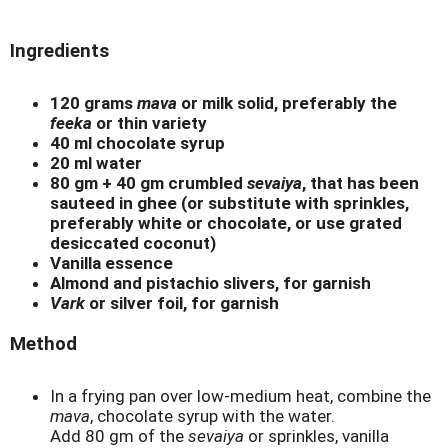
Ingredients
120 grams
mava
or milk solid, preferably the
feeka
or thin variety
40 ml chocolate syrup
20 ml water
80 gm + 40 gm crumbled
sevaiya
, that has been
sauteed in ghee (or substitute with sprinkles,
preferably white or chocolate, or use grated
desiccated coconut)
Vanilla essence
Almond and pistachio slivers, for garnish
Vark
or silver foil, for garnish
Method
In a frying pan over low-medium heat, combine the
mava
, chocolate syrup with the water.
Add 80 gm of the
sevaiya
or sprinkles, vanilla