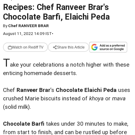
Recipes: Chef Ranveer Brar's
Chocolate Barfi, Elaichi Peda
By
Chef RANVEER BRAR
August 11, 2022 14:09 IST
•
Watch on Rediff TV
Share this Article
T
ake your celebrations a notch higher with these
enticing homemade desserts.
Chef
Ranveer Brar
's
Chocolate Elaichi Peda
uses
crushed Marie biscuits instead of
khoya
or
mava
(solid milk).
Chocolate Barfi
takes under 30 minutes to make,
from start to finish, and can be rustled up before