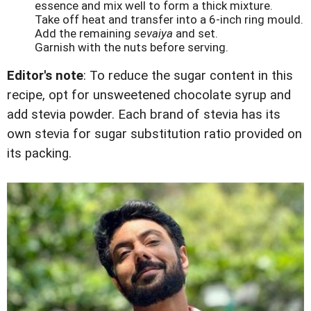
essence and mix well to form a thick mixture.
Take off heat and transfer into a 6-inch ring mould.
Add the remaining
sevaiya
and set.
Garnish with the nuts before serving.
Editor's note
: To reduce the sugar content in this
recipe, opt for unsweetened chocolate syrup and
add stevia powder. Each brand of stevia has its
own stevia for sugar substitution ratio provided on
its packing.