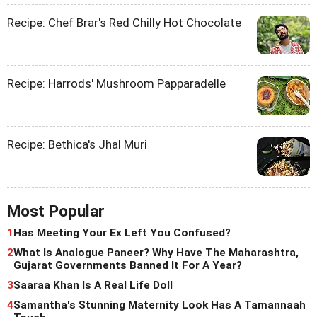
Recipe: Chef Brar's Red Chilly Hot Chocolate
Recipe: Harrods' Mushroom Papparadelle
Recipe: Bethica's Jhal Muri
Most Popular
1
Has Meeting Your Ex Left You Confused?
2
What Is Analogue Paneer? Why Have The Maharashtra,
Gujarat Governments Banned It For A Year?
3
Saaraa Khan Is A Real Life Doll
4
Samantha's Stunning Maternity Look Has A Tamannaah