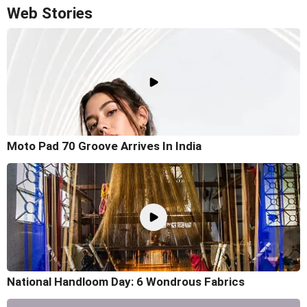
Web Stories
Moto Pad 70 Groove Arrives In India
National Handloom Day: 6 Wondrous Fabrics