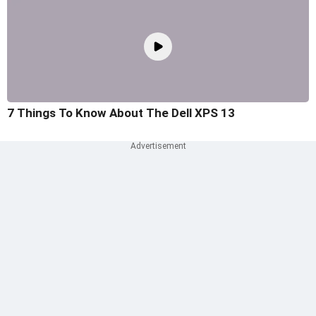
7 Things To Know About The Dell XPS 13