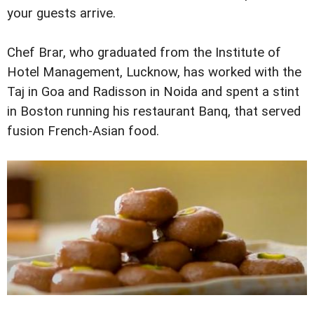
your guests arrive.
Chef Brar, who graduated from the Institute of
Hotel Management, Lucknow, has worked with the
Taj in Goa and Radisson in Noida and spent a stint
in Boston running his restaurant Banq, that served
fusion French-Asian food.