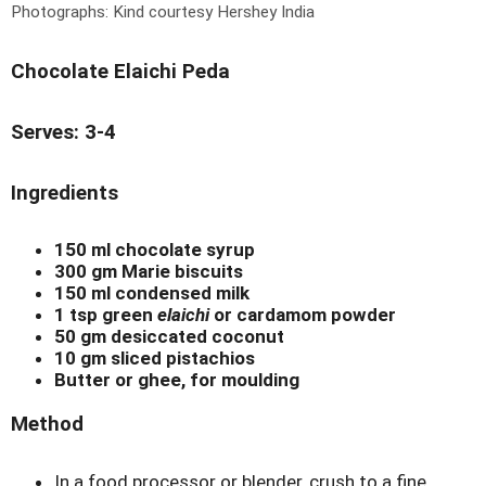
Photographs: Kind courtesy Hershey India
Chocolate Elaichi Peda
Serves: 3-4
Ingredients
150 ml chocolate syrup
300 gm Marie biscuits
150 ml condensed milk
1 tsp green
elaichi
or cardamom powder
50 gm desiccated coconut
10 gm sliced pistachios
Butter or ghee, for moulding
Method
In a food processor or blender, crush to a fine