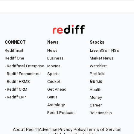
CONNECT
News
Stocks
Rediffmail
News
Live:
BSE
|
NSE
Rediff One
Business
Market News
- Rediffmail Enterprise
Movies
Watchlist
- Rediff Ecommerce
Sports
Portfolio
- Rediff HRMS
Cricket
Gurus
- Rediff CRM
Get Ahead
Health
- Rediff ERP
Gurus
Money
Astrology
Career
Rediff Podcast
Relationship
About Rediff
|
Advertise
|
Privacy Policy
|
Terms of Service
|