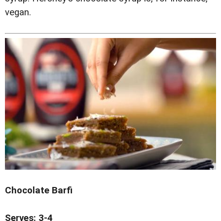
vegan.
Chocolate Barfi
Serves: 3-4