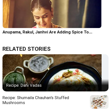
Anupama, Rakul, Janhvi Are Adding Spice To...
RELATED STORIES
Recipe: Dahi Vadas
Recipe: Shumaila Chauhan's Stuffed
Mushrooms