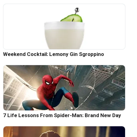
Weekend Cocktail: Lemony Gin Sgroppino
7 Life Lessons From Spider-Man: Brand New Day