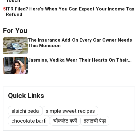
Touch
5
ITR Filed? Here's When You Can Expect Your Income Tax
Refund
For You
The Insurance Add-On Every Car Owner Needs
This Monsoon
Jasmine, Vedika Wear Their Hearts On Their...
Quick Links
elaichi peda
simple sweet recipes
chocolate barfi
चॉकलेट बर्फी
इलाइची पेड़ा