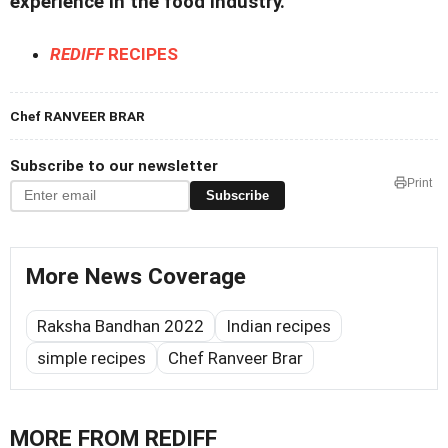
experience in the food industry.
REDIFF
RECIPES
Chef RANVEER BRAR
Subscribe to our newsletter
Print
Subscribe
More News Coverage
Raksha Bandhan 2022
Indian recipes
simple recipes
Chef Ranveer Brar
MORE FROM REDIFF