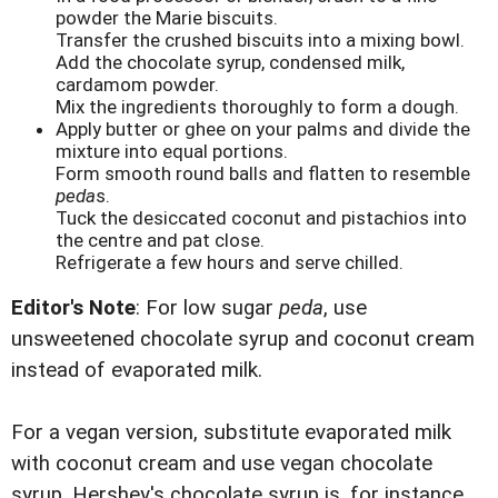
powder the Marie biscuits.
Transfer the crushed biscuits into a mixing bowl.
Add the chocolate syrup, condensed milk,
cardamom powder.
Mix the ingredients thoroughly to form a dough.
Apply butter or ghee on your palms and divide the
mixture into equal portions.
Form smooth round balls and flatten to resemble
peda
s.
Tuck the desiccated coconut and pistachios into
the centre and pat close.
Refrigerate a few hours and serve chilled.
Editor's Note
: For low sugar
peda
, use
unsweetened chocolate syrup and coconut cream
instead of evaporated milk.
For a vegan version, substitute evaporated milk
with coconut cream and use vegan chocolate
syrup. Hershey's chocolate syrup is, for instance,