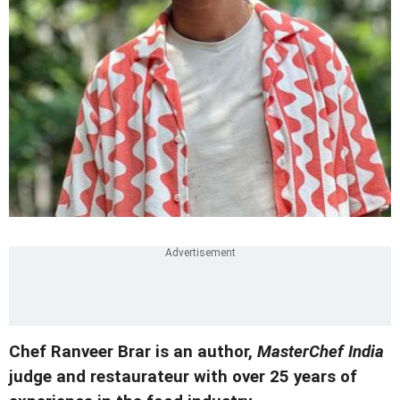
Chef Ranveer Brar is an author,
MasterChef India
judge and restaurateur with over 25 years of