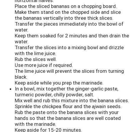
horizontal halves.
Place the sliced bananas on a chopping board.
Make them stand on the chopped side and slice
the bananas vertically into three thick slices.
Transfer the pieces immediately into the bowl of
water.
Keep them soaked for 2 minutes and then drain the
water.
Transfer the slices into a mixing bowl and drizzle
with the lime juice.
Rub the slices well.
Use more juice if required.
The lime juice will prevent the slices from turning
black.
Keep aside while you prep the marinade.
In a bowl, mix together the ginger-garlic paste,
turmeric powder, chilly powder, salt.
Mix well and rub this mixture into the banana slices.
Sprinkle the chickpea flour and the
ajwain
seeds.
Rub the paste onto the banana slices with your
hands so that the banana slices are well coated
with the marinade.
Keep aside for 15-20 minutes.