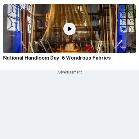
National Handloom Day: 6 Wondrous Fabrics