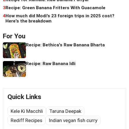
3
Recipe: Green Banana Fritters With Guacamole
4
How much did Modi's 23 foreign trips in 2025 cost?
Here's the breakdown
For You
Recipe: Bethica's Raw Banana Bharta
Recipe: Raw Banana Idli
Quick Links
Kele Ki Macchli
Taruna Deepak
Rediff Recipes
Indian vegan fish curry