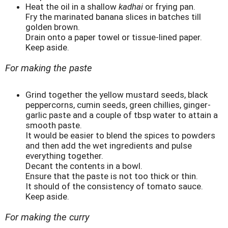
Heat the oil in a shallow
kadhai
or frying pan.
Fry the marinated banana slices in batches till
golden brown.
Drain onto a paper towel or tissue-lined paper.
Keep aside.
For making the paste
Grind together the yellow mustard seeds, black
peppercorns, cumin seeds, green chillies, ginger-
garlic paste and a couple of tbsp water to attain a
smooth paste.
It would be easier to blend the spices to powders
and then add the wet ingredients and pulse
everything together.
Decant the contents in a bowl.
Ensure that the paste is not too thick or thin.
It should of the consistency of tomato sauce.
Keep aside.
For making the curry