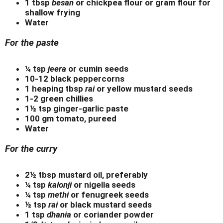
1 tbsp
besan
or chickpea flour or gram flour for
shallow frying
Water
For the paste
¼ tsp
jeera
or cumin seeds
10-12 black peppercorns
1 heaping tbsp
rai
or yellow mustard seeds
1-2 green chillies
1½ tsp ginger-garlic paste
100 gm tomato, pureed
Water
For the curry
2½ tbsp mustard oil, preferably
¼ tsp
kalonji
or nigella seeds
¼ tsp
methi
or fenugreek seeds
½ tsp
rai
or black mustard seeds
1 tsp
dhania
or coriander powder