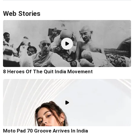
Web Stories
8 Heroes Of The Quit India Movement
Moto Pad 70 Groove Arrives In India