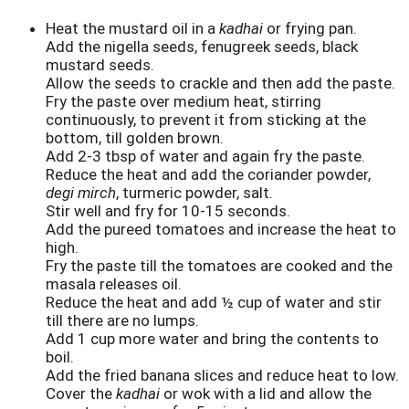
Heat the mustard oil in a
kadhai
or frying pan.
Add the nigella seeds, fenugreek seeds, black
mustard seeds.
Allow the seeds to crackle and then add the paste.
Fry the paste over medium heat, stirring
continuously, to prevent it from sticking at the
bottom, till golden brown.
Add 2-3 tbsp of water and again fry the paste.
Reduce the heat and add the coriander powder,
degi mirch
, turmeric powder, salt.
Stir well and fry for 10-15 seconds.
Add the pureed tomatoes and increase the heat to
high.
Fry the paste till the tomatoes are cooked and the
masala releases oil.
Reduce the heat and add ½ cup of water and stir
till there are no lumps.
Add 1 cup more water and bring the contents to
boil.
Add the fried banana slices and reduce heat to low.
Cover the
kadhai
or wok with a lid and allow the