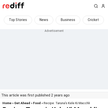
Top Stories
News
Business
Cricket
This article was first published 2 years ago
Home
»
Get Ahead
»
Food
» Recipe: Taruna's Kele Ki Macchli