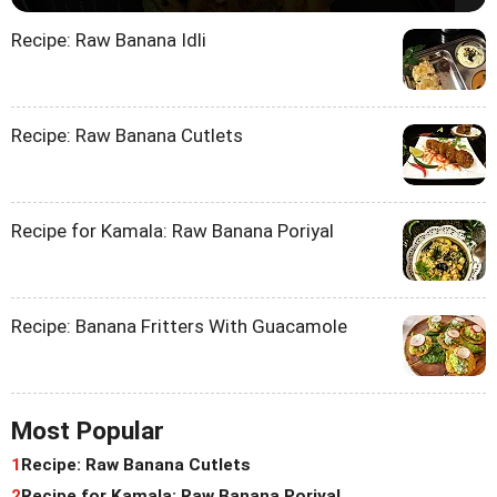
Recipe: Raw Banana Idli
Recipe: Raw Banana Cutlets
Recipe for Kamala: Raw Banana Poriyal
Recipe: Banana Fritters With Guacamole
Most Popular
1
Recipe: Raw Banana Cutlets
2
Recipe for Kamala: Raw Banana Poriyal