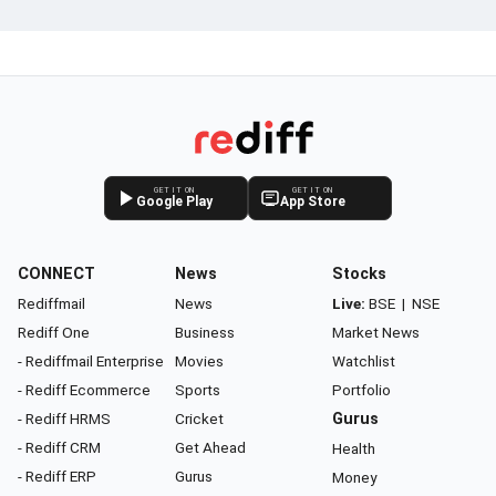
GET IT ON
GET IT ON
Google Play
App Store
CONNECT
News
Stocks
Rediffmail
News
Live:
BSE
|
NSE
Rediff One
Business
Market News
- Rediffmail Enterprise
Movies
Watchlist
- Rediff Ecommerce
Sports
Portfolio
- Rediff HRMS
Cricket
Gurus
- Rediff CRM
Get Ahead
Health
- Rediff ERP
Gurus
Money