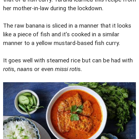
her mother-in-law during the lockdown.
The raw banana is sliced in a manner that it looks
like a piece of fish and it's cooked in a similar
manner to a yellow mustard-based fish curry.
It goes well with steamed rice but can be had with
roti
s,
naan
s or even
missi roti
s.