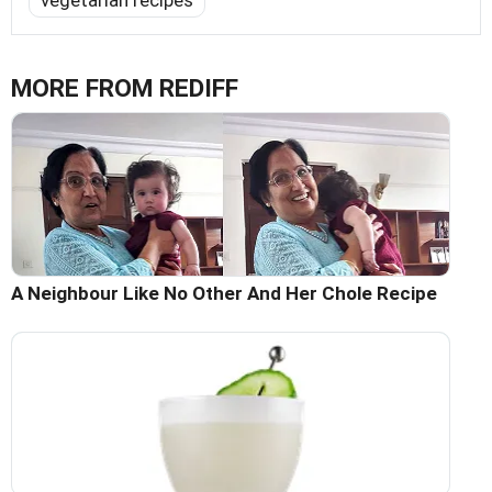
vegetarian recipes
MORE FROM REDIFF
A Neighbour Like No Other And Her Chole Recipe