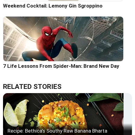
Weekend Cocktail: Lemony Gin Sgroppino
7 Life Lessons From Spider-Man: Brand New Day
RELATED STORIES
Recipe: Bethica's Southy Raw Banana Bharta