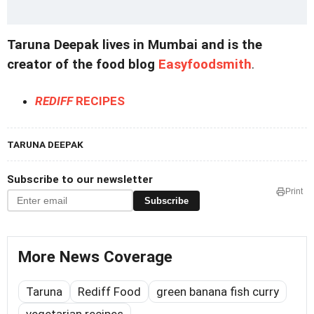
Taruna Deepak lives in Mumbai and is the
creator of the food blog
Easyfoodsmith
.
REDIFF
RECIPES
TARUNA DEEPAK
Subscribe to our newsletter
Print
Subscribe
More News Coverage
Taruna
Rediff Food
green banana fish curry