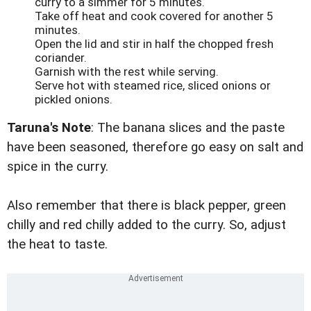
curry to a simmer for 5 minutes.
Take off heat and cook covered for another 5
minutes.
Open the lid and stir in half the chopped fresh
coriander.
Garnish with the rest while serving.
Serve hot with steamed rice, sliced onions or
pickled onions.
Taruna's Note
: The banana slices and the paste
have been seasoned, therefore go easy on salt and
spice in the curry.
Also remember that there is black pepper, green
chilly and red chilly added to the curry. So, adjust
the heat to taste.