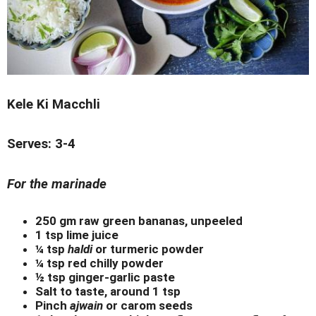
Kele Ki Macchli
Serves: 3-4
For the marinade
250 gm raw green bananas, unpeeled
1 tsp lime juice
¼ tsp
haldi
or turmeric powder
¼ tsp red chilly powder
½ tsp ginger-garlic paste
Salt to taste, around 1 tsp
Pinch
ajwain
or carom seeds