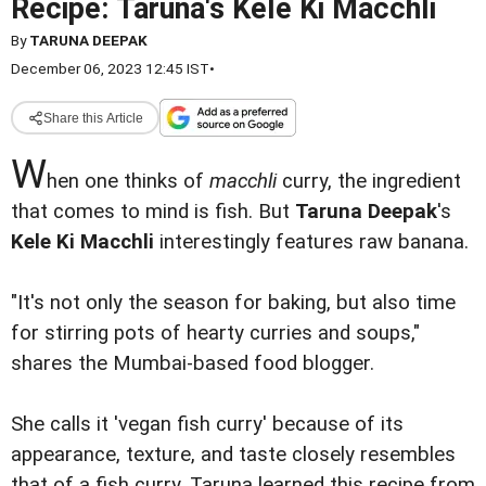
Recipe: Taruna's Kele Ki Macchli
By
TARUNA DEEPAK
December 06, 2023 12:45 IST
•
Share this Article
W
hen one thinks of
macchli
curry, the ingredient
that comes to mind is fish. But
Taruna Deepak
's
Kele Ki Macchli
interestingly features raw banana.
"It's not only the season for baking, but also time
for stirring pots of hearty curries and soups,"
shares the Mumbai-based food blogger.
She calls it 'vegan fish curry' because of its
appearance, texture, and taste closely resembles
that of a fish curry. Taruna learned this recipe from