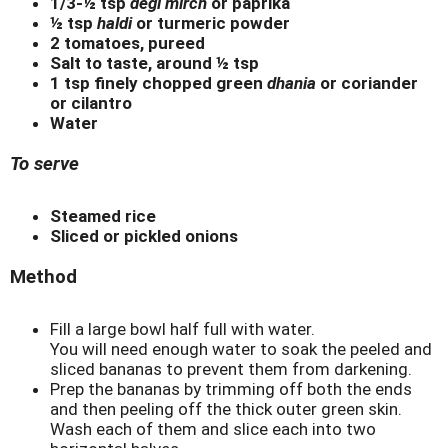
1/3-½ tsp
degi mirch
or paprika
½ tsp
haldi
or turmeric powder
2 tomatoes, pureed
Salt to taste, around ½ tsp
1 tsp finely chopped green
dhania
or coriander
or cilantro
Water
To serve
Steamed rice
Sliced or pickled onions
Method
Fill a large bowl half full with water.
You will need enough water to soak the peeled and
sliced bananas to prevent them from darkening.
Prep the bananas by trimming off both the ends
and then peeling off the thick outer green skin.
Wash each of them and slice each into two