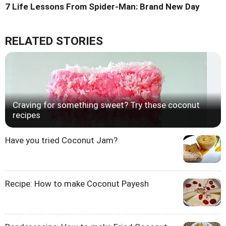
7 Life Lessons From Spider-Man: Brand New Day
RELATED STORIES
Craving for something sweet? Try these coconut
recipes
Have you tried Coconut Jam?
Recipe: How to make Coconut Payesh