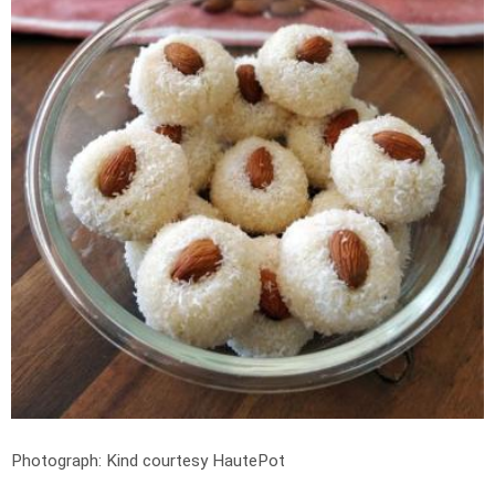
Photograph: Kind courtesy HautePot