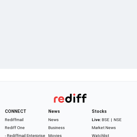
CONNECT
News
Stocks
Rediffmail
News
Live:
BSE
|
NSE
Rediff One
Business
Market News
- Rediffmail Enterprise
Movies
Watchlist