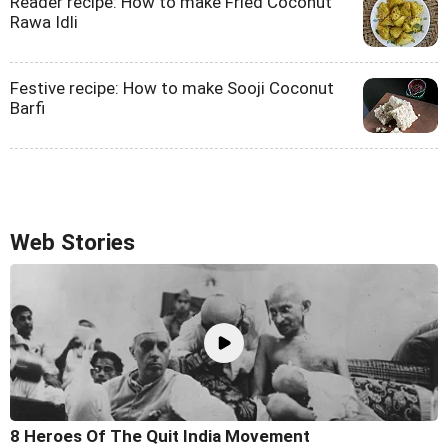
Reader recipe: How to make Fried Coconut
Rawa Idli
Festive recipe: How to make Sooji Coconut
Barfi
Web Stories
8 Heroes Of The Quit India Movement