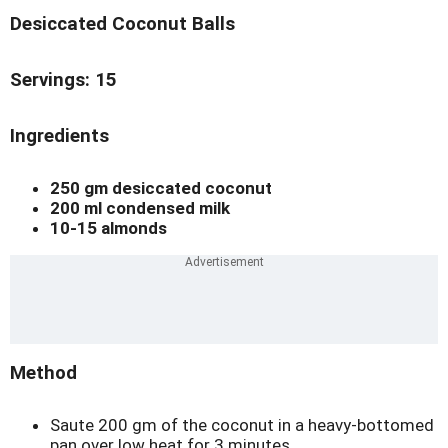
Desiccated Coconut Balls
Servings: 15
Ingredients
250 gm desiccated coconut
200 ml condensed milk
10-15 almonds
Method
Saute 200 gm of the coconut in a heavy-bottomed
pan over low heat for 3 minutes.