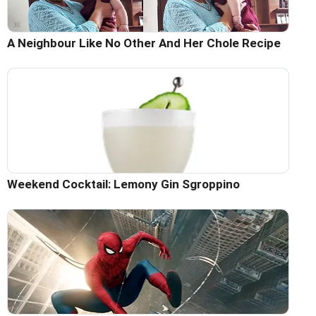
A Neighbour Like No Other And Her Chole Recipe
Weekend Cocktail: Lemony Gin Sgroppino