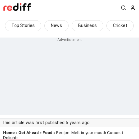
Top Stories
News
Business
Cricket
This article was first published 5 years ago
Home
»
Get Ahead
»
Food
» Recipe: Melt-in-your-mouth Coconut
Delights