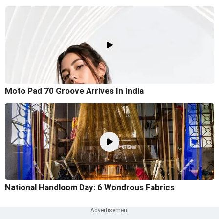
Moto Pad 70 Groove Arrives In India
National Handloom Day: 6 Wondrous Fabrics