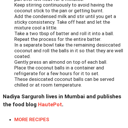
Keep stirring continuously to avoid having the
coconut stick to the pan or getting burnt.
Add the condensed milk and stir until you get a
sticky consistency. Take off heat and let the
mixture cool a little.
Take a two tbsp of batter and roll it into a ball.
Repeat the process for the entire batter.
In a separate bowl take the remaining desiccated
coconut and roll the balls in it so that they are well
coated.
Gently press an almond on top of each ball.
Place the coconut balls in a container and
refrigerate for a few hours for it to set.
These desiccated coconut balls can be served
chilled or at room temperature.
Nadiya Sarguroh lives in Mumbai and publishes
the food blog
HautePot
.
MORE RECIPES