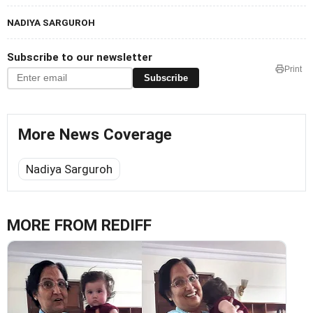
NADIYA SARGUROH
Subscribe to our newsletter
Print
Subscribe
More News Coverage
Nadiya Sarguroh
MORE FROM REDIFF