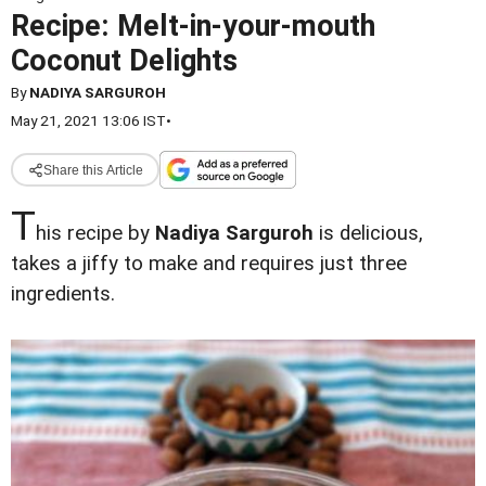
Recipe: Melt-in-your-mouth
Coconut Delights
By
NADIYA SARGUROH
May 21, 2021 13:06 IST
•
Share this Article
T
his recipe by
Nadiya Sarguroh
is delicious,
takes a jiffy to make and requires just three
ingredients.