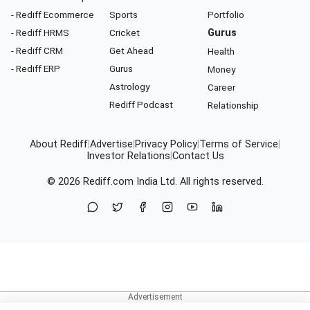
- Rediff Ecommerce
Sports
Portfolio
- Rediff HRMS
Cricket
Gurus
- Rediff CRM
Get Ahead
Health
- Rediff ERP
Gurus
Money
Astrology
Career
Rediff Podcast
Relationship
About Rediff
|
Advertise
|
Privacy Policy
|
Terms of Service
|
Investor Relations
|
Contact Us
© 2026
Rediff.com
India Ltd. All rights reserved.