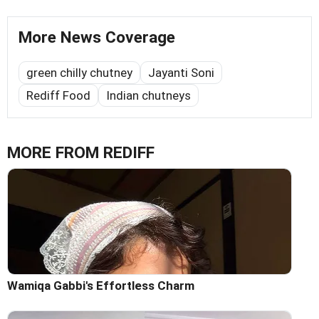
More News Coverage
green chilly chutney
Jayanti Soni
Rediff Food
Indian chutneys
MORE FROM REDIFF
Wamiqa Gabbi's Effortless Charm