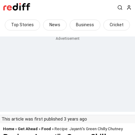
Top Stories
News
Business
Cricket
This article was first published 3 years ago
Home
»
Get Ahead
»
Food
» Recipe: Jayanti's Green Chilly Chutney