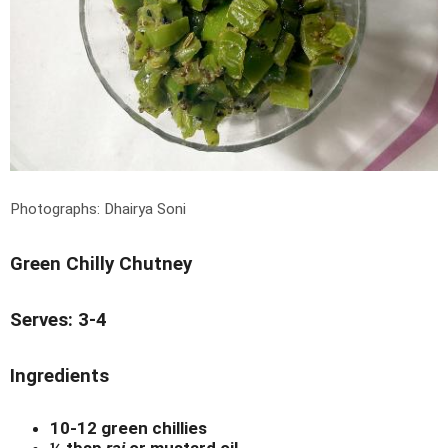
Photographs: Dhairya Soni
Green Chilly Chutney
Serves: 3-4
Ingredients
10-12 green chillies
¼ tbsp
rai
or mustard oil