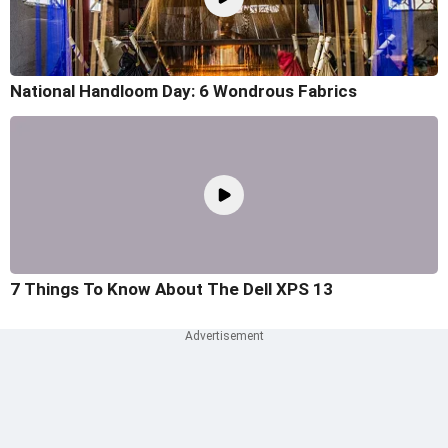
National Handloom Day: 6 Wondrous Fabrics
7 Things To Know About The Dell XPS 13