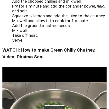
Add the chopped chillies and mix well.
Fry for 1 minute and add the coriander power,
haldi
and salt.
Squeeze ½ lemon and add the juice to the chutney.
Mix well and allow it to cook for 1 minute.
Add the ground mustard seeds.
Mix well.
Take off heat.
Serve.
WATCH: How to make Green Chilly Chutney.
Video: Dhairya Soni