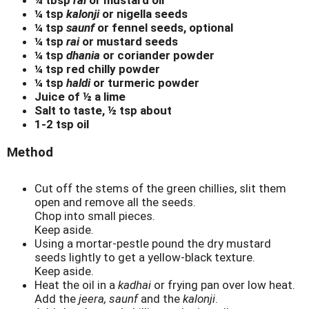
¼ tsp
kalonji
or nigella seeds
¼ tsp
saunf
or fennel seeds, optional
¼ tsp
rai
or mustard seeds
¼ tsp
dhania
or coriander powder
¼ tsp red chilly powder
¼ tsp
haldi
or turmeric powder
Juice of ½ a lime
Salt to taste, ½ tsp about
1-2 tsp oil
Method
Cut off the stems of the green chillies, slit them
open and remove all the seeds.
Chop into small pieces.
Keep aside.
Using a mortar-pestle pound the dry mustard
seeds lightly to get a yellow-black texture.
Keep aside.
Heat the oil in a
kadhai
or frying pan over low heat.
Add the
jeera, saunf
and the
kalonji
.