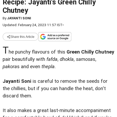
Recipe: Jayanti's Green Chilly
Chutney
By
JAYANTI SONI
Updated: February 24, 2023 11:57 IST
•
Share this Article
T
he punchy flavours of this
Green Chilly Chutney
pair beautifully with
fafda
,
dhokla
,
samosa
s,
pakora
s and even
thepla
.
Jayanti Soni
is careful to remove the seeds for
the chillies, but if you can handle the heat, don't
discard them.
It also makes a great last-minute accompaniment