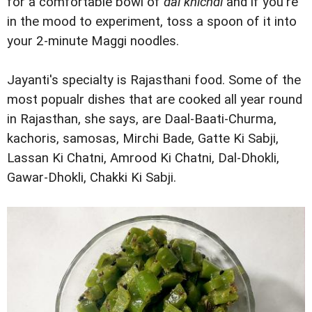
for a comfortable bowl of
dal khichdi
and if you're
in the mood to experiment, toss a spoon of it into
your 2-minute Maggi noodles.
Jayanti's specialty is Rajasthani food. Some of the
most popualr dishes that are cooked all year round
in Rajasthan, she says, are Daal-Baati-Churma,
kachoris, samosas, Mirchi Bade, Gatte Ki Sabji,
Lassan Ki Chatni, Amrood Ki Chatni, Dal-Dhokli,
Gawar-Dhokli, Chakki Ki Sabji.