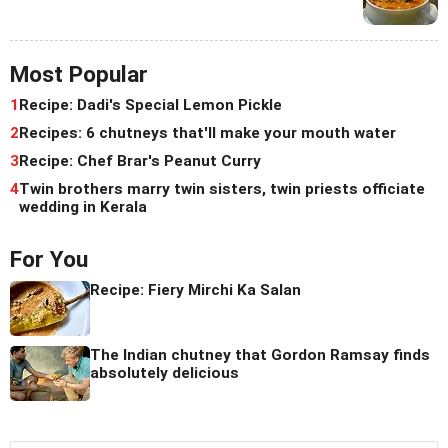
Most Popular
1
Recipe: Dadi's Special Lemon Pickle
2
Recipes: 6 chutneys that'll make your mouth water
3
Recipe: Chef Brar's Peanut Curry
4
Twin brothers marry twin sisters, twin priests officiate
wedding in Kerala
For You
Recipe: Fiery Mirchi Ka Salan
The Indian chutney that Gordon Ramsay finds
absolutely delicious