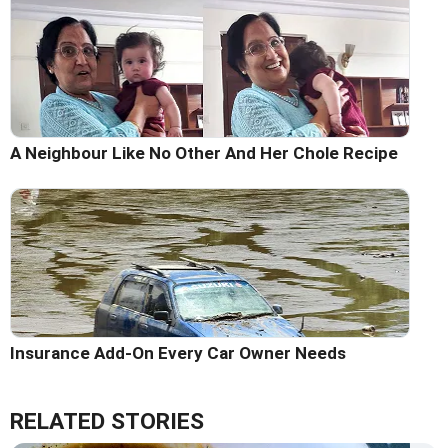
A Neighbour Like No Other And Her Chole Recipe
Insurance Add-On Every Car Owner Needs
RELATED STORIES