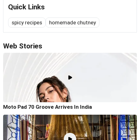
Quick Links
spicy recipes
homemade chutney
Web Stories
Moto Pad 70 Groove Arrives In India