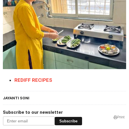
REDIFF RECIPES
JAYANTI SONI
Subscribe to our newsletter
Print
Subscribe