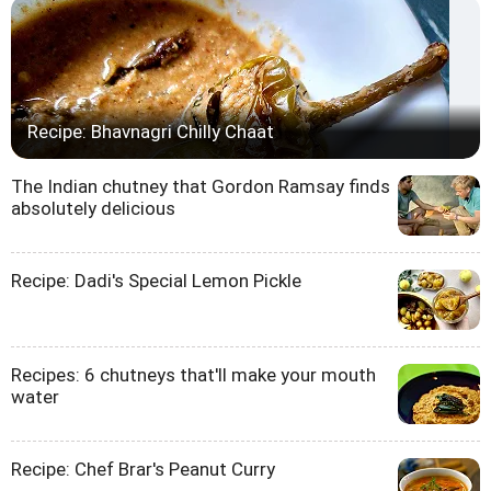
Recipe: Bhavnagri Chilly Chaat
The Indian chutney that Gordon Ramsay finds
absolutely delicious
Recipe: Dadi's Special Lemon Pickle
Recipes: 6 chutneys that'll make your mouth
water
Recipe: Chef Brar's Peanut Curry