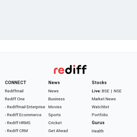
CONNECT
News
Stocks
Rediffmail
News
Live:
BSE
|
NSE
Rediff One
Business
Market News
- Rediffmail Enterprise
Movies
Watchlist
- Rediff Ecommerce
Sports
Portfolio
- Rediff HRMS
Cricket
Gurus
- Rediff CRM
Get Ahead
Health