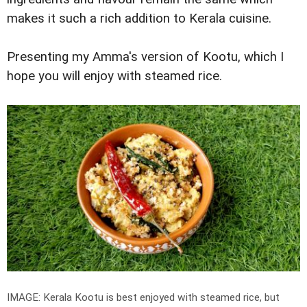
makes it such a rich addition to Kerala cuisine.
Presenting my Amma's version of Kootu, which I
hope you will enjoy with steamed rice.
IMAGE: Kerala Kootu is best enjoyed with steamed rice, but