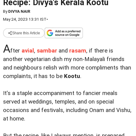
Recipe: Divya's Kerala Kootu
By
DIVYA NAIR
May 24, 2023 13:31 IST
•
Share this Article
A
fter
avial
,
sambar
and
rasam
, if there is
another vegetarian dish my non-Malayali friends
and neighbours relish with more compliments than
complaints, it has to be
Kootu
.
It's a staple accompaniment to fancier meals
served at weddings, temples, and on special
occasions and festivals, including Onam and Vishu,
at home.
But the recipe, like I always mention, is prepared