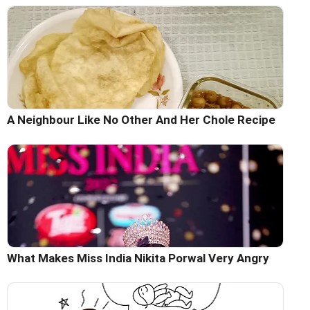
A Neighbour Like No Other And Her Chole Recipe
What Makes Miss India Nikita Porwal Very Angry