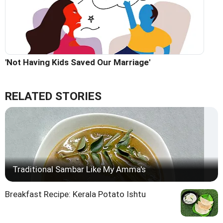
'Not Having Kids Saved Our Marriage'
RELATED STORIES
Traditional Sambar Like My Amma's
Breakfast Recipe: Kerala Potato Ishtu