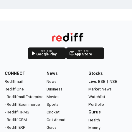
GET IT ON
GET IT ON
Google Play
App Store
CONNECT
News
Stocks
Rediffmail
News
Live:
BSE
|
NSE
Rediff One
Business
Market News
- Rediffmail Enterprise
Movies
Watchlist
- Rediff Ecommerce
Sports
Portfolio
- Rediff HRMS
Cricket
Gurus
- Rediff CRM
Get Ahead
Health
- Rediff ERP
Gurus
Money