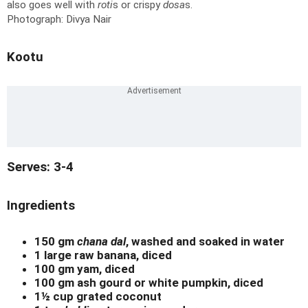
also goes well with
roti
s or crispy
dosa
s.
Photograph: Divya Nair
Kootu
Serves: 3-4
Ingredients
150 gm
chana dal
, washed and soaked in water
1 large raw banana, diced
100 gm yam, diced
100 gm ash gourd or white pumpkin, diced
1½ cup grated coconut