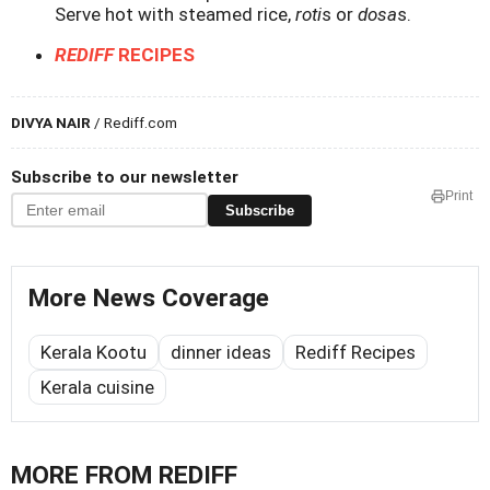
Serve hot with steamed rice,
roti
s or
dosa
s.
REDIFF
RECIPES
DIVYA NAIR
/ Rediff.com
Subscribe to our newsletter
Print
Subscribe
More News Coverage
Kerala Kootu
dinner ideas
Rediff Recipes
Kerala cuisine
MORE FROM REDIFF