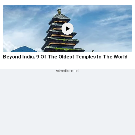
Beyond India: 9 Of The Oldest Temples In The World