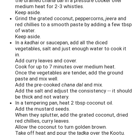
the drained
chana dal
in a pressure cooker over
medium heat for 2-3 whistles.
Keep aside.
Grind the grated coconut, peppercorns,
jeera
and
red chillies to a smooth paste by adding a few tbsp
of water.
Keep aside.
In a
kadhai
or saucepan, add all the diced
vegetables, salt and just enough water to cook it
in.
Add curry leaves and cover.
Cook for up to 7 minutes over medium heat.
Once the vegetables are tender, add the ground
paste and mix well.
Add the pre-cooked
chana dal
and mix.
Add the salt and adjust the consistency -- it should
be thick and not watery.
In a tempering pan, heat 2 tbsp coconut oil.
Add the mustard seeds.
When they splutter, add the grated coconut, dried
red chillies, curry leaves.
Allow the coconut to turn golden brown.
Take off heat and pour the
tadka
over the Kootu.