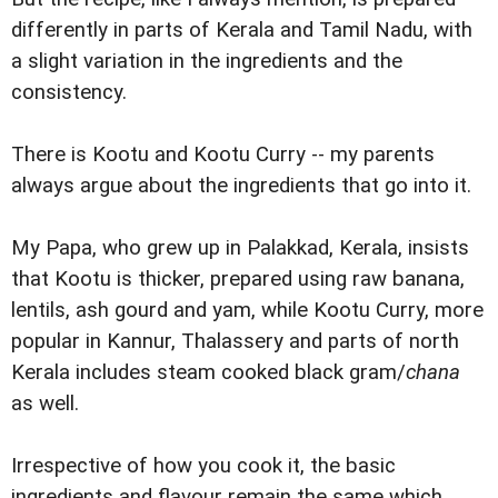
differently in parts of Kerala and Tamil Nadu, with
a slight variation in the ingredients and the
consistency.
There is Kootu and Kootu Curry -- my parents
always argue about the ingredients that go into it.
My Papa, who grew up in Palakkad, Kerala, insists
that Kootu is thicker, prepared using raw banana,
lentils, ash gourd and yam, while Kootu Curry, more
popular in Kannur, Thalassery and parts of north
Kerala includes steam cooked black gram/
chana
as well.
Irrespective of how you cook it, the basic
ingredients and flavour remain the same which