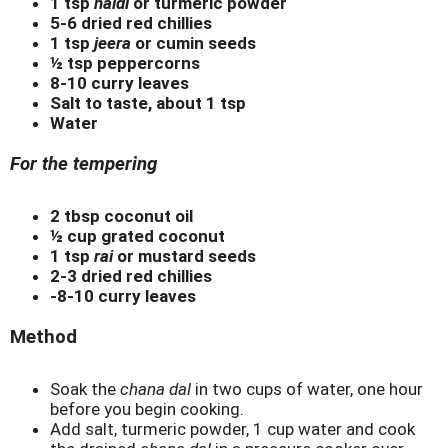
1 tsp
haldi
or turmeric powder
5-6 dried red chillies
1 tsp
jeera
or cumin seeds
½ tsp peppercorns
8-10 curry leaves
Salt to taste, about 1 tsp
Water
For the tempering
2 tbsp coconut oil
½ cup grated coconut
1 tsp
rai
or mustard seeds
2-3 dried red chillies
-8-10 curry leaves
Method
Soak the
chana dal
in two cups of water, one hour
before you begin cooking.
Add salt, turmeric powder, 1 cup water and cook