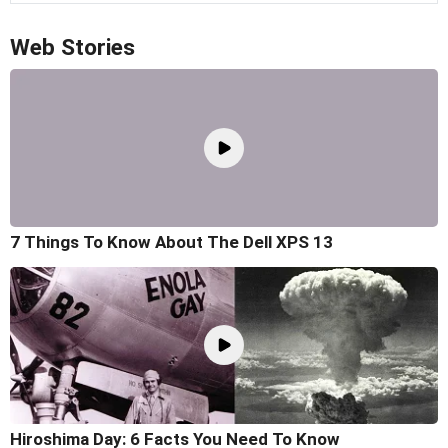
Web Stories
7 Things To Know About The Dell XPS 13
Hiroshima Day: 6 Facts You Need To Know