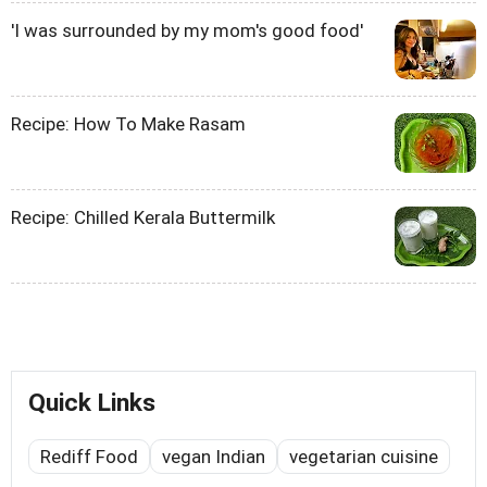
'I was surrounded by my mom's good food'
Recipe: How To Make Rasam
Recipe: Chilled Kerala Buttermilk
Quick Links
Rediff Food
vegan Indian
vegetarian cuisine