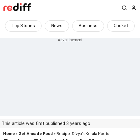
Top Stories
News
Business
Cricket
This article was first published 3 years ago
Home
»
Get Ahead
»
Food
» Recipe: Divya's Kerala Kootu