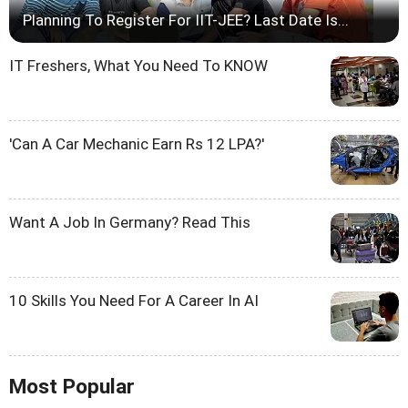
Planning To Register For IIT-JEE? Last Date Is...
IT Freshers, What You Need To KNOW
'Can A Car Mechanic Earn Rs 12 LPA?'
Want A Job In Germany? Read This
10 Skills You Need For A Career In AI
Most Popular