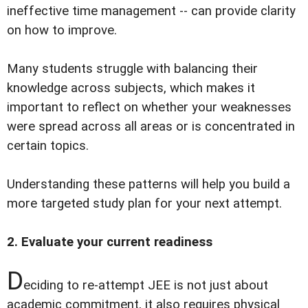
ineffective time management -- can provide clarity
on how to improve.
Many students struggle with balancing their
knowledge across subjects, which makes it
important to reflect on whether your weaknesses
were spread across all areas or is concentrated in
certain topics.
Understanding these patterns will help you build a
more targeted study plan for your next attempt.
2. Evaluate your current readiness
D
eciding to re-attempt JEE is not just about
academic commitment, it also requires physical