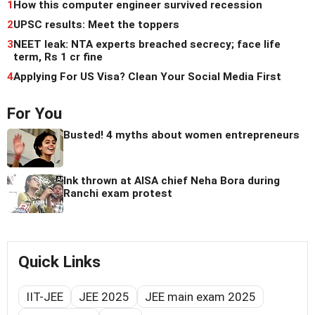
1
How this computer engineer survived recession
2
UPSC results: Meet the toppers
3
NEET leak: NTA experts breached secrecy; face life
term, Rs 1 cr fine
4
Applying For US Visa? Clean Your Social Media First
For You
Busted! 4 myths about women entrepreneurs
Ink thrown at AISA chief Neha Bora during
Ranchi exam protest
Quick Links
IIT-JEE
JEE 2025
JEE main exam 2025