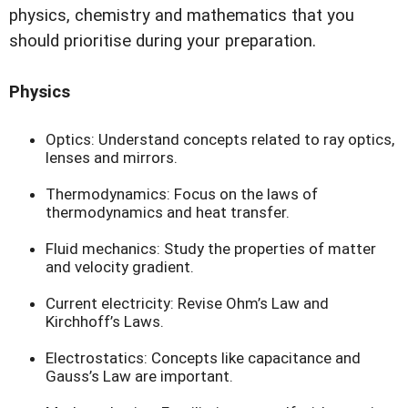
physics, chemistry and mathematics that you
should prioritise during your preparation.
Physics
Optics: Understand concepts related to ray optics,
lenses and mirrors.
Thermodynamics: Focus on the laws of
thermodynamics and heat transfer.
Fluid mechanics: Study the properties of matter
and velocity gradient.
Current electricity: Revise Ohm’s Law and
Kirchhoff’s Laws.
Electrostatics: Concepts like capacitance and
Gauss’s Law are important.