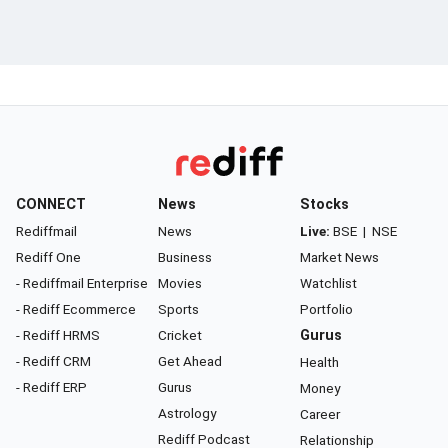
CONNECT
News
Stocks
Rediffmail
News
Live:
BSE
|
NSE
Rediff One
Business
Market News
- Rediffmail Enterprise
Movies
Watchlist
- Rediff Ecommerce
Sports
Portfolio
- Rediff HRMS
Cricket
Gurus
- Rediff CRM
Get Ahead
Health
- Rediff ERP
Gurus
Money
Astrology
Career
Rediff Podcast
Relationship