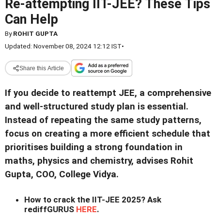
Re-attempting IIT-JEE? These Tips
Can Help
By
ROHIT GUPTA
Updated: November 08, 2024 12:12 IST
•
Share this Article
If you decide to reattempt JEE, a comprehensive
and well-structured study plan is essential.
Instead of repeating the same study patterns,
focus on creating a more efficient schedule that
prioritises building a strong foundation in
maths, physics and chemistry, advises Rohit
Gupta, COO, College Vidya.
How to crack the IIT-JEE 2025? Ask
rediffGURUS
HERE
.