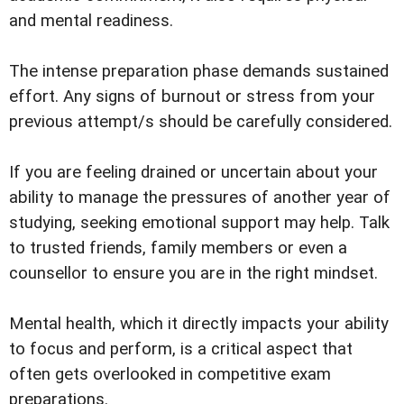
and mental readiness.
The intense preparation phase demands sustained
effort. Any signs of burnout or stress from your
previous attempt/s should be carefully considered.
If you are feeling drained or uncertain about your
ability to manage the pressures of another year of
studying, seeking emotional support may help. Talk
to trusted friends, family members or even a
counsellor to ensure you are in the right mindset.
Mental health, which it directly impacts your ability
to focus and perform, is a critical aspect that
often gets overlooked in competitive exam
preparations.