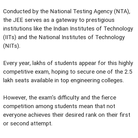
Conducted by the National Testing Agency (NTA),
the JEE serves as a gateway to prestigious
institutions like the Indian Institutes of Technology
(IITs) and the National Institutes of Technology
(NITs).
Every year, lakhs of students appear for this highly
competitive exam, hoping to secure one of the 2.5
lakh seats available in top engineering colleges.
However, the exam's difficulty and the fierce
competition among students mean that not
everyone achieves their desired rank on their first
or second attempt.