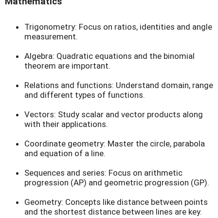
Mathematics
Trigonometry: Focus on ratios, identities and angle
measurement.
Algebra: Quadratic equations and the binomial
theorem are important.
Relations and functions: Understand domain, range
and different types of functions.
Vectors: Study scalar and vector products along
with their applications.
Coordinate geometry: Master the circle, parabola
and equation of a line.
Sequences and series: Focus on arithmetic
progression (AP) and geometric progression (GP).
Geometry: Concepts like distance between points
and the shortest distance between lines are key.