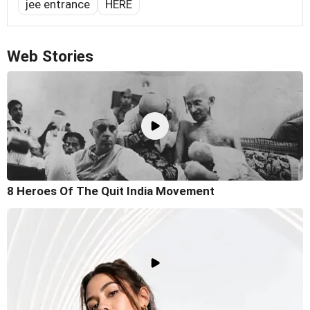
jee entrance
HERE
Web Stories
8 Heroes Of The Quit India Movement