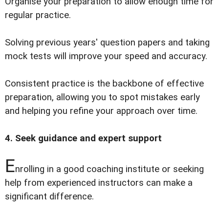
Organise your preparation to allow enough time for
regular practice.
Solving previous years' question papers and taking
mock tests will improve your speed and accuracy.
Consistent practice is the backbone of effective
preparation, allowing you to spot mistakes early
and helping you refine your approach over time.
4. Seek guidance and expert support
E
nrolling in a good coaching institute or seeking
help from experienced instructors can make a
significant difference.