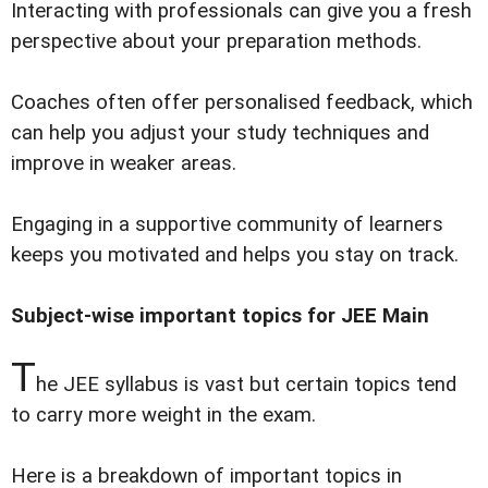
Interacting with professionals can give you a fresh
perspective about your preparation methods.
Coaches often offer personalised feedback, which
can help you adjust your study techniques and
improve in weaker areas.
Engaging in a supportive community of learners
keeps you motivated and helps you stay on track.
Subject-wise important topics for JEE Main
T
he JEE syllabus is vast but certain topics tend
to carry more weight in the exam.
Here is a breakdown of important topics in