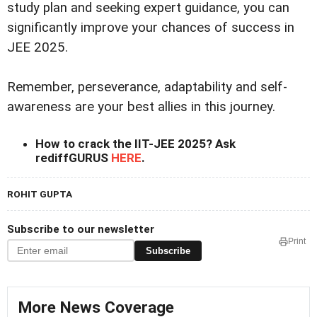
study plan and seeking expert guidance, you can
significantly improve your chances of success in
JEE 2025.
Remember, perseverance, adaptability and self-
awareness are your best allies in this journey.
How to crack the IIT-JEE 2025? Ask
rediffGURUS
HERE
.
ROHIT GUPTA
Subscribe to our newsletter
Print
Subscribe
More News Coverage