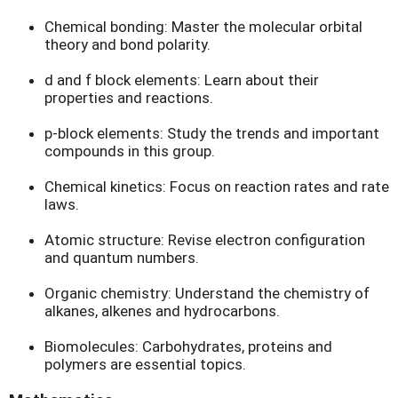
Chemical bonding: Master the molecular orbital
theory and bond polarity.
d and f block elements: Learn about their
properties and reactions.
p-block elements: Study the trends and important
compounds in this group.
Chemical kinetics: Focus on reaction rates and rate
laws.
Atomic structure: Revise electron configuration
and quantum numbers.
Organic chemistry: Understand the chemistry of
alkanes, alkenes and hydrocarbons.
Biomolecules: Carbohydrates, proteins and
polymers are essential topics.