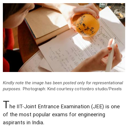
Kindly note the image has been posted only for representational
purposes.
Photograph: Kind courtesy cottonbro studio/Pexels
T
he IIT-Joint Entrance Examination (JEE) is one
of the most popular exams for engineering
aspirants in India.