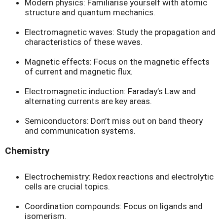
Modern physics: Familiarise yourself with atomic
structure and quantum mechanics.
Electromagnetic waves: Study the propagation and
characteristics of these waves.
Magnetic effects: Focus on the magnetic effects
of current and magnetic flux.
Electromagnetic induction: Faraday’s Law and
alternating currents are key areas.
Semiconductors: Don’t miss out on band theory
and communication systems.
Chemistry
Electrochemistry: Redox reactions and electrolytic
cells are crucial topics.
Coordination compounds: Focus on ligands and
isomerism.