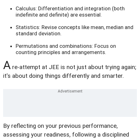
Calculus: Differentiation and integration (both
indefinite and definite) are essential.
Statistics: Revise concepts like mean, median and
standard deviation.
Permutations and combinations: Focus on
counting principles and arrangements.
A
re-attempt at JEE is not just about trying again;
it's about doing things differently and smarter.
By reflecting on your previous performance,
assessing your readiness, following a disciplined