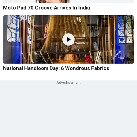
Moto Pad 70 Groove Arrives In India
National Handloom Day: 6 Wondrous Fabrics