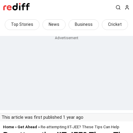
Top Stories
News
Business
Cricket
This article was first published 1 year ago
Home
»
Get Ahead
» Re-attempting IIT-JEE? These Tips Can Help