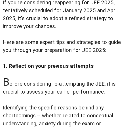
If you're considering reappearing for JEE 2025,
tentatively scheduled for January 2025 and April
2025, it's crucial to adopt a refined strategy to
improve your chances.
Here are some expert tips and strategies to guide
you through your preparation for JEE 2025:
1. Reflect on your previous attempts
B
efore considering re-attempting the JEE, it is
crucial to assess your earlier performance.
Identifying the specific reasons behind any
shortcomings -- whether related to conceptual
understanding, anxiety during the exam or