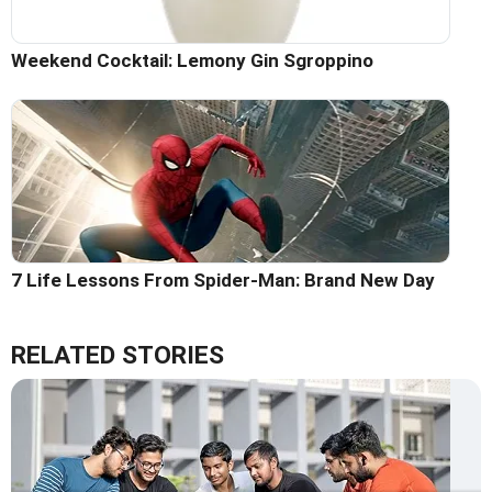
Weekend Cocktail: Lemony Gin Sgroppino
7 Life Lessons From Spider-Man: Brand New Day
RELATED STORIES