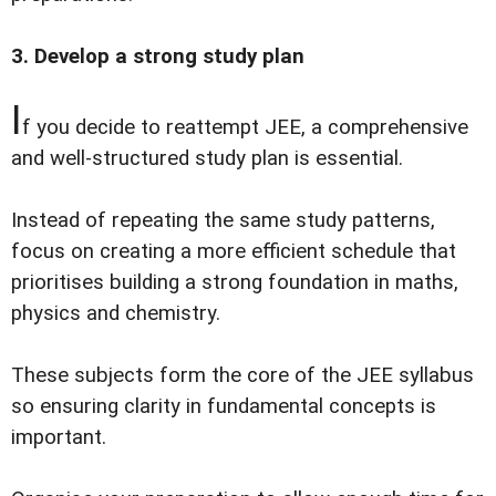
3. Develop a strong study plan
I
f you decide to reattempt JEE, a comprehensive
and well-structured study plan is essential.
Instead of repeating the same study patterns,
focus on creating a more efficient schedule that
prioritises building a strong foundation in maths,
physics and chemistry.
These subjects form the core of the JEE syllabus
so ensuring clarity in fundamental concepts is
important.