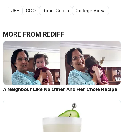
JEE
COO
Rohit Gupta
College Vidya
MORE FROM REDIFF
A Neighbour Like No Other And Her Chole Recipe