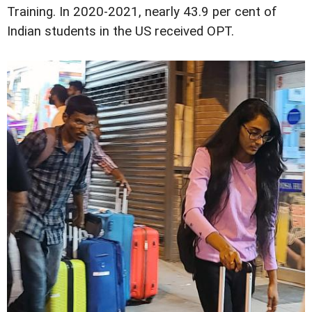
Training. In 2020-2021, nearly 43.9 per cent of
Indian students in the US received OPT.