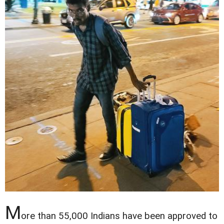
M
ore than 55,000 Indians have been approved to