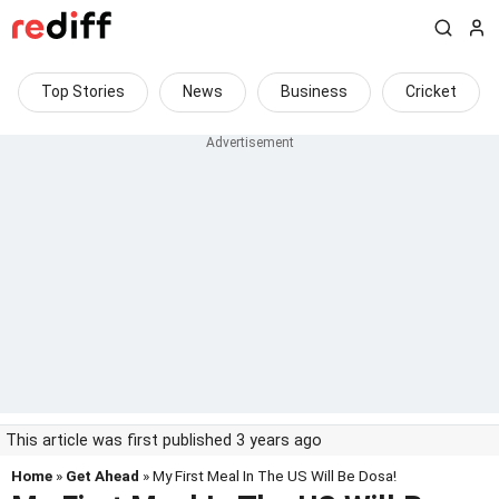
Top Stories
News
Business
Cricket
This article was first published 3 years ago
Home
»
Get Ahead
» My First Meal In The US Will Be Dosa!