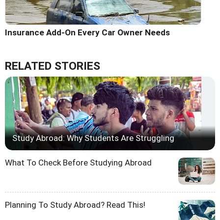
Insurance Add-On Every Car Owner Needs
RELATED STORIES
Study Abroad: Why Students Are Struggling
What To Check Before Studying Abroad
Planning To Study Abroad? Read This!