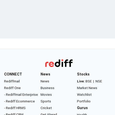
CONNECT
News
Stocks
Rediffmail
News
Live:
BSE
|
NSE
Rediff One
Business
Market News
- Rediffmail Enterprise
Movies
Watchlist
- Rediff Ecommerce
Sports
Portfolio
- Rediff HRMS
Cricket
Gurus
- Rediff CRM
Get Ahead
Health