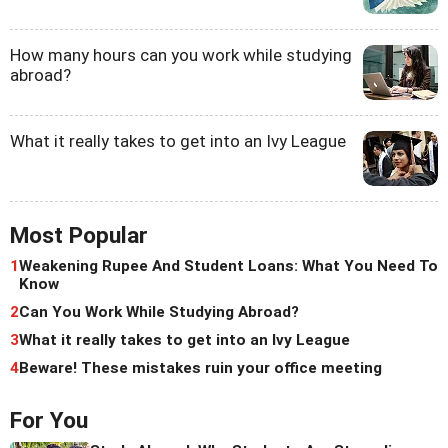
How many hours can you work while studying
abroad?
What it really takes to get into an Ivy League
Most Popular
1
Weakening Rupee And Student Loans: What You Need To
Know
2
Can You Work While Studying Abroad?
3
What it really takes to get into an Ivy League
4
Beware! These mistakes ruin your office meeting
For You