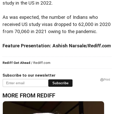
study in the US in 2022.
As was expected, the number of Indians who
received US study visas dropped to 62,000 in 2020
from 70,060 in 2021 owing to the pandemic.
Feature Presentation: Ashish Narsale/
Rediff.com
Rediff Get Ahead
/ Rediff.com
Subscribe to our newsletter
Print
Subscribe
MORE FROM REDIFF