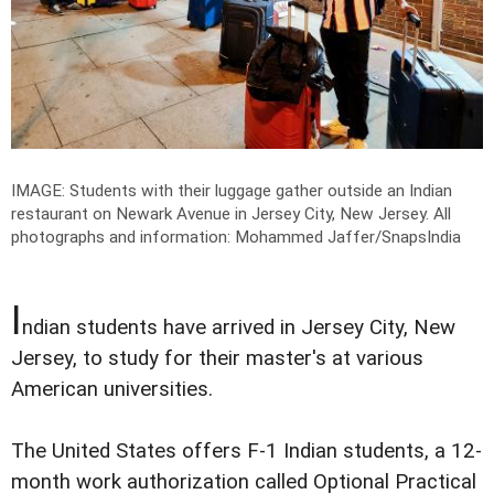
IMAGE: Students with their luggage gather outside an Indian
restaurant on Newark Avenue in Jersey City, New Jersey.
All
photographs and information: Mohammed Jaffer/SnapsIndia
I
ndian students have arrived in Jersey City, New
Jersey, to study for their master's at various
American universities.
The United States offers F-1 Indian students, a 12-
month work authorization called Optional Practical