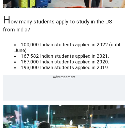
H
ow many students apply to study in the US
from India?
100,000 Indian students applied in 2022 (until
June).
167,582 Indian students applied in 2021.
167,000 Indian students applied in 2020.
193,000 Indian students applied in 2019.