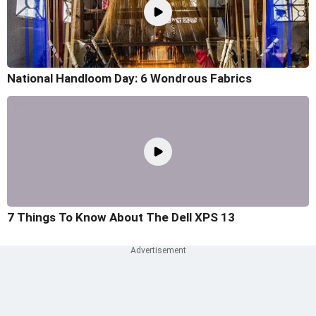
National Handloom Day: 6 Wondrous Fabrics
7 Things To Know About The Dell XPS 13