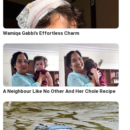
Wamiqa Gabbi's Effortless Charm
A Neighbour Like No Other And Her Chole Recipe