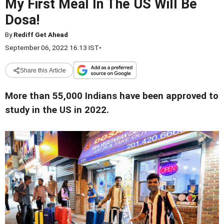
My First Meal In The US Will Be
Dosa!
By
Rediff Get Ahead
September 06, 2022 16:13 IST
•
Share this Article
More than 55,000 Indians have been approved to
study in the US in 2022.