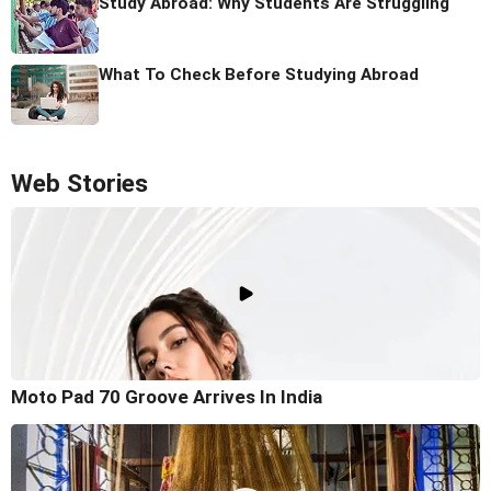
Study Abroad: Why Students Are Struggling
What To Check Before Studying Abroad
Web Stories
Moto Pad 70 Groove Arrives In India