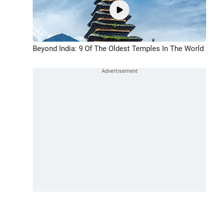
Beyond India: 9 Of The Oldest Temples In The World