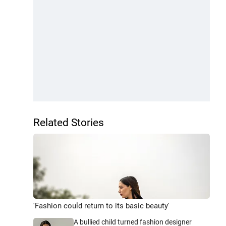
Related Stories
'Fashion could return to its basic beauty'
A bullied child turned fashion designer