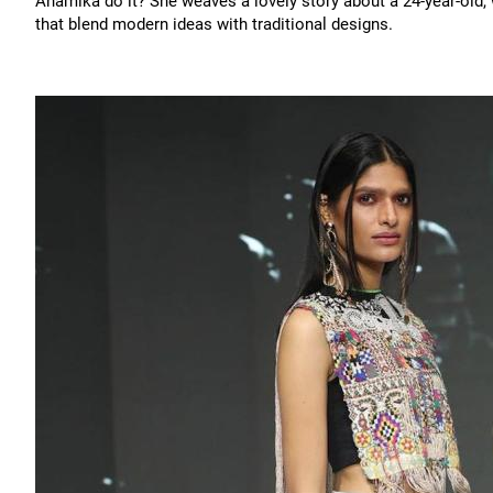
Anamika do it? She weaves a lovely story about a 24-year-old,
that blend modern ideas with traditional designs.