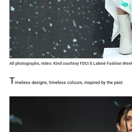
All photographs, video: Kind courtesy FDCI X Lakmé Fashion Wee
T
imeless designs, timeless colours, inspired by the past.