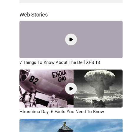
Web Stories
7 Things To Know About The Dell XPS 13
Hiroshima Day: 6 Facts You Need To Know