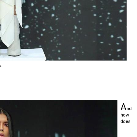
k.
A
nd
how
does