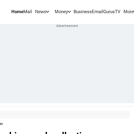
Home
Mail
BusinessEmail
Gurus
TV
News
Money
More
on