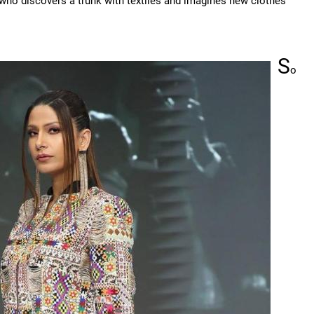
 who discovers a trunk with textiles and imagines new clothes
S
o