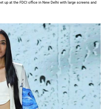
t up at the FDCI office in New Delhi with large screens and