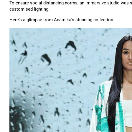
To ensure social distancing norms, an immersive studio was se
customised lighting.
Here's a glimpse from Anamika's stunning collection.