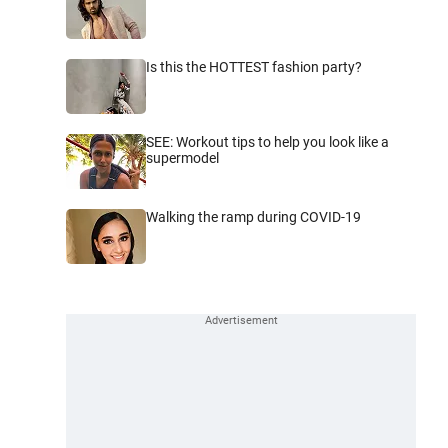
Is this the HOTTEST fashion party?
SEE: Workout tips to help you look like a
supermodel
Walking the ramp during COVID-19