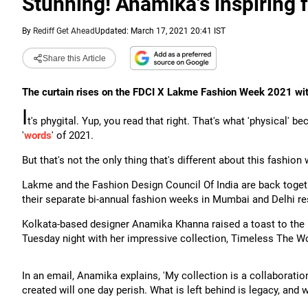
Stunning! Anamika's inspiring 
By
Rediff Get Ahead
Updated: March 17, 2021 20:41 IST
Share this Article
The curtain rises on the FDCI X Lakme Fashion Week 2021 wi
I
t's phygital. Yup, you read that right. That's what 'physical' 
'
words
' of 2021.
But that's not the only thing that's different about this fashion
Lakme and the Fashion Design Council Of India are back togeth
their separate bi-annual fashion weeks in Mumbai and Delhi res
Kolkata-based designer Anamika Khanna raised a toast to th
Tuesday night with her impressive collection, Timeless The Wo
In an email, Anamika explains, 'My collection is a collaboration
created will one day perish. What is left behind is legacy, and 