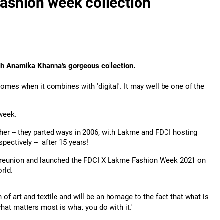
fashion week collection
th
Anamika Khanna's gorgeous collection.
becomes when it combines with 'digital'. It may well be one of the
 week.
er -- they parted ways in 2006, with Lakme and FDCI hosting
pectively -- after 15 years!
e reunion and launched the FDCI X Lakme Fashion Week 2021 on
rld.
 of art and textile and will be an homage to the fact that what is
what matters most is what you do with it.'