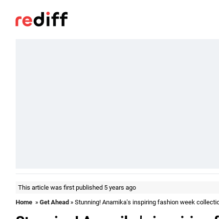
This article was first published 5 years ago
Home
»
Get Ahead
» Stunning! Anamika's inspiring fashion week collecti