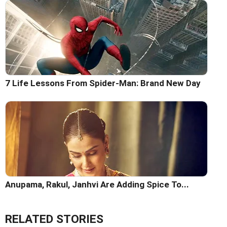
7 Life Lessons From Spider-Man: Brand New Day
Anupama, Rakul, Janhvi Are Adding Spice To...
RELATED STORIES