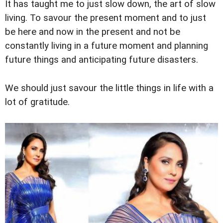
It has taught me to just slow down, the art of slow
living. To savour the present moment and to just
be here and now in the present and not be
constantly living in a future moment and planning
future things and anticipating future disasters.
We should just savour the little things in life with a
lot of gratitude.