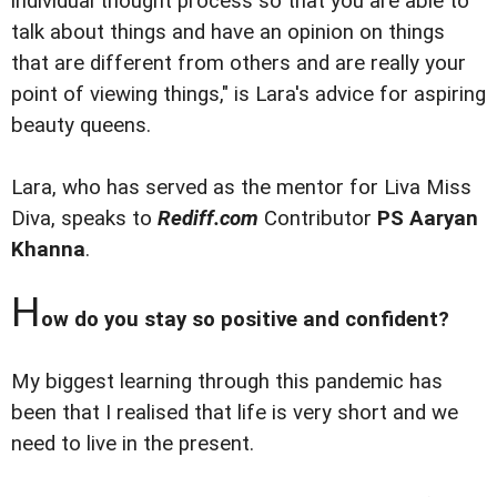
individual thought process so that you are able to
talk about things and have an opinion on things
that are different from others and are really your
point of viewing things," is Lara's advice for aspiring
beauty queens.
Lara, who has served as the mentor for Liva Miss
Diva, speaks to
Rediff.com
Contributor
PS Aaryan
Khanna
.
H
ow do you stay so positive and confident?
My biggest learning through this pandemic has
been that I realised that life is very short and we
need to live in the present.