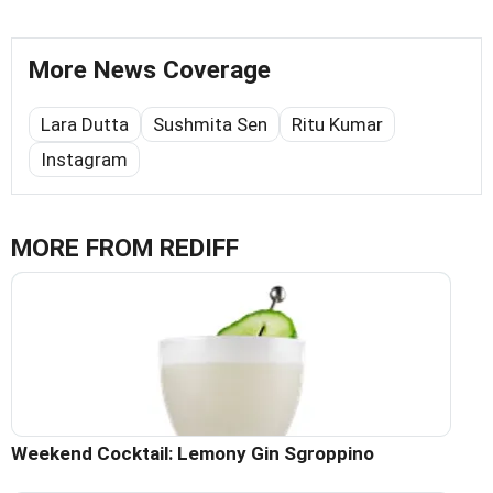
More News Coverage
Lara Dutta
Sushmita Sen
Ritu Kumar
Instagram
MORE FROM REDIFF
Weekend Cocktail: Lemony Gin Sgroppino