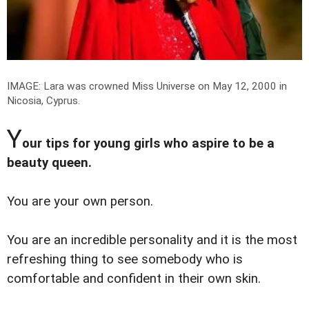
IMAGE: Lara was crowned Miss Universe on May 12, 2000 in
Nicosia, Cyprus.
Y
our tips for young girls who aspire to be a
beauty queen.
You are your own person.
You are an incredible personality and it is the most
refreshing thing to see somebody who is
comfortable and confident in their own skin.