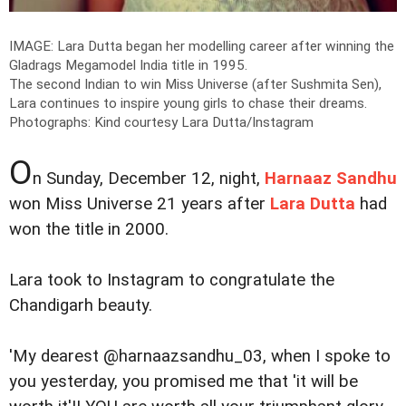
IMAGE: Lara Dutta began her modelling career after winning the
Gladrags Megamodel India title in 1995.
The second Indian to win Miss Universe (after Sushmita Sen),
Lara continues to inspire young girls to chase their dreams.
Photographs: Kind courtesy Lara Dutta/Instagram
O
n Sunday, December 12, night,
Harnaaz Sandhu
won Miss Universe 21 years after
Lara Dutta
had
won the title in 2000.
Lara took to Instagram to congratulate the
Chandigarh beauty.
'My dearest @harnaazsandhu_03, when I spoke to
you yesterday, you promised me that 'it will be