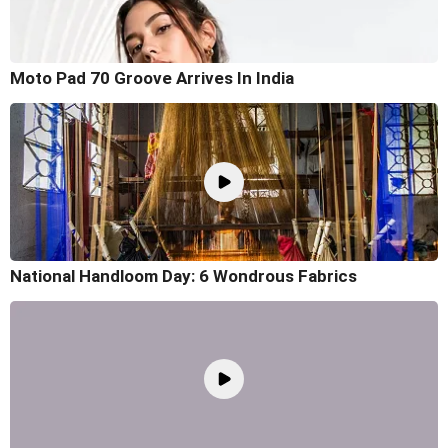
Moto Pad 70 Groove Arrives In India
National Handloom Day: 6 Wondrous Fabrics