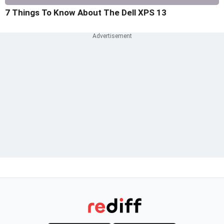
7 Things To Know About The Dell XPS 13