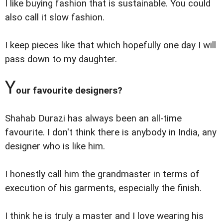
I like buying fashion that is sustainable. You could
also call it slow fashion.
I keep pieces like that which hopefully one day I will
pass down to my daughter.
Y
our favourite designers?
Shahab Durazi has always been an all-time
favourite. I don't think there is anybody in India, any
designer who is like him.
I honestly call him the grandmaster in terms of
execution of his garments, especially the finish.
I think he is truly a master and I love wearing his