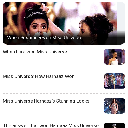
When Sushmita won Miss Universe
When Lara won Miss Universe
Miss Universe: How Harnaaz Won
Miss Universe Harnaaz's Stunning Looks
The answer that won Harnaaz Miss Universe