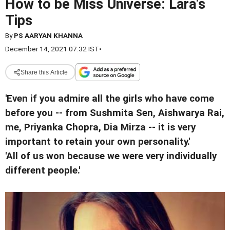
How to be Miss Universe: Lara's
Tips
By
PS AARYAN KHANNA
December 14, 2021 07:32 IST
•
Share this Article
'Even if you admire all the girls who have come
before you -- from Sushmita Sen, Aishwarya Rai,
me, Priyanka Chopra, Dia Mirza -- it is very
important to retain your own personality.'
'All of us won because we were very individually
different people.'