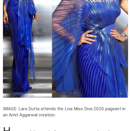
IMAGE: Lara Dutta attends the Liva Miss Diva 2020 pageant in
an Amit Aggarwal creation.
H