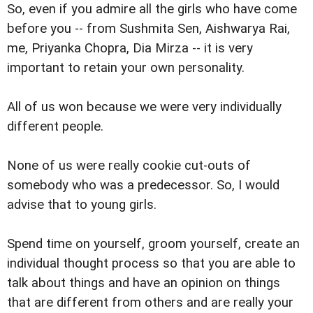
So, even if you admire all the girls who have come
before you -- from Sushmita Sen, Aishwarya Rai,
me, Priyanka Chopra, Dia Mirza -- it is very
important to retain your own personality.
All of us won because we were very individually
different people.
None of us were really cookie cut-outs of
somebody who was a predecessor. So, I would
advise that to young girls.
Spend time on yourself, groom yourself, create an
individual thought process so that you are able to
talk about things and have an opinion on things
that are different from others and are really your