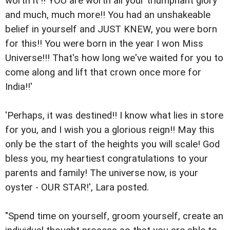
worth it'!! YOU are worth all your triumphant glory
and much, much more!! You had an unshakeable
belief in yourself and JUST KNEW, you were born
for this!! You were born in the year I won Miss
Universe!!! That's how long we've waited for you to
come along and lift that crown once more for
India!!'
'Perhaps, it was destined!! I know what lies in store
for you, and I wish you a glorious reign!! May this
only be the start of the heights you will scale! God
bless you, my heartiest congratulations to your
parents and family! The universe now, is your
oyster - OUR STAR!', Lara posted.
"Spend time on yourself, groom yourself, create an