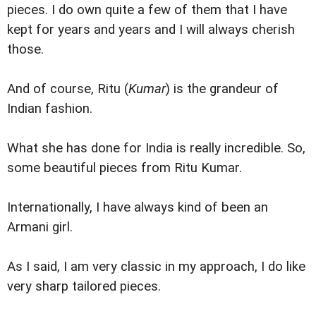
pieces. I do own quite a few of them that I have
kept for years and years and I will always cherish
those.
And of course, Ritu (
Kumar
) is the grandeur of
Indian fashion.
What she has done for India is really incredible. So,
some beautiful pieces from Ritu Kumar.
Internationally, I have always kind of been an
Armani girl.
As I said, I am very classic in my approach, I do like
very sharp tailored pieces.