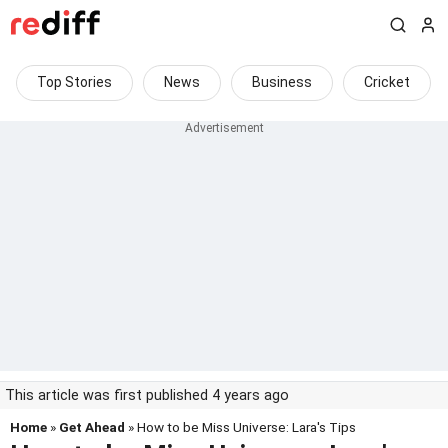
Top Stories
News
Business
Cricket
This article was first published 4 years ago
Home
»
Get Ahead
» How to be Miss Universe: Lara's Tips