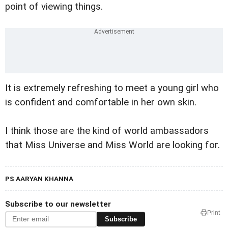
point of viewing things.
It is extremely refreshing to meet a young girl who
is confident and comfortable in her own skin.
I think those are the kind of world ambassadors
that Miss Universe and Miss World are looking for.
PS AARYAN KHANNA
Subscribe to our newsletter
Print
Subscribe