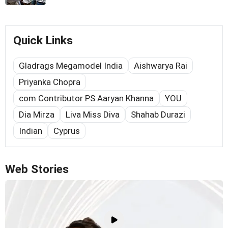
Quick Links
Gladrags Megamodel India
Aishwarya Rai
Priyanka Chopra
com Contributor PS Aaryan Khanna
YOU
Dia Mirza
Liva Miss Diva
Shahab Durazi
Indian
Cyprus
Web Stories