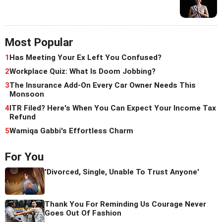
Most Popular
1
Has Meeting Your Ex Left You Confused?
2
Workplace Quiz: What Is Doom Jobbing?
3
The Insurance Add-On Every Car Owner Needs This
Monsoon
4
ITR Filed? Here's When You Can Expect Your Income Tax
Refund
5
Wamiqa Gabbi's Effortless Charm
For You
'Divorced, Single, Unable To Trust Anyone'
Thank You For Reminding Us Courage Never
Goes Out Of Fashion