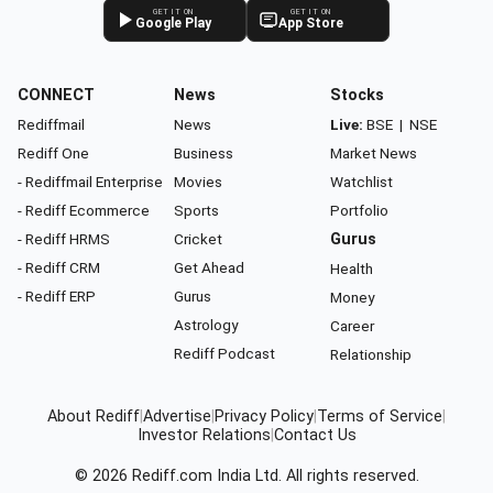
GET IT ON
GET IT ON
Google Play
App Store
CONNECT
News
Stocks
Rediffmail
News
Live:
BSE
|
NSE
Rediff One
Business
Market News
- Rediffmail Enterprise
Movies
Watchlist
- Rediff Ecommerce
Sports
Portfolio
- Rediff HRMS
Cricket
Gurus
- Rediff CRM
Get Ahead
Health
- Rediff ERP
Gurus
Money
Astrology
Career
Rediff Podcast
Relationship
About Rediff
|
Advertise
|
Privacy Policy
|
Terms of Service
|
Investor Relations
|
Contact Us
© 2026
Rediff.com
India Ltd. All rights reserved.