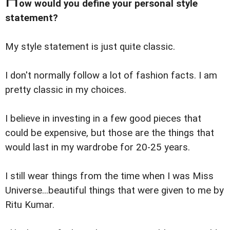
ow would you define your personal style
statement?
My style statement is just quite classic.
I don't normally follow a lot of fashion facts. I am
pretty classic in my choices.
I believe in investing in a few good pieces that
could be expensive, but those are the things that
would last in my wardrobe for 20-25 years.
I still wear things from the time when I was Miss
Universe...beautiful things that were given to me by
Ritu Kumar.