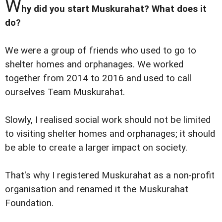
W
hy did you start Muskurahat? What does it
do?
We were a group of friends who used to go to
shelter homes and orphanages. We worked
together from 2014 to 2016 and used to call
ourselves Team Muskurahat.
Slowly, I realised social work should not be limited
to visiting shelter homes and orphanages; it should
be able to create a larger impact on society.
That's why I registered Muskurahat as a non-profit
organisation and renamed it the Muskurahat
Foundation.