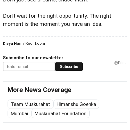
Don’t wait for the right opportunity. The right
moment is the moment you have an idea.
Divya Nair
/ Rediff.com
Subscribe to our newsletter
Print
Subscribe
More News Coverage
Team Muskurahat
Himanshu Goenka
Mumbai
Muskurahat Foundation