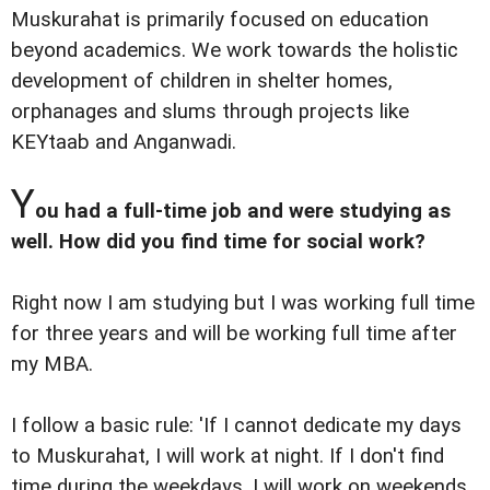
Muskurahat is primarily focused on education
beyond academics. We work towards the holistic
development of children in shelter homes,
orphanages and slums through projects like
KEYtaab and Anganwadi.
Y
ou had a full-time job and were studying as
well. How did you find time for social work?
Right now I am studying but I was working full time
for three years and will be working full time after
my MBA.
I follow a basic rule: 'If I cannot dedicate my days
to Muskurahat, I will work at night. If I don't find
time during the weekdays, I will work on weekends.