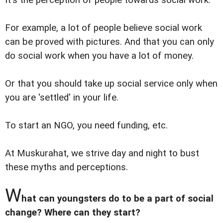
It's the perception of people towards social work.
For example, a lot of people believe social work
can be proved with pictures. And that you can only
do social work when you have a lot of money.
Or that you should take up social service only when
you are 'settled' in your life.
To start an NGO, you need funding, etc.
At Muskurahat, we strive day and night to bust
these myths and perceptions.
W
hat can youngsters do to be a part of social
change? Where can they start?