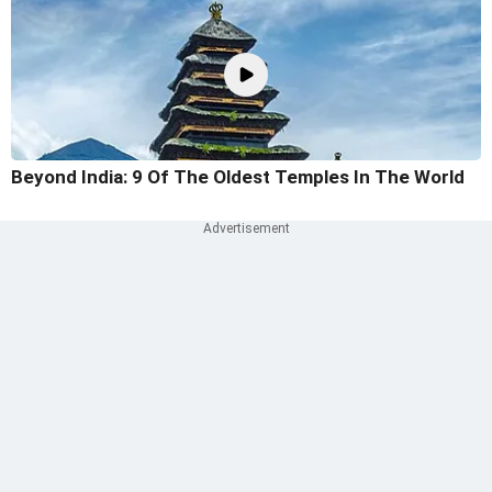
Beyond India: 9 Of The Oldest Temples In The World