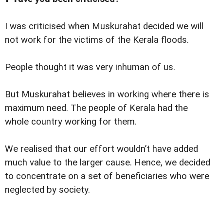
I was criticised when Muskurahat decided we will
not work for the victims of the Kerala floods.
People thought it was very inhuman of us.
But Muskurahat believes in working where there is
maximum need. The people of Kerala had the
whole country working for them.
We realised that our effort wouldn’t have added
much value to the larger cause. Hence, we decided
to concentrate on a set of beneficiaries who were
neglected by society.