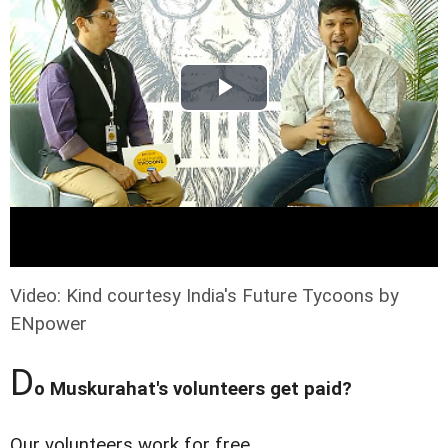
Video: Kind courtesy India's Future Tycoons by
ENpower
D
o Muskurahat's volunteers get paid?
Our volunteers work for free.