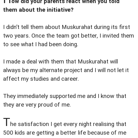
ow did your parents react when you told
them about the initiative?
I didn’t tell them about Muskurahat during its first
two years. Once the team got better, I invited them
to see what I had been doing.
I made a deal with them that Muskurahat will
always be my alternate project and I will not let it
affect my studies and career.
They immediately supported me and I know that
they are very proud of me.
T
he satisfaction I get every night realising that
500 kids are getting a better life because of me