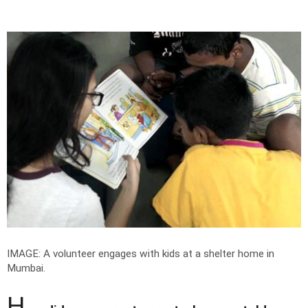
IMAGE: A volunteer engages with kids at a shelter home in
Mumbai.
H