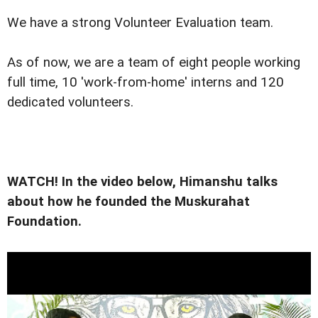
We have a strong Volunteer Evaluation team.
As of now, we are a team of eight people working
full time, 10 'work-from-home' interns and 120
dedicated volunteers.
WATCH! In the video below, Himanshu talks
about how he founded the Muskurahat
Foundation.