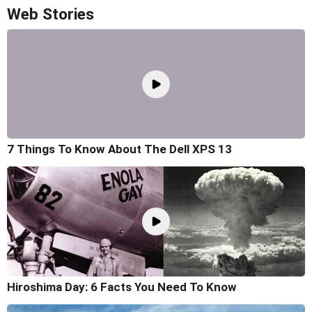
Web Stories
7 Things To Know About The Dell XPS 13
Hiroshima Day: 6 Facts You Need To Know