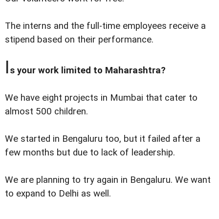
The interns and the full-time employees receive a
stipend based on their performance.
I
s your work limited to Maharashtra?
We have eight projects in Mumbai that cater to
almost 500 children.
We started in Bengaluru too, but it failed after a
few months but due to lack of leadership.
We are planning to try again in Bengaluru. We want
to expand to Delhi as well.