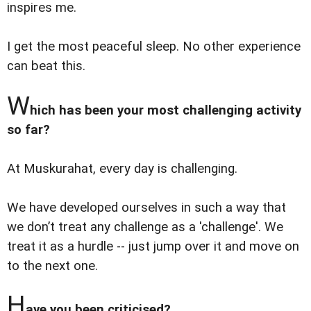
inspires me.
I get the most peaceful sleep. No other experience
can beat this.
W
hich has been your most challenging activity
so far?
At Muskurahat, every day is challenging.
We have developed ourselves in such a way that
we don’t treat any challenge as a 'challenge'. We
treat it as a hurdle -- just jump over it and move on
to the next one.
H
ave you been criticised?