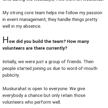
My strong core team helps me follow my passion
in event management; they handle things pretty
well in my absence.
H
ow did you build the team? How many
volunteers are there currently?
Initially, we were just a group of friends. Then
people started joining us due to word-of-mouth
publicity.
Muskurahat is open to everyone. We give
everybody a chance but only retain those
volunteers who perform well.