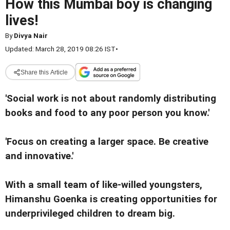
How this Mumbai boy is changing
lives!
By
Divya Nair
Updated: March 28, 2019 08:26 IST
•
Share this Article
'Social work is not about randomly distributing
books and food to any poor person you know.'
'Focus on creating a larger space. Be creative
and innovative.'
With a small team of like-willed youngsters,
Himanshu Goenka is creating opportunities for
underprivileged children to dream big.