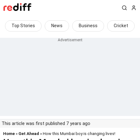
Top Stories
News
Business
Cricket
This article was first published 7 years ago
Home
»
Get Ahead
» How this Mumbai boy is changing lives!