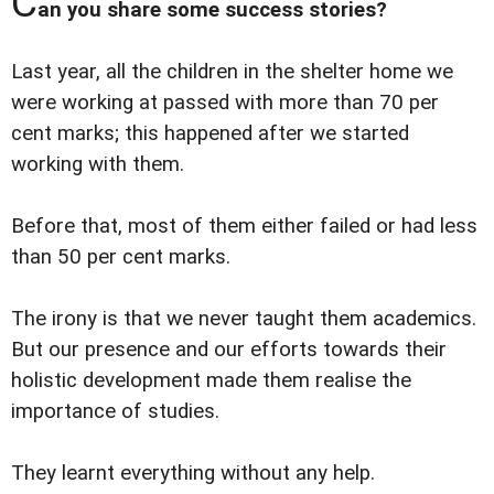
C
an you share some success stories?
Last year, all the children in the shelter home we
were working at passed with more than 70 per
cent marks; this happened after we started
working with them.
Before that, most of them either failed or had less
than 50 per cent marks.
The irony is that we never taught them academics.
But our presence and our efforts towards their
holistic development made them realise the
importance of studies.
They learnt everything without any help.