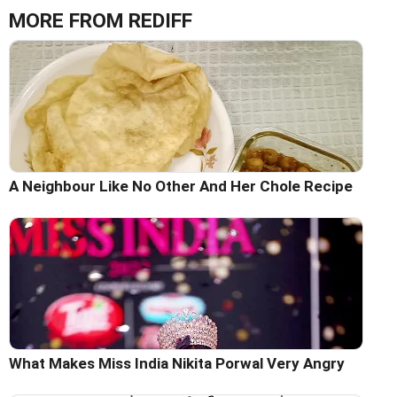
MORE FROM REDIFF
A Neighbour Like No Other And Her Chole Recipe
What Makes Miss India Nikita Porwal Very Angry