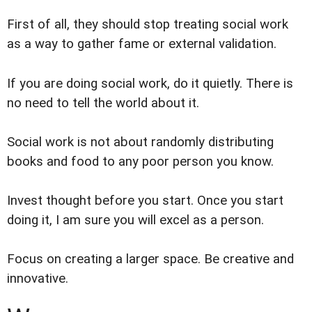
First of all, they should stop treating social work
as a way to gather fame or external validation.
If you are doing social work, do it quietly. There is
no need to tell the world about it.
Social work is not about randomly distributing
books and food to any poor person you know.
Invest thought before you start. Once you start
doing it, I am sure you will excel as a person.
Focus on creating a larger space. Be creative and
innovative.