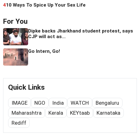
4
10 Ways To Spice Up Your Sex Life
For You
Dipke backs Jharkhand student protest, says
CJP will act as...
Go Intern, Go!
Quick Links
IMAGE
NGO
India
WATCH
Bengaluru
Maharashtra
Kerala
KEYtaab
Karnataka
Rediff