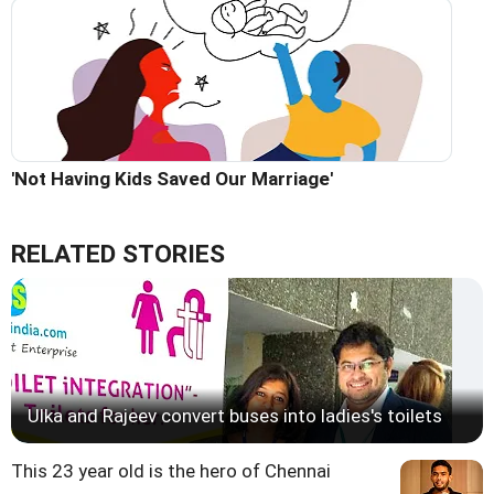
'Not Having Kids Saved Our Marriage'
RELATED STORIES
Ulka and Rajeev convert buses into ladies's toilets
This 23 year old is the hero of Chennai