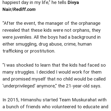
happiest day in my life," he tells
Divya
Nair/
Rediff.com
"After the event, the manager of the orphanage
revealed that these kids were not orphans, they
were juveniles. All the boys had a background in
either smuggling, drug abuse, crime, human
trafficking or prostitution.
"I was shocked to learn that the kids had faced so
many struggles. I decided I would work for them
and promised myself that no child would be called
'underprivileged' anymore," the 21-year-old says.
In 2015, Himanshu started Team Muskurahat with
a bunch of friends who volunteered to educate and