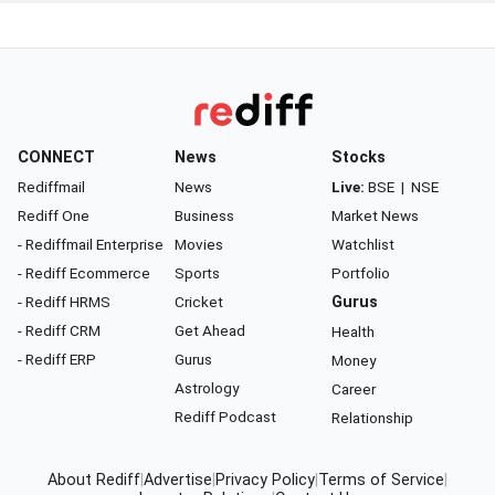
CONNECT
News
Stocks
Rediffmail
News
Live:
BSE
|
NSE
Rediff One
Business
Market News
- Rediffmail Enterprise
Movies
Watchlist
- Rediff Ecommerce
Sports
Portfolio
- Rediff HRMS
Cricket
Gurus
- Rediff CRM
Get Ahead
Health
- Rediff ERP
Gurus
Money
Astrology
Career
Rediff Podcast
Relationship
About Rediff
|
Advertise
|
Privacy Policy
|
Terms of Service
|