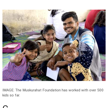
IMAGE: The Muskurahat Foundation has worked with over 500
kids so far.