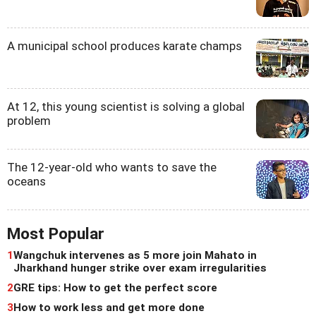
A municipal school produces karate champs
At 12, this young scientist is solving a global
problem
The 12-year-old who wants to save the
oceans
Most Popular
1
Wangchuk intervenes as 5 more join Mahato in
Jharkhand hunger strike over exam irregularities
2
GRE tips: How to get the perfect score
3
How to work less and get more done