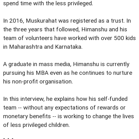
spend time with the less privileged.
In 2016, Muskurahat was registered as a trust. In
the three years that followed, Himanshu and his
team of volunteers have worked with over 500 kids
in Maharashtra and Karnataka.
A graduate in mass media, Himanshu is currently
pursuing his MBA even as he continues to nurture
his non-profit organisation.
In this interview, he explains how his self-funded
team -- without any expectations of rewards or
monetary benefits -- is working to change the lives
of less privileged children.