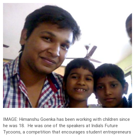
IMAGE: Himanshu Goenka has been working with children since
he was 18. He was one of the speakers at India's Future
Tycoons, a competition that encourages student entrepreneurs