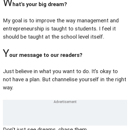
W
hat's your big dream?
My goal is to improve the way management and
entrepreneurship is taught to students. I feel it
should be taught at the school level itself.
Y
our message to our readers?
Just believe in what you want to do. It’s okay to
not have a plan. But channelise yourself in the right
way.
Don’t just see dreams, chase them.