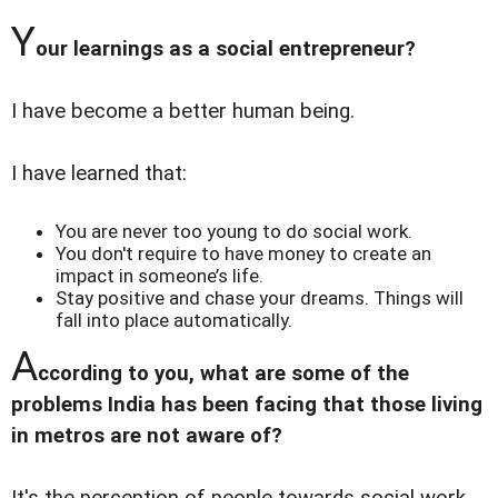
Y
our learnings as a social entrepreneur?
I have become a better human being.
I have learned that:
You are never too young to do social work.
You don't require to have money to create an
impact in someone’s life.
Stay positive and chase your dreams. Things will
fall into place automatically.
A
ccording to you, what are some of the
problems India has been facing that those living
in metros are not aware of?