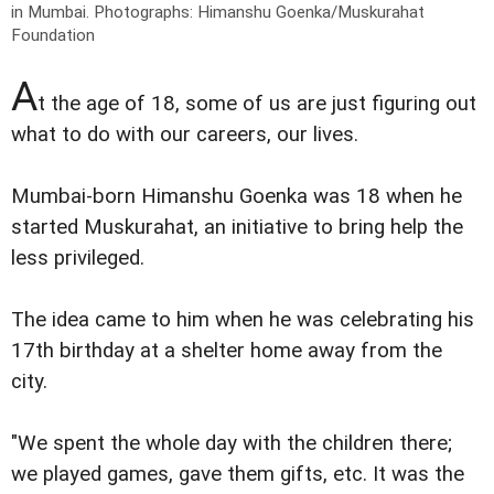
in Mumbai.
Photographs: Himanshu Goenka/Muskurahat
Foundation
A
t the age of 18, some of us are just figuring out
what to do with our careers, our lives.
Mumbai-born Himanshu Goenka was 18 when he
started Muskurahat, an initiative to bring help the
less privileged.
The idea came to him when he was celebrating his
17th birthday at a shelter home away from the
city.
"We spent the whole day with the children there;
we played games, gave them gifts, etc. It was the