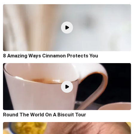
8 Amazing Ways Cinnamon Protects You
Round The World On A Biscuit Tour