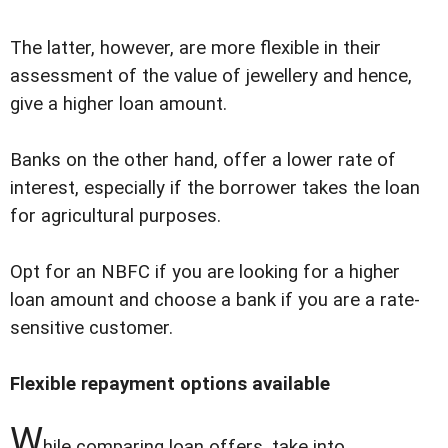
The latter, however, are more flexible in their
assessment of the value of jewellery and hence,
give a higher loan amount.
Banks on the other hand, offer a lower rate of
interest, especially if the borrower takes the loan
for agricultural purposes.
Opt for an NBFC if you are looking for a higher
loan amount and choose a bank if you are a rate-
sensitive customer.
Flexible repayment options available
W
hile comparing loan offers, take into