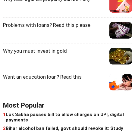
Problems with loans? Read this please
Why you must invest in gold
Want an education loan? Read this
Most Popular
1
Lok Sabha passes bill to allow charges on UPI, digital
payments
2
Bihar alcohol ban failed, govt should revoke it: Study