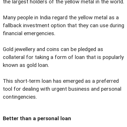
the largest holders of the yellow metal in the world.
Many people in India regard the yellow metal as a
fallback investment option that they can use during
financial emergencies.
Gold jewellery and coins can be pledged as
collateral for taking a form of loan that is popularly
known as gold loan.
This short-term loan has emerged as a preferred
tool for dealing with urgent business and personal
contingencies.
Better than a personal loan