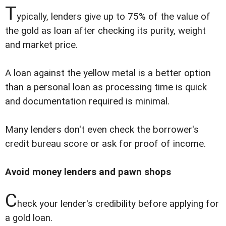
T
ypically, lenders give up to 75% of the value of
the gold as loan after checking its purity, weight
and market price.
A loan against the yellow metal is a better option
than a personal loan as processing time is quick
and documentation required is minimal.
Many lenders don't even check the borrower's
credit bureau score or ask for proof of income.
Avoid money lenders and pawn shops
C
heck your lender's credibility before applying for
a gold loan.