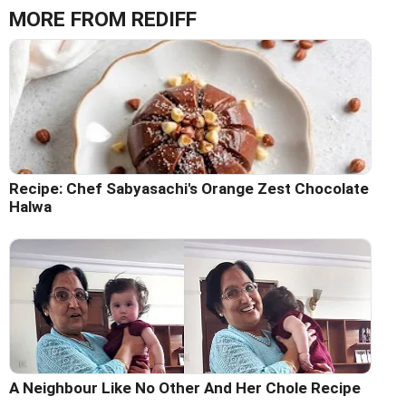
MORE FROM REDIFF
Recipe: Chef Sabyasachi's Orange Zest Chocolate
Halwa
A Neighbour Like No Other And Her Chole Recipe