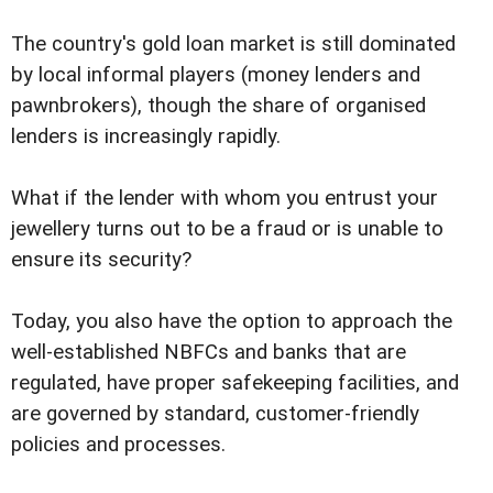
The country's gold loan market is still dominated
by local informal players (money lenders and
pawnbrokers), though the share of organised
lenders is increasingly rapidly.
What if the lender with whom you entrust your
jewellery turns out to be a fraud or is unable to
ensure its security?
Today, you also have the option to approach the
well-established NBFCs and banks that are
regulated, have proper safekeeping facilities, and
are governed by standard, customer-friendly
policies and processes.