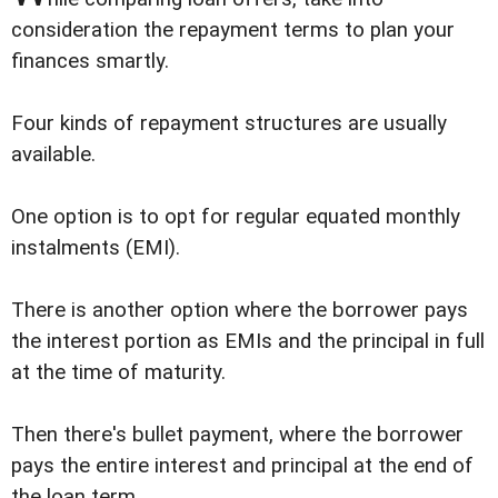
consideration the repayment terms to plan your
finances smartly.
Four kinds of repayment structures are usually
available.
One option is to opt for regular equated monthly
instalments (EMI).
There is another option where the borrower pays
the interest portion as EMIs and the principal in full
at the time of maturity.
Then there's bullet payment, where the borrower
pays the entire interest and principal at the end of
the loan term.