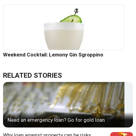
Weekend Cocktail: Lemony Gin Sgroppino
RELATED STORIES
Need an emergency loan? Go for gold loan
Why loan against property can be risky