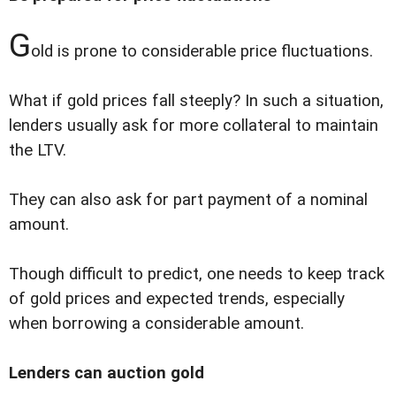
G
old is prone to considerable price fluctuations.
What if gold prices fall steeply? In such a situation,
lenders usually ask for more collateral to maintain
the LTV.
They can also ask for part payment of a nominal
amount.
Though difficult to predict, one needs to keep track
of gold prices and expected trends, especially
when borrowing a considerable amount.
Lenders can auction gold