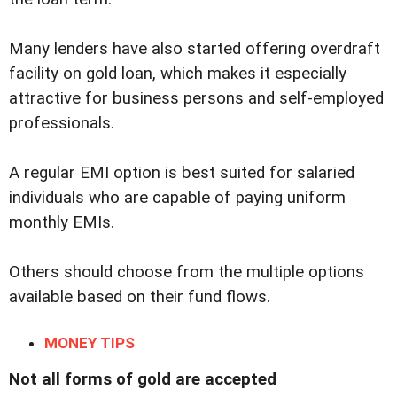
Many lenders have also started offering overdraft
facility on gold loan, which makes it especially
attractive for business persons and self-employed
professionals.
A regular EMI option is best suited for salaried
individuals who are capable of paying uniform
monthly EMIs.
Others should choose from the multiple options
available based on their fund flows.
MONEY TIPS
Not all forms of gold are accepted