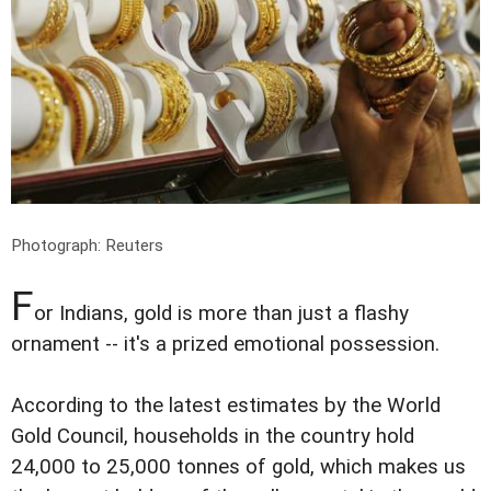
Photograph: Reuters
F
or Indians, gold is more than just a flashy
ornament -- it's a prized emotional possession.
According to the latest estimates by the World
Gold Council, households in the country hold
24,000 to 25,000 tonnes of gold, which makes us