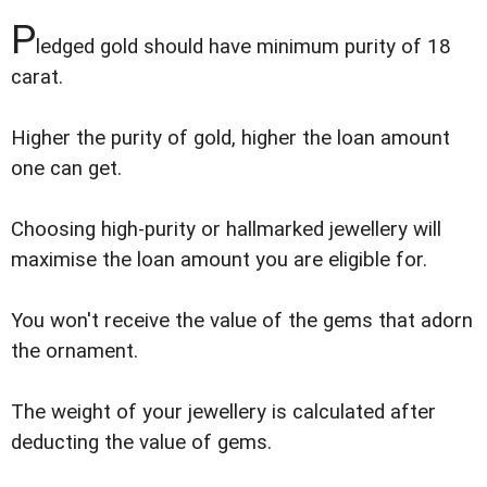
P
ledged gold should have minimum purity of 18
carat.
Higher the purity of gold, higher the loan amount
one can get.
Choosing high-purity or hallmarked jewellery will
maximise the loan amount you are eligible for.
You won't receive the value of the gems that adorn
the ornament.
The weight of your jewellery is calculated after
deducting the value of gems.