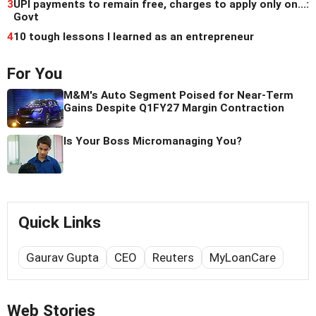
3
UPI payments to remain free, charges to apply only on...:
Govt
4
10 tough lessons I learned as an entrepreneur
For You
M&M's Auto Segment Poised for Near-Term
Gains Despite Q1FY27 Margin Contraction
Is Your Boss Micromanaging You?
Quick Links
Gaurav Gupta
CEO
Reuters
MyLoanCare
Web Stories