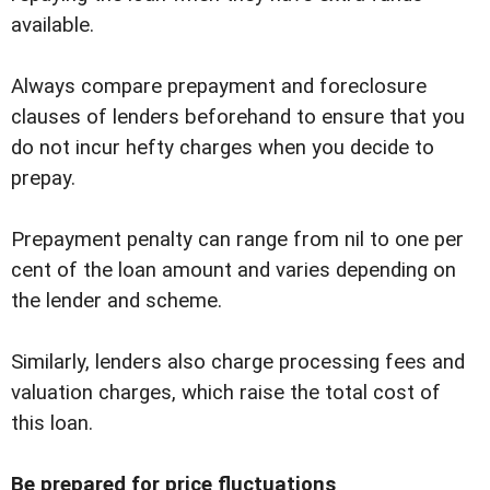
available.
Always compare prepayment and foreclosure
clauses of lenders beforehand to ensure that you
do not incur hefty charges when you decide to
prepay.
Prepayment penalty can range from nil to one per
cent of the loan amount and varies depending on
the lender and scheme.
Similarly, lenders also charge processing fees and
valuation charges, which raise the total cost of
this loan.
Be prepared for price fluctuations