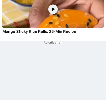
Mango Sticky Rice Rolls: 25-Min Recipe