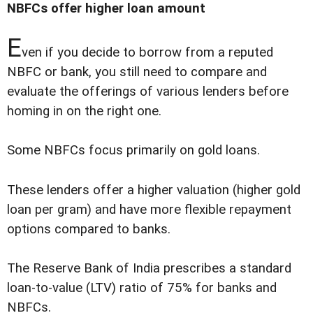
NBFCs offer higher loan amount
E
ven if you decide to borrow from a reputed
NBFC or bank, you still need to compare and
evaluate the offerings of various lenders before
homing in on the right one.
Some NBFCs focus primarily on gold loans.
These lenders offer a higher valuation (higher gold
loan per gram) and have more flexible repayment
options compared to banks.
The Reserve Bank of India prescribes a standard
loan-to-value (LTV) ratio of 75% for banks and
NBFCs.