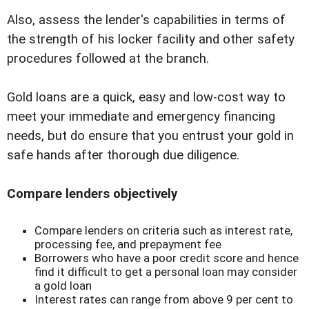
Also, assess the lender's capabilities in terms of
the strength of his locker facility and other safety
procedures followed at the branch.
Gold loans are a quick, easy and low-cost way to
meet your immediate and emergency financing
needs, but do ensure that you entrust your gold in
safe hands after thorough due diligence.
Compare lenders objectively
Compare lenders on criteria such as interest rate,
processing fee, and prepayment fee
Borrowers who have a poor credit score and hence
find it difficult to get a personal loan may consider
a gold loan
Interest rates can range from above 9 per cent to