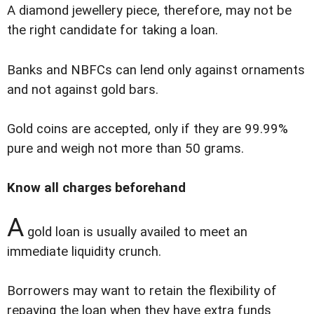
A diamond jewellery piece, therefore, may not be
the right candidate for taking a loan.
Banks and NBFCs can lend only against ornaments
and not against gold bars.
Gold coins are accepted, only if they are 99.99%
pure and weigh not more than 50 grams.
Know all charges beforehand
A
gold loan is usually availed to meet an
immediate liquidity crunch.
Borrowers may want to retain the flexibility of
repaying the loan when they have extra funds