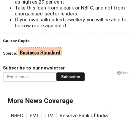
as high as 29 per cent
Take this loan from a bank or NBFC, and not from
unorganised-sector lenders
If you own hallmarked jewellery, you will be able to
borrow more against it
Gaurav Gupta
Source:
Subscribe to our newsletter
Print
Subscribe
More News Coverage
NBFC
EMI
LTV
Reserve Bank of India