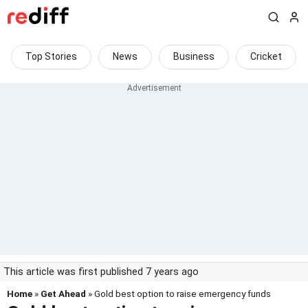
Top Stories
News
Business
Cricket
This article was first published 7 years ago
Home
»
Get Ahead
» Gold best option to raise emergency funds