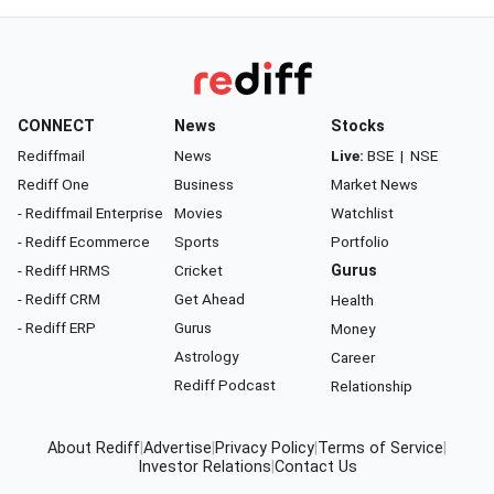
CONNECT
News
Stocks
Rediffmail
News
Live:
BSE
|
NSE
Rediff One
Business
Market News
- Rediffmail Enterprise
Movies
Watchlist
- Rediff Ecommerce
Sports
Portfolio
- Rediff HRMS
Cricket
Gurus
- Rediff CRM
Get Ahead
Health
- Rediff ERP
Gurus
Money
Astrology
Career
Rediff Podcast
Relationship
About Rediff
|
Advertise
|
Privacy Policy
|
Terms of Service
|
Investor Relations
|
Contact Us