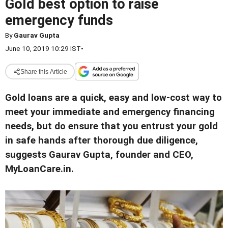
Gold best option to raise
emergency funds
By
Gaurav Gupta
June 10, 2019 10:29 IST
•
Share this Article
Gold loans are a quick, easy and low-cost way to
meet your immediate and emergency financing
needs, but do ensure that you entrust your gold
in safe hands after thorough due diligence,
suggests Gaurav Gupta, founder and CEO,
MyLoanCare.in.