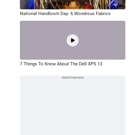
National Handloom Day: 6 Wondrous Fabrics
7 Things To Know About The Dell XPS 13