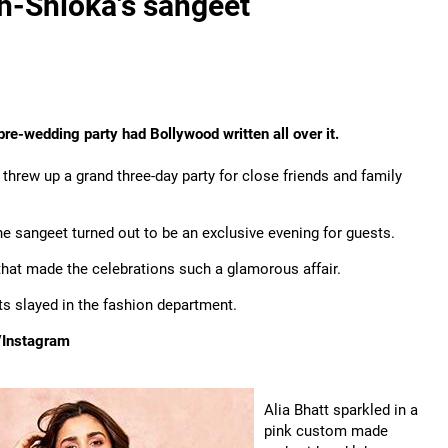
sh-Shloka's sangeet
 pre-wedding party had Bollywood written all over it.
hrew up a grand three-day party for close friends and family
e sangeet turned out to be an exclusive evening for guests.
s that made the celebrations such a glamorous affair.
s slayed in the fashion department.
/Instagram
Alia Bhatt sparkled in a
pink custom made