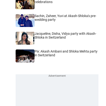
celebrations
Sachin, Zaheer, Yuvi at Akash-Shloka's pre-
wedding party
Jacqueline, Disha, Vidya party with Akash-
Shloka in Switzerland
Pix: Akash Ambani and Shloka Mehta party
in Switzerland