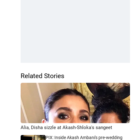
Related Stories
Alia, Disha sizzle at Akash-Shloka's sangeet
PIX: Inside Akash Ambani's pre-wedding