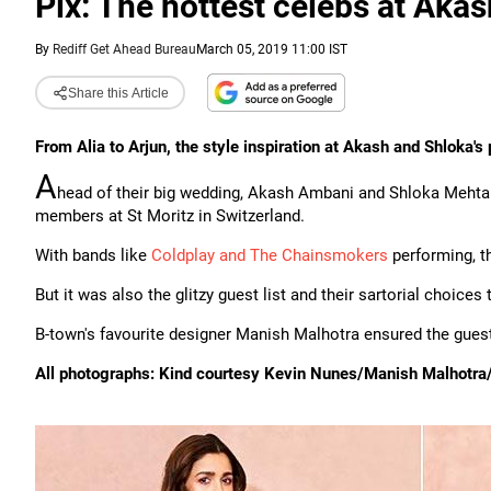
Pix: The hottest celebs at Aka
By
Rediff Get Ahead Bureau
March 05, 2019 11:00 IST
Share this Article
From Alia to Arjun, the style inspiration at Akash and Shloka's
A
head of their big wedding, Akash Ambani and Shloka Mehta t
members at St Moritz in Switzerland.
With bands like
Coldplay and The Chainsmokers
performing, th
But it was also the glitzy guest list and their sartorial choice
B-town's favourite designer Manish Malhotra ensured the guest
All photographs: Kind courtesy Kevin Nunes/Manish Malhotra