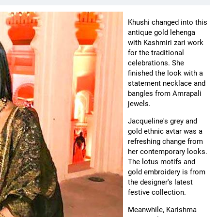
Khushi changed into this
antique gold lehenga
with Kashmiri zari work
for the traditional
celebrations. She
finished the look with a
statement necklace and
bangles from Amrapali
jewels.
Jacqueline's grey and
gold ethnic avtar was a
refreshing change from
her contemporary looks.
The lotus motifs and
gold embroidery is from
the designer's latest
festive collection.
Meanwhile, Karishma