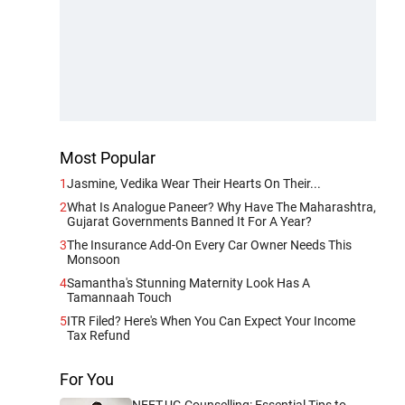
Most Popular
1
Jasmine, Vedika Wear Their Hearts On Their...
2
What Is Analogue Paneer? Why Have The Maharashtra,
Gujarat Governments Banned It For A Year?
3
The Insurance Add-On Every Car Owner Needs This
Monsoon
4
Samantha's Stunning Maternity Look Has A
Tamannaah Touch
5
ITR Filed? Here's When You Can Expect Your Income
Tax Refund
For You
NEET-UG Counselling: Essential Tips to