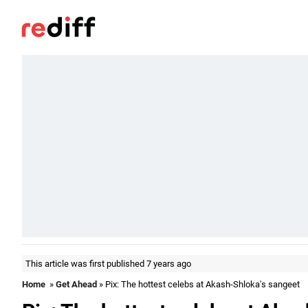
This article was first published 7 years ago
Home
»
Get Ahead
» Pix: The hottest celebs at Akash-Shloka's sangeet