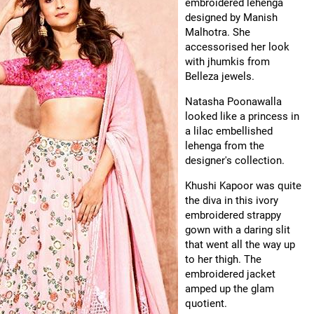
embroidered lehenga
designed by Manish
Malhotra. She
accessorised her look
with jhumkis from
Belleza jewels.
Natasha Poonawalla
looked like a princess in
a lilac embellished
lehenga from the
designer's collection.
Khushi Kapoor was quite
the diva in this ivory
embroidered strappy
gown with a daring slit
that went all the way up
to her thigh. The
embroidered jacket
amped up the glam
quotient.