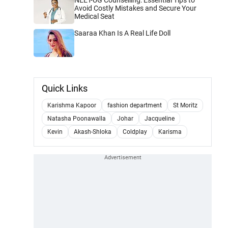
Avoid Costly Mistakes and Secure Your
Medical Seat
Saaraa Khan Is A Real Life Doll
Quick Links
Karishma Kapoor
fashion department
St Moritz
Natasha Poonawalla
Johar
Jacqueline
Kevin
Akash-Shloka
Coldplay
Karisma