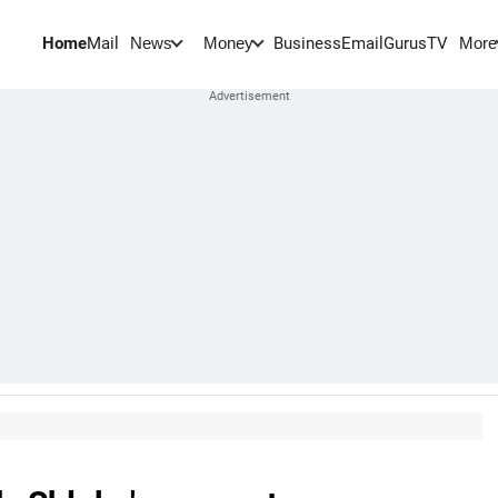
Home
Mail
BusinessEmail
Gurus
TV
News
Money
More