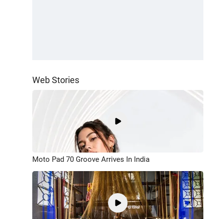
Web Stories
Moto Pad 70 Groove Arrives In India