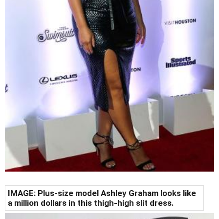
IMAGE: Plus-size model Ashley Graham looks like
a million dollars in this thigh-high slit dress.