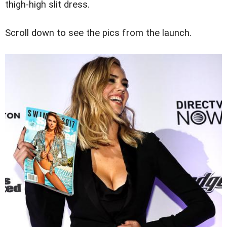
thigh-high slit dress.
Scroll down to see the pics from the launch.