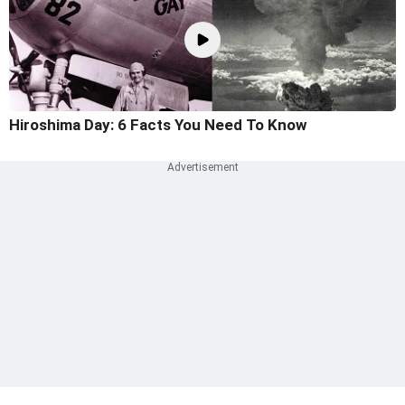
Hiroshima Day: 6 Facts You Need To Know