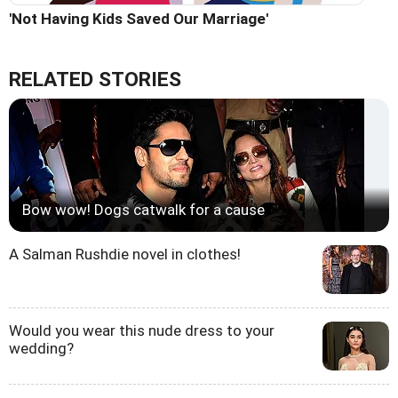
'Not Having Kids Saved Our Marriage'
RELATED STORIES
Bow wow! Dogs catwalk for a cause
A Salman Rushdie novel in clothes!
Would you wear this nude dress to your
wedding?