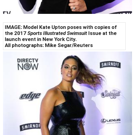
IMAGE:
Model Kate Upton poses with copies of
the 2017
Sports Illustrated Swimsuit
Issue at the
launch event in New York City.
All photographs:
Mike Segar/Reuters