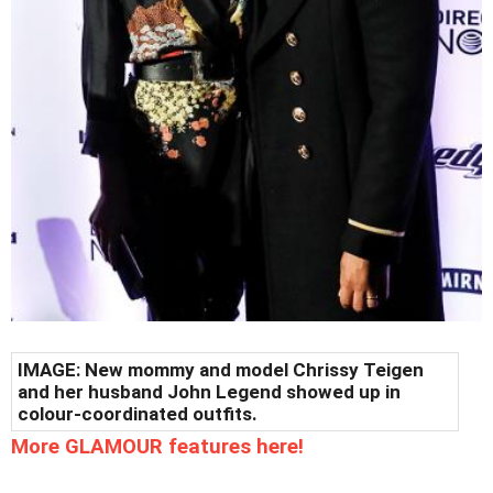
IMAGE: New mommy and model Chrissy Teigen
and her husband John Legend showed up in
colour-coordinated outfits.
More GLAMOUR features here!