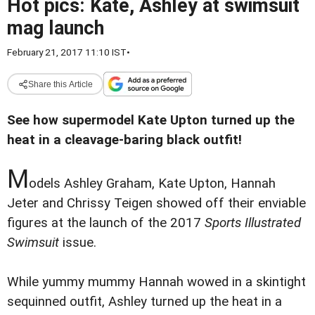
Hot pics: Kate, Ashley at swimsuit
mag launch
February 21, 2017 11:10 IST
•
Share this Article
See how supermodel Kate Upton turned up the
heat in a cleavage-baring black outfit!
M
odels Ashley Graham, Kate Upton, Hannah
Jeter and Chrissy Teigen showed off their enviable
figures at the launch of the 2017
Sports Illustrated
Swimsuit
issue.
While yummy mummy Hannah wowed in a skintight
sequinned outfit, Ashley turned up the heat in a