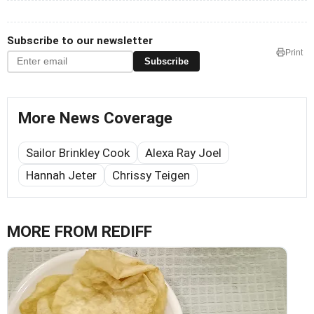
Subscribe to our newsletter
Print
Subscribe
More News Coverage
Sailor Brinkley Cook
Alexa Ray Joel
Hannah Jeter
Chrissy Teigen
MORE FROM REDIFF