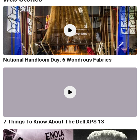
National Handloom Day: 6 Wondrous Fabrics
7 Things To Know About The Dell XPS 13