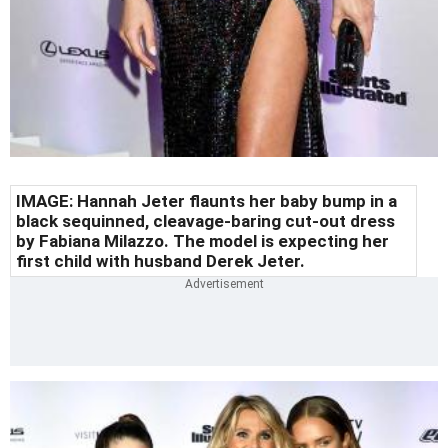
IMAGE:
Hannah Jeter flaunts her baby bump in a
black sequinned, cleavage-baring cut-out dress
by Fabiana Milazzo. The model is expecting her
first child with husband Derek Jeter.