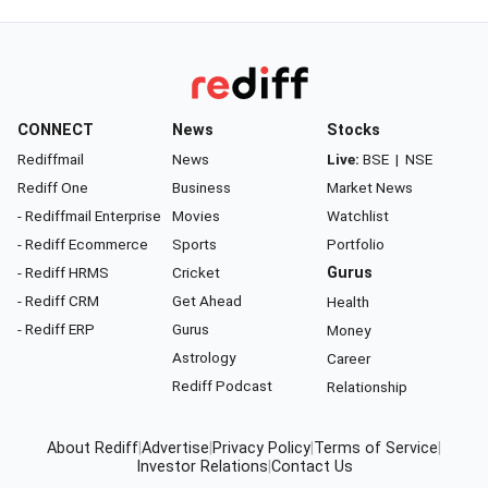
CONNECT
News
Stocks
Rediffmail
News
Live:
BSE
|
NSE
Rediff One
Business
Market News
- Rediffmail Enterprise
Movies
Watchlist
- Rediff Ecommerce
Sports
Portfolio
- Rediff HRMS
Cricket
Gurus
- Rediff CRM
Get Ahead
Health
- Rediff ERP
Gurus
Money
Astrology
Career
Rediff Podcast
Relationship
About Rediff
|
Advertise
|
Privacy Policy
|
Terms of Service
|
Investor Relations
|
Contact Us