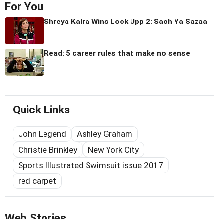
For You
Shreya Kalra Wins Lock Upp 2: Sach Ya Sazaa
Read: 5 career rules that make no sense
Quick Links
John Legend
Ashley Graham
Christie Brinkley
New York City
Sports Illustrated Swimsuit issue 2017
red carpet
Web Stories