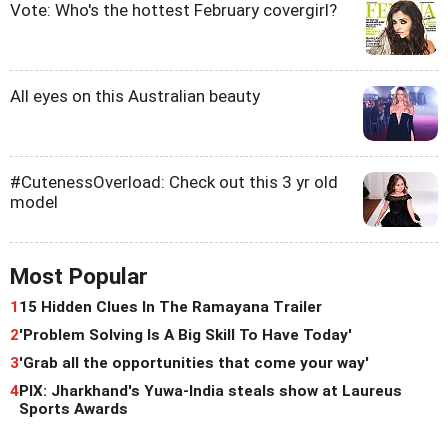
Vote: Who's the hottest February covergirl?
All eyes on this Australian beauty
#CutenessOverload: Check out this 3 yr old
model
Most Popular
1
15 Hidden Clues In The Ramayana Trailer
2
'Problem Solving Is A Big Skill To Have Today'
3
'Grab all the opportunities that come your way'
4
PIX: Jharkhand's Yuwa-India steals show at Laureus
Sports Awards