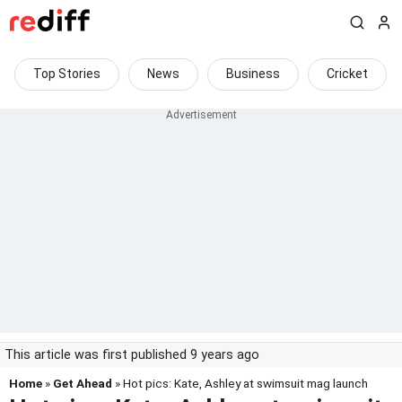
Top Stories
News
Business
Cricket
This article was first published 9 years ago
Home
»
Get Ahead
» Hot pics: Kate, Ashley at swimsuit mag launch