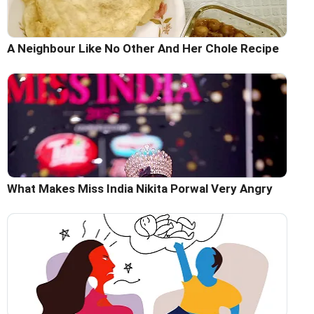
A Neighbour Like No Other And Her Chole Recipe
What Makes Miss India Nikita Porwal Very Angry