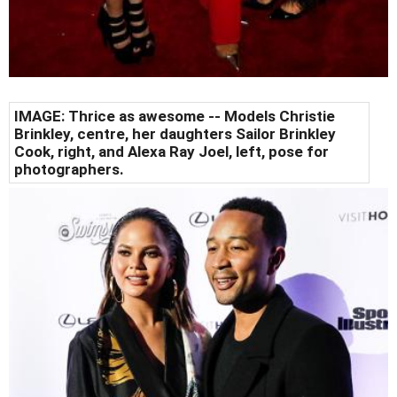
IMAGE: Thrice as awesome --
Models Christie
Brinkley, centre, her daughters Sailor Brinkley
Cook, right, and Alexa Ray Joel, left, pose for
photographers.