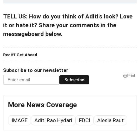
TELL US: How do you think of Aditi's look? Love
it or hate it? Share your comments in the
messageboard below.
Rediff Get Ahead
Subscribe to our newsletter
Print
Subscribe
More News Coverage
IMAGE
Aditi Rao Hydari
FDCI
Alesia Raut