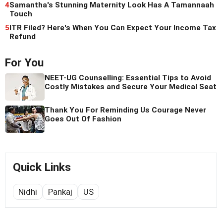
4
Samantha's Stunning Maternity Look Has A Tamannaah
Touch
5
ITR Filed? Here's When You Can Expect Your Income Tax
Refund
For You
NEET-UG Counselling: Essential Tips to Avoid
Costly Mistakes and Secure Your Medical Seat
Thank You For Reminding Us Courage Never
Goes Out Of Fashion
Quick Links
Nidhi
Pankaj
US