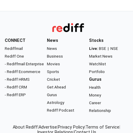
CONNECT
News
Stocks
Rediffmail
News
Live:
BSE
|
NSE
Rediff One
Business
Market News
- Rediffmail Enterprise
Movies
Watchlist
- Rediff Ecommerce
Sports
Portfolio
- Rediff HRMS
Cricket
Gurus
- Rediff CRM
Get Ahead
Health
- Rediff ERP
Gurus
Money
Astrology
Career
Rediff Podcast
Relationship
About Rediff
|
Advertise
|
Privacy Policy
|
Terms of Service
|
Investor Relations
|
Contact Us