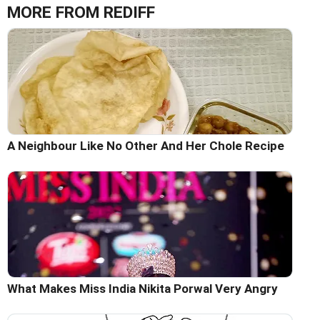
MORE FROM REDIFF
A Neighbour Like No Other And Her Chole Recipe
What Makes Miss India Nikita Porwal Very Angry