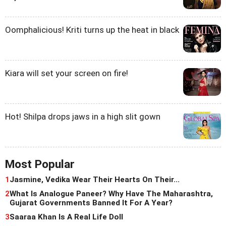
Oomphalicious! Kriti turns up the heat in black
Kiara will set your screen on fire!
Hot! Shilpa drops jaws in a high slit gown
Most Popular
1
Jasmine, Vedika Wear Their Hearts On Their...
2
What Is Analogue Paneer? Why Have The Maharashtra,
Gujarat Governments Banned It For A Year?
3
Saaraa Khan Is A Real Life Doll