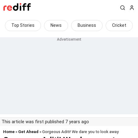
Top Stories
News
Business
Cricket
This article was first published 7 years ago
Home
»
Get Ahead
» Gorgeous Aditi! We dare you to look away