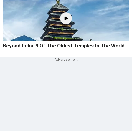
Beyond India: 9 Of The Oldest Temples In The World