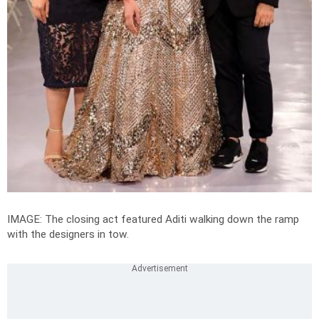
IMAGE: The closing act featured Aditi walking down the ramp
with the designers in tow.