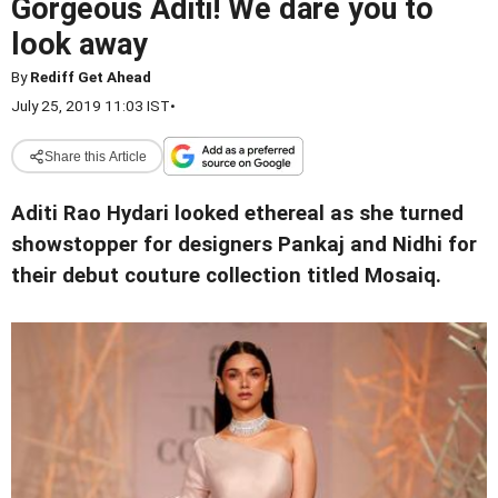
Gorgeous Aditi! We dare you to
look away
By
Rediff Get Ahead
July 25, 2019 11:03 IST
•
Share this Article
Aditi Rao Hydari looked ethereal as she turned
showstopper for designers Pankaj and Nidhi for
their debut couture collection titled Mosaiq.