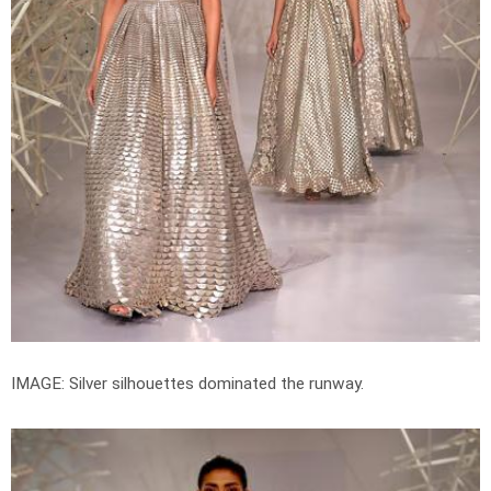
IMAGE: Silver silhouettes dominated the runway.