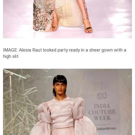
IMAGE: Alesia Raut looked party ready in a sheer gown with a
high slit.