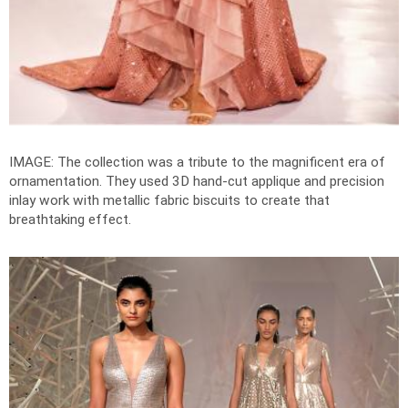
IMAGE: The collection was a
tribute to the magnificent era of
ornamentation
. They used
3D hand-cut applique and precision
inlay work with metallic fabric biscuits to create that
breathtaking effect.