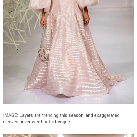
IMAGE: Layers are trending this season, and exaggerated
sleeves never went out of vogue.