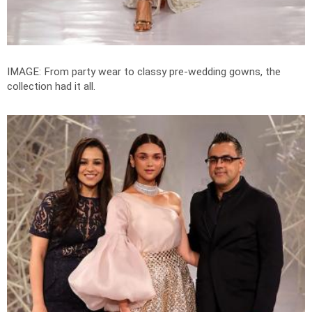
IMAGE: From party wear to classy pre-wedding gowns, the
collection had it all.