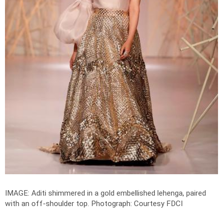
IMAGE: Aditi shimmered in a gold embellished lehenga, paired
with an off-shoulder top.
Photograph: Courtesy FDCI