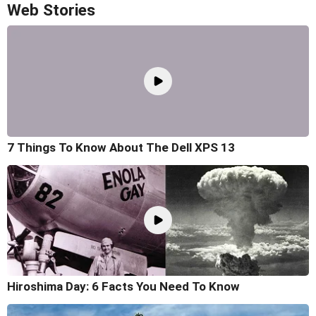
Web Stories
7 Things To Know About The Dell XPS 13
Hiroshima Day: 6 Facts You Need To Know