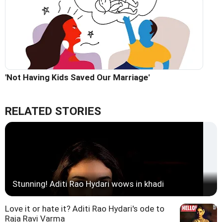
'Not Having Kids Saved Our Marriage'
RELATED STORIES
Stunning! Aditi Rao Hydari wows in khadi
Love it or hate it? Aditi Rao Hydari's ode to
Raja Ravi Varma