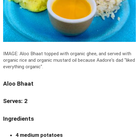
IMAGE: Aloo Bhaat topped with organic ghee, and served with
organic rice and organic mustard oil because Aadore's dad "liked
everything organic".
Aloo Bhaat
Serves: 2
Ingredients
4 medium potatoes