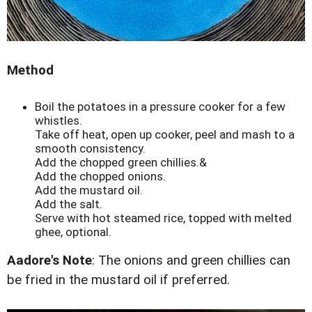
Method
Boil the potatoes in a pressure cooker for a few
whistles.
Take off heat, open up cooker, peel and mash to a
smooth consistency.
Add the chopped green chillies.&
Add the chopped onions.
Add the mustard oil.
Add the salt.
Serve with hot steamed rice, topped with melted
ghee, optional.
Aadore's Note
: The onions and green chillies can
be fried in the mustard oil if preferred.