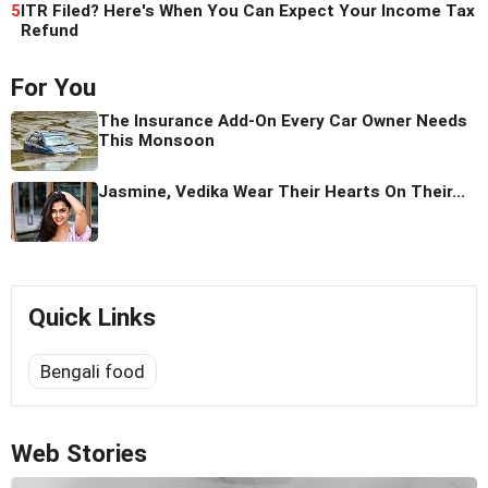
5
ITR Filed? Here's When You Can Expect Your Income Tax
Refund
For You
The Insurance Add-On Every Car Owner Needs
This Monsoon
Jasmine, Vedika Wear Their Hearts On Their...
Quick Links
Bengali food
Web Stories