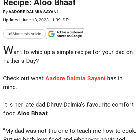
Recipe: Aloo Bhaat
By
AADORE DALMIA SAYANI
Updated: June 18, 2023 11:39 IST
•
Share this Article
W
ant to whip up a simple recipe for your dad on
Father's Day?
Check out what
Aadore Dalmia Sayani
has in
mind.
It is her late dad Dhruv Dalmia's favourite comfort
food
Aloo Bhaat
.
"My dad was not the one to teach me how to cook.
But we both love food and whenever he visited