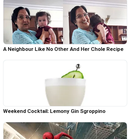
A Neighbour Like No Other And Her Chole Recipe
Weekend Cocktail: Lemony Gin Sgroppino