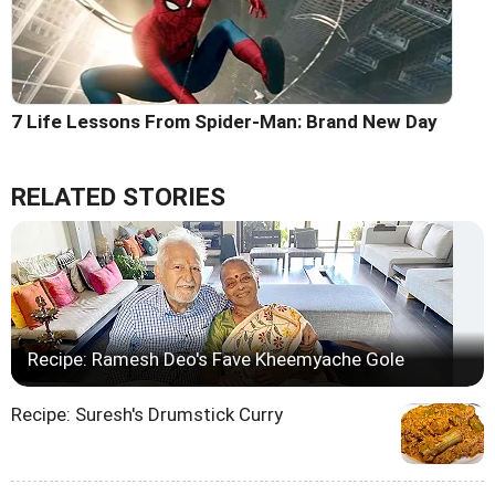
7 Life Lessons From Spider-Man: Brand New Day
RELATED STORIES
Recipe: Ramesh Deo's Fave Kheemyache Gole
Recipe: Suresh's Drumstick Curry