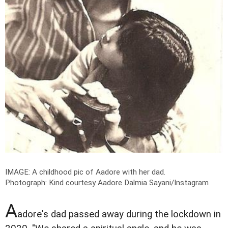
IMAGE: A childhood pic of Aadore with her dad.
Photograph: Kind courtesy Aadore Dalmia Sayani/Instagram
A
adore's dad passed away during the lockdown in