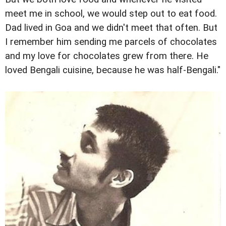
meet me in school, we would step out to eat food.
Dad lived in Goa and we didn't meet that often. But
I remember him sending me parcels of chocolates
and my love for chocolates grew from there. He
loved Bengali cuisine, because he was half-Bengali."