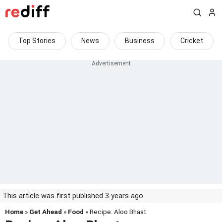
Top Stories
News
Business
Cricket
This article was first published 3 years ago
Home
»
Get Ahead
»
Food
» Recipe: Aloo Bhaat