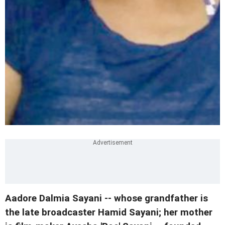
Aadore Dalmia Sayani -- whose grandfather is
the late broadcaster Hamid Sayani; her mother