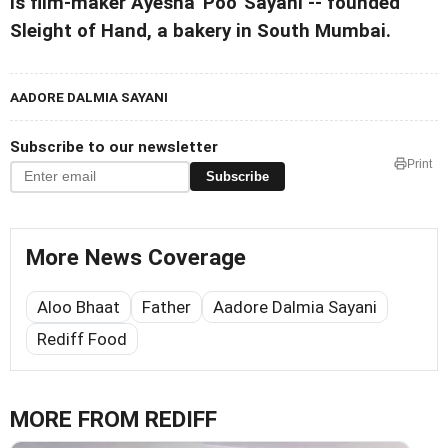
is film-maker Ayesha 'Poo' Sayani -- founded
Sleight of Hand, a bakery in South Mumbai.
AADORE DALMIA SAYANI
Subscribe to our newsletter
Print
Subscribe
More News Coverage
Aloo Bhaat
Father
Aadore Dalmia Sayani
Rediff Food
MORE FROM REDIFF