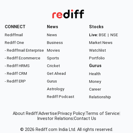
CONNECT
News
Stocks
Rediffmail
News
Live:
BSE
|
NSE
Rediff One
Business
Market News
- Rediffmail Enterprise
Movies
Watchlist
- Rediff Ecommerce
Sports
Portfolio
- Rediff HRMS
Cricket
Gurus
- Rediff CRM
Get Ahead
Health
- Rediff ERP
Gurus
Money
Astrology
Career
Rediff Podcast
Relationship
About Rediff
|
Advertise
|
Privacy Policy
|
Terms of Service
|
Investor Relations
|
Contact Us
© 2026
Rediff.com
India Ltd. All rights reserved.