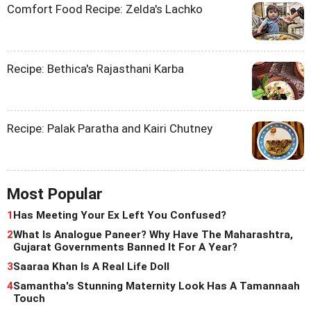
Comfort Food Recipe: Zelda's Lachko
Recipe: Bethica's Rajasthani Karba
Recipe: Palak Paratha and Kairi Chutney
Most Popular
1
Has Meeting Your Ex Left You Confused?
2
What Is Analogue Paneer? Why Have The Maharashtra,
Gujarat Governments Banned It For A Year?
3
Saaraa Khan Is A Real Life Doll
4
Samantha's Stunning Maternity Look Has A Tamannaah
Touch