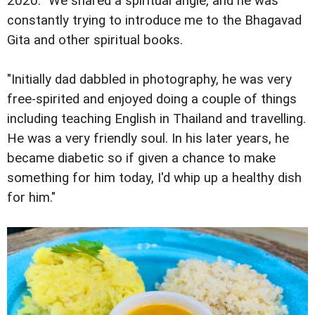
2020. "We shared a spiritual angle, and he was
constantly trying to introduce me to the Bhagavad
Gita and other spiritual books.
"Initially dad dabbled in photography, he was very
free-spirited and enjoyed doing a couple of things
including teaching English in Thailand and travelling.
He was a very friendly soul. In his later years, he
became diabetic so if given a chance to make
something for him today, I'd whip up a healthy dish
for him."