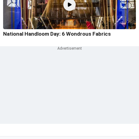
National Handloom Day: 6 Wondrous Fabrics