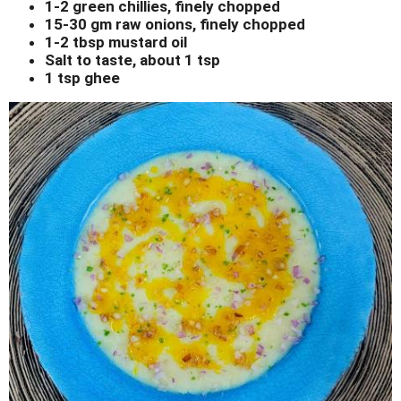
1-2 green chillies, finely chopped
15-30 gm raw onions, finely chopped
1-2 tbsp mustard oil
Salt to taste, about 1 tsp
1 tsp ghee