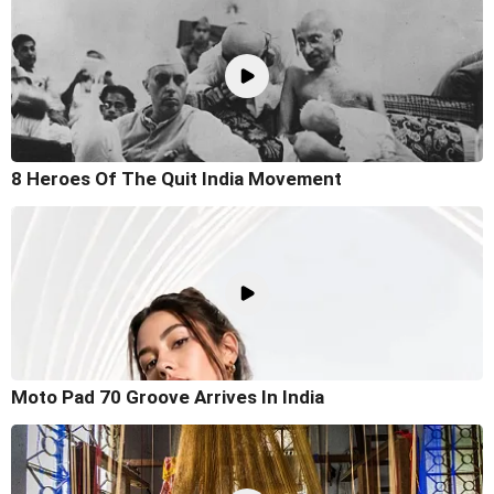
8 Heroes Of The Quit India Movement
Moto Pad 70 Groove Arrives In India