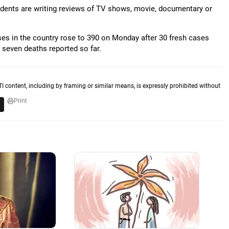
students are writing reviews of TV shows, movie, documentary or
ses in the country rose to 390 on Monday after 30 fresh cases
 seven deaths reported so far.
TI content, including by framing or similar means, is expressly prohibited without
Print