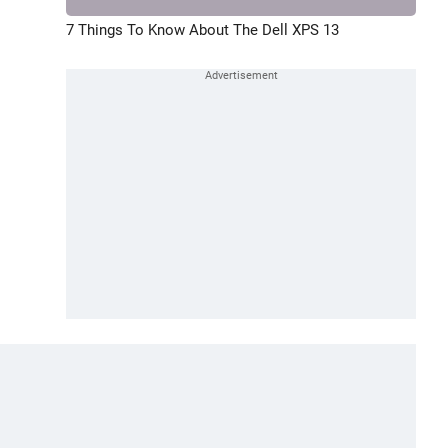
7 Things To Know About The Dell XPS 13