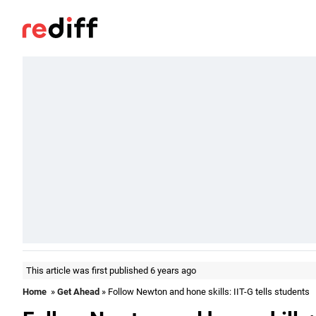
This article was first published 6 years ago
Home
»
Get Ahead
» Follow Newton and hone skills: IIT-G tells students