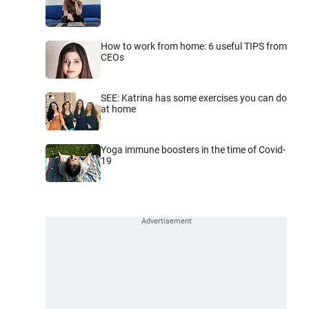
How to work from home: 6 useful TIPS from
CEOs
SEE: Katrina has some exercises you can do
at home
Yoga immune boosters in the time of Covid-
19