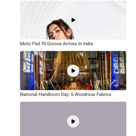
Moto Pad 70 Groove Arrives In India
National Handloom Day: 6 Wondrous Fabrics