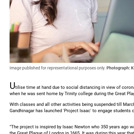
Image published for representational purposes only.
Photograph:
K
U
tilise time at hand due to social distancing in view of cor
when he was sent home by Trinity college during the Great Plag
With classes and all other activities being suspended till March
Gandhinagar has launched 'Project Isaac' to engage students c
"The project is inspired by Isaac Newton who 350 years ago wa
the Great Plague of London in 1665. It was during this year th