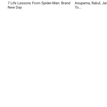
7 Life Lessons From Spider-Man: Brand
Anupama, Rakul, Jan
New Day
To...