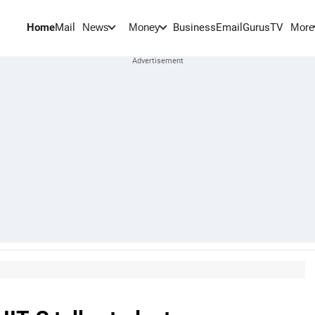
Home
Mail
BusinessEmail
Gurus
TV
News
Money
More