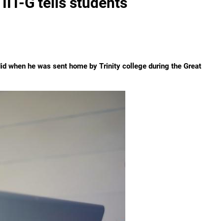
IIT-G tells students
did when he was sent home by Trinity college during the Great