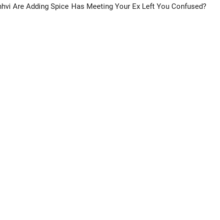
hvi Are Adding Spice
Has Meeting Your Ex Left You Confused?