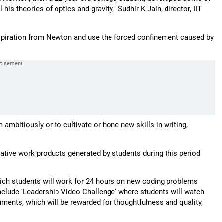
his theories of optics and gravity," Sudhir K Jain, director, IIT
nspiration from Newton and use the forced confinement caused by
ambitiously or to cultivate or hone new skills in writing,
eative work products generated by students during this period
ich students will work for 24 hours on new coding problems
 include 'Leadership Video Challenge' where students will watch
ents, which will be rewarded for thoughtfulness and quality,"