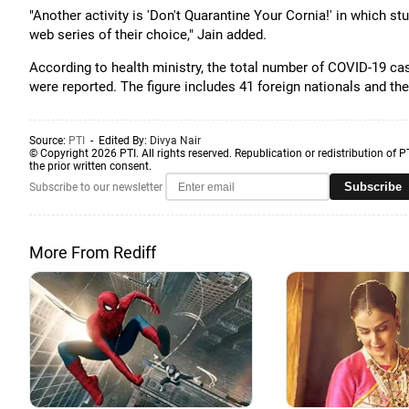
"Another activity is 'Don't Quarantine Your Cornia!' in which 
web series of their choice," Jain added.
According to health ministry, the total number of COVID-19 ca
were reported. The figure includes 41 foreign nationals and the
Source:
PTI
- Edited By:
Divya Nair
© Copyright 2026 PTI. All rights reserved. Republication or redistribution of P
the prior written consent.
Subscribe
Subscribe to our newsletter
More From Rediff