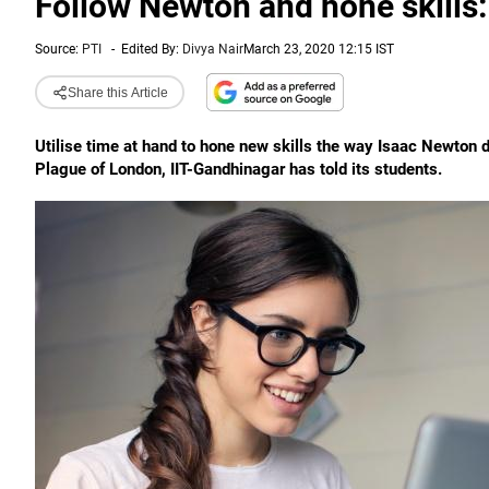
Follow Newton and hone skills: 
Source:
PTI
-
Edited By:
Divya Nair
March 23, 2020 12:15 IST
Share this Article
Utilise time at hand to hone new skills the way Isaac Newton 
Plague of London, IIT-Gandhinagar has told its students.