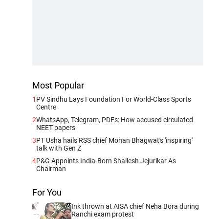
Most Popular
1
PV Sindhu Lays Foundation For World-Class Sports
Centre
2
WhatsApp, Telegram, PDFs: How accused circulated
NEET papers
3
PT Usha hails RSS chief Mohan Bhagwat's 'inspiring'
talk with Gen Z
4
P&G Appoints India-Born Shailesh Jejurikar As
Chairman
For You
Ink thrown at AISA chief Neha Bora during
Ranchi exam protest