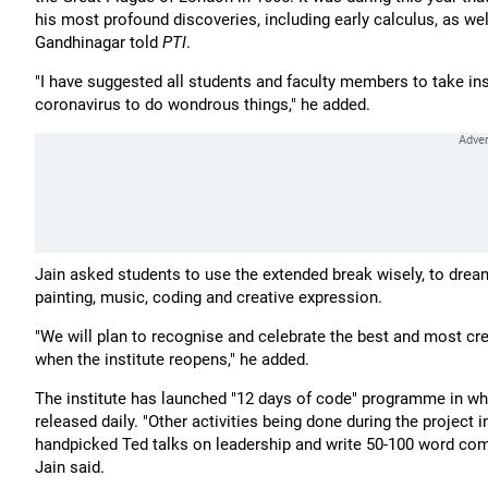
his most profound discoveries, including early calculus, as well 
Gandhinagar told
PTI
.
"I have suggested all students and faculty members to take i
coronavirus to do wondrous things," he added.
Jain asked students to use the extended break wisely, to dream 
painting, music, coding and creative expression.
"We will plan to recognise and celebrate the best and most cr
when the institute reopens," he added.
The institute has launched "12 days of code" programme in wh
released daily. "Other activities being done during the project
handpicked Ted talks on leadership and write 50-100 word comm
Jain said.