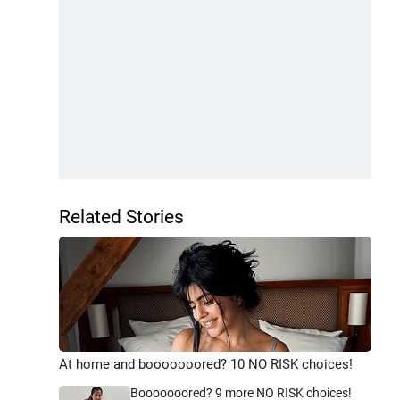
Related Stories
At home and booooooored? 10 NO RISK choices!
Booooooored? 9 more NO RISK choices!