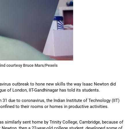
ind courtesy Bruce Mars/Pexels
onavirus outbreak to hone new skills the way Isaac Newton did
ue of London, IIT-Gandhinagar has told its students.
 31 due to coronavirus, the Indian Institute of Technology (IIT)
onfined to their rooms or homes in productive activities.
s similarly sent home by Trinity College, Cambridge, because of
at Newton, then a 22-year-old college student, developed some of