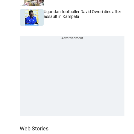
Ugandan footballer David Owori dies after
assault in Kampala
Web Stories