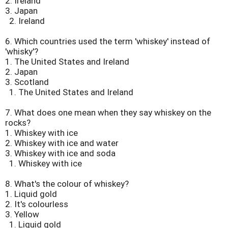
2. Ireland
3. Japan
2. Ireland
6.
Which countries used the term 'whiskey' instead of
'whisky'?
1. The United States and Ireland
2. Japan
3. Scotland
1. The United States and Ireland
7.
What does one mean when they say whiskey on the
rocks?
1. Whiskey with ice
2. Whiskey with ice and water
3. Whiskey with ice and soda
1. Whiskey with ice
8.
What's the colour of whiskey?
1. Liquid gold
2. It's colourless
3. Yellow
1. Liquid gold