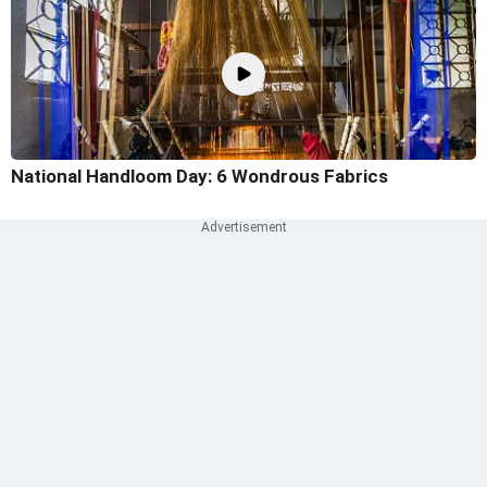
National Handloom Day: 6 Wondrous Fabrics