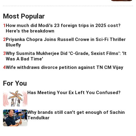
Most Popular
1
How much did Modi's 23 foreign trips in 2025 cost?
Here's the breakdown
2
Priyanka Chopra Joins Russell Crowe in Sci-Fi Thriller
Bluefly
3
Why Susmita Mukherjee Did 'C-Grade, Sexist Films': 'It
Was A Bad Time'
4
Wife withdraws divorce petition against TN CM Vijay
For You
Has Meeting Your Ex Left You Confused?
Why brands still can't get enough of Sachin
Tendulkar