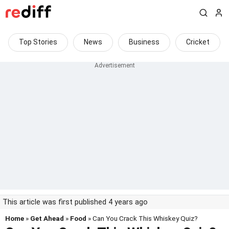
Top Stories
News
Business
Cricket
This article was first published 4 years ago
Home
»
Get Ahead
»
Food
» Can You Crack This Whiskey Quiz?