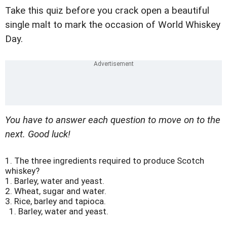
Take this quiz before you crack open a beautiful
single malt to mark the occasion of World Whiskey
Day.
You have to answer each question to move on to the
next. Good luck!
1.
The three ingredients required to produce Scotch
whiskey?
1. Barley, water and yeast.
2. Wheat, sugar and water.
3. Rice, barley and tapioca.
1. Barley, water and yeast.