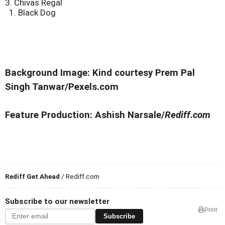
3. Chivas Regal
1. Black Dog
Background Image: Kind courtesy Prem Pal
Singh Tanwar/Pexels.com
Feature Production: Ashish Narsale/
Rediff.com
Rediff Get Ahead
/ Rediff.com
Subscribe to our newsletter
Print
Subscribe