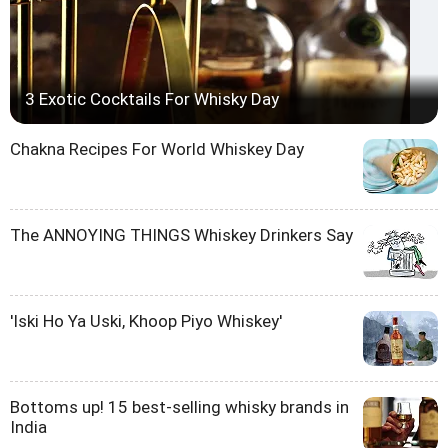
3 Exotic Cocktails For Whisky Day
Chakna Recipes For World Whiskey Day
The ANNOYING THINGS Whiskey Drinkers Say
'Iski Ho Ya Uski, Khoop Piyo Whiskey'
Bottoms up! 15 best-selling whisky brands in
India