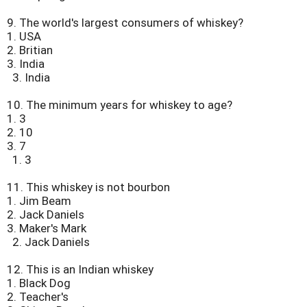
9.
The world's largest consumers of whiskey?
1. USA
2. Britian
3. India
3. India
10.
The minimum years for whiskey to age?
1. 3
2. 10
3. 7
1. 3
11.
This whiskey is not bourbon
1. Jim Beam
2. Jack Daniels
3. Maker's Mark
2. Jack Daniels
12.
This is an Indian whiskey
1. Black Dog
2. Teacher's