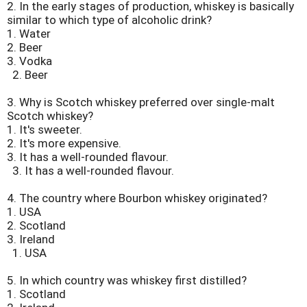
2.
In the early stages of production, whiskey is basically
similar to which type of alcoholic drink?
1. Water
2. Beer
3. Vodka
2. Beer
3.
Why is Scotch whiskey preferred over single-malt
Scotch whiskey?
1. It's sweeter.
2. It's more expensive.
3. It has a well-rounded flavour.
3. It has a well-rounded flavour.
4.
The country where Bourbon whiskey originated?
1. USA
2. Scotland
3. Ireland
1. USA
5.
In which country was whiskey first distilled?
1. Scotland