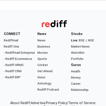
CONNECT
News
Stocks
Rediffmail
News
Live:
BSE
|
NSE
Rediff One
Business
Market News
- Rediffmail Enterprise
Movies
Watchlist
- Rediff Ecommerce
Sports
Portfolio
- Rediff HRMS
Cricket
Gurus
- Rediff CRM
Get Ahead
Health
- Rediff ERP
Gurus
Money
Astrology
Career
Rediff Podcast
Relationship
About Rediff
|
Advertise
|
Privacy Policy
|
Terms of Service
|