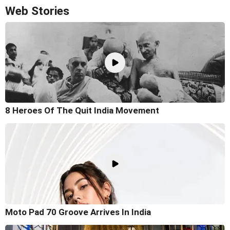
Web Stories
8 Heroes Of The Quit India Movement
Moto Pad 70 Groove Arrives In India