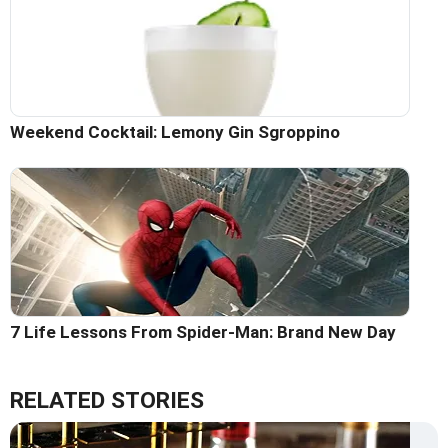
Weekend Cocktail: Lemony Gin Sgroppino
7 Life Lessons From Spider-Man: Brand New Day
RELATED STORIES