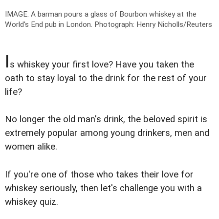
IMAGE: A barman pours a glass of Bourbon whiskey at the
World's End pub in London.
Photograph: Henry Nicholls/Reuters
I
s whiskey your first love? Have you taken the
oath to stay loyal to the drink for the rest of your
life?
No longer the old man's drink, the beloved spirit is
extremely popular among young drinkers, men and
women alike.
If you're one of those who takes their love for
whiskey seriously, then let's challenge you with a
whiskey quiz.