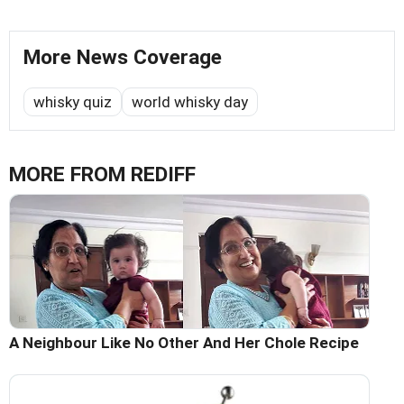
More News Coverage
whisky quiz
world whisky day
MORE FROM REDIFF
A Neighbour Like No Other And Her Chole Recipe