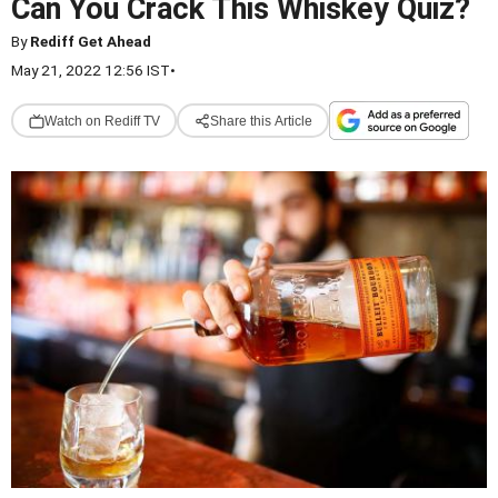
Can You Crack This Whiskey Quiz?
By
Rediff Get Ahead
May 21, 2022 12:56 IST
•
Watch on Rediff TV
Share this Article