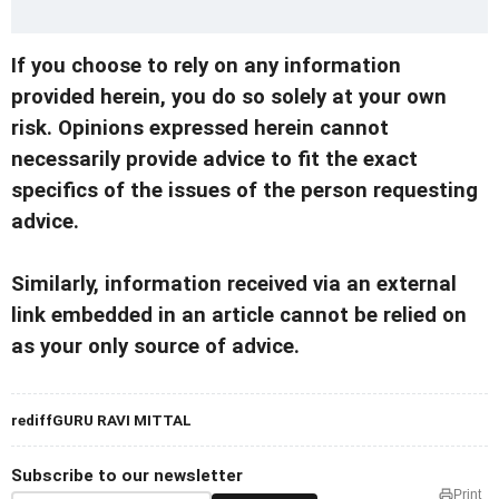
If you choose to rely on any information
provided herein, you do so solely at your own
risk. Opinions expressed herein cannot
necessarily provide advice to fit the exact
specifics of the issues of the person requesting
advice.
Similarly, information received via an external
link embedded in an article cannot be relied on
as your only source of advice.
rediffGURU RAVI MITTAL
Subscribe to our newsletter
Print