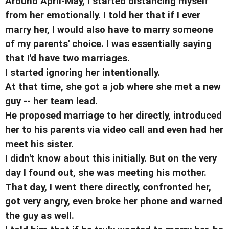
Around April-May, I started distancing myself
from her emotionally. I told her that if I ever
marry her, I would also have to marry someone
of my parents' choice. I was essentially saying
that I'd have two marriages.
I started ignoring her intentionally.
At that time, she got a job where she met a new
guy -- her team lead.
He proposed marriage to her directly, introduced
her to his parents via video call and even had her
meet his sister.
I didn't know about this initially. But on the very
day I found out, she was meeting his mother.
That day, I went there directly, confronted her,
got very angry, even broke her phone and warned
the guy as well.