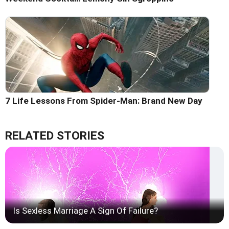
7 Life Lessons From Spider-Man: Brand New Day
RELATED STORIES
Is Sexless Marriage A Sign Of Failure?