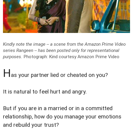
Kindly note the image -- a scene from the Amazon Prime Video
series Rangeen -- has been posted only for representational
purposes.
Photograph: Kind courtesy Amazon Prime Video
H
as your partner lied or cheated on you?
It is natural to feel hurt and angry.
But if you are in a married or in a committed
relationship, how do you manage your emotions
and rebuild your trust?