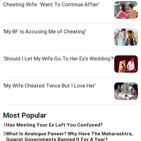
Cheating Wife: 'Want To Continue Affair'
'My BF Is Accusing Me of Cheating'
'Should I Let My Wife Go To Her Ex's Wedding?'
'My Wife Cheated Twice But I Love Her'
Most Popular
1
Has Meeting Your Ex Left You Confused?
2
What Is Analogue Paneer? Why Have The Maharashtra,
Gujarat Governments Banned It For A Year?