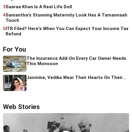
3
Saaraa Khan Is A Real Life Doll
4
Samantha's Stunning Maternity Look Has A Tamannaah
Touch
5
ITR Filed? Here's When You Can Expect Your Income Tax
Refund
For You
The Insurance Add-On Every Car Owner Needs
This Monsoon
Jasmine, Vedika Wear Their Hearts On Their...
Web Stories