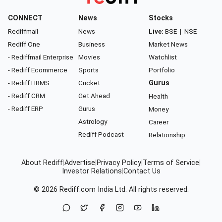
CONNECT
News
Stocks
Rediffmail
News
Live:
BSE
|
NSE
Rediff One
Business
Market News
- Rediffmail Enterprise
Movies
Watchlist
- Rediff Ecommerce
Sports
Portfolio
- Rediff HRMS
Cricket
Gurus
- Rediff CRM
Get Ahead
Health
- Rediff ERP
Gurus
Money
Astrology
Career
Rediff Podcast
Relationship
About Rediff
|
Advertise
|
Privacy Policy
|
Terms of Service
|
Investor Relations
|
Contact Us
© 2026
Rediff.com
India Ltd. All rights reserved.