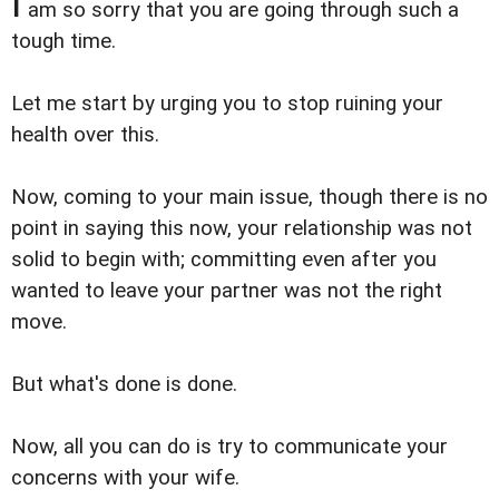
I
am so sorry that you are going through such a
tough time.
Let me start by urging you to stop ruining your
health over this.
Now, coming to your main issue, though there is no
point in saying this now, your relationship was not
solid to begin with; committing even after you
wanted to leave your partner was not the right
move.
But what's done is done.
Now, all you can do is try to communicate your
concerns with your wife.