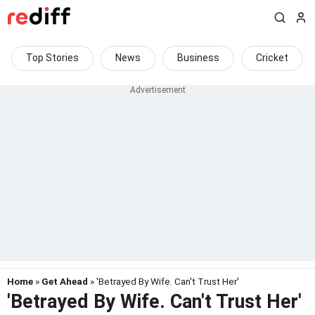
Top Stories
News
Business
Cricket
Home
»
Get Ahead
» 'Betrayed By Wife. Can't Trust Her'
'Betrayed By Wife. Can't Trust Her'