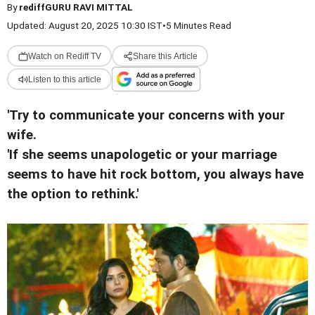
By
rediffGURU RAVI MITTAL
Updated: August 20, 2025 10:30 IST
•
5 Minutes Read
Watch on Rediff TV
Share this Article
Listen to this article
'Try to communicate your concerns with your
wife.
'If she seems unapologetic or your marriage
seems to have hit rock bottom, you always have
the option to rethink.'