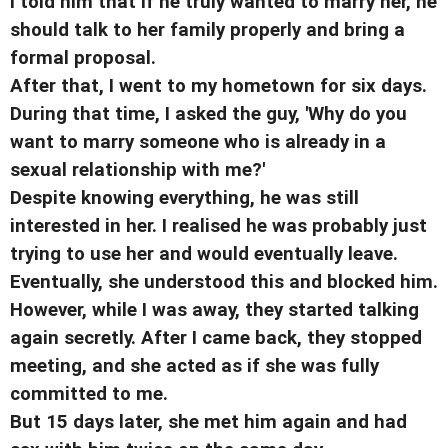
I told him that if he truly wanted to marry her, he
should talk to her family properly and bring a
formal proposal.
After that, I went to my hometown for six days.
During that time, I asked the guy, 'Why do you
want to marry someone who is already in a
sexual relationship with me?'
Despite knowing everything, he was still
interested in her. I realised he was probably just
trying to use her and would eventually leave.
Eventually, she understood this and blocked him.
However, while I was away, they started talking
again secretly. After I came back, they stopped
meeting, and she acted as if she was fully
committed to me.
But 15 days later, she met him again and had