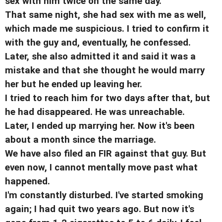
sex with him twice on the same day.
That same night, she had sex with me as well,
which made me suspicious. I tried to confirm it
with the guy and, eventually, he confessed.
Later, she also admitted it and said it was a
mistake and that she thought he would marry
her but he ended up leaving her.
I tried to reach him for two days after that, but
he had disappeared. He was unreachable.
Later, I ended up marrying her. Now it's been
about a month since the marriage.
We have also filed an FIR against that guy. But
even now, I cannot mentally move past what
happened.
I'm constantly disturbed. I've started smoking
again; I had quit two years ago. But now it's