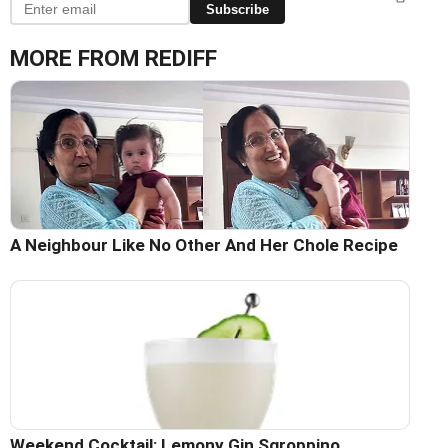
Subscribe
MORE FROM REDIFF
A Neighbour Like No Other And Her Chole Recipe
Weekend Cocktail: Lemony Gin Sgroppino