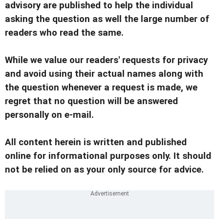
advisory are published to help the individual
asking the question as well the large number of
readers who read the same.
While we value our readers' requests for privacy
and avoid using their actual names along with
the question whenever a request is made, we
regret that no question will be answered
personally on e-mail.
All content herein is written and published
online for informational purposes only. It should
not be relied on as your only source for advice.