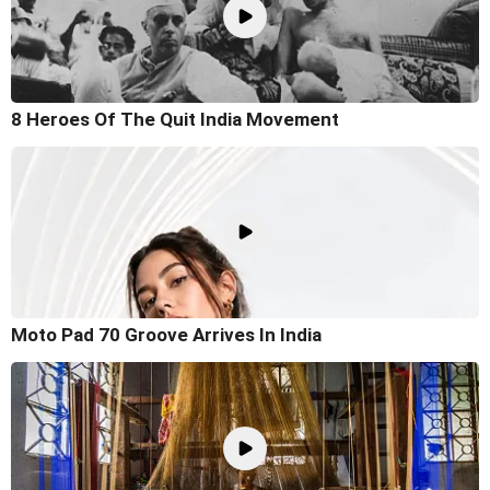
8 Heroes Of The Quit India Movement
Moto Pad 70 Groove Arrives In India