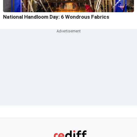
National Handloom Day: 6 Wondrous Fabrics