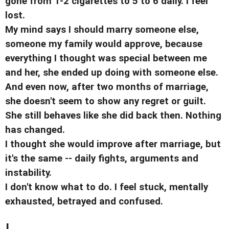
gone from 1-2 cigarettes to 5 to 6 daily. I feel
lost.
My mind says I should marry someone else,
someone my family would approve, because
everything I thought was special between me
and her, she ended up doing with someone else.
And even now, after two months of marriage,
she doesn't seem to show any regret or guilt.
She still behaves like she did back then. Nothing
has changed.
I thought she would improve after marriage, but
it's the same -- daily fights, arguments and
instability.
I don't know what to do. I feel stuck, mentally
exhausted, betrayed and confused.