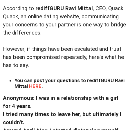
According to
rediffGURU Ravi Mittal
, CEO, Quack
Quack, an online dating website, communicating
your concerns to your partner is one way to bridge
the differences.
However, if things have been escalated and trust
has been compromised repeatedly, here's what he
has to say.
You can post your questions to rediffGURU Ravi
Mittal
HERE
.
Anonymous: I was in a relationship with a girl
for 4 years.
I tried many times to leave her, but ultimately I
couldn't.