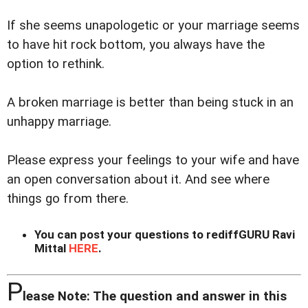
If she seems unapologetic or your marriage seems
to have hit rock bottom, you always have the
option to rethink.
A broken marriage is better than being stuck in an
unhappy marriage.
Please express your feelings to your wife and have
an open conversation about it. And see where
things go from there.
You can post your questions to rediffGURU Ravi
Mittal
HERE
.
P
lease Note: The question and answer in this