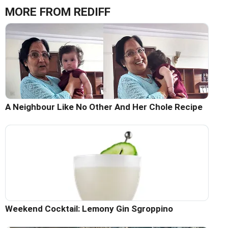
MORE FROM REDIFF
A Neighbour Like No Other And Her Chole Recipe
Weekend Cocktail: Lemony Gin Sgroppino