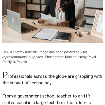
IMAGE:
Kindly note the image has been posted only for
representational purposes.
Photograph: Kind courtesy Pavel
Danilyuk/Pexels
P
rofessionals across the globe are grappling with
the impact of technology.
From a government school teacher to an HR
professional in a large tech firm, the future is