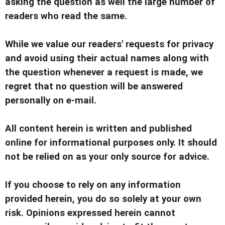
asking the question as well the large number of
readers who read the same.
While we value our readers' requests for privacy
and avoid using their actual names along with
the question whenever a request is made, we
regret that no question will be answered
personally on e-mail.
All content herein is written and published
online for informational purposes only. It should
not be relied on as your only source for advice.
If you choose to rely on any information
provided herein, you do so solely at your own
risk. Opinions expressed herein cannot