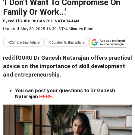
'I Don't Want To Compromise On
Family Or Work...'
By
rediffGURU Dr GANESH NATARAJAN
Updated: May 30, 2025 16:39 IST
•
4 Minutes Read
Share this Article
Listen to this article
rediffGURU Dr Ganesh Natarajan offers practical
advice on the importance of skill development
and entrepreneurship.
You can post your questions to Dr Ganesh
Natarajan
HERE
.