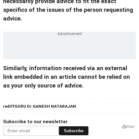
necessarily provide advice to fit the exact
specifics of the issues of the person requesting
advice.
Similarly, information received via an external
link embedded in an article cannot be relied on
as your only source of advice.
rediffGURU Dr GANESH NATARAJAN
Subscribe to our newsletter
Print
Subscribe