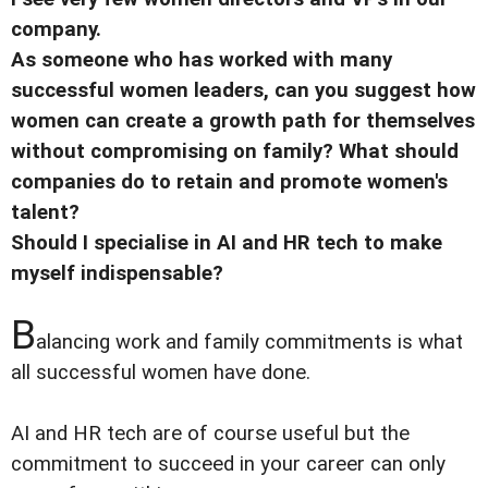
company.
As someone who has worked with many
successful women leaders, can you suggest how
women can create a growth path for themselves
without compromising on family? What should
companies do to retain and promote women's
talent?
Should I specialise in AI and HR tech to make
myself indispensable?
B
alancing work and family commitments is what
all successful women have done.
AI and HR tech are of course useful but the
commitment to succeed in your career can only