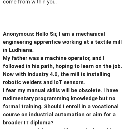
come from within you.
Anonymous: Hello Sir, I am a mechanical
engineering apprentice working at a textile mill
in Ludhiana.
My father was a machine operator, and I
followed in his path, hoping to learn on the job.
Now with Industry 4.0, the mill is installing
robotic welders and IoT sensors.
I fear my manual skills will be obsolete. I have
rudimentary programming knowledge but no
formal training. Should I enroll in a vocational
course on industrial automation or aim for a
broader IT diploma?