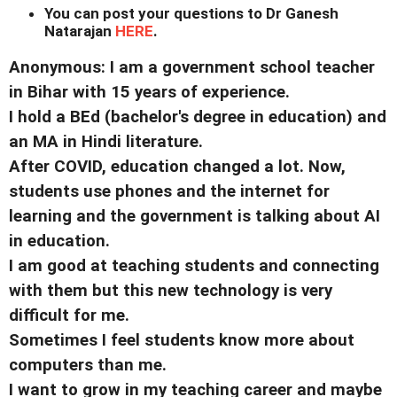
You can post your questions to Dr Ganesh
Natarajan
HERE
.
Anonymous: I am a government school teacher
in Bihar with 15 years of experience.
I hold a BEd (bachelor's degree in education) and
an MA in Hindi literature.
After COVID, education changed a lot. Now,
students use phones and the internet for
learning and the government is talking about AI
in education.
I am good at teaching students and connecting
with them but this new technology is very
difficult for me.
Sometimes I feel students know more about
computers than me.
I want to grow in my teaching career and maybe