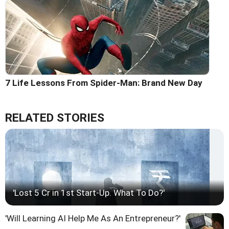
7 Life Lessons From Spider-Man: Brand New Day
RELATED STORIES
'Lost 5 Cr in 1st Start-Up. What To Do?'
'Will Learning AI Help Me As An Entrepreneur?'