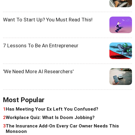
Want To Start Up? You Must Read This!
7 Lessons To Be An Entrepreneur
'We Need More AI Researchers'
Most Popular
1
Has Meeting Your Ex Left You Confused?
2
Workplace Quiz: What Is Doom Jobbing?
3
The Insurance Add-On Every Car Owner Needs This
Monsoon