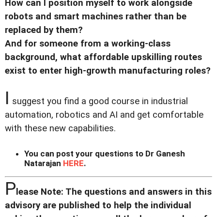
How can I position myself to work alongside
robots and smart machines rather than be
replaced by them?
And for someone from a working-class
background, what affordable upskilling routes
exist to enter high-growth manufacturing roles?
I
suggest you find a good course in industrial
automation, robotics and AI and get comfortable
with these new capabilities.
You can post your questions to Dr Ganesh
Natarajan
HERE
.
P
lease Note: The questions and answers in this
advisory are published to help the individual