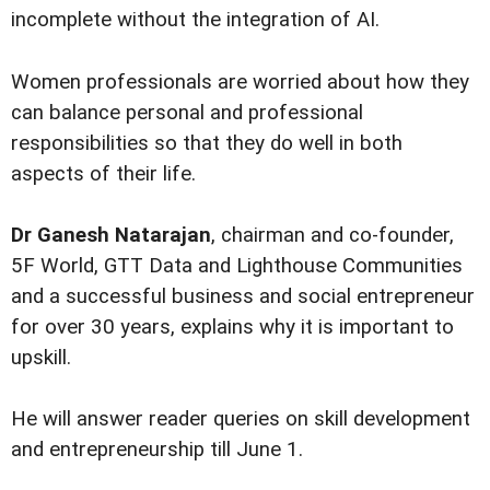
incomplete without the integration of AI.
Women professionals are worried about how they
can balance personal and professional
responsibilities so that they do well in both
aspects of their life.
Dr Ganesh Natarajan
, chairman and co-founder,
5F World, GTT Data and Lighthouse Communities
and a successful business and social entrepreneur
for over 30 years, explains why it is important to
upskill.
He will answer reader queries on skill development
and entrepreneurship till June 1.