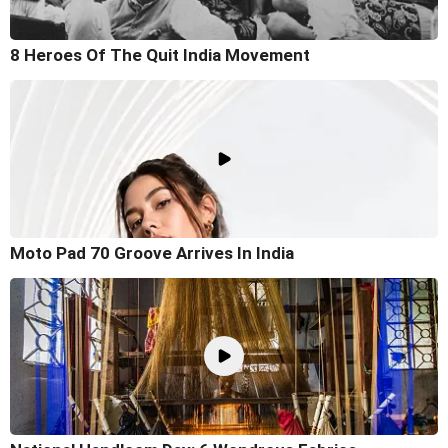
8 Heroes Of The Quit India Movement
Moto Pad 70 Groove Arrives In India