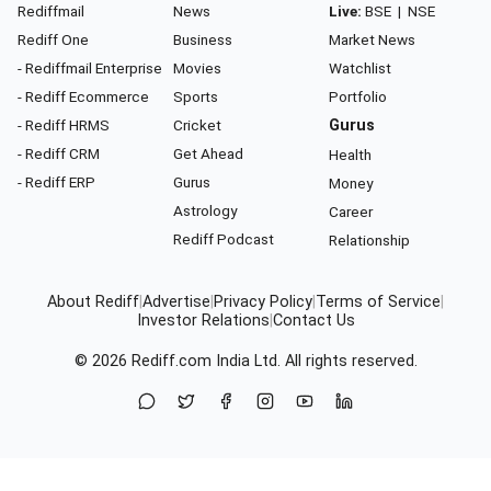
Rediffmail
News
Live:
BSE
|
NSE
Rediff One
Business
Market News
- Rediffmail Enterprise
Movies
Watchlist
- Rediff Ecommerce
Sports
Portfolio
- Rediff HRMS
Cricket
Gurus
- Rediff CRM
Get Ahead
Health
- Rediff ERP
Gurus
Money
Astrology
Career
Rediff Podcast
Relationship
About Rediff
|
Advertise
|
Privacy Policy
|
Terms of Service
|
Investor Relations
|
Contact Us
© 2026
Rediff.com
India Ltd. All rights reserved.