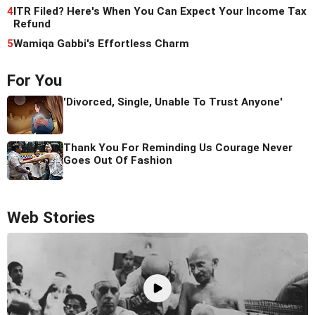
4
ITR Filed? Here's When You Can Expect Your Income Tax
Refund
5
Wamiqa Gabbi's Effortless Charm
For You
'Divorced, Single, Unable To Trust Anyone'
Thank You For Reminding Us Courage Never
Goes Out Of Fashion
Web Stories