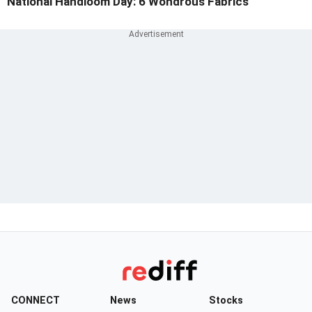
National Handloom Day: 6 Wondrous Fabrics
CONNECT
News
Stocks