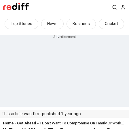
Top Stories
News
Business
Cricket
This article was first published 1 year ago
Home
»
Get Ahead
» 'I Don't Want To Compromise On Family Or Work...'