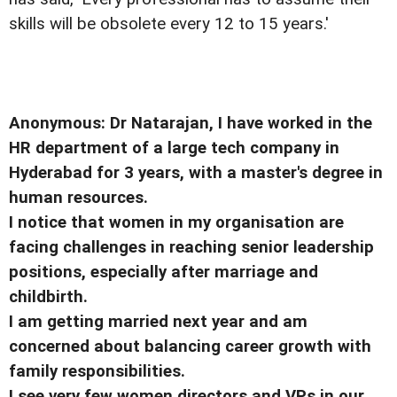
skills will be obsolete every 12 to 15 years.'
Anonymous: Dr Natarajan, I have worked in the
HR department of a large tech company in
Hyderabad for 3 years, with a master's degree in
human resources.
I notice that women in my organisation are
facing challenges in reaching senior leadership
positions, especially after marriage and
childbirth.
I am getting married next year and am
concerned about balancing career growth with
family responsibilities.
I see very few women directors and VPs in our