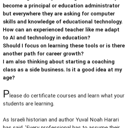
become a principal or education administrator
but everywhere they are asking for computer
skills and knowledge of educational technology.
How can an experienced teacher like me adapt
to AI and technology in education?
Should I focus on learning these tools or is there
another path for career growth?
I am also thinking about starting a coaching
class as a side business. Is it a good idea at my
age?
P
lease do certificate courses and learn what your
students are learning.
As Israeli historian and author Yuval Noah Harari
has said, 'Every professional has to assume their