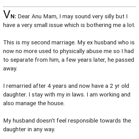
V
N:
Dear Anu Mam, I may sound very silly but I
have a very small issue which is bothering me a lot.
This is my second marriage. My ex husband who is
now no more used to physically abuse me so I had
to separate from him, a few years later, he passed
away.
I remarried after 4 years and now have a 2 yr old
daughter. I stay with my in laws. I am working and
also manage the house.
My husband doesn’t feel responsible towards the
daughter in any way.