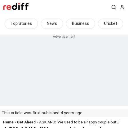
Top Stories
News
Business
Cricket
This article was first published 4 years ago
Home
»
Get Ahead
» ASK ANU: 'We used to be a happy couple but...'