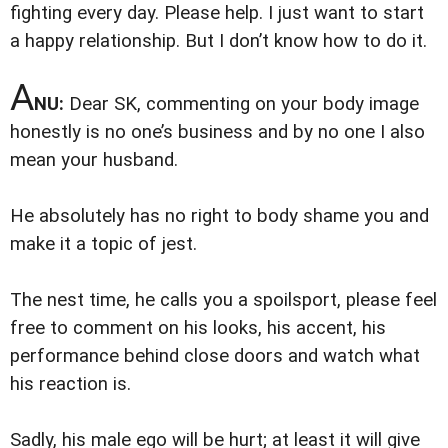
fighting every day. Please help. I just want to start
a happy relationship. But I don’t know how to do it.
A
NU:
Dear SK,
commenting on your body image
honestly is no one’s business and by no one I also
mean your husband.
He absolutely has no right to body shame you and
make it a topic of jest.
The nest time, he calls you a spoilsport, please feel
free to comment on his looks, his accent, his
performance behind close doors and watch what
his reaction is.
Sadly, his male ego will be hurt; at least it will give