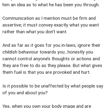
him an idea as to what he has been you through.
Communication as I mention must be firm and
assertive; it must convey exactly what you want
rather than what you don’t want.
And as far as it goes for you in-laws, ignore their
childish behaviour towards you…honestly you
cannot control anyone’s thoughts or actions and
they are free to do as they please. But what gives
them fuel is that you are provoked and hurt.
Is it possible to be unaffected by what people say
of you and about you?
Yes, when you own your body image and are