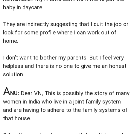
baby in daycare.
They are indirectly suggesting that I quit the job or
look for some profile where I can work out of
home.
I don’t want to bother my parents. But I feel very
helpless and there is no one to give me an honest
solution.
A
NU:
Dear VN,
This is possibly the story of many
women in India who live in a joint family system
and are having to adhere to the family systems of
that house.