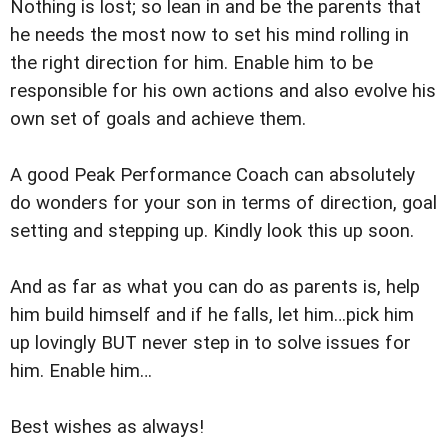
Nothing is lost; so lean in and be the parents that
he needs the most now to set his mind rolling in
the right direction for him. Enable him to be
responsible for his own actions and also evolve his
own set of goals and achieve them.
A good Peak Performance Coach can absolutely
do wonders for your son in terms of direction, goal
setting and stepping up. Kindly look this up soon.
And as far as what you can do as parents is, help
him build himself and if he falls, let him…pick him
up lovingly BUT never step in to solve issues for
him. Enable him…
Best wishes as always!