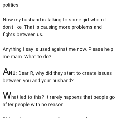
politics.
Now my husband is talking to some girl whom I
don’t like. That is causing more problems and
fights between us.
Anything I say is used against me now. Please help
me mam. What to do?
A
NU:
Dear R, why did they start to create issues
between you and your husband?
W
hat led to this? It rarely happens that people go
after people with no reason.