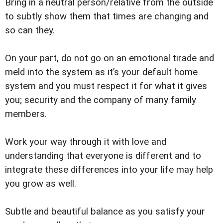
Bring in a neutral person/relative from the outside
to subtly show them that times are changing and
so can they.
On your part, do not go on an emotional tirade and
meld into the system as it’s your default home
system and you must respect it for what it gives
you; security and the company of many family
members.
Work your way through it with love and
understanding that everyone is different and to
integrate these differences into your life may help
you grow as well.
Subtle and beautiful balance as you satisfy your