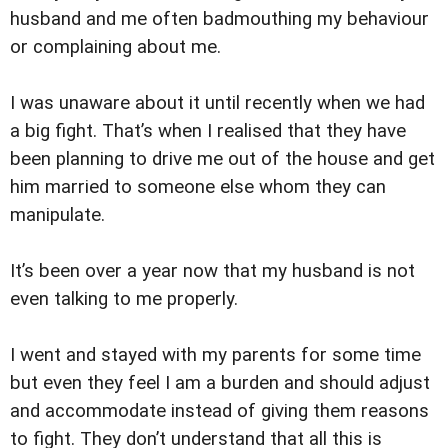
husband and me often badmouthing my behaviour
or complaining about me.
I was unaware about it until recently when we had
a big fight. That’s when I realised that they have
been planning to drive me out of the house and get
him married to someone else whom they can
manipulate.
It’s been over a year now that my husband is not
even talking to me properly.
I went and stayed with my parents for some time
but even they feel I am a burden and should adjust
and accommodate instead of giving them reasons
to fight. They don’t understand that all this is