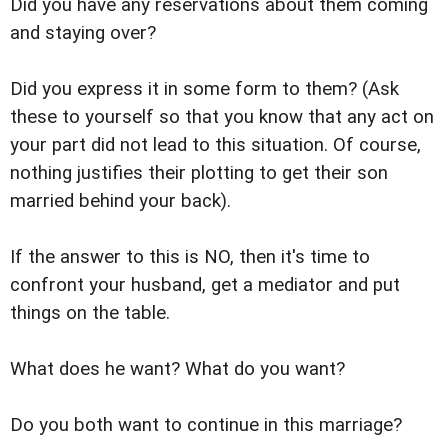
Did you have any reservations about them coming
and staying over?
Did you express it in some form to them? (Ask
these to yourself so that you know that any act on
your part did not lead to this situation. Of course,
nothing justifies their plotting to get their son
married behind your back).
If the answer to this is NO, then it's time to
confront your husband, get a mediator and put
things on the table.
What does he want? What do you want?
Do you both want to continue in this marriage?