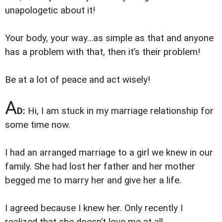
unapologetic about it!
Your body, your way…as simple as that and anyone
has a problem with that, then it’s their problem!
Be at a lot of peace and act wisely!
A
D:
Hi, I am stuck in my marriage relationship for
some time now.
I had an arranged marriage to a girl we knew in our
family. She had lost her father and her mother
begged me to marry her and give her a life.
I agreed because I knew her. Only recently I
realized that she doesn’t love me at all.