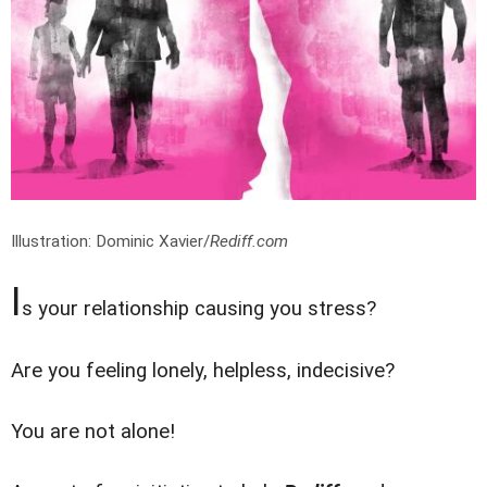
Illustration: Dominic Xavier/
Rediff.com
I
s your relationship causing you stress?
Are you feeling lonely, helpless, indecisive?
You are not alone!