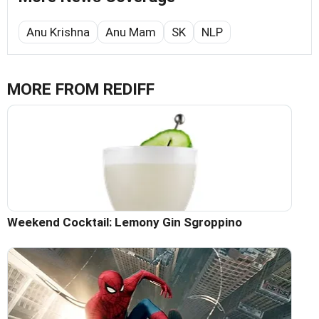
Anu Krishna
Anu Mam
SK
NLP
MORE FROM REDIFF
Weekend Cocktail: Lemony Gin Sgroppino