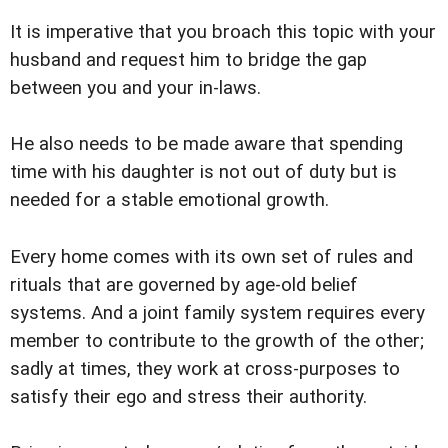
It is imperative that you broach this topic with your
husband and request him to bridge the gap
between you and your in-laws.
He also needs to be made aware that spending
time with his daughter is not out of duty but is
needed for a stable emotional growth.
Every home comes with its own set of rules and
rituals that are governed by age-old belief
systems. And a joint family system requires every
member to contribute to the growth of the other;
sadly at times, they work at cross-purposes to
satisfy their ego and stress their authority.