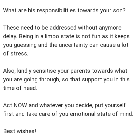
What are his responsibilities towards your son?
These need to be addressed without anymore
delay. Being in a limbo state is not fun as it keeps
you guessing and the uncertainty can cause a lot
of stress.
Also, kindly sensitise your parents towards what
you are going through, so that support you in this
time of need.
Act NOW and whatever you decide, put yourself
first and take care of you emotional state of mind.
Best wishes!