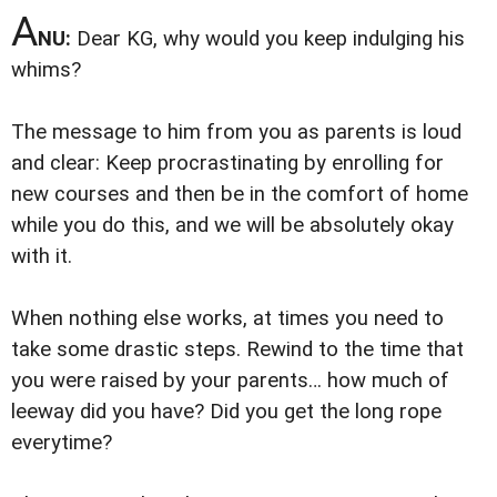
A
NU:
Dear KG, why would you keep indulging his
whims?
The message to him from you as parents is loud
and clear: Keep procrastinating by enrolling for
new courses and then be in the comfort of home
while you do this, and we will be absolutely okay
with it.
When nothing else works, at times you need to
take some drastic steps. Rewind to the time that
you were raised by your parents… how much of
leeway did you have? Did you get the long rope
everytime?