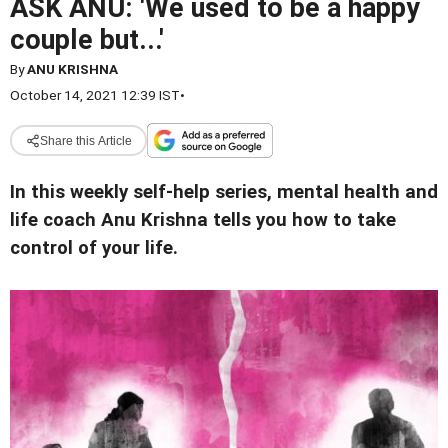
ASK ANU: 'We used to be a happy
couple but...'
By
ANU KRISHNA
October 14, 2021 12:39 IST
•
Share this Article
In this weekly self-help series, mental health and
life coach Anu Krishna tells you how to take
control of your life.