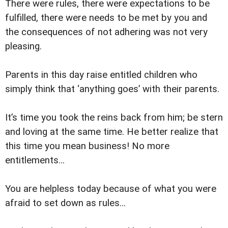
There were rules, there were expectations to be
fulfilled, there were needs to be met by you and
the consequences of not adhering was not very
pleasing.
Parents in this day raise entitled children who
simply think that ‘anything goes’ with their parents.
It’s time you took the reins back from him; be stern
and loving at the same time. He better realize that
this time you mean business! No more
entitlements…
You are helpless today because of what you were
afraid to set down as rules…