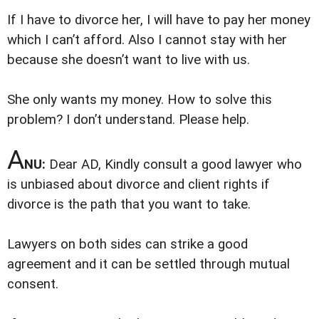
If I have to divorce her, I will have to pay her money
which I can’t afford. Also I cannot stay with her
because she doesn’t want to live with us.
She only wants my money. How to solve this
problem? I don’t understand. Please help.
A
NU:
Dear AD, Kindly consult a good lawyer who
is unbiased about divorce and client rights if
divorce is the path that you want to take.
Lawyers on both sides can strike a good
agreement and it can be settled through mutual
consent.