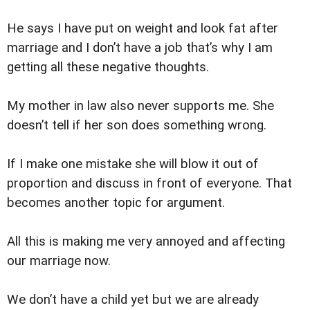
He says I have put on weight and look fat after
marriage and I don’t have a job that’s why I am
getting all these negative thoughts.
My mother in law also never supports me. She
doesn’t tell if her son does something wrong.
If I make one mistake she will blow it out of
proportion and discuss in front of everyone. That
becomes another topic for argument.
All this is making me very annoyed and affecting
our marriage now.
We don’t have a child yet but we are already