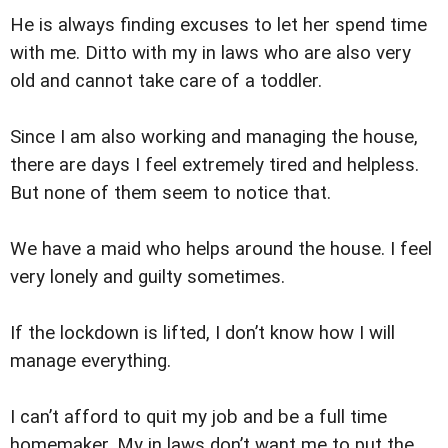
He is always finding excuses to let her spend time
with me. Ditto with my in laws who are also very
old and cannot take care of a toddler.
Since I am also working and managing the house,
there are days I feel extremely tired and helpless.
But none of them seem to notice that.
We have a maid who helps around the house. I feel
very lonely and guilty sometimes.
If the lockdown is lifted, I don’t know how I will
manage everything.
I can’t afford to quit my job and be a full time
homemaker. My in laws don’t want me to put the