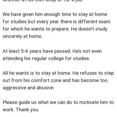
We have given him enough time to stay at home
for studies but every year there is different exam
for which he wants to prepare. He doesn’t study
sincerely at home.
At least 5-6 years have passed. He’s not even
attending his regular college for studies.
All he wants is to stay at home. He refuses to step
out from his comfort zone and has become too
aggressive and abusive.
Please guide us what we can do to motivate him to
work. Thank you.