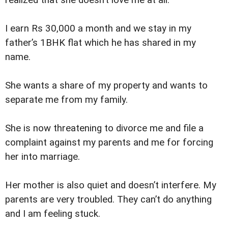
I earn Rs 30,000 a month and we stay in my
father’s 1BHK flat which he has shared in my
name.
She wants a share of my property and wants to
separate me from my family.
She is now threatening to divorce me and file a
complaint against my parents and me for forcing
her into marriage.
Her mother is also quiet and doesn’t interfere. My
parents are very troubled. They can’t do anything
and I am feeling stuck.