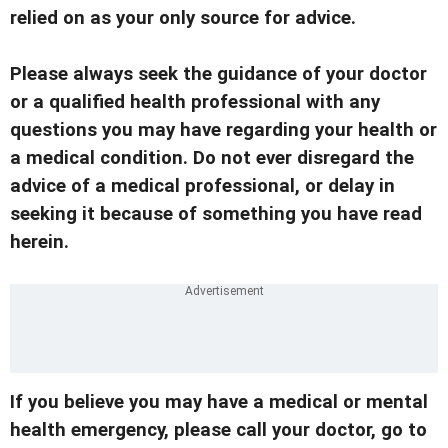
relied on as your only source for advice.
Please always seek the guidance of your doctor
or a qualified health professional with any
questions you may have regarding your health or
a medical condition. Do not ever disregard the
advice of a medical professional, or delay in
seeking it because of something you have read
herein.
If you believe you may have a medical or mental
health emergency, please call your doctor, go to