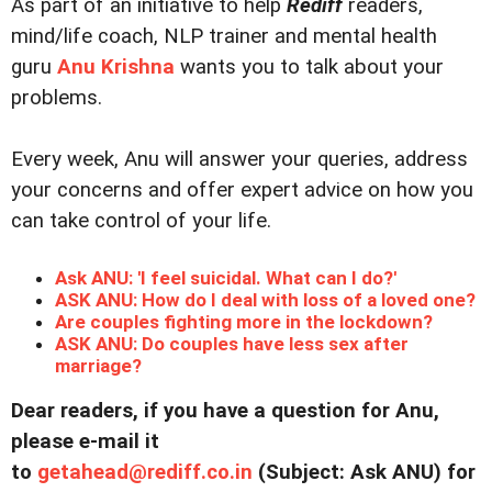
As part of an initiative to help
Rediff
readers,
mind/life coach, NLP trainer and mental health
guru
Anu Krishna
wants you to talk about your
problems.
Every week, Anu will answer your queries, address
your concerns and offer expert advice on how you
can take control of your life.
Ask ANU: 'I feel suicidal. What can I do?'
ASK ANU: How do I deal with loss of a loved one?
Are couples fighting more in the lockdown?
ASK ANU: Do couples have less sex after
marriage?
Dear readers, if you have a question for Anu,
please e-mail it
to
getahead@
rediff.co.in
(Subject: Ask ANU) for