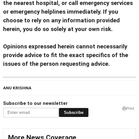
the nearest hospital, or call emergency services
or emergency helplines immediately. If you
choose to rely on any information provided
herein, you do so solely at your own risk.
Opinions expressed herein cannot necessarily
provide advice to fit the exact specifics of the
issues of the person requesting advice.
ANU KRISHNA
Subscribe to our newsletter
Print
Subscribe
More News Coverage