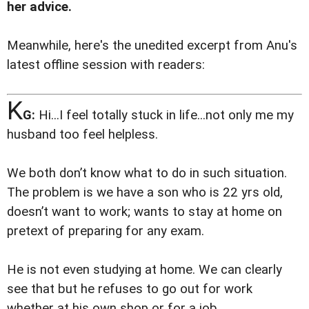
her advice.
Meanwhile, here's the unedited excerpt from Anu's
latest offline session with readers:
K
G:
Hi...I feel totally stuck in life...not only me my
husband too feel helpless.
We both don’t know what to do in such situation.
The problem is we have a son who is 22 yrs old,
doesn’t want to work; wants to stay at home on
pretext of preparing for any exam.
He is not even studying at home. We can clearly
see that but he refuses to go out for work
whether at his own shop or for a job.