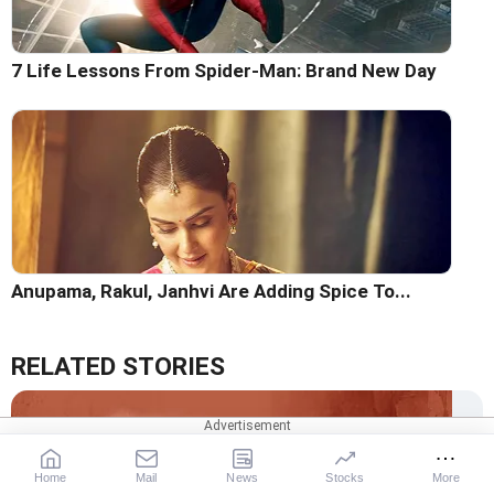
7 Life Lessons From Spider-Man: Brand New Day
Anupama, Rakul, Janhvi Are Adding Spice To...
RELATED STORIES
Home
Mail
News
Stocks
More