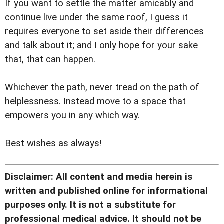
If you want to settle the matter amicably and
continue live under the same roof, I guess it
requires everyone to set aside their differences
and talk about it; and I only hope for your sake
that, that can happen.
Whichever the path, never tread on the path of
helplessness. Instead move to a space that
empowers you in any which way.
Best wishes as always!
Disclaimer: All content and media herein is
written and published online for informational
purposes only. It is not a substitute for
professional medical advice. It should not be