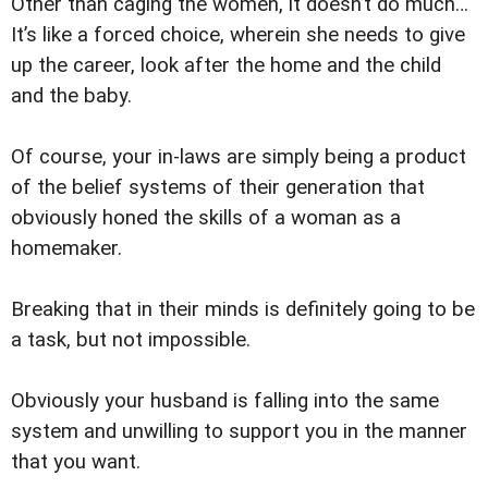
Other than caging the women, it doesn’t do much…
It’s like a forced choice, wherein she needs to give
up the career, look after the home and the child
and the baby.
Of course, your in-laws are simply being a product
of the belief systems of their generation that
obviously honed the skills of a woman as a
homemaker.
Breaking that in their minds is definitely going to be
a task, but not impossible.
Obviously your husband is falling into the same
system and unwilling to support you in the manner
that you want.