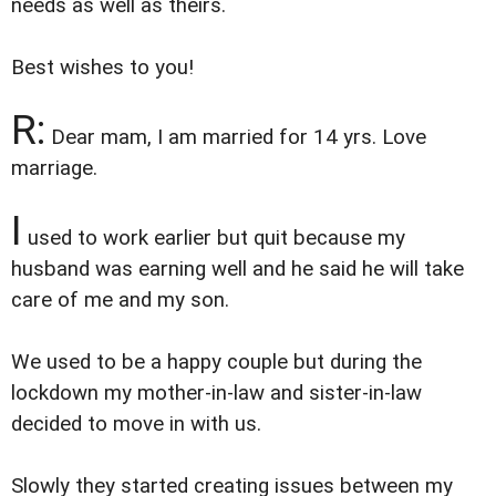
needs as well as theirs.
Best wishes to you!
R:
Dear mam, I am married for 14 yrs. Love
marriage.
I
used to work earlier but quit because my
husband was earning well and he said he will take
care of me and my son.
We used to be a happy couple but during the
lockdown my mother-in-law and sister-in-law
decided to move in with us.
Slowly they started creating issues between my