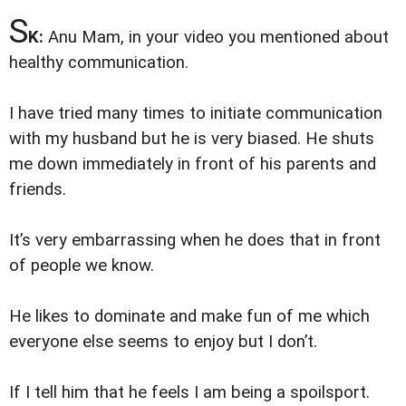
S
K:
Anu Mam, in your video you mentioned about
healthy communication.
I have tried many times to initiate communication
with my husband but he is very biased. He shuts
me down immediately in front of his parents and
friends.
It’s very embarrassing when he does that in front
of people we know.
He likes to dominate and make fun of me which
everyone else seems to enjoy but I don’t.
If I tell him that he feels I am being a spoilsport.