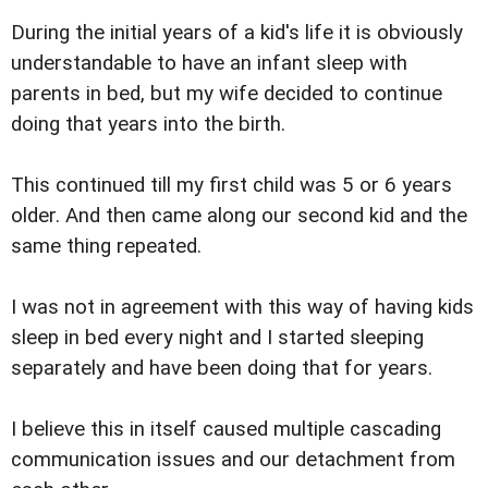
During the initial years of a kid's life it is obviously
understandable to have an infant sleep with
parents in bed, but my wife decided to continue
doing that years into the birth.
This continued till my first child was 5 or 6 years
older. And then came along our second kid and the
same thing repeated.
I was not in agreement with this way of having kids
sleep in bed every night and I started sleeping
separately and have been doing that for years.
I believe this in itself caused multiple cascading
communication issues and our detachment from