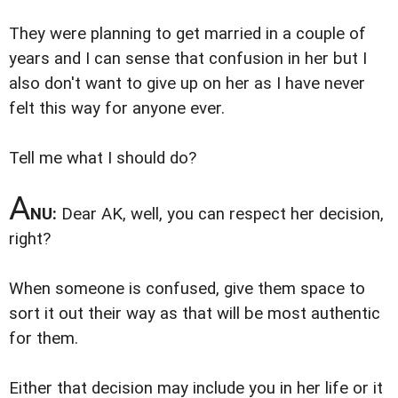
They were planning to get married in a couple of
years and I can sense that confusion in her but I
also don't want to give up on her as I have never
felt this way for anyone ever.
Tell me what I should do?
A
NU:
Dear AK, well, you can respect her decision,
right?
When someone is confused, give them space to
sort it out their way as that will be most authentic
for them.
Either that decision may include you in her life or it