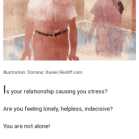
Illustration: Dominic Xavier/
Rediff.com
I
s your relationship causing you stress?
Are you feeling lonely, helpless, indecisive?
You are not alone!