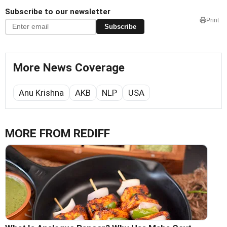
Subscribe to our newsletter
Print
Subscribe
More News Coverage
Anu Krishna
AKB
NLP
USA
MORE FROM REDIFF