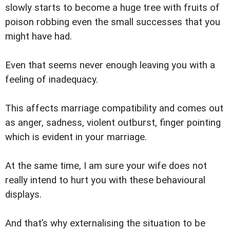
slowly starts to become a huge tree with fruits of
poison robbing even the small successes that you
might have had.
Even that seems never enough leaving you with a
feeling of inadequacy.
This affects marriage compatibility and comes out
as anger, sadness, violent outburst, finger pointing
which is evident in your marriage.
At the same time, I am sure your wife does not
really intend to hurt you with these behavioural
displays.
And that’s why externalising the situation to be