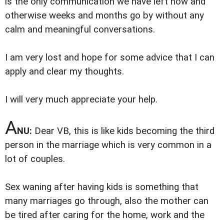
is the only communication we have left now and
otherwise weeks and months go by without any
calm and meaningful conversations.
I am very lost and hope for some advice that I can
apply and clear my thoughts.
I will very much appreciate your help.
A
NU:
Dear VB, this is like kids becoming the third
person in the marriage which is very common in a
lot of couples.
Sex waning after having kids is something that
many marriages go through, also the mother can
be tired after caring for the home, work and the