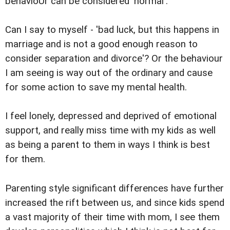
behavioUr can be considered 'normal'.
Can I say to myself - 'bad luck, but this happens in
marriage and is not a good enough reason to
consider separation and divorce'? Or the behaviour
I am seeing is way out of the ordinary and cause
for some action to save my mental health.
I feel lonely, depressed and deprived of emotional
support, and really miss time with my kids as well
as being a parent to them in ways I think is best
for them.
Parenting style significant differences have further
increased the rift between us, and since kids spend
a vast majority of their time with mom, I see them