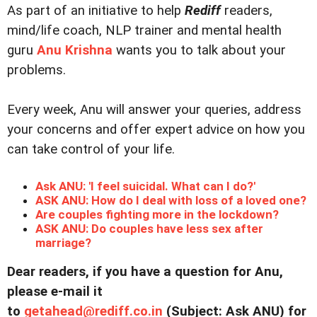
As part of an initiative to help
Rediff
readers,
mind/life coach, NLP trainer and mental health
guru
Anu Krishna
wants you to talk about your
problems.
Every week, Anu will answer your queries, address
your concerns and offer expert advice on how you
can take control of your life.
Ask ANU: 'I feel suicidal. What can I do?'
ASK ANU: How do I deal with loss of a loved one?
Are couples fighting more in the lockdown?
ASK ANU: Do couples have less sex after
marriage?
Dear readers, if you have a question for Anu,
please e-mail it
to
getahead@
rediff.co.in
(Subject: Ask ANU) for