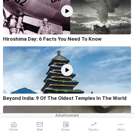
Hiroshima Day: 6 Facts You Need To Know
Beyond India: 9 Of The Oldest Temples In The World
Home
Mail
News
Stocks
More