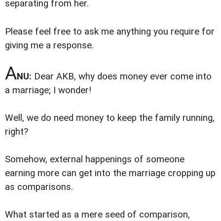
separating from her.
Please feel free to ask me anything you require for
giving me a response.
A
NU:
Dear AKB, why does money ever come into
a marriage; I wonder!
Well, we do need money to keep the family running,
right?
Somehow, external happenings of someone
earning more can get into the marriage cropping up
as comparisons.
What started as a mere seed of comparison,