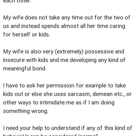
each other.
My wife does not take any time out for the two of
us and instead spends almost all her time caring
for herself or kids.
My wife is also very (extremely) possessive and
insecure with kids and me developing any kind of
meaningful bond.
I have to ask her permission for example to take
kids out or else she uses sarcasm, demean etc., or
other ways to intimidate me as if I am doing
something wrong.
I need your help to understand if any of this kind of