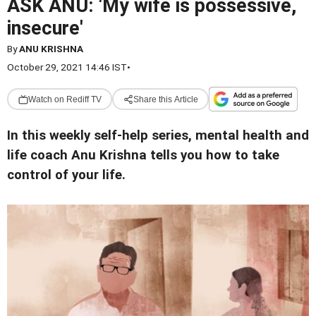
ASK ANU: 'My wife is possessive,
insecure'
By
ANU KRISHNA
October 29, 2021 14:46 IST
•
Watch on Rediff TV
Share this Article
In this weekly self-help series, mental health and
life coach Anu Krishna tells you how to take
control of your life.