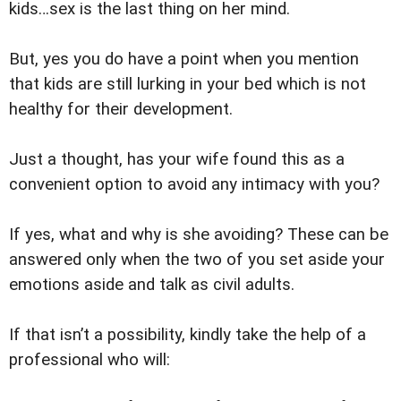
kids…sex is the last thing on her mind.
But, yes you do have a point when you mention
that kids are still lurking in your bed which is not
healthy for their development.
Just a thought, has your wife found this as a
convenient option to avoid any intimacy with you?
If yes, what and why is she avoiding? These can be
answered only when the two of you set aside your
emotions aside and talk as civil adults.
If that isn’t a possibility, kindly take the help of a
professional who will: