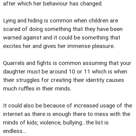
after which her behaviour has changed.
Lying and hiding is common when children are
scared of doing something that they have been
warned against and it could be something that
excites her and gives her immense pleasure.
Quarrels and fights is common assuming that your
daughter must be around 10 or 11 which is when
their struggles for creating their identity causes
much ruffles in their minds.
It could also be because of increased usage of the
internet as there is enough there to mess with the
minds of kids; violence, bullying…the list is
endless…