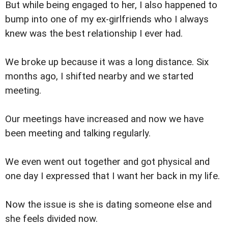
But while being engaged to her, I also happened to
bump into one of my ex-girlfriends who I always
knew was the best relationship I ever had.
We broke up because it was a long distance. Six
months ago, I shifted nearby and we started
meeting.
Our meetings have increased and now we have
been meeting and talking regularly.
We even went out together and got physical and
one day I expressed that I want her back in my life.
Now the issue is she is dating someone else and
she feels divided now.