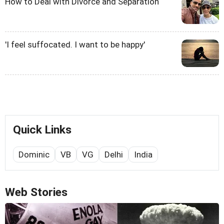
How to Deal with Divorce and Separation
'I feel suffocated. I want to be happy'
Quick Links
Dominic
VB
VG
Delhi
India
Web Stories