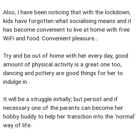
Also, I have been noticing that with the lockdown,
kids have forgotten what socialising means and it
has become convenient to live at home with free
WiFi and food. Convenient pleasure…
Try and be out of home with her every day, good
amount of physical activity is a great one too,
dancing and pottery are good things for her to
indulge in.
It will be a struggle initially; but persist and if
necessary one of the parents can become her
hobby buddy to help her transition into the ‘normal’
way of life.