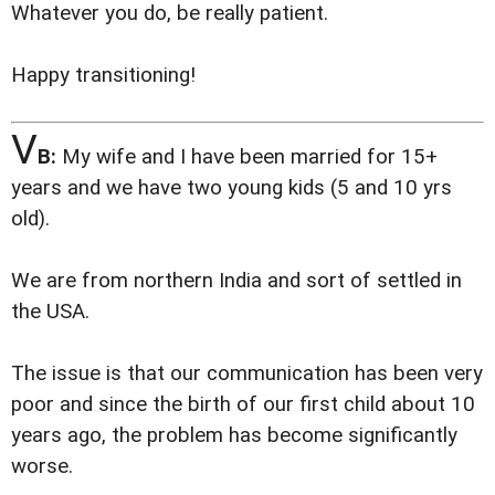
Whatever you do, be really patient.
Happy transitioning!
V
B:
My wife and I have been married for 15+
years and we have two young kids (5 and 10 yrs
old).
We are from northern India and sort of settled in
the USA.
The issue is that our communication has been very
poor and since the birth of our first child about 10
years ago, the problem has become significantly
worse.