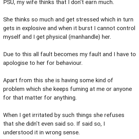
PSU, my wife thinks that I don't earn much.
She thinks so much and get stressed which in turn
gets in explosive and when it burst I cannot control
myself and I get physical (manhandle) her.
Due to this all fault becomes my fault and I have to
apologise to her for behaviour.
Apart from this she is having some kind of
problem which she keeps fuming at me or anyone
for that matter for anything.
When I get irritated by such things she refuses
that she didn't even said so. If said so, I
understood it in wrong sense.