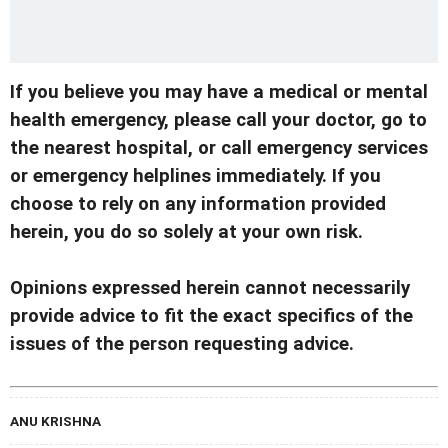
If you believe you may have a medical or mental
health emergency, please call your doctor, go to
the nearest hospital, or call emergency services
or emergency helplines immediately. If you
choose to rely on any information provided
herein, you do so solely at your own risk.
Opinions expressed herein cannot necessarily
provide advice to fit the exact specifics of the
issues of the person requesting advice.
ANU KRISHNA