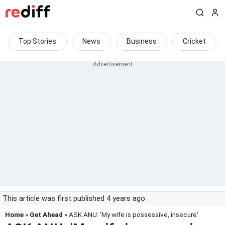
Top Stories
News
Business
Cricket
This article was first published 4 years ago
Home
»
Get Ahead
» ASK ANU: 'My wife is possessive, insecure'