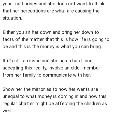
your fault arises and she does not want to think
that her perceptions are what are causing the
situation.
Either you sit her down and bring her down to
facts of the matter that this is how life is going to
be and this is the money is what you can bring.
If it’s still an issue and she has a hard time
accepting this reality, involve an elder member
from her family to communicate with her.
Show her the mirror as to how her wants are
unequal to what money is coming in and how this
regular chatter might be affecting the children as
well.