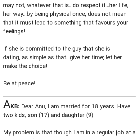
may not, whatever that is…do respect it…her life,
her way…by being physical once, does not mean
that it must lead to something that favours your
feelings!
If she is committed to the guy that she is
dating, as simple as that…give her time; let her
make the choice!
Be at peace!
A
KB:
Dear Anu, I am married for 18 years. Have
two kids, son (17) and daughter (9).
My problem is that though I am in a regular job at a