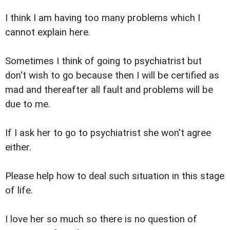
I think I am having too many problems which I
cannot explain here.
Sometimes I think of going to psychiatrist but
don't wish to go because then I will be certified as
mad and thereafter all fault and problems will be
due to me.
If I ask her to go to psychiatrist she won't agree
either.
Please help how to deal such situation in this stage
of life.
I love her so much so there is no question of