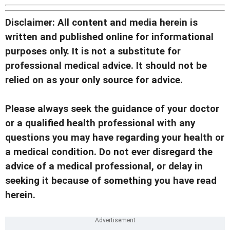
Disclaimer: All content and media herein is
written and published online for informational
purposes only. It is not a substitute for
professional medical advice. It should not be
relied on as your only source for advice.
Please always seek the guidance of your doctor
or a qualified health professional with any
questions you may have regarding your health or
a medical condition. Do not ever disregard the
advice of a medical professional, or delay in
seeking it because of something you have read
herein.