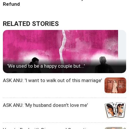
Refund
RELATED STORIES
'We used to be a happy couple but...'
ASK ANU: 'I want to walk out of this marriage'
ASK ANU: 'My husband doesn't love me'