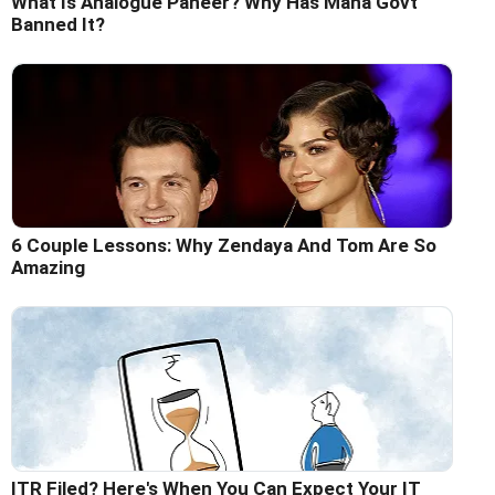
What Is Analogue Paneer? Why Has Maha Govt
Banned It?
6 Couple Lessons: Why Zendaya And Tom Are So
Amazing
ITR Filed? Here's When You Can Expect Your IT