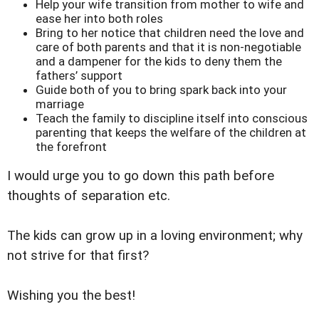
Help your wife transition from mother to wife and
ease her into both roles
Bring to her notice that children need the love and
care of both parents and that it is non-negotiable
and a dampener for the kids to deny them the
fathers’ support
Guide both of you to bring spark back into your
marriage
Teach the family to discipline itself into conscious
parenting that keeps the welfare of the children at
the forefront
I would urge you to go down this path before
thoughts of separation etc.
The kids can grow up in a loving environment; why
not strive for that first?
Wishing you the best!