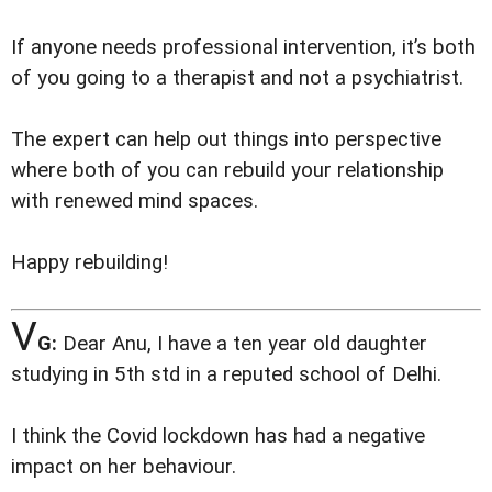
If anyone needs professional intervention, it’s both
of you going to a therapist and not a psychiatrist.
The expert can help out things into perspective
where both of you can rebuild your relationship
with renewed mind spaces.
Happy rebuilding!
V
G:
Dear Anu, I have a ten year old daughter
studying in 5th std in a reputed school of Delhi.
I think the Covid lockdown has had a negative
impact on her behaviour.