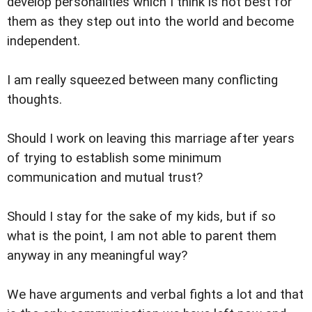
develop personalities which I think is not best for
them as they step out into the world and become
independent.
I am really squeezed between many conflicting
thoughts.
Should I work on leaving this marriage after years
of trying to establish some minimum
communication and mutual trust?
Should I stay for the sake of my kids, but if so
what is the point, I am not able to parent them
anyway in any meaningful way?
We have arguments and verbal fights a lot and that