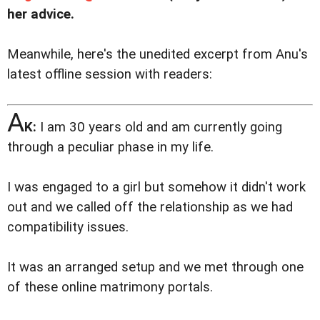
her advice.
Meanwhile, here's the unedited excerpt from Anu's
latest offline session with readers:
A
K:
I am 30 years old and am currently going
through a peculiar phase in my life.
I was engaged to a girl but somehow it didn't work
out and we called off the relationship as we had
compatibility issues.
It was an arranged setup and we met through one
of these online matrimony portals.