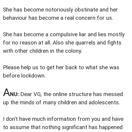
She has become notoriously obstinate and her
behaviour has become a real concern for us.
She has become a compulsive liar and lies mostly
for no reason at all. Also she quarrels and fights
with other children in the colony.
Please help us to get her back to what she was
before lockdown.
A
NU:
Dear VG, the online structure has messed
up the minds of many children and adolescents.
I don’t have much information from you and have
to assume that nothing significant has happened