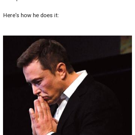
Here's how he does it: