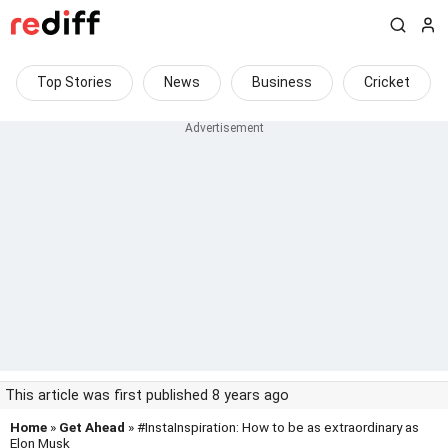
Top Stories
News
Business
Cricket
This article was first published 8 years ago
Home
»
Get Ahead
» #InstaInspiration: How to be as extraordinary as
Elon Musk