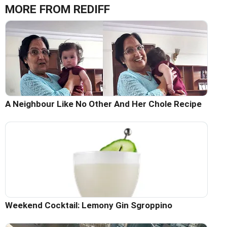
MORE FROM REDIFF
A Neighbour Like No Other And Her Chole Recipe
Weekend Cocktail: Lemony Gin Sgroppino