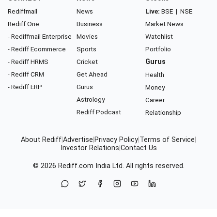
Rediffmail
News
Live:
BSE
|
NSE
Rediff One
Business
Market News
- Rediffmail Enterprise
Movies
Watchlist
- Rediff Ecommerce
Sports
Portfolio
- Rediff HRMS
Cricket
Gurus
- Rediff CRM
Get Ahead
Health
- Rediff ERP
Gurus
Money
Astrology
Career
Rediff Podcast
Relationship
About Rediff
|
Advertise
|
Privacy Policy
|
Terms of Service
|
Investor Relations
|
Contact Us
© 2026
Rediff.com
India Ltd. All rights reserved.