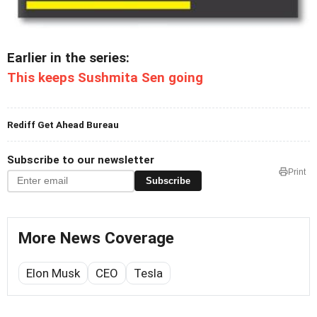
Earlier in the series:
This keeps Sushmita Sen going
Rediff Get Ahead Bureau
Subscribe to our newsletter
Print
Subscribe
More News Coverage
Elon Musk
CEO
Tesla