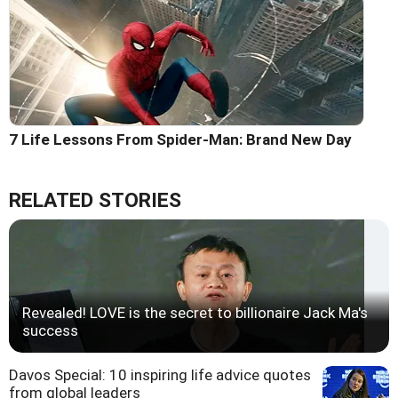
7 Life Lessons From Spider-Man: Brand New Day
RELATED STORIES
Revealed! LOVE is the secret to billionaire Jack Ma's
success
Davos Special: 10 inspiring life advice quotes
from global leaders