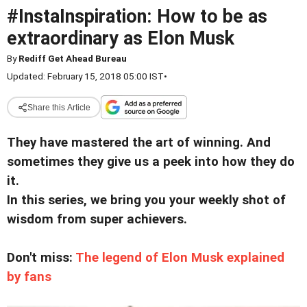
#InstaInspiration: How to be as
extraordinary as Elon Musk
By
Rediff Get Ahead Bureau
Updated: February 15, 2018 05:00 IST
•
Share this Article
They have mastered the art of winning. And
sometimes they give us a peek into how they do
it.
In this series, we bring you your weekly shot of
wisdom from super achievers.
Don't miss:
The legend of Elon Musk explained
by fans