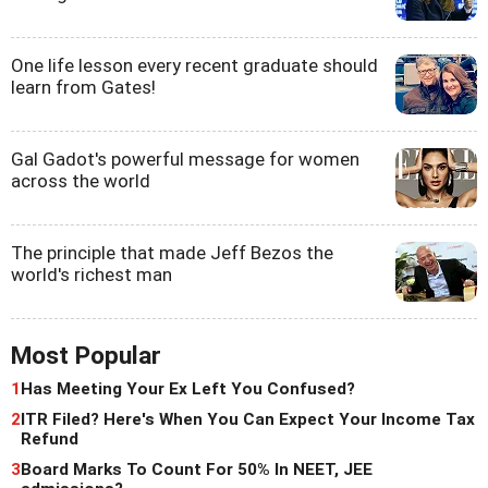
One life lesson every recent graduate should
learn from Gates!
Gal Gadot's powerful message for women
across the world
The principle that made Jeff Bezos the
world's richest man
Most Popular
1
Has Meeting Your Ex Left You Confused?
2
ITR Filed? Here's When You Can Expect Your Income Tax
Refund
3
Board Marks To Count For 50% In NEET, JEE