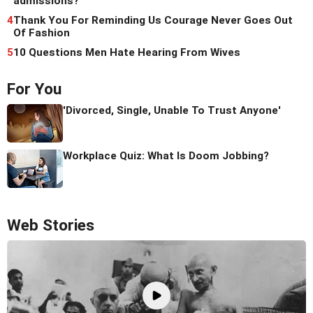
admissions?
4
Thank You For Reminding Us Courage Never Goes Out
Of Fashion
5
10 Questions Men Hate Hearing From Wives
For You
'Divorced, Single, Unable To Trust Anyone'
Workplace Quiz: What Is Doom Jobbing?
Web Stories