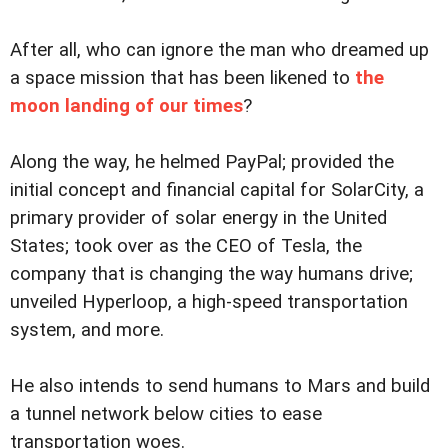
After all, who can ignore the man who dreamed up
a space mission that has been likened to
the
moon landing of our times
?
Along the way, he helmed PayPal; provided the
initial concept and financial capital for SolarCity, a
primary provider of solar energy in the United
States; took over as the CEO of Tesla, the
company that is changing the way humans drive;
unveiled Hyperloop, a high-speed transportation
system, and more.
He also intends to send humans to Mars and build
a tunnel network below cities to ease
transportation woes.