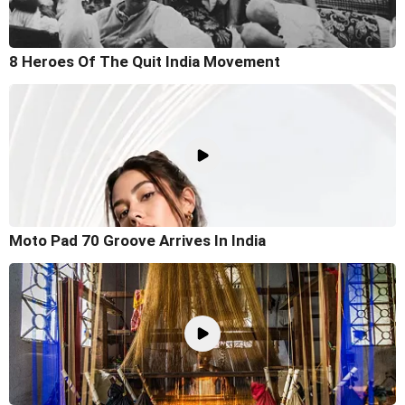
8 Heroes Of The Quit India Movement
Moto Pad 70 Groove Arrives In India