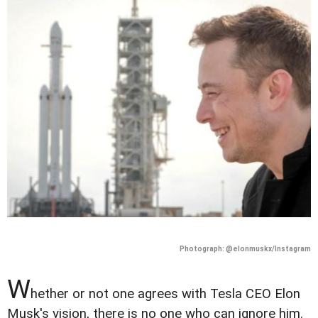
Photograph: @elonmuskx/Instagram
W
hether or not one agrees with Tesla CEO Elon
Musk's vision, there is no one who can ignore him.