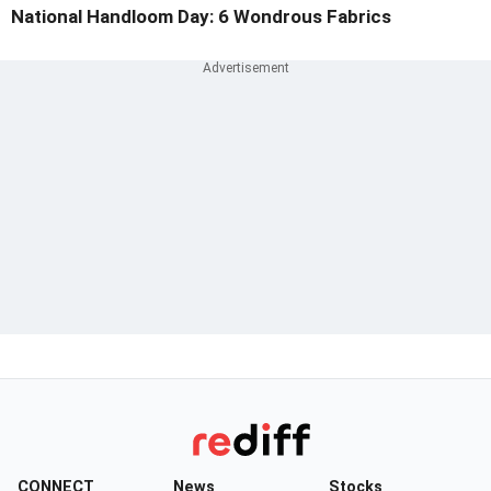
National Handloom Day: 6 Wondrous Fabrics
CONNECT
News
Stocks