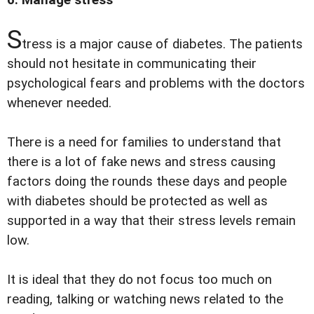
S
tress is a major cause of diabetes. The patients
should not hesitate in communicating their
psychological fears and problems with the doctors
whenever needed.
There is a need for families to understand that
there is a lot of fake news and stress causing
factors doing the rounds these days and people
with diabetes should be protected as well as
supported in a way that their stress levels remain
low.
It is ideal that they do not focus too much on
reading, talking or watching news related to the