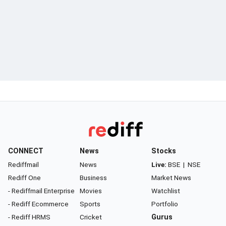
CONNECT
News
Stocks
Rediffmail
News
Live:
BSE
|
NSE
Rediff One
Business
Market News
- Rediffmail Enterprise
Movies
Watchlist
- Rediff Ecommerce
Sports
Portfolio
- Rediff HRMS
Cricket
Gurus