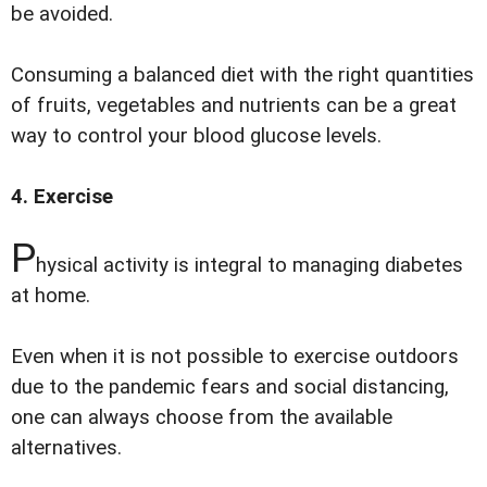
be avoided.
Consuming a balanced diet with the right quantities
of fruits, vegetables and nutrients can be a great
way to control your blood glucose levels.
4. Exercise
P
hysical activity is integral to managing diabetes
at home.
Even when it is not possible to exercise outdoors
due to the pandemic fears and social distancing,
one can always choose from the available
alternatives.