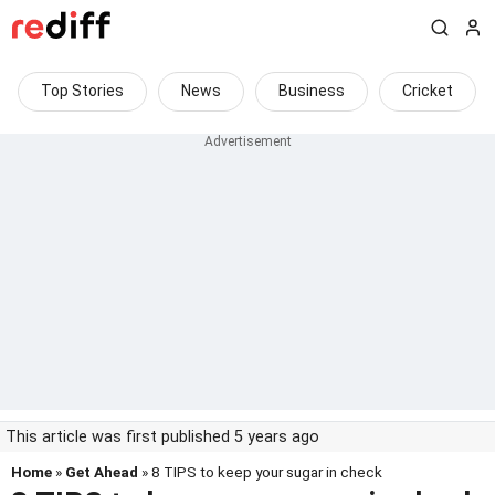
Top Stories
News
Business
Cricket
This article was first published 5 years ago
Home
»
Get Ahead
» 8 TIPS to keep your sugar in check