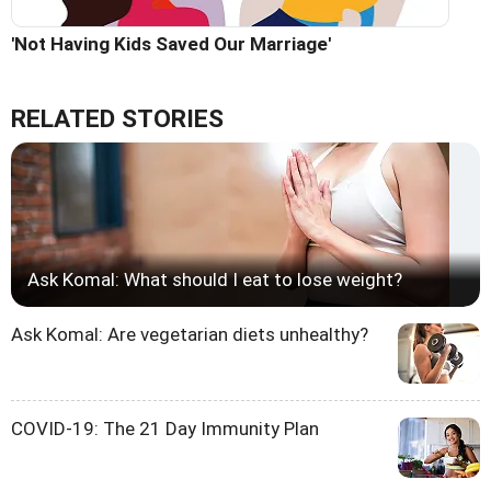
'Not Having Kids Saved Our Marriage'
RELATED STORIES
Ask Komal: What should I eat to lose weight?
Ask Komal: Are vegetarian diets unhealthy?
COVID-19: The 21 Day Immunity Plan