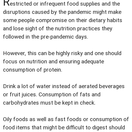
R
estricted or infrequent food supplies and the
disruptions caused by the pandemic might make
some people compromise on their dietary habits
and lose sight of the nutrition practices they
followed in the pre-pandemic days.
However, this can be highly risky and one should
focus on nutrition and ensuring adequate
consumption of protein.
Drink a lot of water instead of aerated beverages
or fruit juices. Consumption of fats and
carbohydrates must be kept in check.
Oily foods as well as fast foods or consumption of
food items that might be difficult to digest should