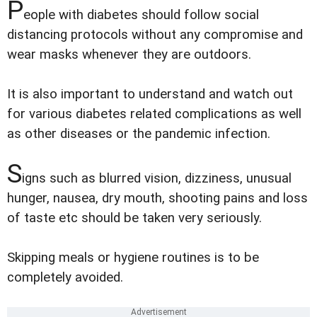
P
eople with diabetes should follow social
distancing protocols without any compromise and
wear masks whenever they are outdoors.
It is also important to understand and watch out
for various diabetes related complications as well
as other diseases or the pandemic infection.
S
igns such as blurred vision, dizziness, unusual
hunger, nausea, dry mouth, shooting pains and loss
of taste etc should be taken very seriously.
Skipping meals or hygiene routines is to be
completely avoided.