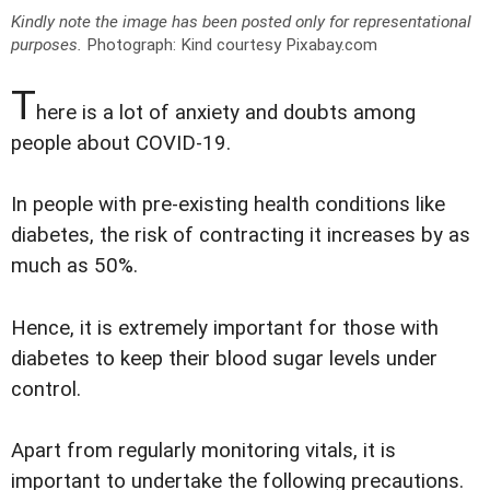
Kindly note the image has been posted only for representational
purposes.
Photograph: Kind courtesy Pixabay.com
T
here is a lot of anxiety and doubts among
people about COVID-19.
In people with pre-existing health conditions like
diabetes, the risk of contracting it increases by as
much as 50%.
Hence, it is extremely important for those with
diabetes to keep their blood sugar levels under
control.
Apart from regularly monitoring vitals, it is
important to undertake the following precautions.