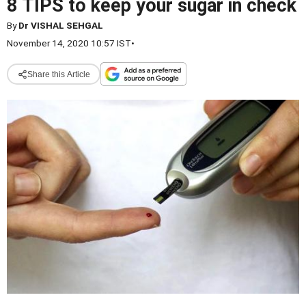
8 TIPS to keep your sugar in check
By
Dr VISHAL SEHGAL
November 14, 2020 10:57 IST
•
Share this Article