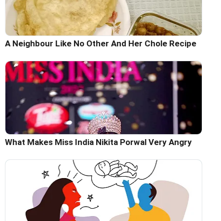
A Neighbour Like No Other And Her Chole Recipe
What Makes Miss India Nikita Porwal Very Angry