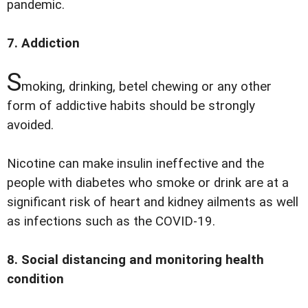
pandemic.
7. Addiction
S
moking, drinking, betel chewing or any other
form of addictive habits should be strongly
avoided.
Nicotine can make insulin ineffective and the
people with diabetes who smoke or drink are at a
significant risk of heart and kidney ailments as well
as infections such as the COVID-19.
8. Social distancing and monitoring health
condition