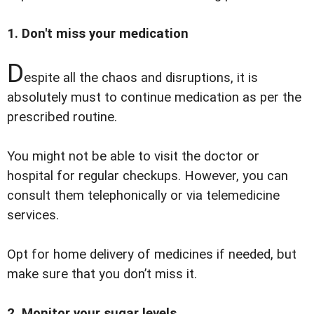
1. Don't miss your medication
D
espite all the chaos and disruptions, it is
absolutely must to continue medication as per the
prescribed routine.
You might not be able to visit the doctor or
hospital for regular checkups. However, you can
consult them telephonically or via telemedicine
services.
Opt for home delivery of medicines if needed, but
make sure that you don’t miss it.
2. Monitor your sugar levels