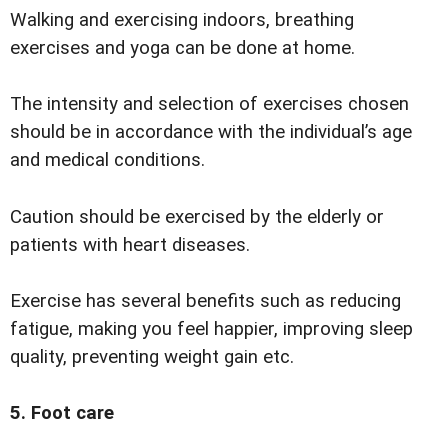
Walking and exercising indoors, breathing
exercises and yoga can be done at home.
The intensity and selection of exercises chosen
should be in accordance with the individual’s age
and medical conditions.
Caution should be exercised by the elderly or
patients with heart diseases.
Exercise has several benefits such as reducing
fatigue, making you feel happier, improving sleep
quality, preventing weight gain etc.
5. Foot care