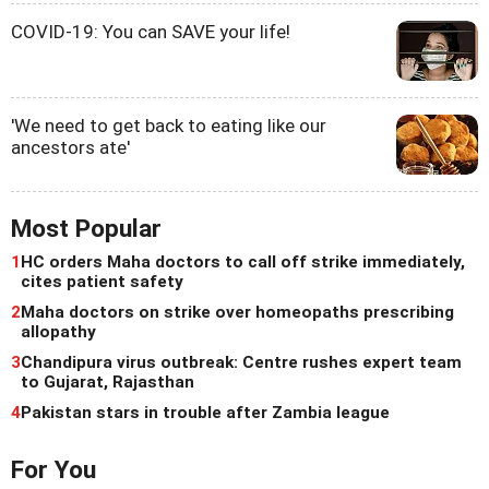
COVID-19: You can SAVE your life!
'We need to get back to eating like our
ancestors ate'
Most Popular
1
HC orders Maha doctors to call off strike immediately,
cites patient safety
2
Maha doctors on strike over homeopaths prescribing
allopathy
3
Chandipura virus outbreak: Centre rushes expert team
to Gujarat, Rajasthan
4
Pakistan stars in trouble after Zambia league
For You