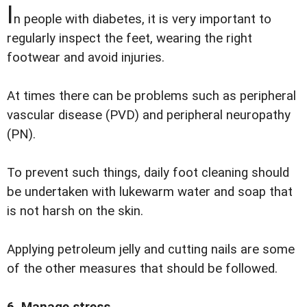
I
n people with diabetes, it is very important to
regularly inspect the feet, wearing the right
footwear and avoid injuries.
At times there can be problems such as peripheral
vascular disease (PVD) and peripheral neuropathy
(PN).
To prevent such things, daily foot cleaning should
be undertaken with lukewarm water and soap that
is not harsh on the skin.
Applying petroleum jelly and cutting nails are some
of the other measures that should be followed.
6. Manage stress