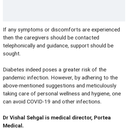
If any symptoms or discomforts are experienced
then the caregivers should be contacted
telephonically and guidance, support should be
sought.
Diabetes indeed poses a greater risk of the
pandemic infection. However, by adhering to the
above-mentioned suggestions and meticulously
taking care of personal wellness and hygiene, one
can avoid COVID-19 and other infections.
Dr Vishal Sehgal is medical director, Portea
Medical.