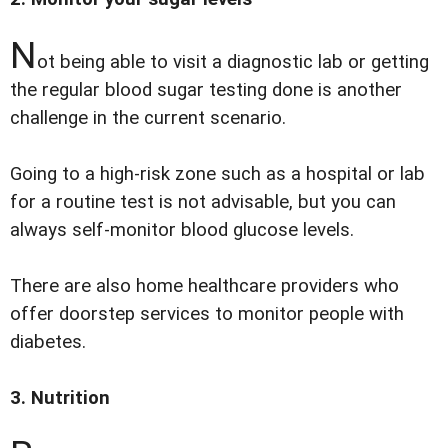
N
ot being able to visit a diagnostic lab or getting
the regular blood sugar testing done is another
challenge in the current scenario.
Going to a high-risk zone such as a hospital or lab
for a routine test is not advisable, but you can
always self-monitor blood glucose levels.
There are also home healthcare providers who
offer doorstep services to monitor people with
diabetes.
3. Nutrition