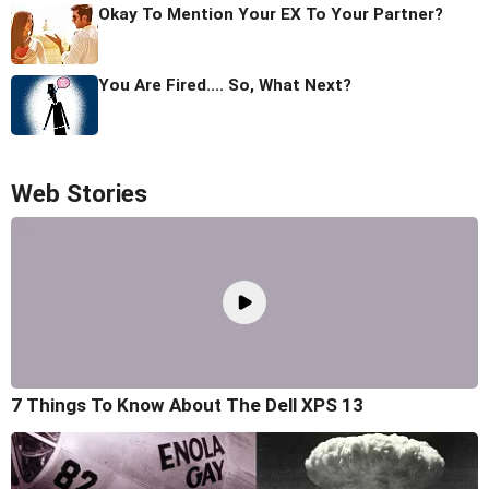
Okay To Mention Your EX To Your Partner?
You Are Fired.... So, What Next?
Web Stories
7 Things To Know About The Dell XPS 13