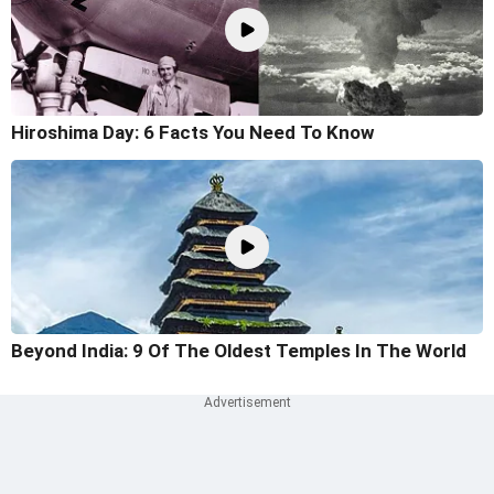
Hiroshima Day: 6 Facts You Need To Know
Beyond India: 9 Of The Oldest Temples In The World