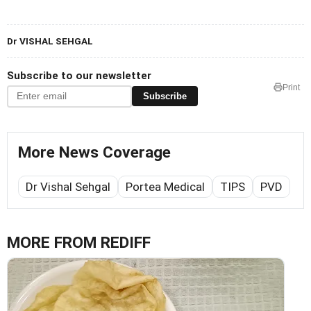
Dr VISHAL SEHGAL
Subscribe to our newsletter
Print
Subscribe
More News Coverage
Dr Vishal Sehgal
Portea Medical
TIPS
PVD
MORE FROM REDIFF