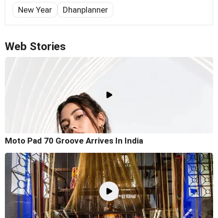
New Year
Dhanplanner
Web Stories
Moto Pad 70 Groove Arrives In India