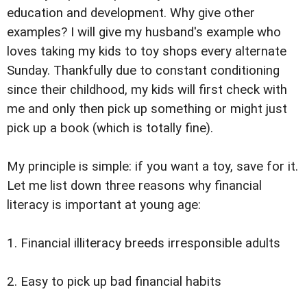
education and development. Why give other
examples? I will give my husband's example who
loves taking my kids to toy shops every alternate
Sunday. Thankfully due to constant conditioning
since their childhood, my kids will first check with
me and only then pick up something or might just
pick up a book (which is totally fine).
My principle is simple: if you want a toy, save for it.
Let me list down three reasons why financial
literacy is important at young age:
1. Financial illiteracy breeds irresponsible adults
2. Easy to pick up bad financial habits