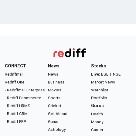
CONNECT
News
Stocks
Rediffmail
News
Live:
BSE
|
NSE
Rediff One
Business
Market News
- Rediffmail Enterprise
Movies
Watchlist
- Rediff Ecommerce
Sports
Portfolio
- Rediff HRMS
Cricket
Gurus
- Rediff CRM
Get Ahead
Health
- Rediff ERP
Gurus
Money
Astrology
Career