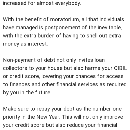
increased for almost everybody.
With the benefit of moratorium, all that individuals
have managed is postponement of the inevitable,
with the extra burden of having to shell out extra
money as interest.
Non-payment of debt not only invites loan
collectors to your house but also harms your CIBIL
or credit score, lowering your chances for access
to finances and other financial services as required
by you in the future.
Make sure to repay your debt as the number one
priority in the New Year. This will not only improve
your credit score but also reduce your financial