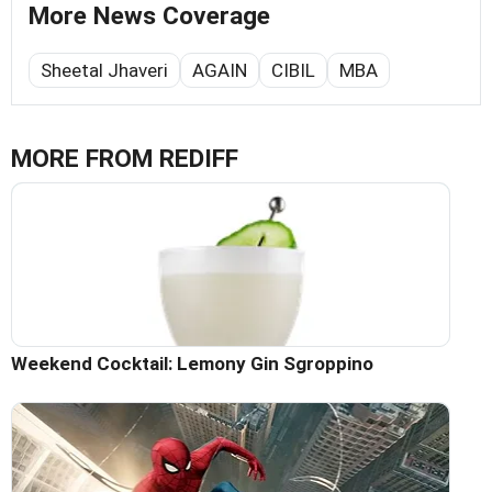
More News Coverage
Sheetal Jhaveri
AGAIN
CIBIL
MBA
MORE FROM REDIFF
Weekend Cocktail: Lemony Gin Sgroppino