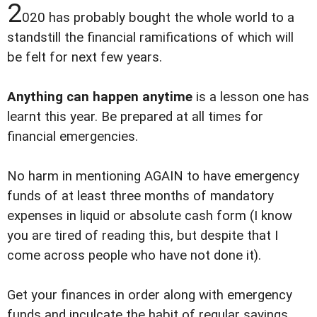
2
020 has probably bought the whole world to a
standstill the financial ramifications of which will
be felt for next few years.
Anything can happen anytime
is a lesson one has
learnt this year. Be prepared at all times for
financial emergencies.
No harm in mentioning AGAIN to have emergency
funds of at least three months of mandatory
expenses in liquid or absolute cash form (I know
you are tired of reading this, but despite that I
come across people who have not done it).
Get your finances in order along with emergency
funds and inculcate the habit of regular savings