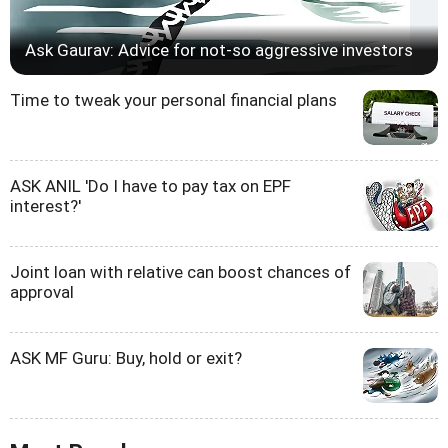
Ask Gaurav: Advice for not-so aggressive investors
Time to tweak your personal financial plans
ASK ANIL 'Do I have to pay tax on EPF
interest?'
Joint loan with relative can boost chances of
approval
ASK MF Guru: Buy, hold or exit?