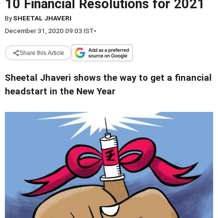
10 Financial Resolutions for 2021
By
SHEETAL JHAVERI
December 31, 2020 09:03 IST
•
Share this Article
Sheetal Jhaveri shows the way to get a financial
headstart in the New Year