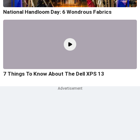
National Handloom Day: 6 Wondrous Fabrics
7 Things To Know About The Dell XPS 13