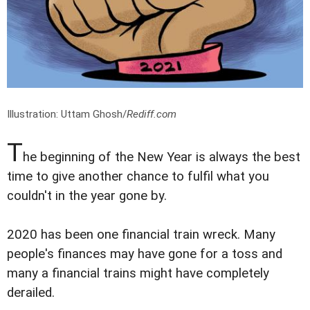
Illustration: Uttam Ghosh/
Rediff.com
T
he beginning of the New Year is always the best
time to give another chance to fulfil what you
couldn't in the year gone by.
2020 has been one financial train wreck. Many
people's finances may have gone for a toss and
many a financial trains might have completely
derailed.