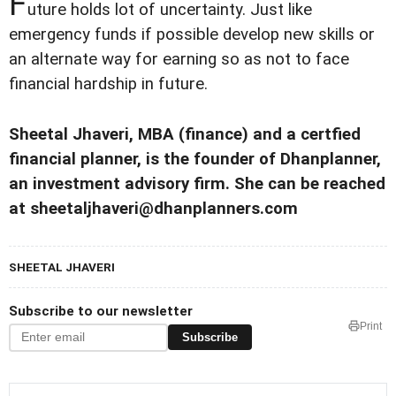
F
uture holds lot of uncertainty. Just like
emergency funds if possible develop new skills or
an alternate way for earning so as not to face
financial hardship in future.
Sheetal Jhaveri, MBA (finance) and a certfied
financial planner, is the founder of Dhanplanner,
an investment advisory firm. She can be reached
at sheetaljhaveri@dhanplanners.com
SHEETAL JHAVERI
Subscribe to our newsletter
Print
Subscribe