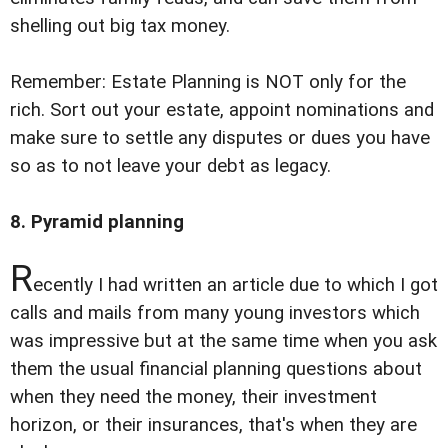
shelling out big tax money.
Remember: Estate Planning is NOT only for the
rich. Sort out your estate, appoint nominations and
make sure to settle any disputes or dues you have
so as to not leave your debt as legacy.
8. Pyramid planning
R
ecently I had written an article due to which I got
calls and mails from many young investors which
was impressive but at the same time when you ask
them the usual financial planning questions about
when they need the money, their investment
horizon, or their insurances, that's when they are