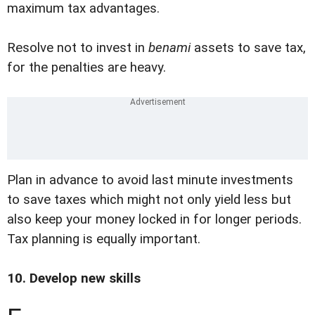
maximum tax advantages.
Resolve not to invest in
benami
assets to save tax,
for the penalties are heavy.
Plan in advance to avoid last minute investments
to save taxes which might not only yield less but
also keep your money locked in for longer periods.
Tax planning is equally important.
10. Develop new skills