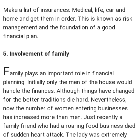
Make a list of insurances: Medical, life, car and
home and get them in order. This is known as risk
management and the foundation of a good
financial plan.
5. Involvement of family
F
amily plays an important role in financial
planning. Initially only the men of the house would
handle the finances. Although things have changed
for the better traditions die hard. Nevertheless,
now the number of women entering businesses
has increased more than men. Just recently a
family friend who had a roaring food business died
of sudden heart attack. The lady was extremely