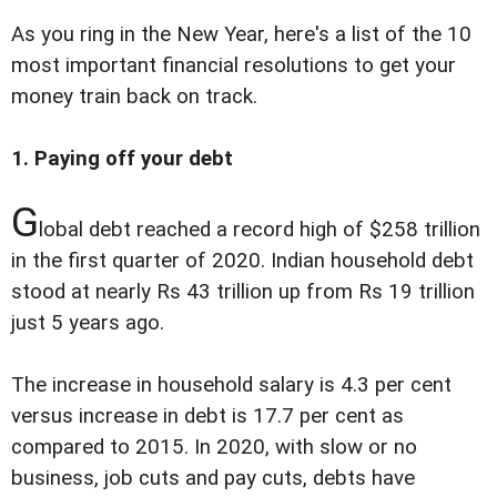
As you ring in the New Year, here's a list of the 10
most important financial resolutions to get your
money train back on track.
1. Paying off your debt
G
lobal debt reached a record high of $258 trillion
in the first quarter of 2020. Indian household debt
stood at nearly Rs 43 trillion up from Rs 19 trillion
just 5 years ago.
The increase in household salary is 4.3 per cent
versus increase in debt is 17.7 per cent as
compared to 2015. In 2020, with slow or no
business, job cuts and pay cuts, debts have