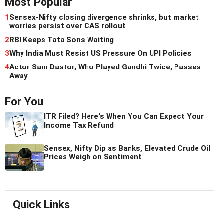
Most Popular
1
Sensex-Nifty closing divergence shrinks, but market
worries persist over CAS rollout
2
RBI Keeps Tata Sons Waiting
3
Why India Must Resist US Pressure On UPI Policies
4
Actor Sam Dastor, Who Played Gandhi Twice, Passes
Away
For You
ITR Filed? Here's When You Can Expect Your
Income Tax Refund
Sensex, Nifty Dip as Banks, Elevated Crude Oil
Prices Weigh on Sentiment
Quick Links