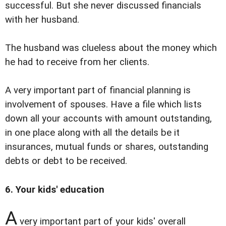
successful. But she never discussed financials
with her husband.
The husband was clueless about the money which
he had to receive from her clients.
A very important part of financial planning is
involvement of spouses. Have a file which lists
down all your accounts with amount outstanding,
in one place along with all the details be it
insurances, mutual funds or shares, outstanding
debts or debt to be received.
6. Your kids' education
A
very important part of your kids' overall