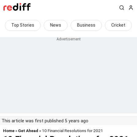
Top Stories
News
Business
Cricket
This article was first published 5 years ago
Home
»
Get Ahead
» 10 Financial Resolutions for 2021