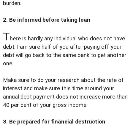
burden.
2. Be informed before taking loan
T
here is hardly any individual who does not have
debt. I am sure half of you after paying off your
debt will go back to the same bank to get another
one.
Make sure to do your research about the rate of
interest and make sure this time around your
annual debt payment does not increase more than
40 per cent of your gross income.
3. Be prepared for financial destruction