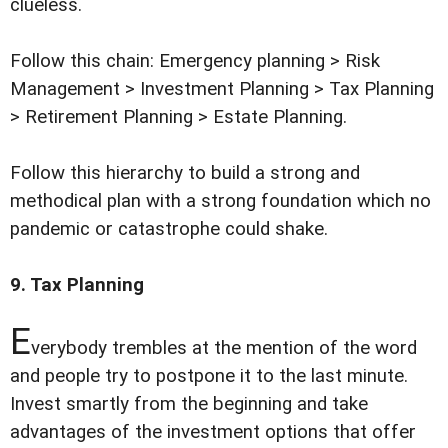
clueless.
Follow this chain: Emergency planning > Risk
Management > Investment Planning > Tax Planning
> Retirement Planning > Estate Planning.
Follow this hierarchy to build a strong and
methodical plan with a strong foundation which no
pandemic or catastrophe could shake.
9. Tax Planning
E
verybody trembles at the mention of the word
and people try to postpone it to the last minute.
Invest smartly from the beginning and take
advantages of the investment options that offer