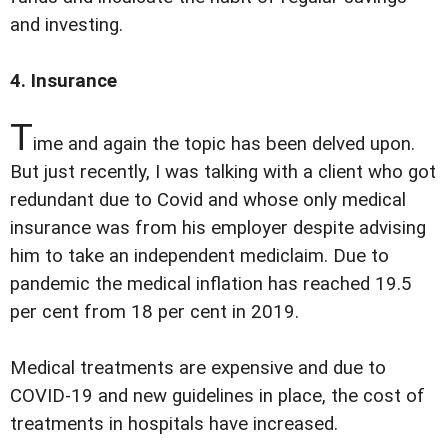
and investing.
4. Insurance
T
ime and again the topic has been delved upon.
But just recently, I was talking with a client who got
redundant due to Covid and whose only medical
insurance was from his employer despite advising
him to take an independent mediclaim. Due to
pandemic the medical inflation has reached 19.5
per cent from 18 per cent in 2019.
Medical treatments are expensive and due to
COVID-19 and new guidelines in place, the cost of
treatments in hospitals have increased.