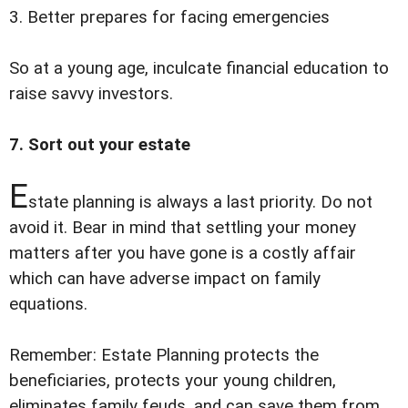
3. Better prepares for facing emergencies
So at a young age, inculcate financial education to
raise savvy investors.
7. Sort out your estate
E
state planning is always a last priority. Do not
avoid it. Bear in mind that settling your money
matters after you have gone is a costly affair
which can have adverse impact on family
equations.
Remember: Estate Planning protects the
beneficiaries, protects your young children,
eliminates family feuds, and can save them from