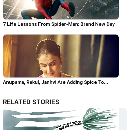
7 Life Lessons From Spider-Man: Brand New Day
Anupama, Rakul, Janhvi Are Adding Spice To...
RELATED STORIES