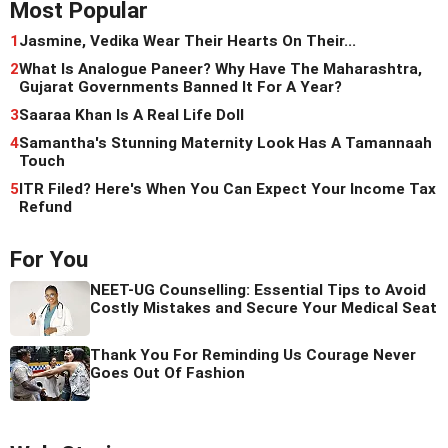
Most Popular
1
Jasmine, Vedika Wear Their Hearts On Their...
2
What Is Analogue Paneer? Why Have The Maharashtra,
Gujarat Governments Banned It For A Year?
3
Saaraa Khan Is A Real Life Doll
4
Samantha's Stunning Maternity Look Has A Tamannaah
Touch
5
ITR Filed? Here's When You Can Expect Your Income Tax
Refund
For You
NEET-UG Counselling: Essential Tips to Avoid
Costly Mistakes and Secure Your Medical Seat
Thank You For Reminding Us Courage Never
Goes Out Of Fashion