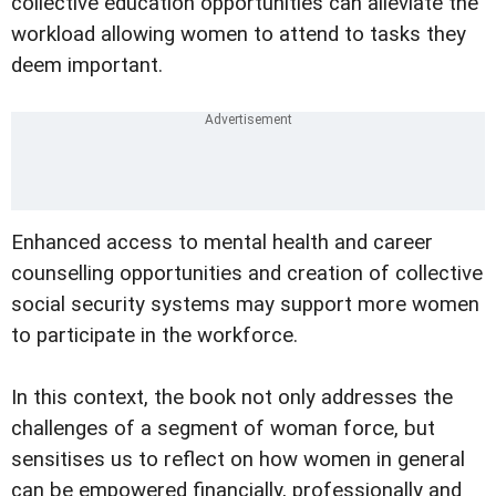
collective education opportunities can alleviate the
workload allowing women to attend to tasks they
deem important.
Enhanced access to mental health and career
counselling opportunities and creation of collective
social security systems may support more women
to participate in the workforce.
In this context, the book not only addresses the
challenges of a segment of woman force, but
sensitises us to reflect on how women in general
can be empowered financially, professionally and