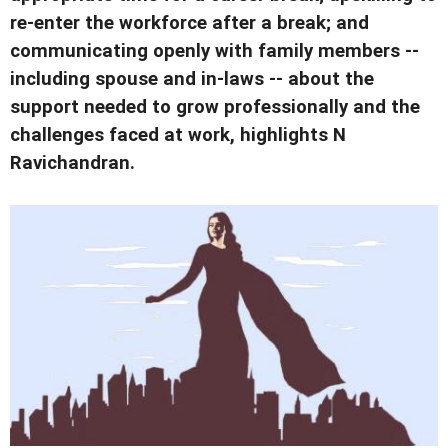
re-enter the workforce after a break; and
communicating openly with family members --
including spouse and in-laws -- about the
support needed to grow professionally and the
challenges faced at work, highlights N
Ravichandran.