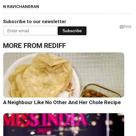
N RAVICHANDRAN
Subscribe to our newsletter
Print
Subscribe
MORE FROM REDIFF
A Neighbour Like No Other And Her Chole Recipe