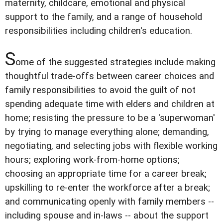
maternity, childcare, emotional and physical
support to the family, and a range of household
responsibilities including children's education.
S
ome of the suggested strategies include making
thoughtful trade-offs between career choices and
family responsibilities to avoid the guilt of not
spending adequate time with elders and children at
home; resisting the pressure to be a 'superwoman'
by trying to manage everything alone; demanding,
negotiating, and selecting jobs with flexible working
hours; exploring work-from-home options;
choosing an appropriate time for a career break;
upskilling to re-enter the workforce after a break;
and communicating openly with family members --
including spouse and in-laws -- about the support