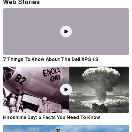
Web Stories
7 Things To Know About The Dell XPS 13
Hiroshima Day: 6 Facts You Need To Know