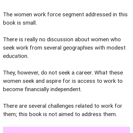
The women work force segment addressed in this
book is small.
There is really no discussion about women who
seek work from several geographies with modest
education.
They, however, do not seek a career. What these
women seek and aspire for is access to work to
become financially independent.
There are several challenges related to work for
them; this book is not aimed to address them.