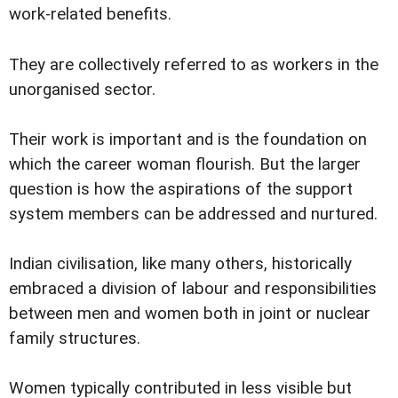
work-related benefits.
They are collectively referred to as workers in the
unorganised sector.
Their work is important and is the foundation on
which the career woman flourish. But the larger
question is how the aspirations of the support
system members can be addressed and nurtured.
Indian civilisation, like many others, historically
embraced a division of labour and responsibilities
between men and women both in joint or nuclear
family structures.
Women typically contributed in less visible but