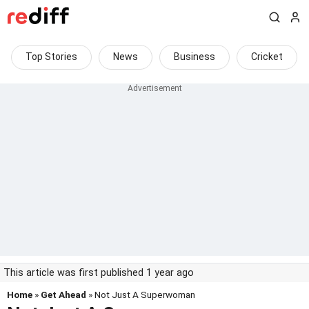
Top Stories
News
Business
Cricket
This article was first published 1 year ago
Home
»
Get Ahead
» Not Just A Superwoman