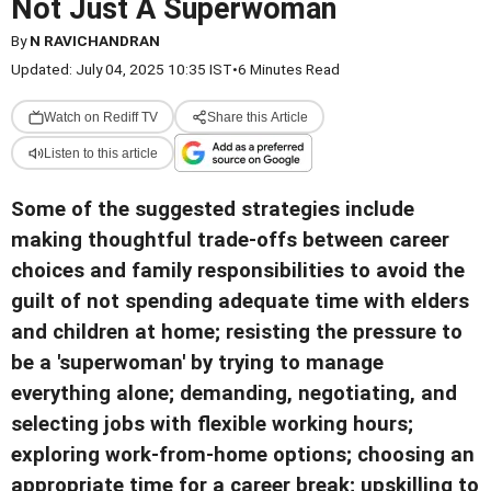
Not Just A Superwoman
By
N RAVICHANDRAN
Updated: July 04, 2025 10:35 IST
•
6 Minutes Read
Watch on Rediff TV
Share this Article
Listen to this article
Some of the suggested strategies include
making thoughtful trade-offs between career
choices and family responsibilities to avoid the
guilt of not spending adequate time with elders
and children at home; resisting the pressure to
be a 'superwoman' by trying to manage
everything alone; demanding, negotiating, and
selecting jobs with flexible working hours;
exploring work-from-home options; choosing an
appropriate time for a career break; upskilling to