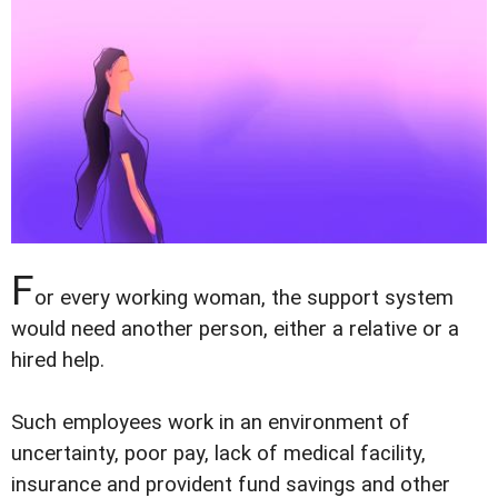
F
or every working woman, the support system
would need another person, either a relative or a
hired help.
Such employees work in an environment of
uncertainty, poor pay, lack of medical facility,
insurance and provident fund savings and other