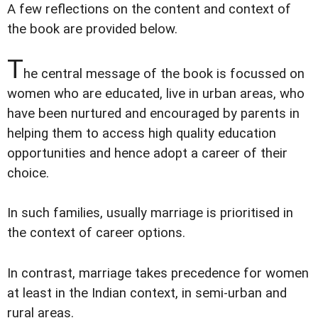
A few reflections on the content and context of
the book are provided below.
T
he central message of the book is focussed on
women who are educated, live in urban areas, who
have been nurtured and encouraged by parents in
helping them to access high quality education
opportunities and hence adopt a career of their
choice.
In such families, usually marriage is prioritised in
the context of career options.
In contrast, marriage takes precedence for women
at least in the Indian context, in semi-urban and
rural areas.