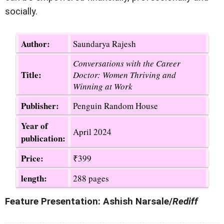
socially.
Author:
Saundarya Rajesh
Conversations with the Career
Title:
Doctor: Women Thriving and
Winning at Work
Publisher:
Penguin Random House
Year of
April 2024
publication:
Price:
₹399
length:
288 pages
Feature Presentation: Ashish Narsale/
Rediff