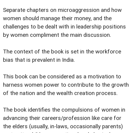
Separate chapters on microaggression and how
women should manage their money, and the
challenges to be dealt with in leadership positions
by women compliment the main discussion.
The context of the book is set in the workforce
bias that is prevalent in India.
This book can be considered as a motivation to
harness women power to contribute to the growth
of the nation and the wealth creation process.
The book identifies the compulsions of women in
advancing their careers/profession like care for
the elders (usually, in-laws, occasionally parents)