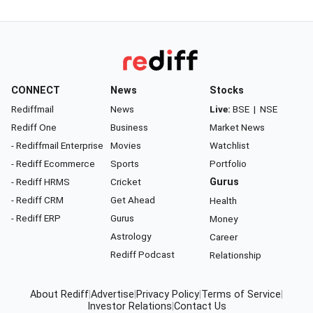
CONNECT
News
Stocks
Rediffmail
News
Live:
BSE
|
NSE
Rediff One
Business
Market News
- Rediffmail Enterprise
Movies
Watchlist
- Rediff Ecommerce
Sports
Portfolio
- Rediff HRMS
Cricket
Gurus
- Rediff CRM
Get Ahead
Health
- Rediff ERP
Gurus
Money
Astrology
Career
Rediff Podcast
Relationship
About Rediff
|
Advertise
|
Privacy Policy
|
Terms of Service
|
Investor Relations
|
Contact Us