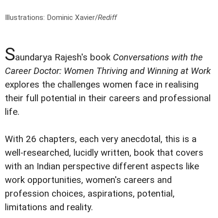
Illustrations: Dominic Xavier/
Rediff
S
aundarya Rajesh's book
Conversations with the
Career Doctor: Women Thriving and Winning at Work
explores the challenges women face in realising
their full potential in their careers and professional
life.
With 26 chapters, each very anecdotal, this is a
well-researched, lucidly written, book that covers
with an Indian perspective different aspects like
work opportunities, women's careers and
profession choices, aspirations, potential,
limitations and reality.