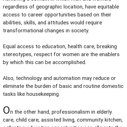
regardless of geographic location, have equitable
access to career opportunities based on their
abilities, skills, and attitudes would require
transformational changes in society.
Equal access to education, health care, breaking
stereotypes, respect for women are the enablers
by which this can be accomplished.
Also, technology and automation may reduce or
eliminate the burden of basic and routine domestic
tasks like housekeeping.
O
n the other hand, professionalism in elderly
care, child care, assisted living, community kitchen,