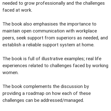
needed to grow professionally and the challenges
faced at work.
The book also emphasises the importance to
maintain open communication with workplace
peers, seek support from superiors as needed, and
establish a reliable support system at home.
The book is full of illustrative examples; real life
experiences related to challenges faced by working
women.
The book complements the discussion by
providing a roadmap on how each of these
challenges can be addressed/managed.