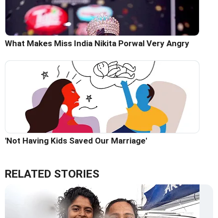
What Makes Miss India Nikita Porwal Very Angry
'Not Having Kids Saved Our Marriage'
RELATED STORIES