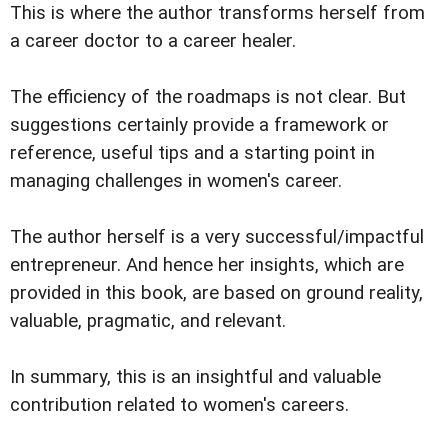
This is where the author transforms herself from
a career doctor to a career healer.
The efficiency of the roadmaps is not clear. But
suggestions certainly provide a framework or
reference, useful tips and a starting point in
managing challenges in women's career.
The author herself is a very successful/impactful
entrepreneur. And hence her insights, which are
provided in this book, are based on ground reality,
valuable, pragmatic, and relevant.
In summary, this is an insightful and valuable
contribution related to women's careers.