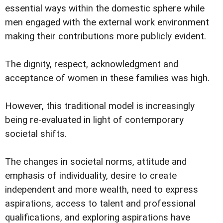
essential ways within the domestic sphere while
men engaged with the external work environment
making their contributions more publicly evident.
The dignity, respect, acknowledgment and
acceptance of women in these families was high.
However, this traditional model is increasingly
being re-evaluated in light of contemporary
societal shifts.
The changes in societal norms, attitude and
emphasis of individuality, desire to create
independent and more wealth, need to express
aspirations, access to talent and professional
qualifications, and exploring aspirations have