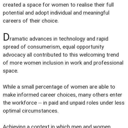
created a space for women to realise their full
potential and adopt individual and meaningful
careers of their choice.
D
ramatic advances in technology and rapid
spread of consumerism, equal opportunity
advocacy all contributed to this welcoming trend
of more women inclusion in work and professional
space.
While a small percentage of women are able to
make informed career choices, many others enter
the workforce -- in paid and unpaid roles under less
optimal circumstances.
Achieving a context in which men and women,