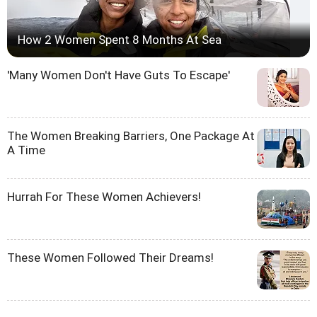
How 2 Women Spent 8 Months At Sea
'Many Women Don't Have Guts To Escape'
The Women Breaking Barriers, One Package At
A Time
Hurrah For These Women Achievers!
These Women Followed Their Dreams!