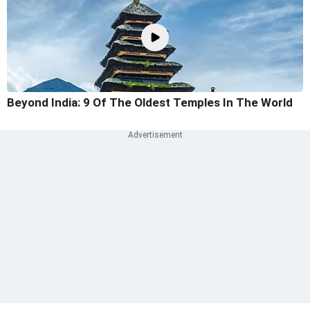
Beyond India: 9 Of The Oldest Temples In The World