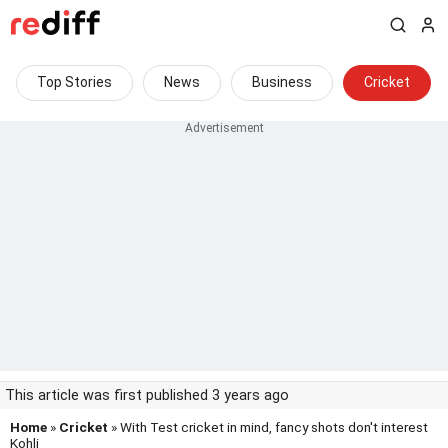
Top Stories
News
Business
Cricket
This article was first published 3 years ago
Home
»
Cricket
» With Test cricket in mind, fancy shots don't interest
Kohli