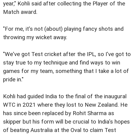
year," Kohli said after collecting the Player of the
Match award.
"For me, it's not (about) playing fancy shots and
throwing my wicket away.
"We've got Test cricket after the IPL, so I've got to
stay true to my technique and find ways to win
games for my team, something that I take a lot of
pride in."
Kohli had guided India to the final of the inaugural
WTC in 2021 where they lost to New Zealand. He
has since been replaced by Rohit Sharma as
skipper but his form will be crucial to India's hopes
of beating Australia at the Oval to claim Test