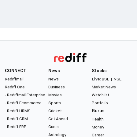
CONNECT
News
Stocks
Rediffmail
News
Live:
BSE
|
NSE
Rediff One
Business
Market News
- Rediffmail Enterprise
Movies
Watchlist
- Rediff Ecommerce
Sports
Portfolio
- Rediff HRMS
Cricket
Gurus
- Rediff CRM
Get Ahead
Health
- Rediff ERP
Gurus
Money
Astrology
Career