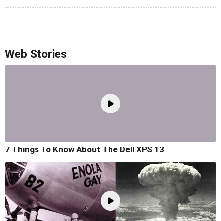
Web Stories
7 Things To Know About The Dell XPS 13