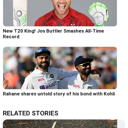
New T20 King! Jos Buttler Smashes All-Time
Record
Rahane shares untold story of his bond with Kohli
RELATED STORIES