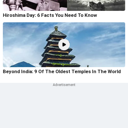
Hiroshima Day: 6 Facts You Need To Know
Beyond India: 9 Of The Oldest Temples In The World