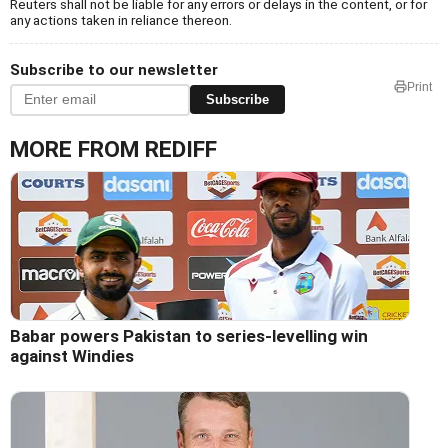
Reuters shall not be liable for any errors or delays in the content, or for
any actions taken in reliance thereon.
Subscribe to our newsletter
Print
Subscribe
MORE FROM REDIFF
Babar powers Pakistan to series-levelling win
against Windies