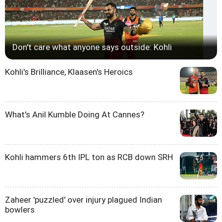
Don't care what anyone says outside: Kohli
Kohli's Brilliance, Klaasen's Heroics
What's Anil Kumble Doing At Cannes?
Kohli hammers 6th IPL ton as RCB down SRH
Zaheer 'puzzled' over injury plagued Indian
bowlers