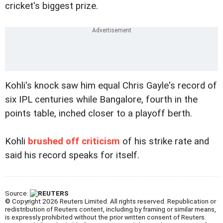
cricket's biggest prize.
Kohli's knock saw him equal Chris Gayle's record of
six IPL centuries while Bangalore, fourth in the
points table, inched closer to a playoff berth.
Kohli
brushed off criticism
of his strike rate and
said his record speaks for itself.
Source:
© Copyright 2026 Reuters Limited. All rights reserved. Republication or
redistribution of Reuters content, including by framing or similar means,
is expressly prohibited without the prior written consent of Reuters.