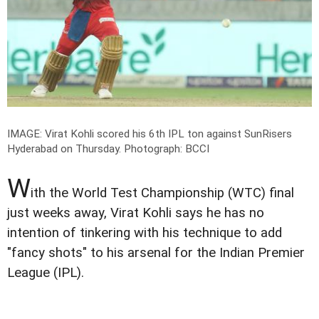
IMAGE: Virat Kohli scored his 6th IPL ton against SunRisers
Hyderabad on Thursday.
Photograph: BCCI
W
ith the World Test Championship (WTC) final
just weeks away, Virat Kohli says he has no
intention of tinkering with his technique to add
"fancy shots" to his arsenal for the Indian Premier
League (IPL).