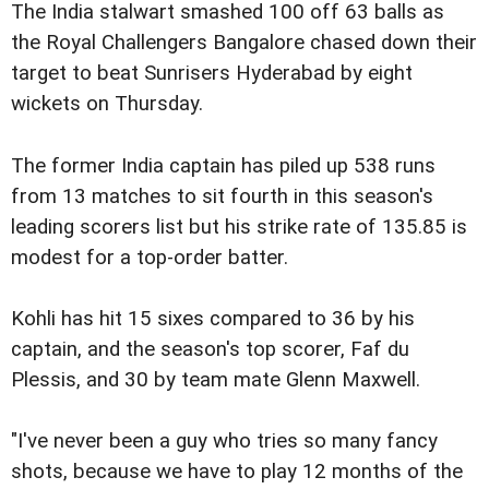
The India stalwart smashed 100 off 63 balls as
the Royal Challengers Bangalore chased down their
target to beat Sunrisers Hyderabad by eight
wickets on Thursday.
The former India captain has piled up 538 runs
from 13 matches to sit fourth in this season's
leading scorers list but his strike rate of 135.85 is
modest for a top-order batter.
Kohli has hit 15 sixes compared to 36 by his
captain, and the season's top scorer, Faf du
Plessis, and 30 by team mate Glenn Maxwell.
"I've never been a guy who tries so many fancy
shots, because we have to play 12 months of the