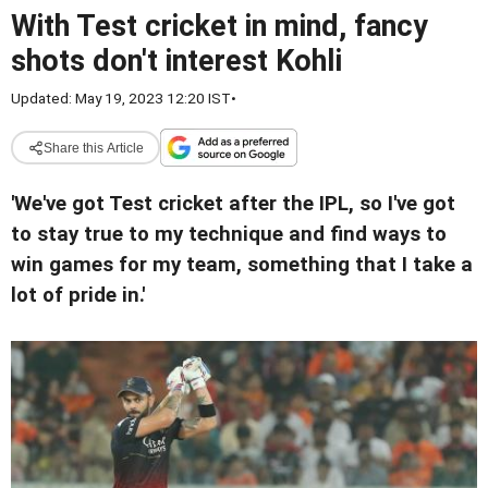
With Test cricket in mind, fancy
shots don't interest Kohli
Updated: May 19, 2023 12:20 IST
•
Share this Article
'We've got Test cricket after the IPL, so I've got
to stay true to my technique and find ways to
win games for my team, something that I take a
lot of pride in.'