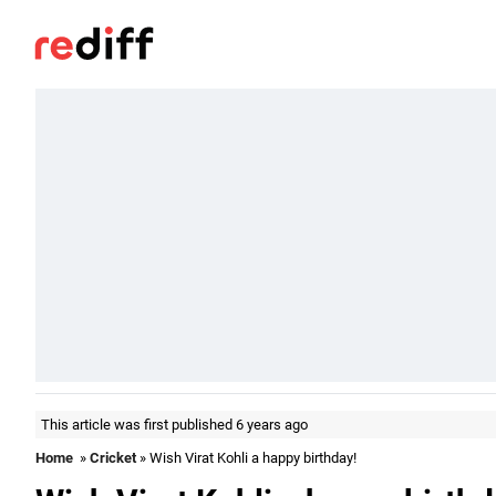
This article was first published 6 years ago
Home
»
Cricket
» Wish Virat Kohli a happy birthday!