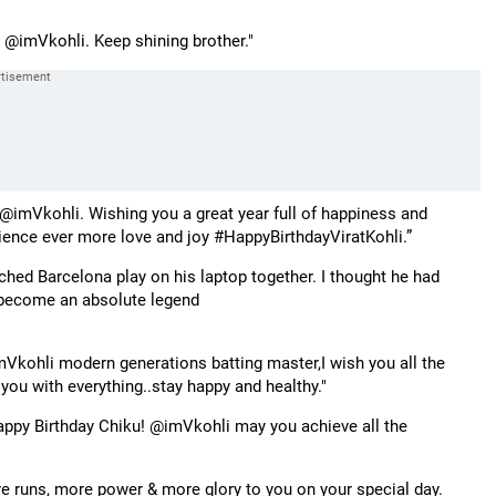
 @imVkohli. Keep shining brother."
imVkohli. Wishing you a great year full of happiness and
ence ever more love and joy #HappyBirthdayViratKohli.”
hed Barcelona play on his laptop together. I thought he had
 become an absolute legend
Vkohli modern generations batting master,I wish you all the
you with everything..stay happy and healthy."
appy Birthday Chiku! @imVkohli may you achieve all the
e runs, more power & more glory to you on your special day.