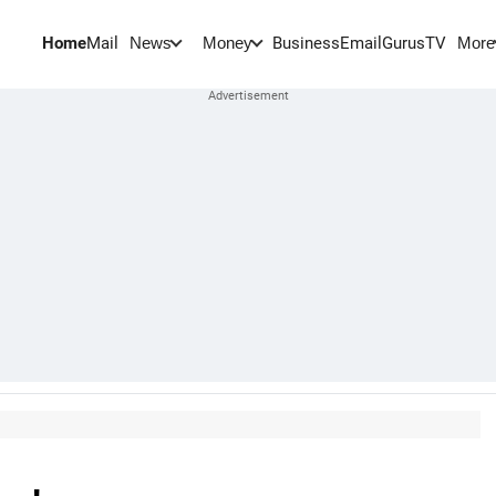
Home
Mail
BusinessEmail
Gurus
TV
News
Money
More