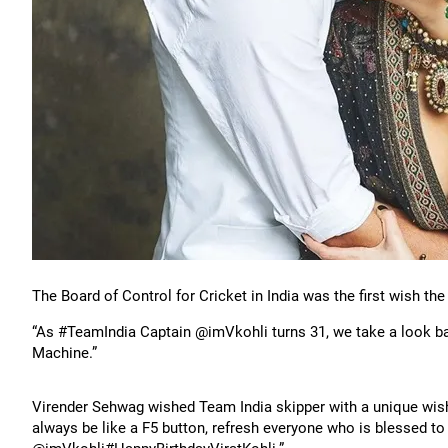
The Board of Control for Cricket in India was the first wish the
“As #TeamIndia Captain @imVkohli turns 31, we take a look bac
Machine.”
Virender Sehwag wished Team India skipper with a unique wish:
always be like a F5 button, refresh everyone who is blessed to 