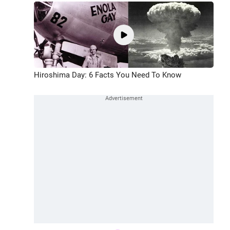
Hiroshima Day: 6 Facts You Need To Know