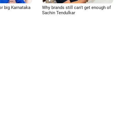
or big Karnataka
Why brands still can't get enough of
Sachin Tendulkar