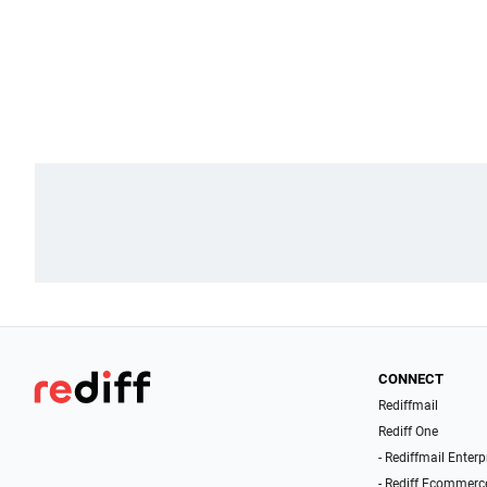
CONNECT
Rediffmail
Rediff One
- Rediffmail Enterp
- Rediff Ecommerc