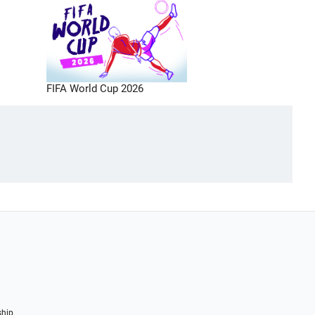
FIFA World Cup 2026
ship