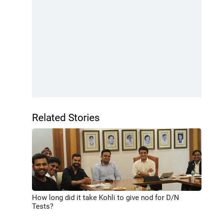
Related Stories
How long did it take Kohli to give nod for D/N
Tests?