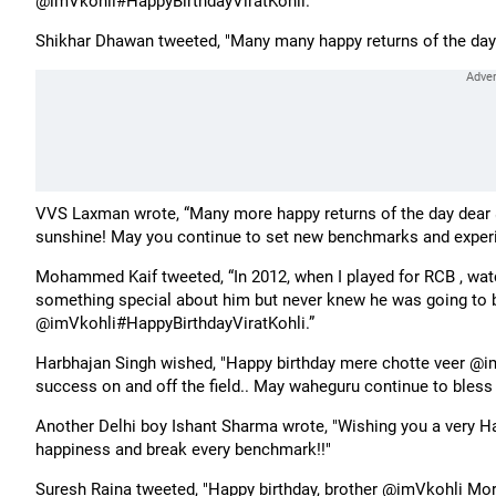
@imVkohli#HappyBirthdayViratKohli.”
Shikhar Dhawan tweeted, "Many many happy returns of the day
VVS Laxman wrote, “Many more happy returns of the day dear @
sunshine! May you continue to set new benchmarks and experi
Mohammed Kaif tweeted, “In 2012, when I played for RCB , watc
something special about him but never knew he was going to
@imVkohli#HappyBirthdayViratKohli.”
Harbhajan Singh wished, "Happy birthday mere chotte veer @im
success on and off the field.. May waheguru continue to bless 
Another Delhi boy Ishant Sharma wrote, "Wishing you a very H
happiness and break every benchmark!!"
Suresh Raina tweeted, "Happy birthday, brother @imVkohli Mor