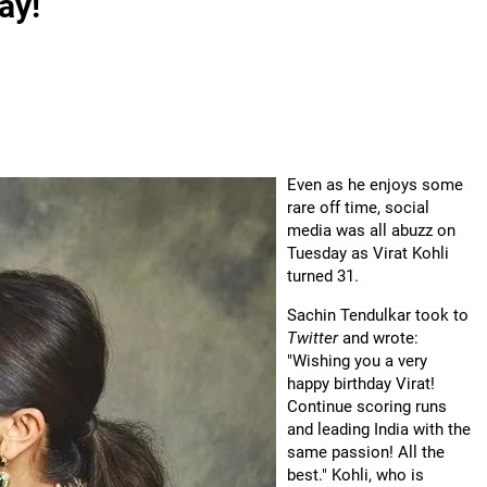
ay!
Even as he enjoys some
rare off time, social
media was all abuzz on
Tuesday as Virat Kohli
turned 31.
Sachin Tendulkar took to
Twitter
and wrote:
"Wishing you a very
happy birthday Virat!
Continue scoring runs
and leading India with the
same passion! All the
best." Kohli, who is