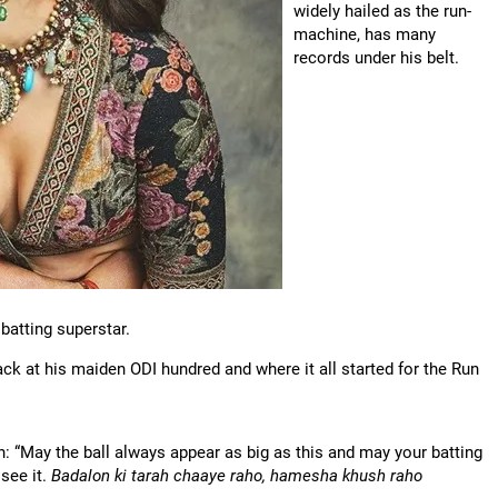
widely hailed as the run-
machine, has many
records under his belt.
 batting superstar.
k at his maiden ODI hundred and where it all started for the Run
 “May the ball always appear as big as this and may your batting
see it.
Badalon ki tarah chaaye raho, hamesha khush raho