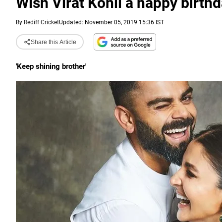
Wish Virat Kohli a happy birthd
By
Rediff Cricket
Updated: November 05, 2019 15:36 IST
Share this Article
'Keep shining brother'