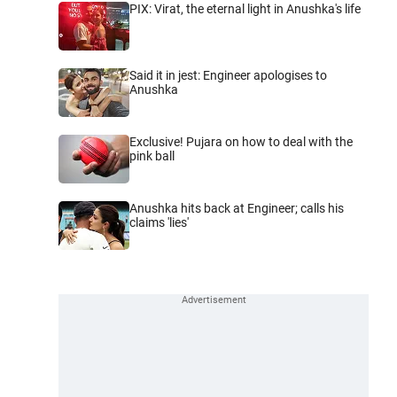
PIX: Virat, the eternal light in Anushka's life
Said it in jest: Engineer apologises to
Anushka
Exclusive! Pujara on how to deal with the
pink ball
Anushka hits back at Engineer; calls his
claims 'lies'