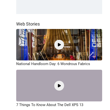
Web Stories
National Handloom Day: 6 Wondrous Fabrics
7 Things To Know About The Dell XPS 13