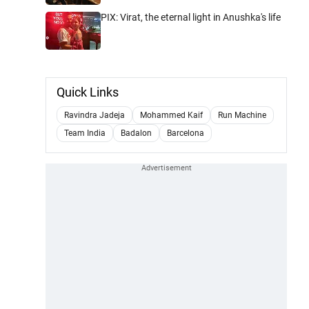
PIX: Virat, the eternal light in Anushka's life
Quick Links
Ravindra Jadeja
Mohammed Kaif
Run Machine
Team India
Badalon
Barcelona