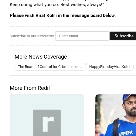
Keep doing what you do. Best wishes, always!"
Please wish Virat Kohli in the message board below.
Subscribe
Subscribe to our newsletter
More News Coverage
The Board of Control for Cricket in India
HappyBirthdayViratKohli
More From Rediff