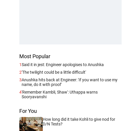
Most Popular
1
Said it in jest: Engineer apologises to Anushka
2
'The twilight could be a little difficult'
3
Anushka hits back at Engineer: 'If you want to use my
name, do it with proof'
4
'Remember Kambli, Shaw': Uthappa warns
Sooryavanshi
For You
How long did it take Kohli to give nod for
D/N Tests?