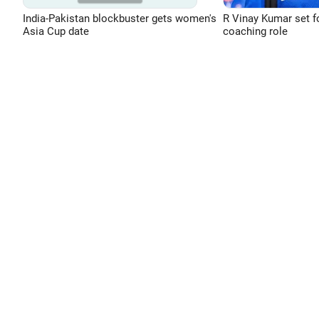
India-Pakistan blockbuster gets women's
R Vinay Kumar set f
Asia Cup date
coaching role