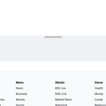
News
Stocks
Gurus
News
BSE Live
Health
Business
NSE Live
Money
rise
Movies
Market News
Career
e
Sports
Watchlist
Relation