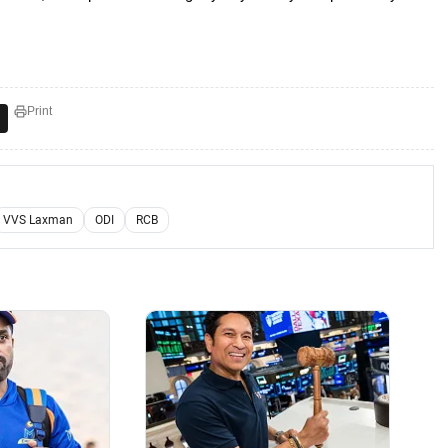
Print
VVS Laxman
ODI
RCB