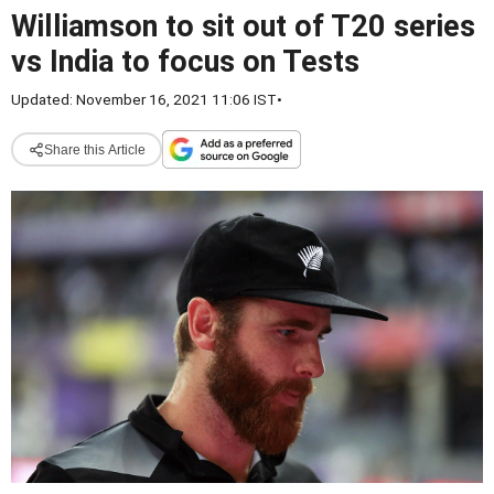
Williamson to sit out of T20 series
vs India to focus on Tests
Updated: November 16, 2021 11:06 IST
•
Share this Article