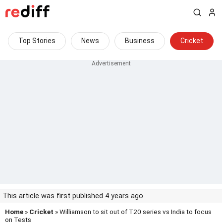
Top Stories
News
Business
Cricket
This article was first published 4 years ago
Home
»
Cricket
» Williamson to sit out of T20 series vs India to focus
on Tests