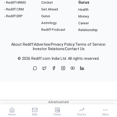
- Rediff HRMS
Cricket
Gurus
- Rediff CRM
Get Ahead
Health
- Rediff ERP
Gurus
Money
Astrology
Career
Rediff Podcast
Relationship
About Rediff
|
Advertise
|
Privacy Policy
|
Terms of Service
|
Investor Relations
|
Contact Us
© 2026
Rediff.com
India Ltd. All rights reserved.
Home
Mail
News
Stocks
More