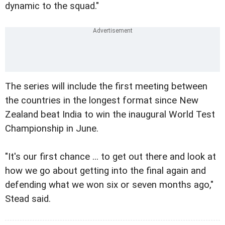
dynamic to the squad."
The series will include the first meeting between
the countries in the longest format since New
Zealand beat India to win the inaugural World Test
Championship in June.
"It's our first chance ... to get out there and look at
how we go about getting into the final again and
defending what we won six or seven months ago,"
Stead said.