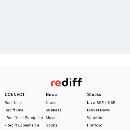
CONNECT
News
Stocks
Rediffmail
News
Live:
BSE
|
NSE
Rediff One
Business
Market News
- Rediffmail Enterprise
Movies
Watchlist
- Rediff Ecommerce
Sports
Portfolio