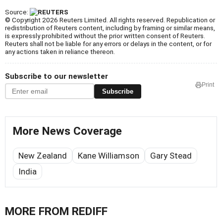
Source:
© Copyright 2026 Reuters Limited. All rights reserved. Republication or
redistribution of Reuters content, including by framing or similar means,
is expressly prohibited without the prior written consent of Reuters.
Reuters shall not be liable for any errors or delays in the content, or for
any actions taken in reliance thereon.
Subscribe to our newsletter
Print
Subscribe
More News Coverage
New Zealand
Kane Williamson
Gary Stead
India
MORE FROM REDIFF