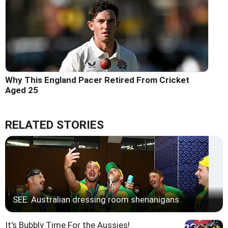
Why This England Pacer Retired From Cricket
Aged 25
RELATED STORIES
SEE: Australian dressing room shenanigans
It's Bubbly Time For the Aussies!