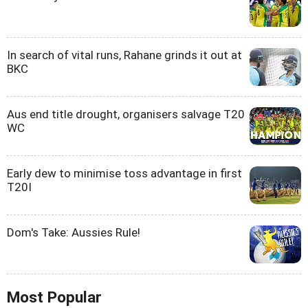
In search of vital runs, Rahane grinds it out at
BKC
Aus end title drought, organisers salvage T20
WC
Early dew to minimise toss advantage in first
T20I
Dom's Take: Aussies Rule!
Most Popular