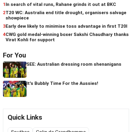
1
In search of vital runs, Rahane grinds it out at BKC
2
T20 WC: Australia end title drought, organisers salvage
showpiece
3
Early dew likely to minimise toss advantage in first T20I
4
CWG gold medal-winning boxer Sakshi Chaudhary thanks
Virat Kohli for support
For You
SEE: Australian dressing room shenanigans
It's Bubbly Time For the Aussies!
Quick Links