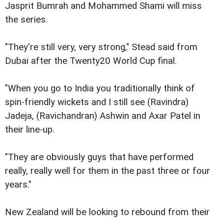
Jasprit Bumrah and Mohammed Shami will miss
the series.
"They're still very, very strong," Stead said from
Dubai after the Twenty20 World Cup final.
"When you go to India you traditionally think of
spin-friendly wickets and I still see (Ravindra)
Jadeja, (Ravichandran) Ashwin and Axar Patel in
their line-up.
"They are obviously guys that have performed
really, really well for them in the past three or four
years."
New Zealand will be looking to rebound from their