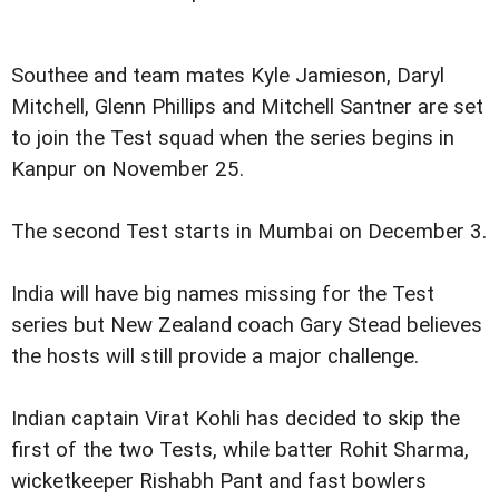
Southee and team mates Kyle Jamieson, Daryl
Mitchell, Glenn Phillips and Mitchell Santner are set
to join the Test squad when the series begins in
Kanpur on November 25.
The second Test starts in Mumbai on December 3.
India will have big names missing for the Test
series but New Zealand coach Gary Stead believes
the hosts will still provide a major challenge.
Indian captain Virat Kohli has decided to skip the
first of the two Tests, while batter Rohit Sharma,
wicketkeeper Rishabh Pant and fast bowlers