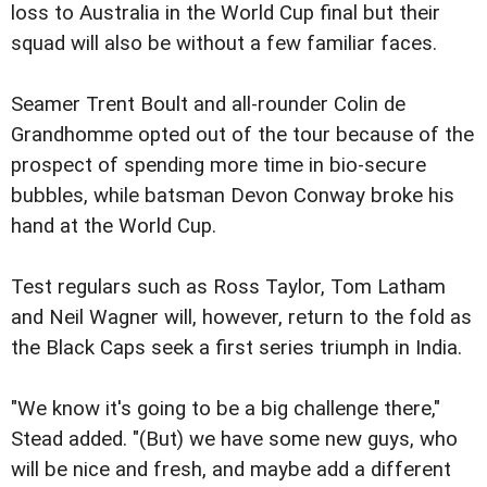
loss to Australia in the World Cup final but their
squad will also be without a few familiar faces.
Seamer Trent Boult and all-rounder Colin de
Grandhomme opted out of the tour because of the
prospect of spending more time in bio-secure
bubbles, while batsman Devon Conway broke his
hand at the World Cup.
Test regulars such as Ross Taylor, Tom Latham
and Neil Wagner will, however, return to the fold as
the Black Caps seek a first series triumph in India.
"We know it's going to be a big challenge there,"
Stead added. "(But) we have some new guys, who
will be nice and fresh, and maybe add a different