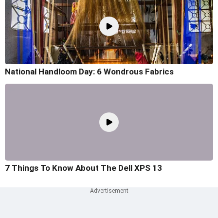
National Handloom Day: 6 Wondrous Fabrics
7 Things To Know About The Dell XPS 13