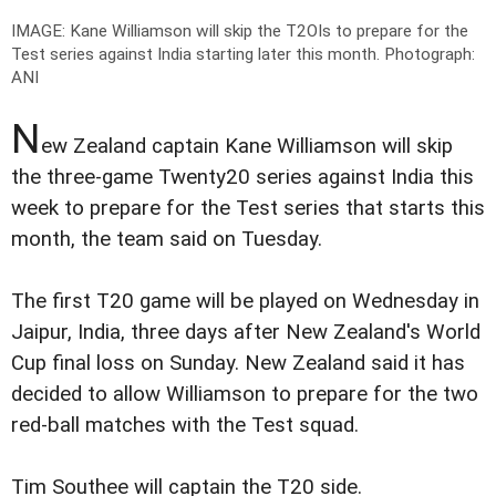
IMAGE: Kane Williamson will skip the T2OIs to prepare for the
Test series against India starting later this month.
Photograph:
ANI
N
ew Zealand captain Kane Williamson will skip
the three-game Twenty20 series against India this
week to prepare for the Test series that starts this
month, the team said on Tuesday.
The first T20 game will be played on Wednesday in
Jaipur, India, three days after New Zealand's World
Cup final loss on Sunday. New Zealand said it has
decided to allow Williamson to prepare for the two
red-ball matches with the Test squad.
Tim Southee will captain the T20 side.