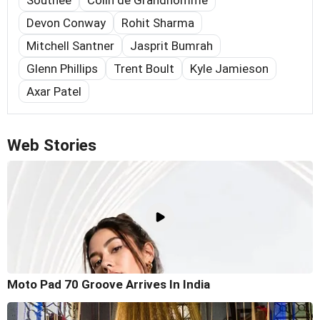
Southee
Colin de Grandhomme
Devon Conway
Rohit Sharma
Mitchell Santner
Jasprit Bumrah
Glenn Phillips
Trent Boult
Kyle Jamieson
Axar Patel
Web Stories
Moto Pad 70 Groove Arrives In India