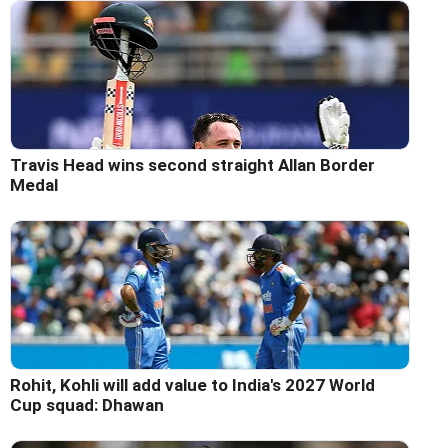
Travis Head wins second straight Allan Border
Medal
Rohit, Kohli will add value to India's 2027 World
Cup squad: Dhawan