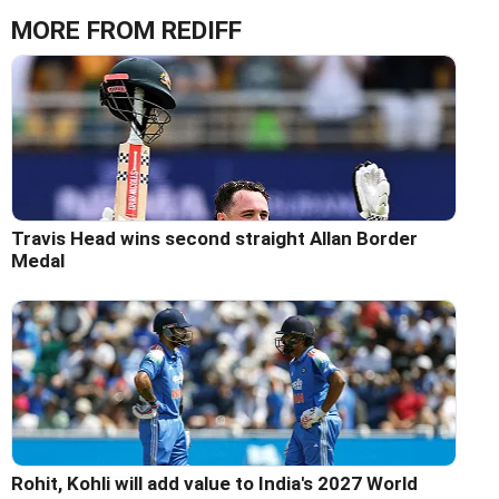
MORE FROM REDIFF
Travis Head wins second straight Allan Border
Medal
Rohit, Kohli will add value to India's 2027 World