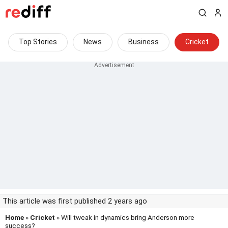
Top Stories
News
Business
Cricket
This article was first published 2 years ago
Home
»
Cricket
» Will tweak in dynamics bring Anderson more
success?