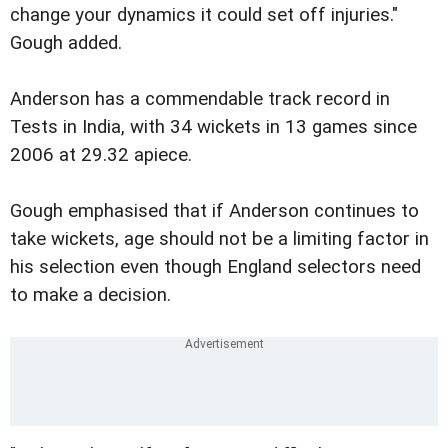
change your dynamics it could set off injuries."
Gough added.
Anderson has a commendable track record in
Tests in India, with 34 wickets in 13 games since
2006 at 29.32 apiece.
Gough emphasised that if Anderson continues to
take wickets, age should not be a limiting factor in
his selection even though England selectors need
to make a decision.