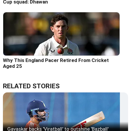
Cup squad: Dhawan
Why This England Pacer Retired From Cricket
Aged 25
RELATED STORIES
Gavaskar backs 'Viratball' to outshine 'Bazball'