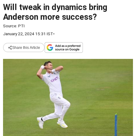
Will tweak in dynamics bring
Anderson more success?
Source:
PTI
January 22, 2024 15:31 IST
•
Share this Article