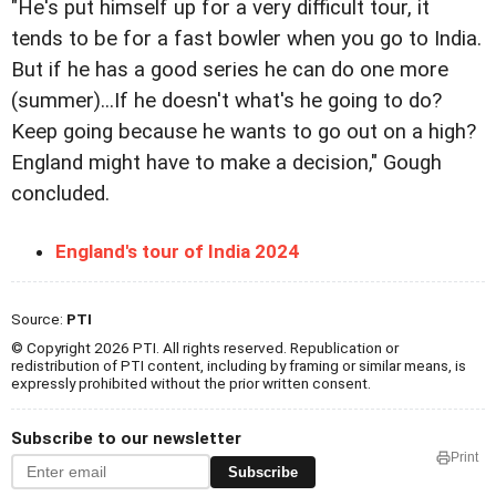
"He's put himself up for a very difficult tour, it
tends to be for a fast bowler when you go to India.
But if he has a good series he can do one more
(summer)...If he doesn't what's he going to do?
Keep going because he wants to go out on a high?
England might have to make a decision," Gough
concluded.
England's tour of India 2024
Source:
PTI
© Copyright 2026 PTI. All rights reserved. Republication or
redistribution of PTI content, including by framing or similar means, is
expressly prohibited without the prior written consent.
Subscribe to our newsletter
Print
Subscribe