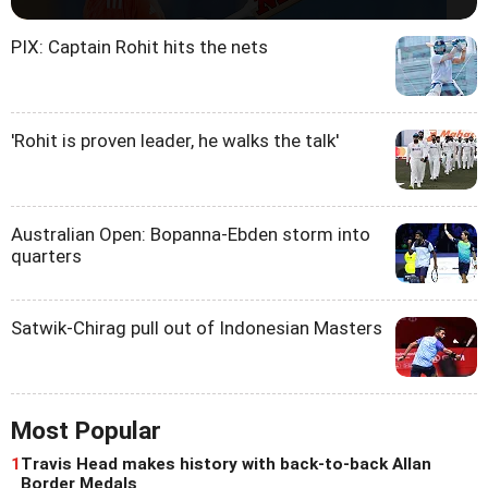
PIX: Captain Rohit hits the nets
'Rohit is proven leader, he walks the talk'
Australian Open: Bopanna-Ebden storm into
quarters
Satwik-Chirag pull out of Indonesian Masters
Most Popular
1
Travis Head makes history with back-to-back Allan
Border Medals