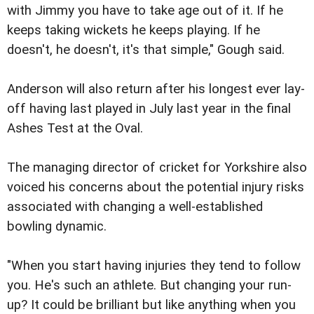
with Jimmy you have to take age out of it. If he
keeps taking wickets he keeps playing. If he
doesn't, he doesn't, it's that simple," Gough said.
Anderson will also return after his longest ever lay-
off having last played in July last year in the final
Ashes Test at the Oval.
The managing director of cricket for Yorkshire also
voiced his concerns about the potential injury risks
associated with changing a well-established
bowling dynamic.
"When you start having injuries they tend to follow
you. He's such an athlete. But changing your run-
up? It could be brilliant but like anything when you