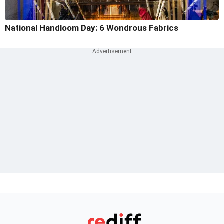
National Handloom Day: 6 Wondrous Fabrics