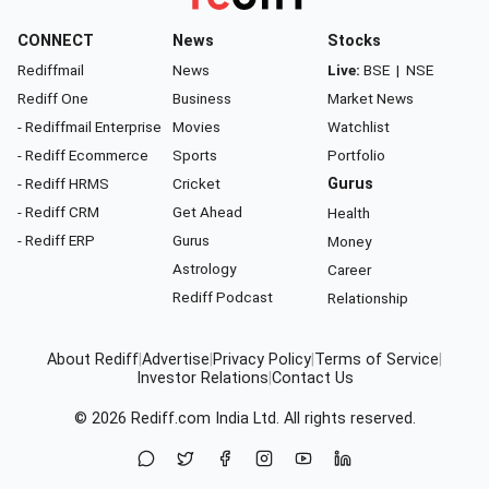
CONNECT
News
Stocks
Rediffmail
News
Live:
BSE
|
NSE
Rediff One
Business
Market News
- Rediffmail Enterprise
Movies
Watchlist
- Rediff Ecommerce
Sports
Portfolio
- Rediff HRMS
Cricket
Gurus
- Rediff CRM
Get Ahead
Health
- Rediff ERP
Gurus
Money
Astrology
Career
Rediff Podcast
Relationship
About Rediff
|
Advertise
|
Privacy Policy
|
Terms of Service
|
Investor Relations
|
Contact Us
© 2026
Rediff.com
India Ltd. All rights reserved.