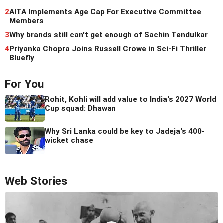
2
AITA Implements Age Cap For Executive Committee
Members
3
Why brands still can't get enough of Sachin Tendulkar
4
Priyanka Chopra Joins Russell Crowe in Sci-Fi Thriller
Bluefly
For You
Rohit, Kohli will add value to India's 2027 World
Cup squad: Dhawan
Why Sri Lanka could be key to Jadeja's 400-
wicket chase
Web Stories