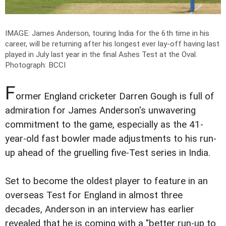
IMAGE: James Anderson, touring India for the 6th time in his
career, will be returning after his longest ever lay-off having last
played in July last year in the final Ashes Test at the Oval.
Photograph: BCCI
F
ormer England cricketer Darren Gough is full of
admiration for James Anderson's unwavering
commitment to the game, especially as the 41-
year-old fast bowler made adjustments to his run-
up ahead of the gruelling five-Test series in India.
Set to become the oldest player to feature in an
overseas Test for England in almost three
decades, Anderson in an interview has earlier
revealed that he is coming with a "better run-up to