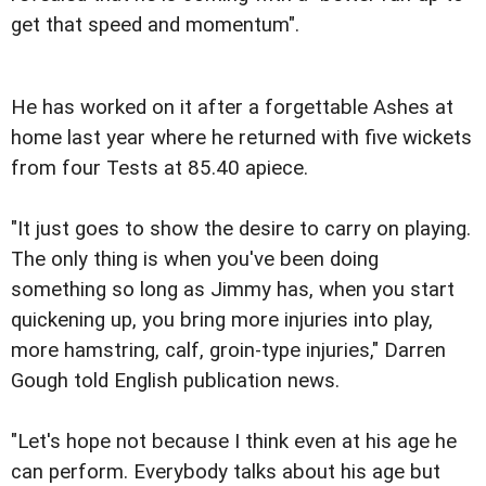
get that speed and momentum".
He has worked on it after a forgettable Ashes at
home last year where he returned with five wickets
from four Tests at 85.40 apiece.
"It just goes to show the desire to carry on playing.
The only thing is when you've been doing
something so long as Jimmy has, when you start
quickening up, you bring more injuries into play,
more hamstring, calf, groin-type injuries," Darren
Gough told English publication news.
"Let's hope not because I think even at his age he
can perform. Everybody talks about his age but