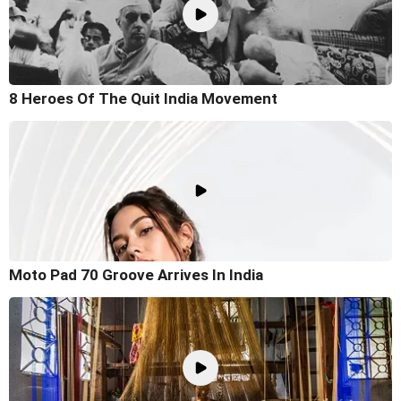
8 Heroes Of The Quit India Movement
Moto Pad 70 Groove Arrives In India