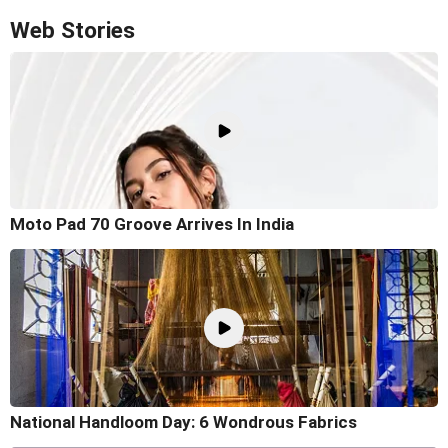
Web Stories
Moto Pad 70 Groove Arrives In India
National Handloom Day: 6 Wondrous Fabrics