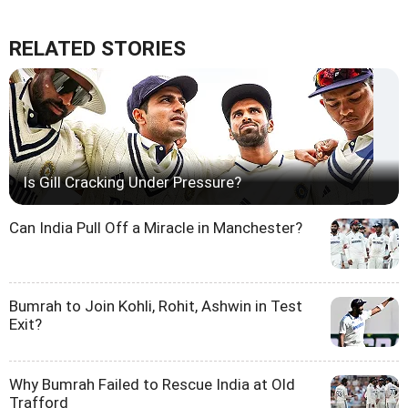
RELATED STORIES
Is Gill Cracking Under Pressure?
Can India Pull Off a Miracle in Manchester?
Bumrah to Join Kohli, Rohit, Ashwin in Test
Exit?
Why Bumrah Failed to Rescue India at Old
Trafford