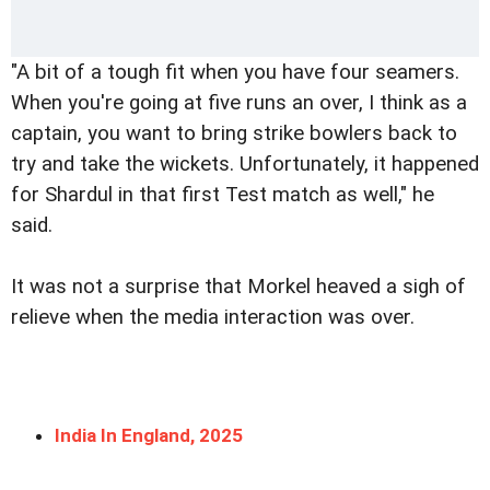
"A bit of a tough fit when you have four seamers.
When you're going at five runs an over, I think as a
captain, you want to bring strike bowlers back to
try and take the wickets. Unfortunately, it happened
for Shardul in that first Test match as well," he
said.
It was not a surprise that Morkel heaved a sigh of
relieve when the media interaction was over.
India In England, 2025