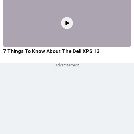
7 Things To Know About The Dell XPS 13