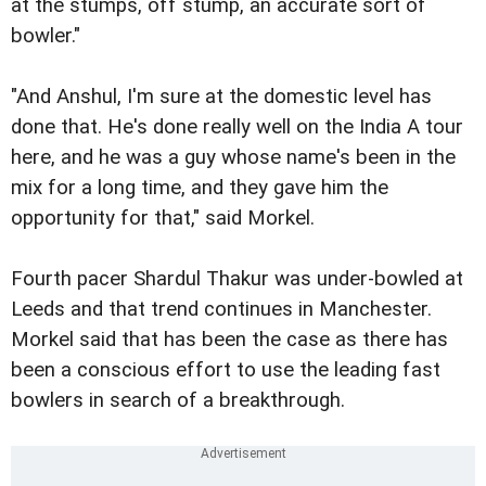
at the stumps, off stump, an accurate sort of
bowler."
"And Anshul, I'm sure at the domestic level has
done that. He's done really well on the India A tour
here, and he was a guy whose name's been in the
mix for a long time, and they gave him the
opportunity for that," said Morkel.
Fourth pacer Shardul Thakur was under-bowled at
Leeds and that trend continues in Manchester.
Morkel said that has been the case as there has
been a conscious effort to use the leading fast
bowlers in search of a breakthrough.