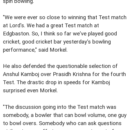
spin bowling."
"We were ever so close to winning that Test match
at Lord's. We had a great Test match at
Edgbaston. So, I think so far we've played good
cricket, good cricket bar yesterday's bowling
performance," said Morkel.
He also defended the questionable selection of
Anshul Kamboj over Prasidh Krishna for the fourth
Test. The drastic drop in speeds for Kamboj
surprised even Morkel.
"The discussion going into the Test match was
somebody, a bowler that can bowl volume, one guy
to bowl overs. Somebody who can ask questions