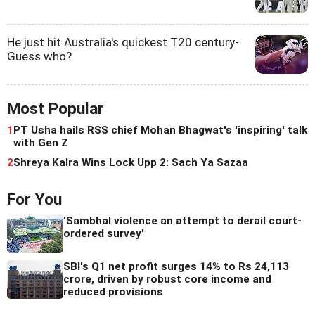
He just hit Australia's quickest T20 century-
Guess who?
Most Popular
1
PT Usha hails RSS chief Mohan Bhagwat's 'inspiring' talk
with Gen Z
2
Shreya Kalra Wins Lock Upp 2: Sach Ya Sazaa
For You
'Sambhal violence an attempt to derail court-
ordered survey'
SBI's Q1 net profit surges 14% to Rs 24,113
crore, driven by robust core income and
reduced provisions