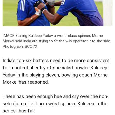
IMAGE: Calling Kuldeep Yadav a world-class spinner, Morne
Morkel said India are trying to fit the wily operator into the side.
Photograph: BCCI/X
India's top-six batters need to be more consistent
for a potential entry of specialist bowler Kuldeep
Yadav in the playing eleven, bowling coach Morne
Morkel has reasoned.
There has been enough hue and cry over the non-
selection of left-arm wrist spinner Kuldeep in the
series thus far.