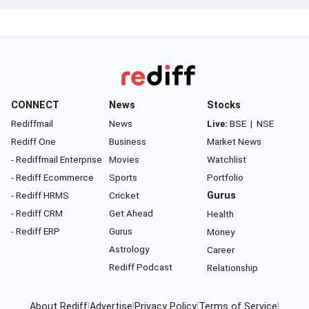
CONNECT
News
Stocks
Rediffmail
News
Live:
BSE
|
NSE
Rediff One
Business
Market News
- Rediffmail Enterprise
Movies
Watchlist
- Rediff Ecommerce
Sports
Portfolio
- Rediff HRMS
Cricket
Gurus
- Rediff CRM
Get Ahead
Health
- Rediff ERP
Gurus
Money
Astrology
Career
Rediff Podcast
Relationship
About Rediff
|
Advertise
|
Privacy Policy
|
Terms of Service
|