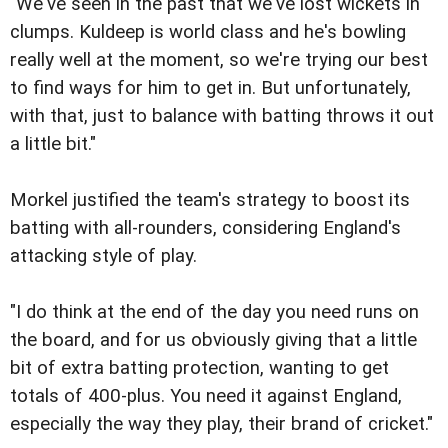
"We've seen in the past that we've lost wickets in
clumps. Kuldeep is world class and he's bowling
really well at the moment, so we're trying our best
to find ways for him to get in. But unfortunately,
with that, just to balance with batting throws it out
a little bit."
Morkel justified the team's strategy to boost its
batting with all-rounders, considering England's
attacking style of play.
"I do think at the end of the day you need runs on
the board, and for us obviously giving that a little
bit of extra batting protection, wanting to get
totals of 400-plus. You need it against England,
especially the way they play, their brand of cricket."