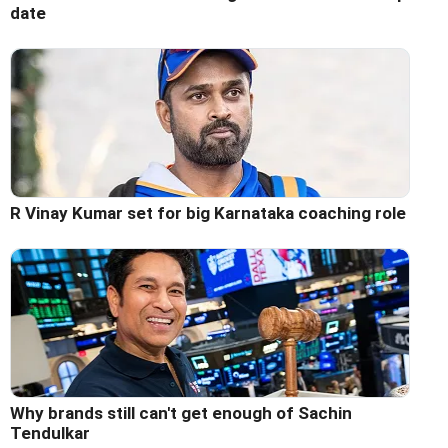
date
R Vinay Kumar set for big Karnataka coaching role
Why brands still can't get enough of Sachin
Tendulkar