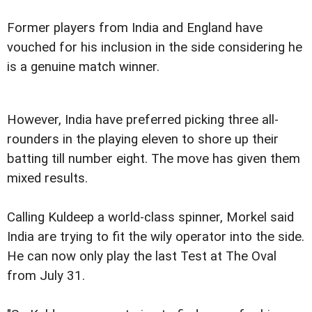
Former players from India and England have
vouched for his inclusion in the side considering he
is a genuine match winner.
However, India have preferred picking three all-
rounders in the playing eleven to shore up their
batting till number eight. The move has given them
mixed results.
Calling Kuldeep a world-class spinner, Morkel said
India are trying to fit the wily operator into the side.
He can now only play the last Test at The Oval
from July 31.