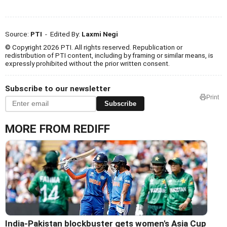
Source:
PTI
- Edited By:
Laxmi Negi
© Copyright 2026 PTI. All rights reserved. Republication or
redistribution of PTI content, including by framing or similar means, is
expressly prohibited without the prior written consent.
Subscribe to our newsletter
Print
Subscribe
MORE FROM REDIFF
India-Pakistan blockbuster gets women's Asia Cup