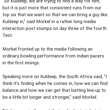
"So Kuldeep, we are trying to find a way for him,
but it is just more that consistent runs from our
top six that we want so that we can bring a guy like
Kuldeep in," said Morkel in a rather long media
interaction post stumps on day three of the fourth
Test.
Morkel fronted up to the media following an
ordinary bowling performance from Indian pacers
in the first innings.
Speaking more on Kuldeep, the South Africa said, "I
think it's finding when he comes in, how we can find
balance and how we can get that batting line-up to
be a little bit longer and stronger," said Morkel.