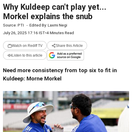
Why Kuldeep can't play yet...
Morkel explains the snub
Source:
PTI
-
Edited By:
Laxmi Negi
July 26, 2025 17:16 IST
•
4 Minutes Read
Watch on Rediff TV
Share this Article
Listen to this article
Need more consistency from top six to fit in
Kuldeep: Morne Morkel