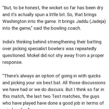
"But, to be honest, the wicket so far has been dry
and it's actually spun a little bit. So, that brings
Washington into the game. It brings Jaddu (Jadeja)
into the game," said the bowling coach.
India's thinking behind strengthening their batting
over picking specialist bowlers was repeatedly
questioned. Mokel did not shy away from a proper
response.
"There's always an option of going in with quicks
and picking your six best bat. All those discussions
we have had or we do discuss. But I think so far in
this match, the last two Test matches, the guys
who have played have done a good job in terms of