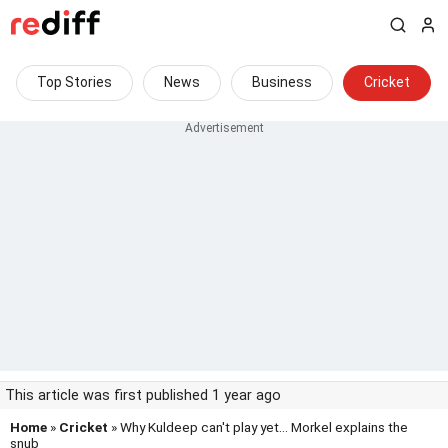
Top Stories
News
Business
Cricket
This article was first published 1 year ago
Home
»
Cricket
» Why Kuldeep can't play yet... Morkel explains the
snub