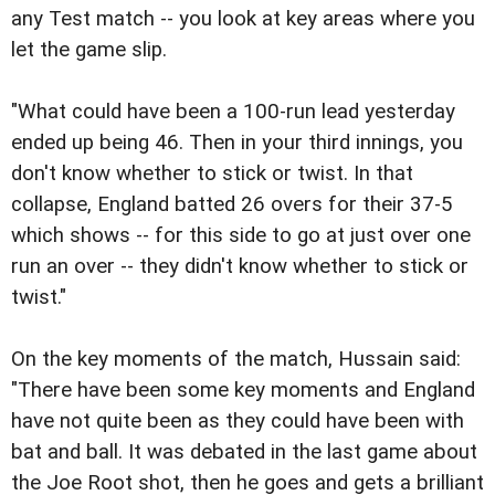
any Test match -- you look at key areas where you
let the game slip.
"What could have been a 100-run lead yesterday
ended up being 46. Then in your third innings, you
don't know whether to stick or twist. In that
collapse, England batted 26 overs for their 37-5
which shows -- for this side to go at just over one
run an over -- they didn't know whether to stick or
twist."
On the key moments of the match, Hussain said:
"There have been some key moments and England
have not quite been as they could have been with
bat and ball. It was debated in the last game about
the Joe Root shot, then he goes and gets a brilliant