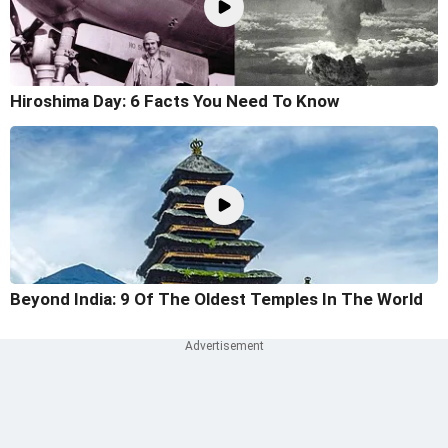
Hiroshima Day: 6 Facts You Need To Know
Beyond India: 9 Of The Oldest Temples In The World