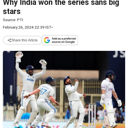
Why India won the series sans big
stars
Source:
PTI
February 26, 2024 22:39 IST
•
Share this Article