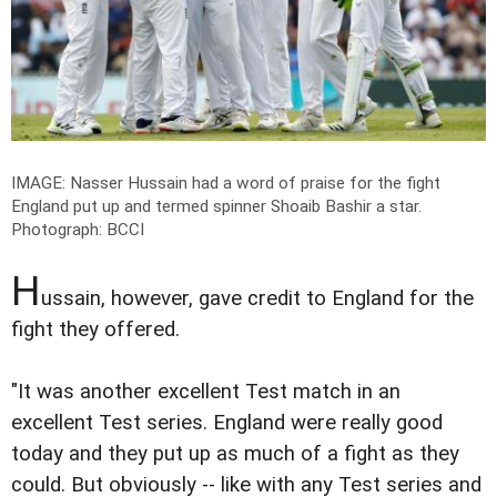
IMAGE: Nasser Hussain had a word of praise for the fight
England put up and termed spinner Shoaib Bashir a star.
Photograph: BCCI
H
ussain, however, gave credit to England for the
fight they offered.
"It was another excellent Test match in an
excellent Test series. England were really good
today and they put up as much of a fight as they
could. But obviously -- like with any Test series and