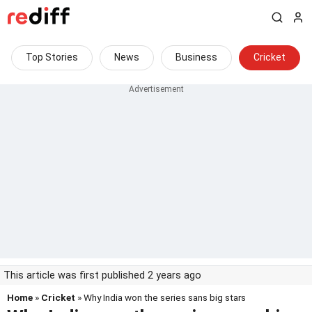
Top Stories
News
Business
Cricket
This article was first published 2 years ago
Home
»
Cricket
» Why India won the series sans big stars