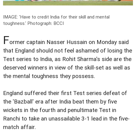
IMAGE: 'Have to credit India for their skill and mental
toughness.'
Photograph: BCCI
F
ormer captain Nasser Hussain on Monday said
that England should not feel ashamed of losing the
Test series to India, as Rohit Sharma's side are the
deserved winners in view of the skill-set as well as
the mental toughness they possess.
England suffered their first Test series defeat of
the 'Bazball' era after India beat them by five
wickets in the fourth and penultimate Test in
Ranchi to take an unassailable 3-1 lead in the five-
match affair.