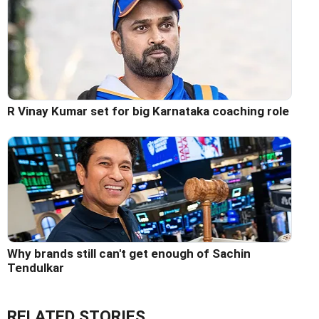
R Vinay Kumar set for big Karnataka coaching role
Why brands still can't get enough of Sachin
Tendulkar
RELATED STORIES