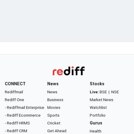
CONNECT
News
Stocks
Rediffmail
News
Live:
BSE
|
NSE
Rediff One
Business
Market News
- Rediffmail Enterprise
Movies
Watchlist
- Rediff Ecommerce
Sports
Portfolio
- Rediff HRMS
Cricket
Gurus
- Rediff CRM
Get Ahead
Health