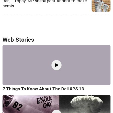
Ranji Trophy: MP sneak past Andhra to make
semis
Web Stories
7 Things To Know About The Dell XPS 13