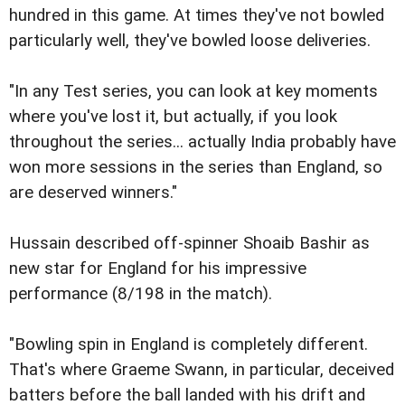
hundred in this game. At times they've not bowled
particularly well, they've bowled loose deliveries.
"In any Test series, you can look at key moments
where you've lost it, but actually, if you look
throughout the series... actually India probably have
won more sessions in the series than England, so
are deserved winners."
Hussain described off-spinner Shoaib Bashir as
new star for England for his impressive
performance (8/198 in the match).
"Bowling spin in England is completely different.
That's where Graeme Swann, in particular, deceived
batters before the ball landed with his drift and