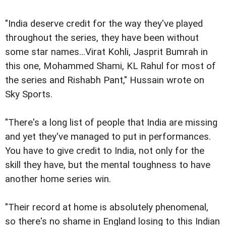
"India deserve credit for the way they've played
throughout the series, they have been without
some star names...Virat Kohli, Jasprit Bumrah in
this one, Mohammed Shami, KL Rahul for most of
the series and Rishabh Pant," Hussain wrote on
Sky Sports.
"There's a long list of people that India are missing
and yet they've managed to put in performances.
You have to give credit to India, not only for the
skill they have, but the mental toughness to have
another home series win.
"Their record at home is absolutely phenomenal,
so there's no shame in England losing to this Indian