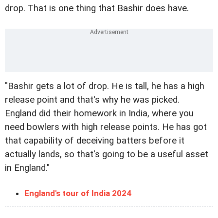
drop. That is one thing that Bashir does have.
"Bashir gets a lot of drop. He is tall, he has a high
release point and that's why he was picked.
England did their homework in India, where you
need bowlers with high release points. He has got
that capability of deceiving batters before it
actually lands, so that's going to be a useful asset
in England."
England's tour of India 2024