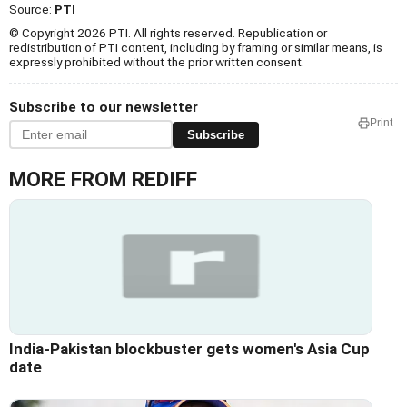
Source:
PTI
© Copyright 2026 PTI. All rights reserved. Republication or
redistribution of PTI content, including by framing or similar means, is
expressly prohibited without the prior written consent.
Subscribe to our newsletter
Print
Subscribe
MORE FROM REDIFF
India-Pakistan blockbuster gets women's Asia Cup
date