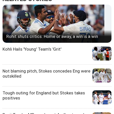
Rohit shuts critics: Home or away, a win is a win
Kohli Hails 'Young' Team's 'Grit'
Not blaming pitch, Stokes concedes Eng were
outskilled
Tough outing for England but Stokes takes
positives