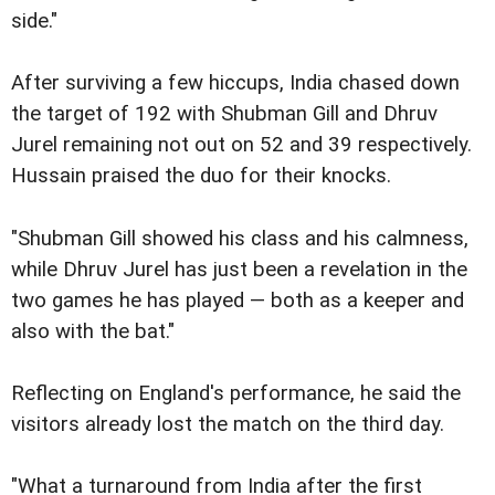
side."
After surviving a few hiccups, India chased down
the target of 192 with Shubman Gill and Dhruv
Jurel remaining not out on 52 and 39 respectively.
Hussain praised the duo for their knocks.
"Shubman Gill showed his class and his calmness,
while Dhruv Jurel has just been a revelation in the
two games he has played — both as a keeper and
also with the bat."
Reflecting on England's performance, he said the
visitors already lost the match on the third day.
"What a turnaround from India after the first