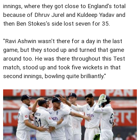
innings, where they got close to England's total
because of Dhruv Jurel and Kuldeep Yadav and
then Ben Stokes's side lost seven for 35.
"Ravi Ashwin wasn't there for a day in the last
game, but they stood up and turned that game
around too. He was there throughout this Test
match, stood up and took five wickets in that
second innings, bowling quite brilliantly."